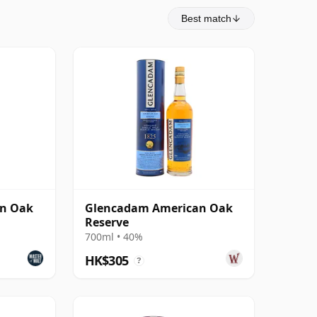
Best match
n Oak
Glencadam American Oak
Reserve
700ml • 40%
HK$305
?