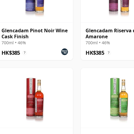
Glencadam Pinot Noir Wine
Glencadam Riserva 
Cask Finish
Amarone
700ml • 46%
700ml • 46%
HK$385
HK$385
?
?