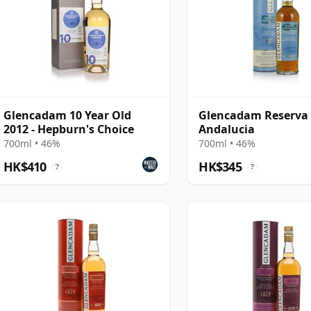
Glencadam 10 Year Old
Glencadam Reserva
2012 - Hepburn's Choice
Andalucia
700ml • 46%
700ml • 46%
HK$410
HK$345
?
?