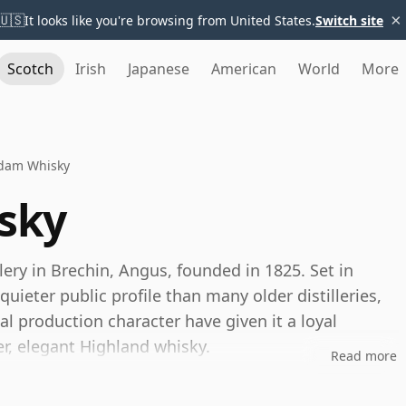
×
🇺🇸
It looks like you're browsing from United States.
Switch site
Scotch
Irish
Japanese
American
World
More
dam Whisky
sky
lery in Brechin, Angus, founded in 1825. Set in
quieter public profile than many older distilleries,
nal production character have given it a loyal
r, elegant Highland whisky.
Read more
e Distillers, the same company behind Tomintoul.