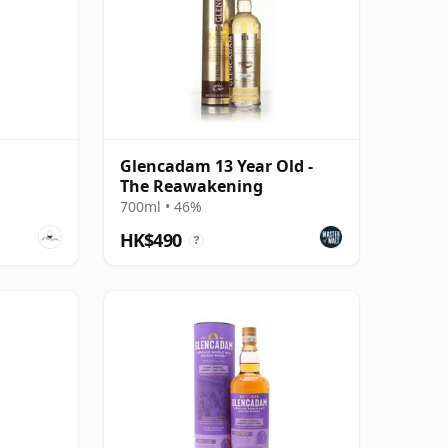
Glencadam 13 Year Old -
The Reawakening
700ml • 46%
HK$490
?