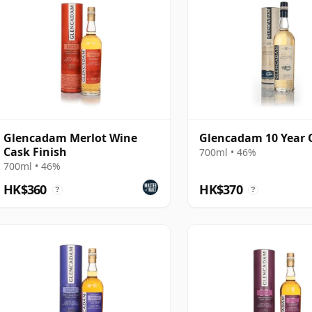
Glencadam Merlot Wine
Glencadam 10 Year 
Cask Finish
700ml • 46%
700ml • 46%
HK$360
HK$370
?
?