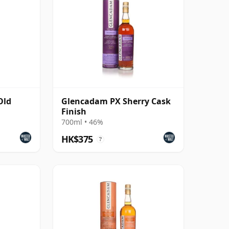
Old
Glencadam PX Sherry Cask
Finish
700ml • 46%
HK$375
?