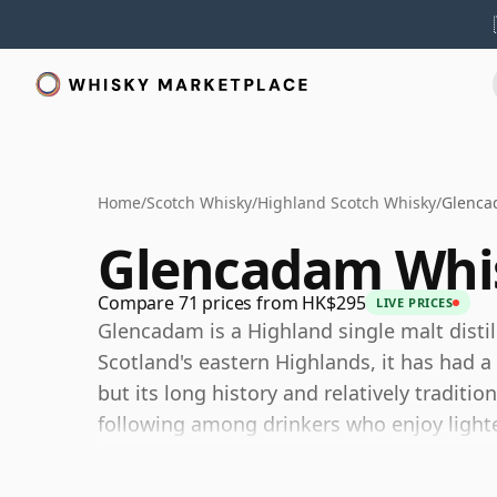
Home
/
Scotch Whisky
/
Highland Scotch Whisky
/
Glenca
Glencadam Whi
Compare 71 prices from HK$295
LIVE PRICES
Glencadam is a Highland single malt distil
Scotland's eastern Highlands, it has had a 
but its long history and relatively traditio
following among drinkers who enjoy lighte
Today Glencadam is owned by Angus Dunde