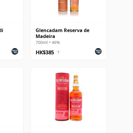
di
Glencadam Reserva de
Madeira
700ml • 46%
HK$385
?