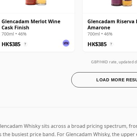
Glencadam Merlot Wine
Glencadam Riserva 
Cask Finish
Amarone
700ml • 46%
700ml • 46%
HK$385
HK$385
?
?
GBP/HKD rate, updated d
LOAD MORE RES
lencadam Whisky sits across a broad pricing spectrum, fr
s the busiest price band. For Glencadam Whisky, the upper 