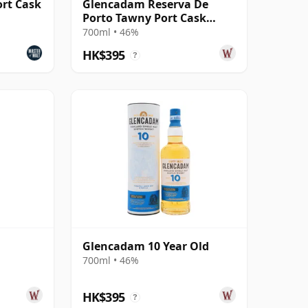
rt Cask
Glencadam Reserva De
Porto Tawny Port Cask
Highland Single M
700ml • 46%
HK$395
?
Glencadam 10 Year Old
700ml • 46%
HK$395
?