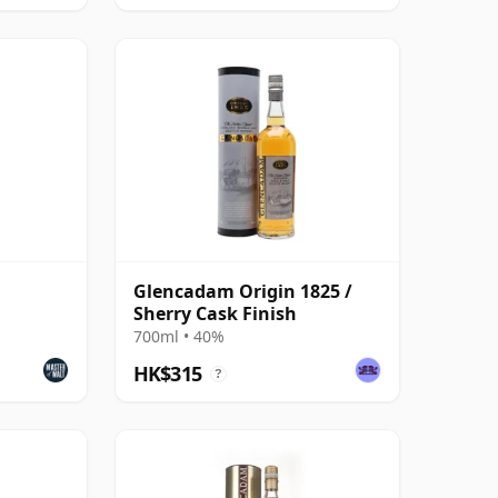
Glencadam Origin 1825 /
Sherry Cask Finish
700ml • 40%
HK$315
?