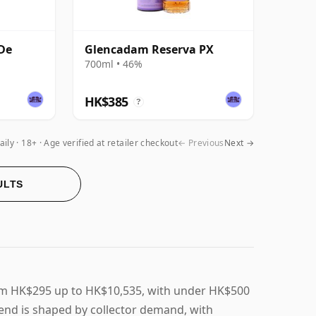
De
Glencadam Reserva PX
700ml • 46%
HK$385
?
aily
18+ · Age verified at retailer checkout
← Previous
Next →
ULTS
om HK$295 up to HK$10,535, with under HK$500
end is shaped by collector demand, with