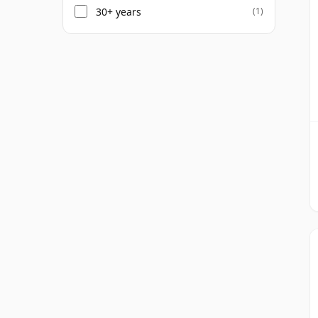
30+ years
(1)