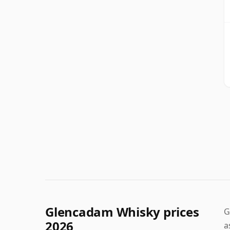
Glencadam Whisky prices
G
2026
a