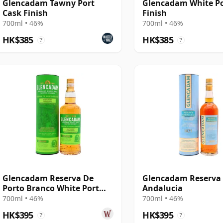
Glencadam Tawny Port
Glencadam White Po
Cask Finish
Finish
700ml • 46%
700ml • 46%
HK$385
HK$385
?
?
Glencadam Reserva De
Glencadam Reserva
Porto Branco White Port
Andalucia
Cask Highland S
700ml • 46%
700ml • 46%
HK$395
HK$395
?
?