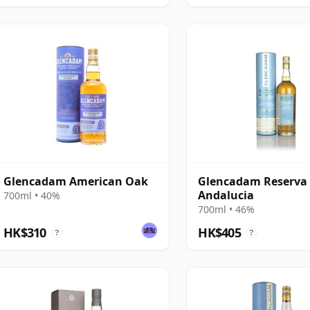
Glencadam American Oak
Glencadam Reserva
Andalucia
700ml • 40%
700ml • 46%
HK$310
HK$405
?
?