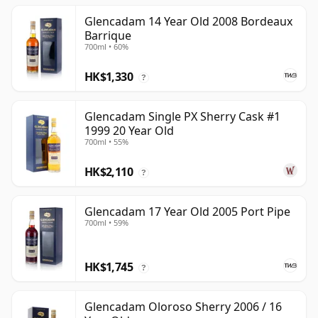
Glencadam 14 Year Old 2008 Bordeaux
Barrique
700ml • 60%
HK$1,330
?
Glencadam Single PX Sherry Cask #1
1999 20 Year Old
700ml • 55%
HK$2,110
?
Glencadam 17 Year Old 2005 Port Pipe
700ml • 59%
HK$1,745
?
Glencadam Oloroso Sherry 2006 / 16