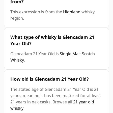
from?
This expression is from the
Highland
whisky
region.
What type of whisky is Glencadam 21
Year Old?
Glencadam 21 Year Old is
Single Malt Scotch
Whisky
.
How old is Glencadam 21 Year Old?
The stated age of Glencadam 21 Year Old is 21
years, meaning it has been matured for at least
21 years in oak casks. Browse all
21 year old
whisky
.