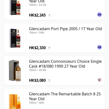
Year Old
700ml • 63.5%
HK$2,245
?
Glencadam Port Pipe 2005 / 17 Year Old
700ml • 59%
HK$2,330
?
Glencadam Connoisseurs Choice Single
Cask #18/080 1990 27 Year Old
700ml • 49.9%
HK$3,080
?
Glencadam The Remarkable Batch 8 25
Year Old
700ml • 46%