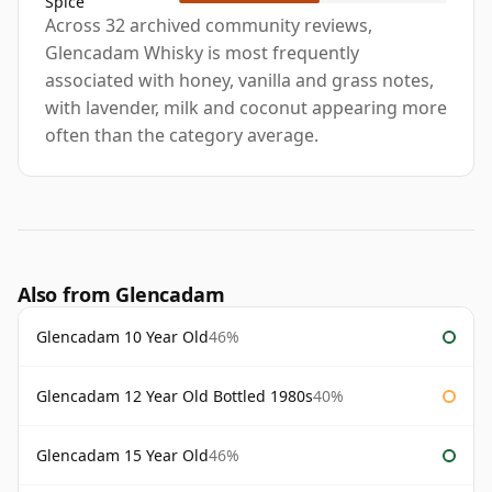
Spice
Across 32 archived community reviews,
Glencadam Whisky is most frequently
associated with honey, vanilla and grass notes,
with lavender, milk and coconut appearing more
often than the category average.
Also from Glencadam
Glencadam 10 Year Old
46%
Glencadam 12 Year Old Bottled 1980s
40%
Glencadam 15 Year Old
46%