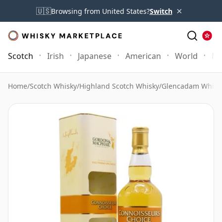
×
🇺🇸
Browsing from United States?
Switch
Scotch
Irish
Japanese
American
World
Mo
Home
/
Scotch Whisky
/
Highland Scotch Whisky
/
Glencadam Whisk