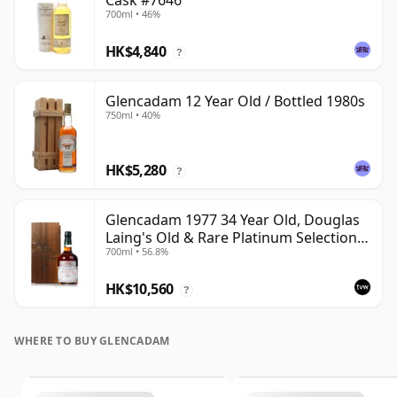
Cask #7646
700ml • 46%
HK$4,840
?
Glencadam 12 Year Old / Bottled 1980s
750ml • 40%
HK$5,280
?
Glencadam 1977 34 Year Old, Douglas
Laing's Old & Rare Platinum Selection
700ml • 56.8%
2012 Bottling
HK$10,560
?
WHERE TO BUY GLENCADAM