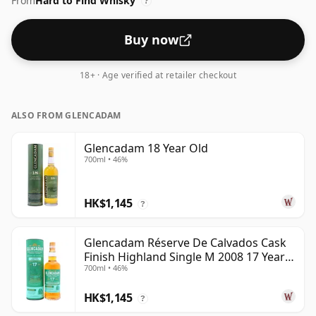
From
Hard to Find Whisky
?
Buy now
18+ · Age verified at retailer checkout
ALSO FROM GLENCADAM
Glencadam 18 Year Old
700ml • 46%
HK$1,145
?
Glencadam Réserve De Calvados Cask
Finish Highland Single M 2008 17 Year
700ml • 46%
Old
HK$1,145
?