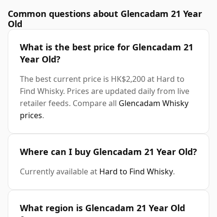
Common questions about Glencadam 21 Year
Old
What is the best price for Glencadam 21
Year Old?
The best current price is HK$2,200 at Hard to
Find Whisky. Prices are updated daily from live
retailer feeds. Compare all
Glencadam Whisky
prices
.
Where can I buy Glencadam 21 Year Old?
Currently available at
Hard to Find Whisky
.
What region is Glencadam 21 Year Old