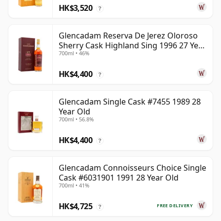
HK$3,520
?
Glencadam Reserva De Jerez Oloroso
Sherry Cask Highland Sing 1996 27 Year
700ml • 46%
Old
HK$4,400
?
Glencadam Single Cask #7455 1989 28
Year Old
700ml • 56.8%
HK$4,400
?
Glencadam Connoisseurs Choice Single
Cask #6031901 1991 28 Year Old
700ml • 41%
HK$4,725
FREE DELIVERY
?