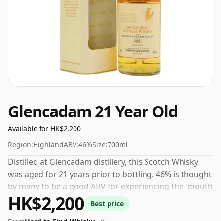
Glencadam 21 Year Old
Available for HK$2,200
Region:
Highland
ABV:
46%
Size:
700ml
Distilled at Glencadam distillery, this Scotch Whisky
was aged for 21 years prior to bottling. 46% is thought
by many to be a good ABV for experiencing the 'mouth
HK$2,200
feel' and full flavour of whisky.
Best price