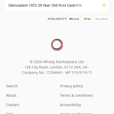
Glencadam 1972 29 Year Old First Cask
46%
AVAILABILITY:
Good
Fair
Limited
© 2026 Whisky Marketplace Ltd.
128 City Road, London, EC1V 2NX, UK ·
Company No. 17204643
·
VAT 519 9116 71
Search
Privacy policy
About
Terms & conditions
Contact
Accessibility