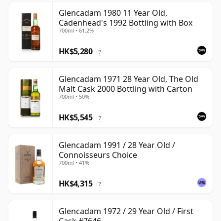
Glencadam 1980 11 Year Old,
Cadenhead's 1992 Bottling with Box
700ml • 61.2%
HK$5,280
?
Glencadam 1971 28 Year Old, The Old
Malt Cask 2000 Bottling with Carton
700ml • 50%
HK$5,545
?
Glencadam 1991 / 28 Year Old /
Connoisseurs Choice
700ml • 41%
HK$4,315
?
Glencadam 1972 / 29 Year Old / First