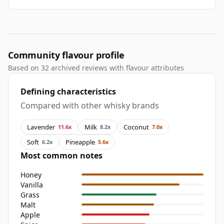
Community flavour profile
Based on 32 archived reviews with flavour attributes
Defining characteristics
Compared with other whisky brands
Lavender
Milk
Coconut
11.6x
8.2x
7.0x
Soft
Pineapple
6.2x
5.6x
Most common notes
Honey
Vanilla
Grass
Malt
Apple