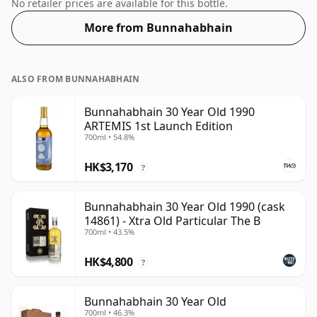
gratifying 53%.
No retailer prices are available for this bottle.
More from Bunnahabhain
ALSO FROM BUNNAHABHAIN
Bunnahabhain 30 Year Old 1990
ARTEMIS 1st Launch Edition
700ml • 54.8%
HK$3,170
?
Bunnahabhain 30 Year Old 1990 (cask
14861) - Xtra Old Particular The B
700ml • 43.5%
HK$4,800
?
Bunnahabhain 30 Year Old
700ml • 46.3%