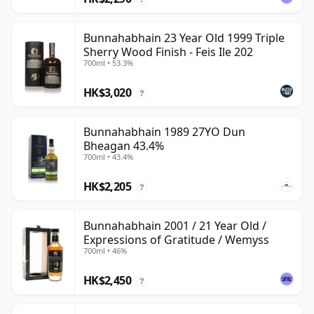
Bunnahabhain 23 Year Old 1999 Triple
Sherry Wood Finish - Feis Ile 202
700ml • 53.3%
HK$3,020
?
Bunnahabhain 1989 27YO Dun
Bheagan 43.4%
700ml • 43.4%
HK$2,205
?
Bunnahabhain 2001 / 21 Year Old /
Expressions of Gratitude / Wemyss
700ml • 46%
HK$2,450
?