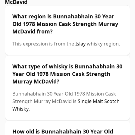
McDavid
What region is Bunnahabhain 30 Year
Old 1978 Mission Cask Strength Murray
McDavid from?
This expression is from the
Islay
whisky region.
What type of whisky is Bunnahabhain 30
Year Old 1978 Mission Cask Strength
Murray McDavid?
Bunnahabhain 30 Year Old 1978 Mission Cask
Strength Murray McDavid is
Single Malt Scotch
Whisky
.
How old is Bunnahabhain 30 Year Old