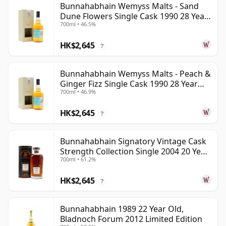
Bunnahabhain Wemyss Malts - Sand
Dune Flowers Single Cask 1990 28 Year
700ml • 46.5%
Old
HK$2,645
?
Bunnahabhain Wemyss Malts - Peach &
Ginger Fizz Single Cask 1990 28 Year
700ml • 46.9%
Old
HK$2,645
?
Bunnahabhain Signatory Vintage Cask
Strength Collection Single 2004 20 Year
700ml • 61.2%
Old
HK$2,645
?
Bunnahabhain 1989 22 Year Old,
Bladnoch Forum 2012 Limited Edition