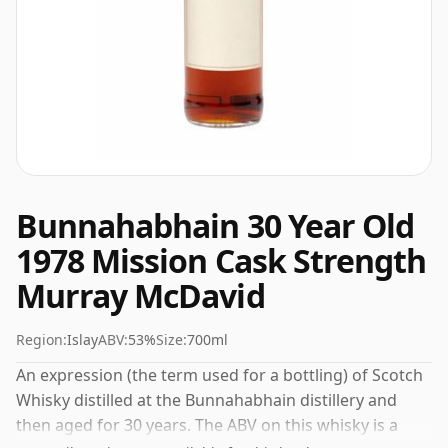
Bunnahabhain 30 Year Old
1978 Mission Cask Strength
Murray McDavid
Region:
Islay
ABV:
53%
Size:
700ml
An expression (the term used for a bottling) of Scotch
Whisky distilled at the Bunnahabhain distillery and
then aged for 30 years. The ABV on this whisky is a