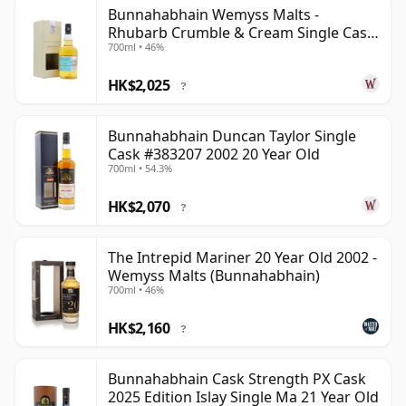
Bunnahabhain Wemyss Malts -
Rhubarb Crumble & Cream Single Cask
700ml • 46%
1990 28 Year Old
HK$2,025
?
Bunnahabhain Duncan Taylor Single
Cask #383207 2002 20 Year Old
700ml • 54.3%
HK$2,070
?
The Intrepid Mariner 20 Year Old 2002 -
Wemyss Malts (Bunnahabhain)
700ml • 46%
HK$2,160
?
Bunnahabhain Cask Strength PX Cask
2025 Edition Islay Single Ma 21 Year Old