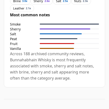
Brine
Sherry
Salt
Nuts
3.0x
2.6x
2.5x
2.3x
Leather
2.1x
Most common notes
Smoke
Sherry
Salt
Peat
Fruit
Vanilla
Across 188 archived community reviews,
Bunnahabhain Whisky is most frequently
associated with smoke, sherry and salt notes,
with brine, sherry and salt appearing more
often than the category average.