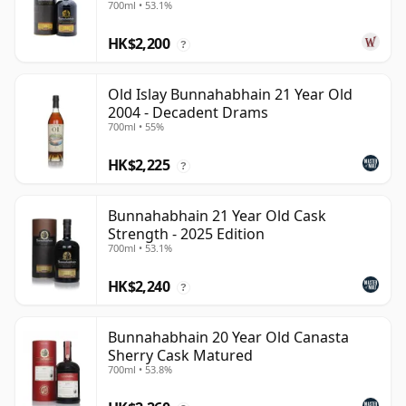
700ml • 53.1%
HK$2,200
?
Old Islay Bunnahabhain 21 Year Old
2004 - Decadent Drams
700ml • 55%
HK$2,225
?
Bunnahabhain 21 Year Old Cask
Strength - 2025 Edition
700ml • 53.1%
HK$2,240
?
Bunnahabhain 20 Year Old Canasta
Sherry Cask Matured
700ml • 53.8%