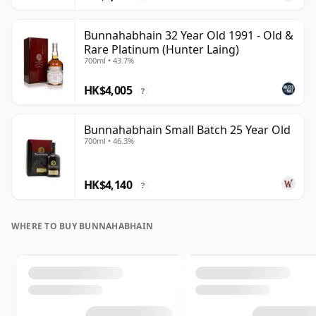
Bunnahabhain 32 Year Old 1991 - Old &
Rare Platinum (Hunter Laing)
700ml • 43.7%
HK$4,005
?
Bunnahabhain Small Batch 25 Year Old
700ml • 46.3%
HK$4,140
?
WHERE TO BUY BUNNAHABHAIN