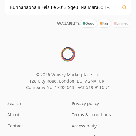
Bunnahabhain Feis Ile 2013 Sgeul Na Mara
60.1%
AVAILABILITY:
Good
Fair
Limited
© 2026 Whisky Marketplace Ltd.
128 City Road, London, EC1V 2NX, UK ·
Company No. 17204643
·
VAT 519 9116 71
Search
Privacy policy
About
Terms & conditions
Contact
Accessibility