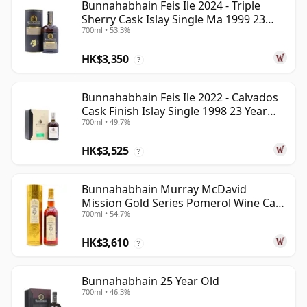
Bunnahabhain Feis Ile 2024 - Triple
Sherry Cask Islay Single Ma 1999 23
700ml • 53.3%
Year Old
HK$3,350
?
Bunnahabhain Feis Ile 2022 - Calvados
Cask Finish Islay Single 1998 23 Year
700ml • 49.7%
Old
HK$3,525
?
Bunnahabhain Murray McDavid
Mission Gold Series Pomerol Wine Ca
700ml • 54.7%
1997 21 Year Old
HK$3,610
?
Bunnahabhain 25 Year Old
700ml • 46.3%