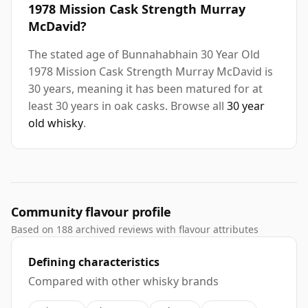
1978 Mission Cask Strength Murray
McDavid?
The stated age of Bunnahabhain 30 Year Old
1978 Mission Cask Strength Murray McDavid is
30 years, meaning it has been matured for at
least 30 years in oak casks. Browse all
30 year
old whisky
.
Community flavour profile
Based on 188 archived reviews with flavour attributes
Defining characteristics
Compared with other whisky brands