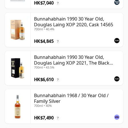
HK$7,040
?
Bunnahabhain 1990 30 Year Old,
Douglas Laing XOP 2020, Cask 14565
700ml • 40.4%
HK$4,845
?
Bunnahabhain 1990 30 Year Old,
Douglas Laing XOP 2021, The Black
700ml • 43.5%
Series
HK$6,610
?
Bunnahabhain 1968 / 30 Year Old /
Family Silver
700ml • 40%
HK$7,490
?