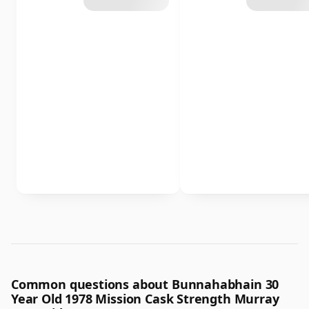
Common questions about Bunnahabhain 30
Year Old 1978 Mission Cask Strength Murray