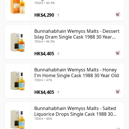
700ml • 40.4%
HK$4,290
?
Bunnahabhain Wemyss Malts - Dessert
Islay Dram Single Cask 1988 30 Year
700ml • 46.9%
Old
HK$4,405
?
Bunnahabhain Wemyss Malts - Honey
I'm Home Single Cask 1988 30 Year Old
700ml • 47%
HK$4,405
?
Bunnahabhain Wemyss Malts - Salted
Liquorice Drops Single Cask 1988 30
700ml • 46%
Year Old