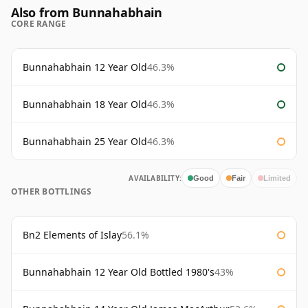
Also from Bunnahabhain
CORE RANGE
Bunnahabhain 12 Year Old
46.3%
Bunnahabhain 18 Year Old
46.3%
Bunnahabhain 25 Year Old
46.3%
AVAILABILITY:
Good
Fair
Limited
OTHER BOTTLINGS
Bn2 Elements of Islay
56.1%
Bunnahabhain 12 Year Old Bottled 1980's
43%