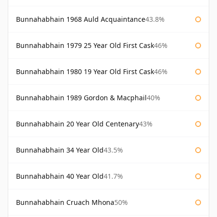
Bunnahabhain 1968 Auld Acquaintance
43.8%
Bunnahabhain 1979 25 Year Old First Cask
46%
Bunnahabhain 1980 19 Year Old First Cask
46%
Bunnahabhain 1989 Gordon & Macphail
40%
Bunnahabhain 20 Year Old Centenary
43%
Bunnahabhain 34 Year Old
43.5%
Bunnahabhain 40 Year Old
41.7%
Bunnahabhain Cruach Mhona
50%