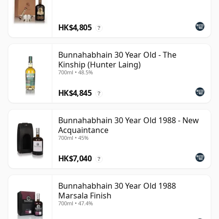
HK$4,805
?
Bunnahabhain 30 Year Old - The
Kinship (Hunter Laing)
700ml • 48.5%
HK$4,845
?
Bunnahabhain 30 Year Old 1988 - New
Acquaintance
700ml • 45%
HK$7,040
?
Bunnahabhain 30 Year Old 1988
Marsala Finish
700ml • 47.4%