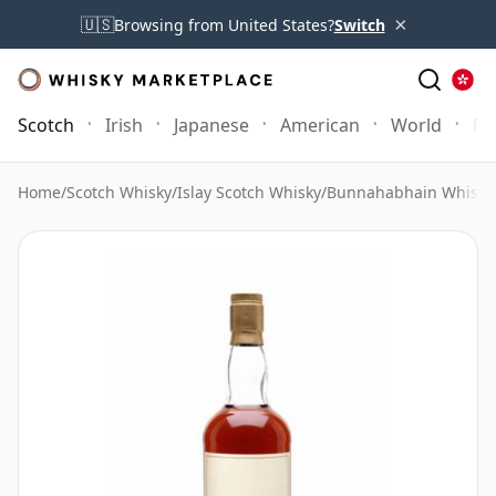
×
🇺🇸
Browsing from United States?
Switch
Scotch
Irish
Japanese
American
World
Mo
Home
/
Scotch Whisky
/
Islay Scotch Whisky
/
Bunnahabhain Whisky