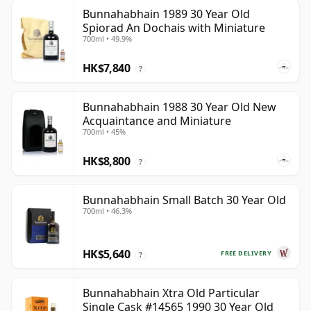
Bunnahabhain 1989 30 Year Old
Spiorad An Dochais with Miniature
700ml • 49.9%
HK$7,840
?
Bunnahabhain 1988 30 Year Old New
Acquaintance and Miniature
700ml • 45%
HK$8,800
?
Bunnahabhain Small Batch 30 Year Old
700ml • 46.3%
HK$5,640
FREE DELIVERY
?
Bunnahabhain Xtra Old Particular
Single Cask #14565 1990 30 Year Old