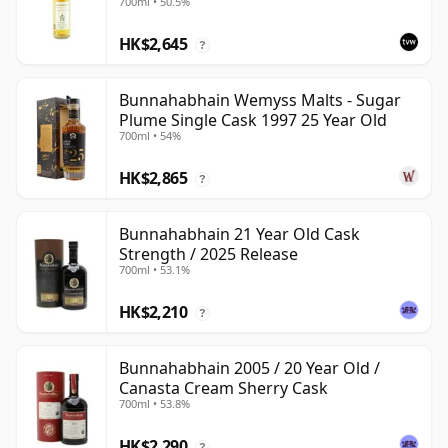
700ml • 50.5%
HK$2,645
?
Bunnahabhain Wemyss Malts - Sugar
Plume Single Cask 1997 25 Year Old
700ml • 54%
HK$2,865
?
Bunnahabhain 21 Year Old Cask
Strength / 2025 Release
700ml • 53.1%
HK$2,210
?
Bunnahabhain 2005 / 20 Year Old /
Canasta Cream Sherry Cask
700ml • 53.8%
HK$2,290
?