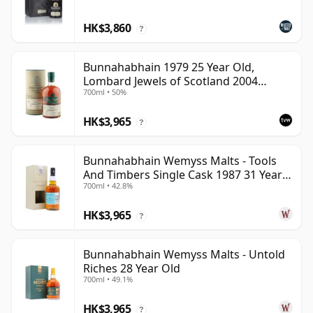
HK$3,860
?
Bunnahabhain 1979 25 Year Old,
Lombard Jewels of Scotland 2004
700ml • 50%
Bottling with Tube
HK$3,965
?
Bunnahabhain Wemyss Malts - Tools
And Timbers Single Cask 1987 31 Year
700ml • 42.8%
Old
HK$3,965
?
Bunnahabhain Wemyss Malts - Untold
Riches 28 Year Old
700ml • 49.1%
HK$3,965
?