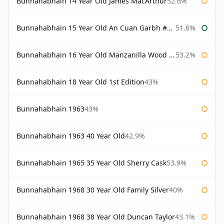
Bunnahabhain 14 Year Old James MacArthur
52.6%
Bunnahabhain 15 Year Old An Cuan Garbh #1 Westering Home Collection
51.6%
Bunnahabhain 16 Year Old Manzanilla Wood Finish
53.2%
Bunnahabhain 18 Year Old 1st Edition
43%
Bunnahabhain 1963
43%
Bunnahabhain 1963 40 Year Old
42.9%
Bunnahabhain 1965 35 Year Old Sherry Cask
53.9%
Bunnahabhain 1968 30 Year Old Family Silver
40%
Bunnahabhain 1968 38 Year Old Duncan Taylor
43.1%