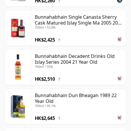
HK$2,260
?
Bunnahabhain Single Canasta Sherry
Cask Matured Islay Single Ma 2005 20
700ml • 53.8%
Year Old
HK$2,425
?
Bunnahabhain Decadent Drinks Old
Islay Series 2004 21 Year Old
700ml • 55%
HK$2,510
?
Bunnahabhain Dun Bheagan 1989 22
Year Old
700ml • 45.1%
HK$2,645
?