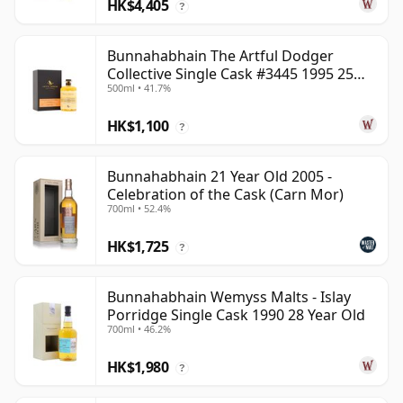
HK$4,405
?
Bunnahabhain The Artful Dodger
Collective Single Cask #3445 1995 25
500ml • 41.7%
Year Old
HK$1,100
?
Bunnahabhain 21 Year Old 2005 -
Celebration of the Cask (Carn Mor)
700ml • 52.4%
HK$1,725
?
Bunnahabhain Wemyss Malts - Islay
Porridge Single Cask 1990 28 Year Old
700ml • 46.2%
HK$1,980
?