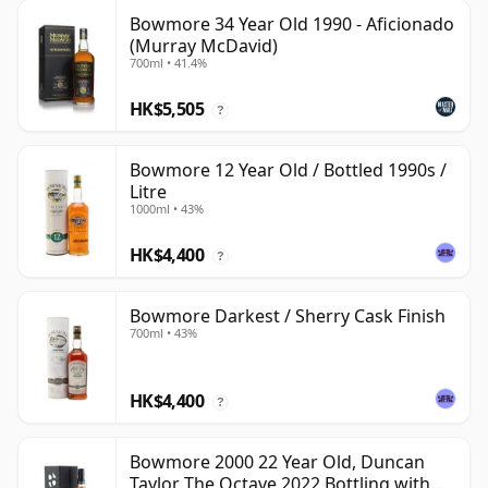
Bowmore 34 Year Old 1990 - Aficionado
(Murray McDavid)
700ml • 41.4%
HK$5,505
?
Bowmore 12 Year Old / Bottled 1990s /
Litre
1000ml • 43%
HK$4,400
?
Bowmore Darkest / Sherry Cask Finish
700ml • 43%
HK$4,400
?
Bowmore 2000 22 Year Old, Duncan
Taylor The Octave 2022 Bottling with