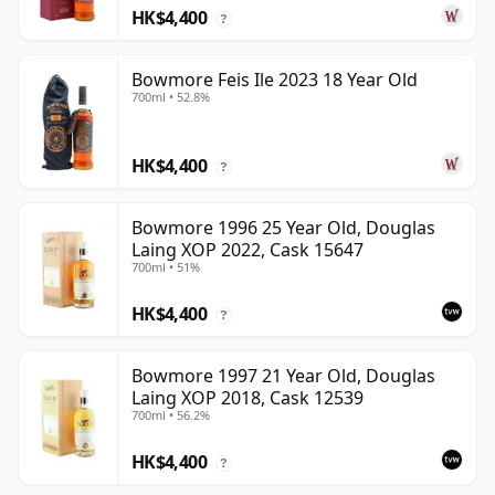
HK$4,400
?
Bowmore Feis Ile 2023 18 Year Old
700ml • 52.8%
HK$4,400
?
Bowmore 1996 25 Year Old, Douglas
Laing XOP 2022, Cask 15647
700ml • 51%
HK$4,400
?
Bowmore 1997 21 Year Old, Douglas
Laing XOP 2018, Cask 12539
700ml • 56.2%
HK$4,400
?