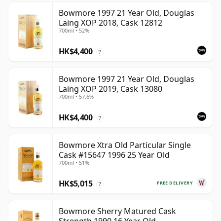
Bowmore 1997 21 Year Old, Douglas
Laing XOP 2018, Cask 12812
700ml • 52%
HK$4,400
?
Bowmore 1997 21 Year Old, Douglas
Laing XOP 2019, Cask 13080
700ml • 57.6%
HK$4,400
?
Bowmore Xtra Old Particular Single
Cask #15647 1996 25 Year Old
700ml • 51%
HK$5,015
FREE DELIVERY
?
Bowmore Sherry Matured Cask