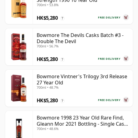
Strength 1990 16 Year Old
700ml • 53.8%
HK$5,280
FREE DELIVERY
?
Bowmore The Devils Casks Batch #3 -
Double The Devil
700ml • 56.7%
HK$5,280
FREE DELIVERY
?
Bowmore Vintner's Trilogy 3rd Release
27 Year Old
700ml • 48.7%
HK$5,280
FREE DELIVERY
?
Bowmore 1998 23 Year Old Rare Find,
Gleann Mor 2021 Bottling - Single Cask
700ml • 48.6%
353892