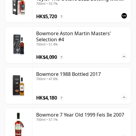
700ml • 53.7%
Box - Cask 3737529
HK$5,720
?
Bowmore Aston Martin Masters'
Selection #4
700ml • 51.4%
HK$4,090
?
Bowmore 1988 Bottled 2017
700ml • 47.8%
HK$4,180
?
Bowmore 7 Year Old 1999 Feis Ile 2007
700ml • 57.1%