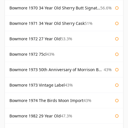
Bowmore 1970 34 Year Old Sherry Butt Signatory
56.6%
Bowmore 1971 34 Year Old Sherry Cask
51%
Bowmore 1972 27 Year Old
53.3%
Bowmore 1972 75cl
43%
Bowmore 1973 50th Anniversary of Morrison Bowmore
43%
Bowmore 1973 Vintage Label
43%
Bowmore 1974 The Birds Moon Import
43%
Bowmore 1982 29 Year Old
47.3%