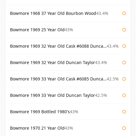
Bowmore 1968 37 Year Old Bourbon Wood
43.4%
Bowmore 1969 25 Year Old
43%
Bowmore 1969 32 Year Old Cask #6088 Duncan Taylor
43.4%
Bowmore 1969 32 Year Old Duncan Taylor
43.4%
Bowmore 1969 33 Year Old Cask #6085 Duncan Taylor
42.5%
Bowmore 1969 33 Year Old Duncan Taylor
42.5%
Bowmore 1969 Bottled 1980's
43%
Bowmore 1970 21 Year Old
43%