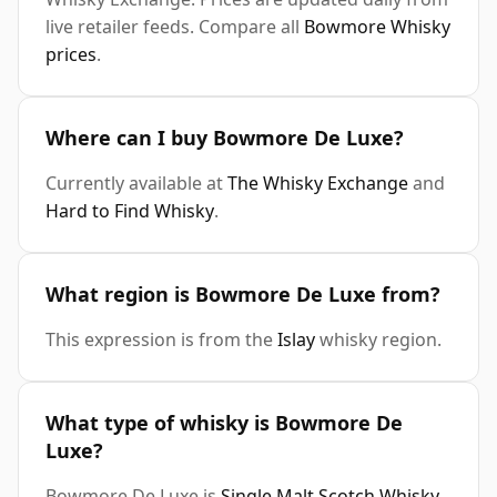
live retailer feeds. Compare all
Bowmore Whisky
prices
.
Where can I buy Bowmore De Luxe?
Currently available at
The Whisky Exchange
and
Hard to Find Whisky
.
What region is Bowmore De Luxe from?
This expression is from the
Islay
whisky region.
What type of whisky is Bowmore De
Luxe?
Bowmore De Luxe is
Single Malt Scotch Whisky
.