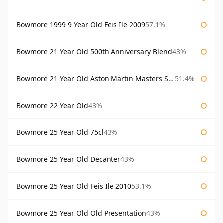
Bowmore 1999 9 Year Old Feis Ile 2009
57.1%
Bowmore 21 Year Old 500th Anniversary Blend
43%
Bowmore 21 Year Old Aston Martin Masters Selection 2024
51.4%
Bowmore 22 Year Old
43%
Bowmore 25 Year Old 75cl
43%
Bowmore 25 Year Old Decanter
43%
Bowmore 25 Year Old Feis Ile 2010
53.1%
Bowmore 25 Year Old Old Presentation
43%