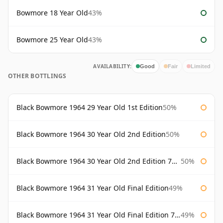
Bowmore 18 Year Old
43%
Bowmore 25 Year Old
43%
AVAILABILITY:
Good
Fair
Limited
OTHER BOTTLINGS
Black Bowmore 1964 29 Year Old 1st Edition
50%
Black Bowmore 1964 30 Year Old 2nd Edition
50%
Black Bowmore 1964 30 Year Old 2nd Edition 75cl
50%
Black Bowmore 1964 31 Year Old Final Edition
49%
Black Bowmore 1964 31 Year Old Final Edition 75cl
49%