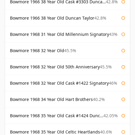
Bowmore 1966 38 Year Old Cask #3303 Duncan Taylor
42.8%
Bowmore 1966 38 Year Old Duncan Taylor
42.8%
Bowmore 1968 31 Year Old Millennium Signatory
43%
Bowmore 1968 32 Year Old
45.5%
Bowmore 1968 32 Year Old 50th Anniversary
45.5%
Bowmore 1968 32 Year Old Cask #1422 Signatory
46%
Bowmore 1968 34 Year Old Hart Brothers
40.2%
Bowmore 1968 35 Year Old Cask #1424 Duncan Taylor
42.05%
Bowmore 1968 35 Year Old Celtic Heartlands
40.6%