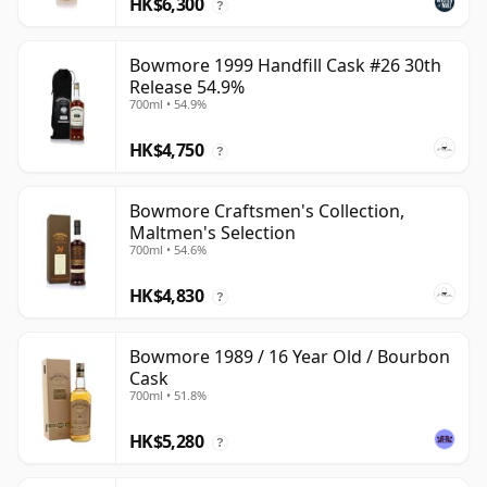
HK$6,300
?
Bowmore 1999 Handfill Cask #26 30th
Release 54.9%
700ml • 54.9%
HK$4,750
?
Bowmore Craftsmen's Collection,
Maltmen's Selection
700ml • 54.6%
HK$4,830
?
Bowmore 1989 / 16 Year Old / Bourbon
Cask
700ml • 51.8%
HK$5,280
?