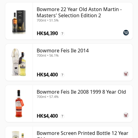
Bowmore 22 Year Old Aston Martin -
Masters' Selection Edition 2
700ml • 51.5%
HK$4,390
?
Bowmore Feis Ile 2014
700ml • 56.1%
HK$4,400
?
Bowmore Feis Ile 2008 1999 8 Year Old
700ml • 57.4%
HK$4,400
?
Bowmore Screen Printed Bottle 12 Year