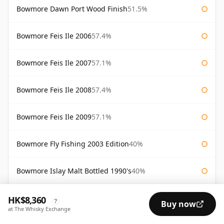
Bowmore Dawn Port Wood Finish
51.5%
Bowmore Feis Ile 2006
57.4%
Bowmore Feis Ile 2007
57.1%
Bowmore Feis Ile 2008
57.4%
Bowmore Feis Ile 2009
57.1%
Bowmore Fly Fishing 2003 Edition
40%
Bowmore Islay Malt Bottled 1990's
40%
Bowmore Maltmen's Selection
54.6%
HK$8,360
?
Buy now
at The Whisky Exchange