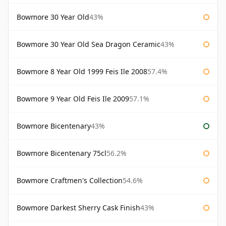
Bowmore 30 Year Old
43%
Bowmore 30 Year Old Sea Dragon Ceramic
43%
Bowmore 8 Year Old 1999 Feis Ile 2008
57.4%
Bowmore 9 Year Old Feis Ile 2009
57.1%
Bowmore Bicentenary
43%
Bowmore Bicentenary 75cl
56.2%
Bowmore Craftmen's Collection
54.6%
Bowmore Darkest Sherry Cask Finish
43%