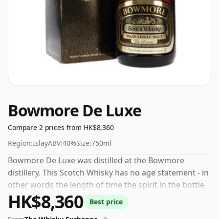
Bowmore De Luxe
Compare 2 prices from HK$8,360
Region:
Islay
ABV:
40%
Size:
750ml
Bowmore De Luxe was distilled at the Bowmore
distillery. This Scotch Whisky has no age statement - in
other words the length of time the spirit in the bottle
HK$8,360
was matured has not been declared. The bottling
Best price
strength of this whisky is 40% which is at the lower