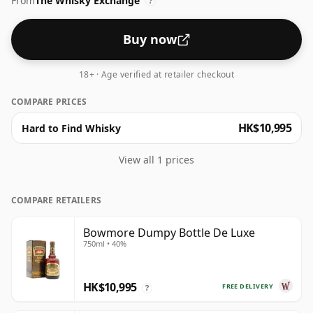
From
The Whisky Exchange
end of the scale for whiskies. Although these days
?
many consumers are pushing for producers to bottle
closer to 43% or 46% there are still some fine lower
Buy now
strength whiskies.
18+ · Age verified at retailer checkout
COMPARE PRICES
HK$10,995
Hard to Find Whisky
View all 1 prices
COMPARE RETAILERS
Bowmore Dumpy Bottle De Luxe
750ml • 40%
HK$10,995
FREE DELIVERY
?