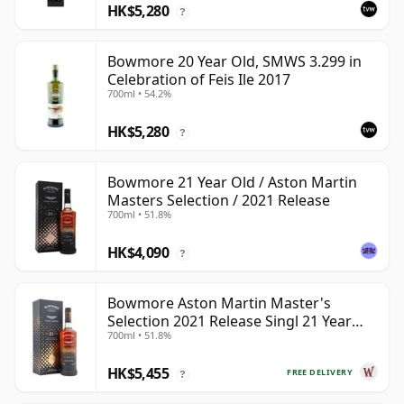
HK$5,280
?
Bowmore 20 Year Old, SMWS 3.299 in
Celebration of Feis Ile 2017
700ml • 54.2%
HK$5,280
?
Bowmore 21 Year Old / Aston Martin
Masters Selection / 2021 Release
700ml • 51.8%
HK$4,090
?
Bowmore Aston Martin Master's
Selection 2021 Release Singl 21 Year
700ml • 51.8%
Old
HK$5,455
FREE DELIVERY
?