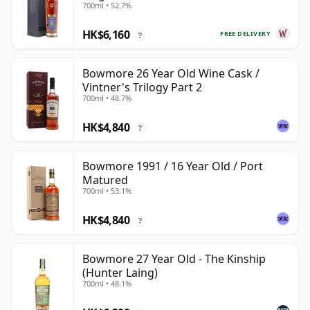
700ml • 52.7%
HK$6,160
FREE DELIVERY
?
Bowmore 26 Year Old Wine Cask /
Vintner's Trilogy Part 2
700ml • 48.7%
HK$4,840
?
Bowmore 1991 / 16 Year Old / Port
Matured
700ml • 53.1%
HK$4,840
?
Bowmore 27 Year Old - The Kinship
(Hunter Laing)
700ml • 48.1%