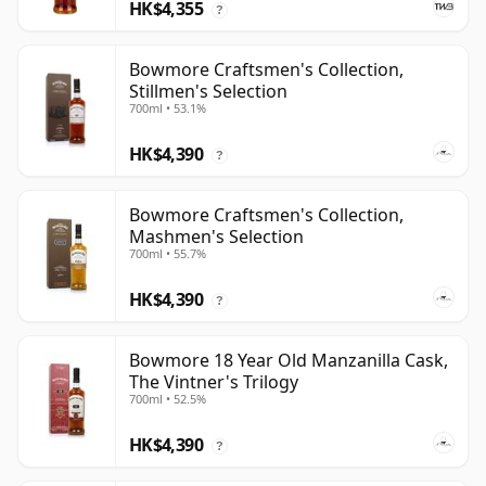
HK$4,355
?
Bowmore Craftsmen's Collection,
Stillmen's Selection
700ml • 53.1%
HK$4,390
?
Bowmore Craftsmen's Collection,
Mashmen's Selection
700ml • 55.7%
HK$4,390
?
Bowmore 18 Year Old Manzanilla Cask,
The Vintner's Trilogy
700ml • 52.5%
HK$4,390
?