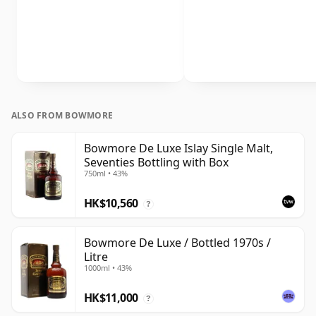
ALSO FROM BOWMORE
Bowmore De Luxe Islay Single Malt,
Seventies Bottling with Box
750ml • 43%
HK$10,560
?
Bowmore De Luxe / Bottled 1970s /
Litre
1000ml • 43%
HK$11,000
?