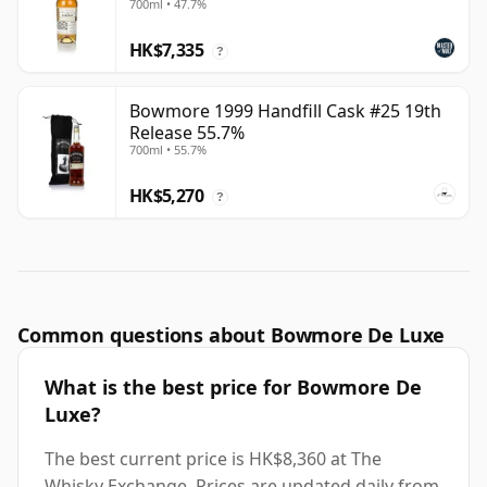
700ml • 47.7%
HK$7,335
?
Bowmore 1999 Handfill Cask #25 19th
Release 55.7%
700ml • 55.7%
HK$5,270
?
Common questions about Bowmore De Luxe
What is the best price for Bowmore De
Luxe?
The best current price is HK$8,360 at The
Whisky Exchange. Prices are updated daily from