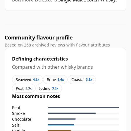
Community flavour profile
Based on 258 archived reviews with flavour attributes
Defining characteristics
Compared with other whisky brands
Seaweed
Brine
Coastal
4.6x
3.6x
3.5x
Peat
Iodine
3.3x
3.3x
Most common notes
Peat
Smoke
Chocolate
Salt
Vanilla