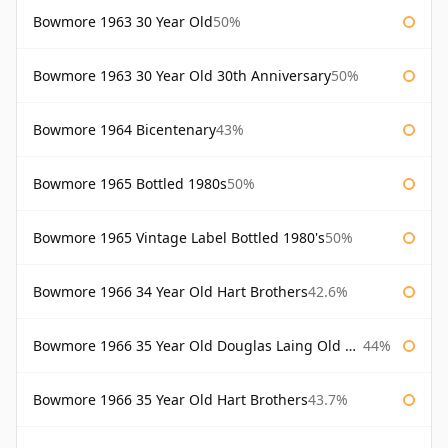
Bowmore 1963 30 Year Old
50%
Bowmore 1963 30 Year Old 30th Anniversary
50%
Bowmore 1964 Bicentenary
43%
Bowmore 1965 Bottled 1980s
50%
Bowmore 1965 Vintage Label Bottled 1980's
50%
Bowmore 1966 34 Year Old Hart Brothers
42.6%
Bowmore 1966 35 Year Old Douglas Laing Old Malt Cask
44%
Bowmore 1966 35 Year Old Hart Brothers
43.7%