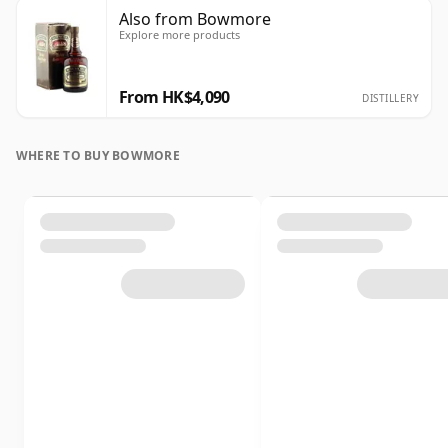
Also from Bowmore
Explore more products
From HK$4,090
DISTILLERY
WHERE TO BUY BOWMORE