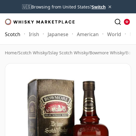
×
🇺🇸
Browsing from United States?
Switch
Scotch
Irish
Japanese
American
World
Mo
Home
/
Scotch Whisky
/
Islay Scotch Whisky
/
Bowmore Whisky
/
Bowm