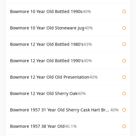
Bowmore 10 Year Old Bottled 1990s
40%
Bowmore 10 Year Old Stoneware Jug
40%
Bowmore 12 Year Old Bottled 1980's
43%
Bowmore 12 Year Old Bottled 1990's
40%
Bowmore 12 Year Old Old Presentation
40%
Bowmore 12 Year Old Sherry Oak
40%
Bowmore 1957 31 Year Old Sherry Cask Hart Brothers
40%
Bowmore 1957 38 Year Old
40.1%