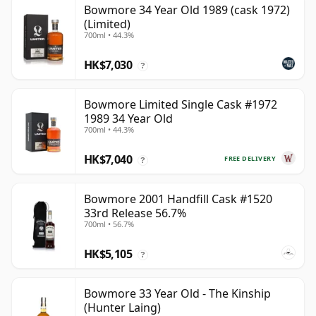
Bowmore 34 Year Old 1989 (cask 1972)
(Limited)
700ml • 44.3%
HK$7,030
?
Bowmore Limited Single Cask #1972
1989 34 Year Old
700ml • 44.3%
HK$7,040
FREE DELIVERY
?
Bowmore 2001 Handfill Cask #1520
33rd Release 56.7%
700ml • 56.7%
HK$5,105
?
Bowmore 33 Year Old - The Kinship
(Hunter Laing)