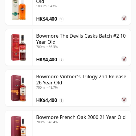
Old
1000ml • 43%
HK$4,400
?
Bowmore The Devils Casks Batch #2 10
Year Old
700ml • 56.3%
HK$4,400
?
Bowmore Vintner's Trilogy 2nd Release
26 Year Old
700ml • 48.7%
HK$4,400
?
Bowmore French Oak 2000 21 Year Old
700ml • 48.4%