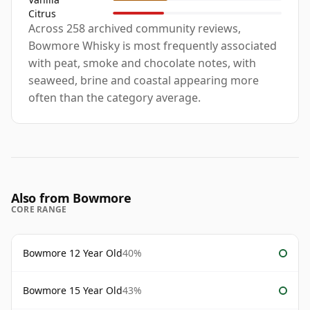
Citrus
Across 258 archived community reviews,
Bowmore Whisky is most frequently associated
with peat, smoke and chocolate notes, with
seaweed, brine and coastal appearing more
often than the category average.
Also from Bowmore
CORE RANGE
Bowmore 12 Year Old
40%
Bowmore 15 Year Old
43%