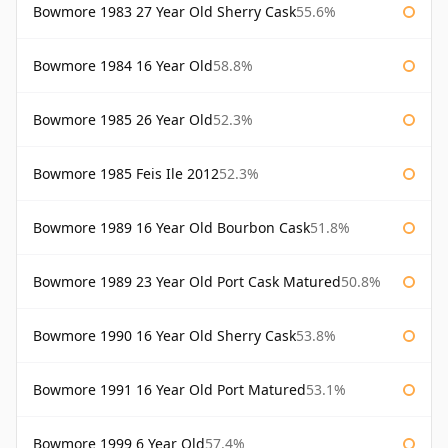
Bowmore 1983 27 Year Old Sherry Cask
55.6%
Bowmore 1984 16 Year Old
58.8%
Bowmore 1985 26 Year Old
52.3%
Bowmore 1985 Feis Ile 2012
52.3%
Bowmore 1989 16 Year Old Bourbon Cask
51.8%
Bowmore 1989 23 Year Old Port Cask Matured
50.8%
Bowmore 1990 16 Year Old Sherry Cask
53.8%
Bowmore 1991 16 Year Old Port Matured
53.1%
Bowmore 1999 6 Year Old
57.4%