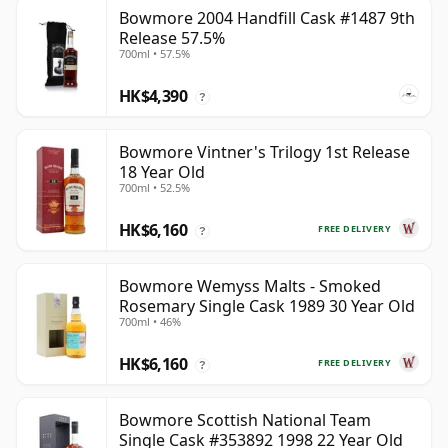
Bowmore 2004 Handfill Cask #1487 9th
Release 57.5%
700ml • 57.5%
HK$4,390
?
Bowmore Vintner's Trilogy 1st Release
18 Year Old
700ml • 52.5%
HK$6,160
FREE DELIVERY
?
Bowmore Wemyss Malts - Smoked
Rosemary Single Cask 1989 30 Year Old
700ml • 46%
HK$6,160
FREE DELIVERY
?
Bowmore Scottish National Team
Single Cask #353892 1998 22 Year Old