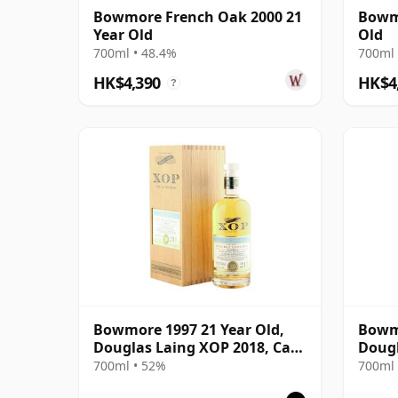
Bowmore French Oak 2000 21
Bowmo
Year Old
Old
700ml • 48.4%
700ml 
HK$4,390
HK$4
?
Bowmore 1997 21 Year Old,
Bowmo
Douglas Laing XOP 2018, Cask
Dougl
12812
13080
700ml • 52%
700ml 