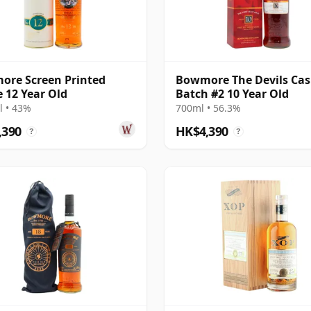
re Screen Printed
Bowmore The Devils Cas
e 12 Year Old
Batch #2 10 Year Old
 • 43%
700ml • 56.3%
,390
HK$4,390
?
?