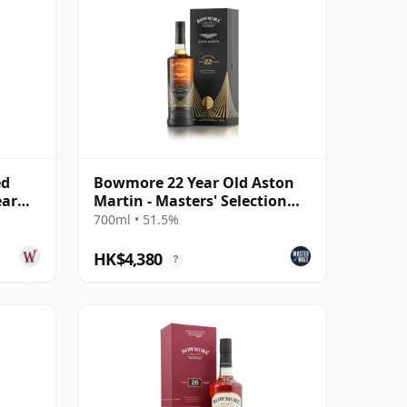
ed
Bowmore 22 Year Old Aston
ear
Martin - Masters' Selection
Edition 2
700ml • 51.5%
HK$4,380
?