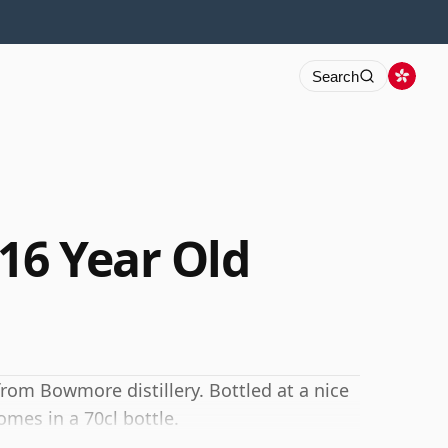
Search
16 Year Old
from Bowmore distillery. Bottled at a nice
omes in a 70cl bottle.