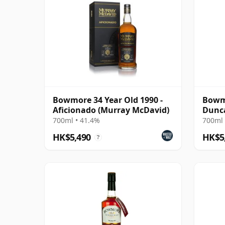
Bowmore 34 Year Old 1990 -
Bowmo
Aficionado (Murray McDavid)
Dunca
2022 
700ml • 41.4%
700ml 
37375
HK$5,490
HK$5
?