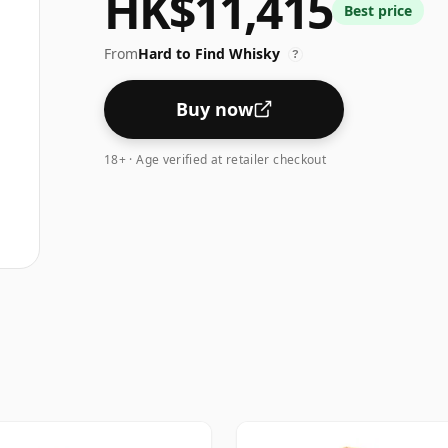
HK$11,415
Best price
From
Hard to Find Whisky
?
Buy now
18+ · Age verified at retailer checkout