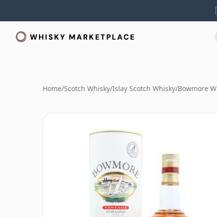
Home
/
Scotch Whisky
/
Islay Scotch Whisky
/
Bowmore W