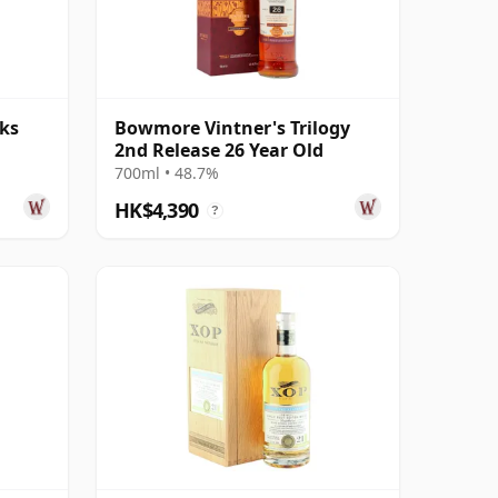
ks
Bowmore Vintner's Trilogy
2nd Release 26 Year Old
700ml • 48.7%
HK$4,390
?