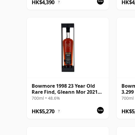
HK$4,390
HK$4
?
Bowmore 1998 23 Year Old
Bowm
Rare Find, Gleann Mor 2021
3.299 
Bottling - Single Cask 353892
2017
700ml • 48.6%
700ml 
HK$5,270
HK$5
?