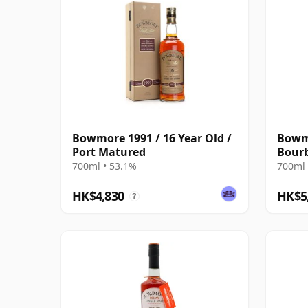
Bowmore 1991 / 16 Year Old /
Bowmo
Port Matured
Bour
700ml • 53.1%
700ml 
HK$4,830
HK$5
?