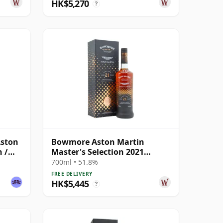
HK$5,270
?
Aston
Bowmore Aston Martin
 /
Master's Selection 2021
Release Singl 21 Year Old
700ml • 51.8%
FREE DELIVERY
HK$5,445
?