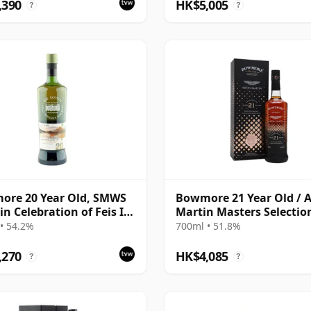
,390
HK$5,005
?
?
ore 20 Year Old, SMWS
Bowmore 21 Year Old / 
in Celebration of Feis Ile
Martin Masters Selection
2021 Release
• 54.2%
700ml • 51.8%
,270
HK$4,085
?
?