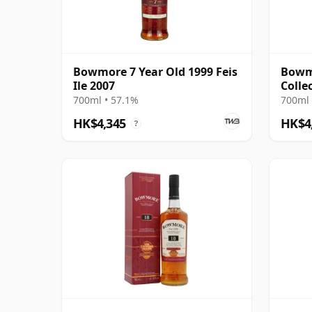
Bowmore 7 Year Old 1999 Feis
Bowm
Ile 2007
Colle
Selec
700ml • 57.1%
700ml 
HK$4,345
HK$4
?