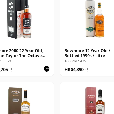
re 2000 22 Year Old,
Bowmore 12 Year Old /
n Taylor The Octave
Bottled 1990s / Litre
Bottling with Box - Cask
• 53.7%
1000ml • 43%
29
,705
HK$4,390
?
?