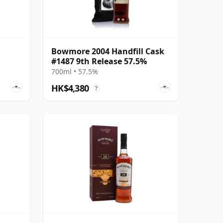
Bowmore 2004 Handfill Cask
#1487 9th Release 57.5%
700ml • 57.5%
HK$4,380
?