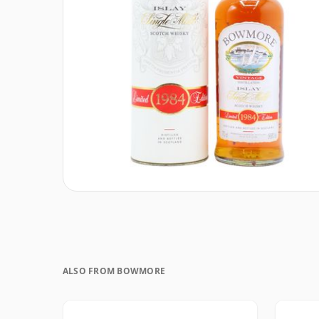
ALSO FROM BOWMORE