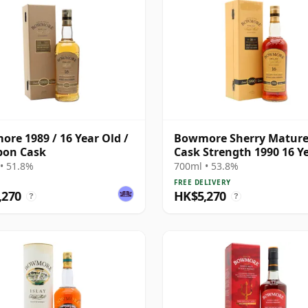
re 1989 / 16 Year Old /
Bowmore Sherry Matur
bon Cask
Cask Strength 1990 16 Y
Old
• 51.8%
700ml • 53.8%
FREE DELIVERY
,270
HK$5,270
?
?