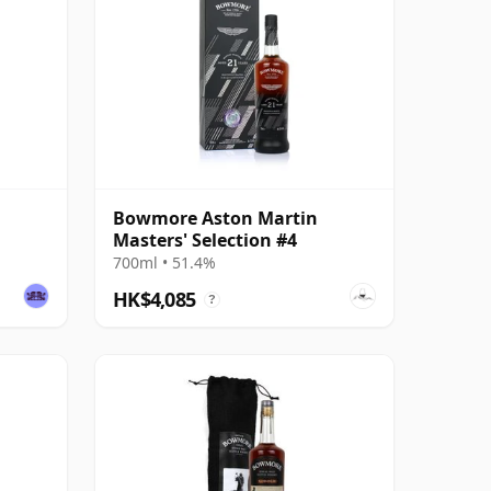
Bowmore Aston Martin
Masters' Selection #4
700ml • 51.4%
HK$4,085
?