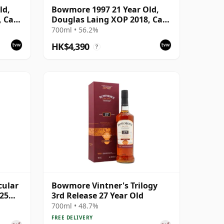
ld,
Bowmore 1997 21 Year Old,
, Cask
Douglas Laing XOP 2018, Cask
12539
700ml • 56.2%
HK$4,390
?
cular
Bowmore Vintner's Trilogy
 25
3rd Release 27 Year Old
700ml • 48.7%
FREE DELIVERY