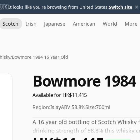
×
🇺🇸
It looks like you're browsing from United States.
Switch site
Scotch
Irish
Japanese
American
World
More
hisky
/
Bowmore 1984 16 Year Old
Bowmore 1984 
Available for HK$11,415
Region:
Islay
ABV:
58.8%
Size:
700ml
A 16 year old bottling of Scotch Whisky 
drinking strength of 58.8% this whisky c