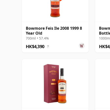
Bowmore Feis Ile 2008 1999 8
Bowmo
Year Old
Bottl
700ml • 57.4%
1000ml
HK$4,390
HK$4
?