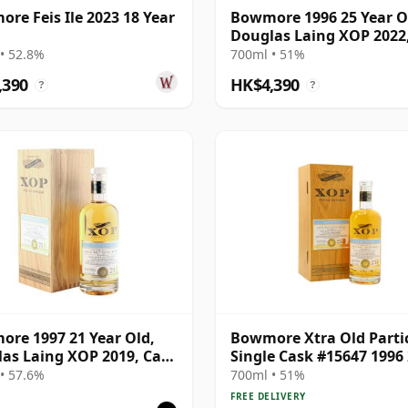
re Feis Ile 2023 18 Year
Bowmore 1996 25 Year O
Douglas Laing XOP 2022
15647
• 52.8%
700ml • 51%
,390
HK$4,390
?
?
re 1997 21 Year Old,
Bowmore Xtra Old Parti
as Laing XOP 2019, Cask
Single Cask #15647 1996
Year Old
• 57.6%
700ml • 51%
FREE DELIVERY