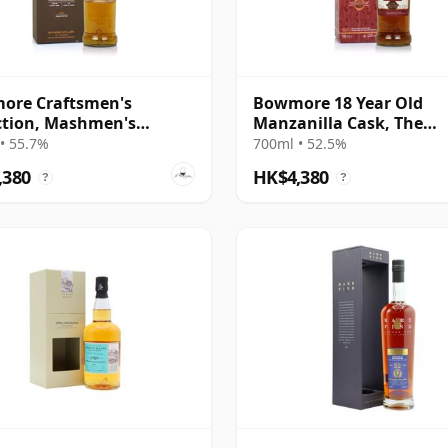
ore Craftsmen's
Bowmore 18 Year Old
ction, Mashmen's
Manzanilla Cask, The
tion
Vintner's Trilogy
• 55.7%
700ml • 52.5%
,380
HK$4,380
?
?