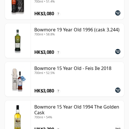
700ml • 51.4%
HK$3,080
?
Bowmore 19 Year Old 1996 (cask 3.244)
700ml • 58.8%
HK$3,080
?
Bowmore 15 Year Old - Feis Ile 2018
700ml • 52.5%
HK$3,080
?
Bowmore 15 Year Old 1994 The Golden
Cask
700ml • 54%