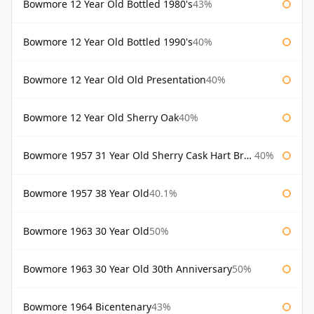
Bowmore 12 Year Old Bottled 1980's
43%
Bowmore 12 Year Old Bottled 1990's
40%
Bowmore 12 Year Old Old Presentation
40%
Bowmore 12 Year Old Sherry Oak
40%
Bowmore 1957 31 Year Old Sherry Cask Hart Brothers
40%
Bowmore 1957 38 Year Old
40.1%
Bowmore 1963 30 Year Old
50%
Bowmore 1963 30 Year Old 30th Anniversary
50%
Bowmore 1964 Bicentenary
43%