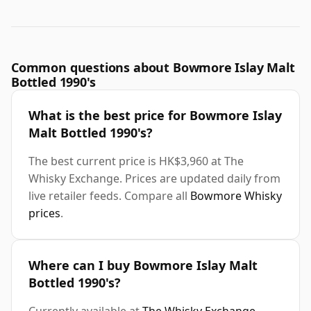
Common questions about Bowmore Islay Malt
Bottled 1990's
What is the best price for Bowmore Islay
Malt Bottled 1990's?
The best current price is HK$3,960 at The
Whisky Exchange. Prices are updated daily from
live retailer feeds. Compare all
Bowmore Whisky
prices
.
Where can I buy Bowmore Islay Malt
Bottled 1990's?