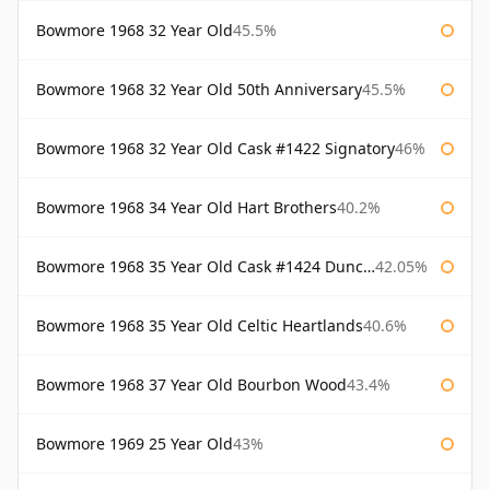
Bowmore 1968 32 Year Old
45.5%
Bowmore 1968 32 Year Old 50th Anniversary
45.5%
Bowmore 1968 32 Year Old Cask #1422 Signatory
46%
Bowmore 1968 34 Year Old Hart Brothers
40.2%
Bowmore 1968 35 Year Old Cask #1424 Duncan Taylor
42.05%
Bowmore 1968 35 Year Old Celtic Heartlands
40.6%
Bowmore 1968 37 Year Old Bourbon Wood
43.4%
Bowmore 1969 25 Year Old
43%