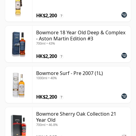
HK$2,200
?
Bowmore 18 Year Old Deep & Complex
- Aston Martin Edition #3
700ml • 43%
HK$2,200
?
Bowmore Surf - Pre 2007 (1L)
1000ml • 40%
HK$2,200
?
Bowmore Sherry Oak Collection 21
Year Old
700ml • 46.8%