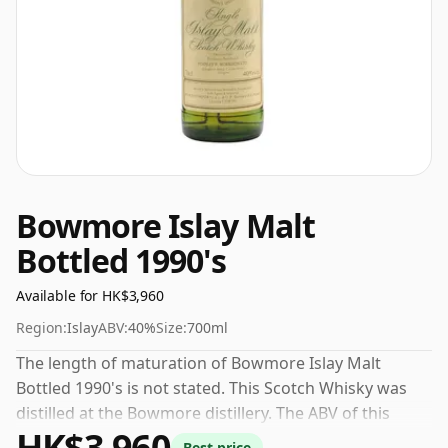
Bowmore Islay Malt
Bottled 1990's
Available for HK$3,960
Region:
Islay
ABV:
40%
Size:
700ml
The length of maturation of Bowmore Islay Malt
Bottled 1990's is not stated. This Scotch Whisky was
distilled at the Bowmore distillery. The ABV of this
HK$3,960
bottling is 40% and the bottle size is a standard 70cl.
Best price