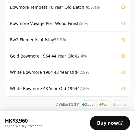
Bowmore Tempest 10 Year Old Batch 4
55.1%
Bowmore Voyage Port Wood Finish
56%
Bw2 Elements of Islay
55.9%
Gold Bowmore 1964 44 Year Old
42.4%
White Bowmore 1964 43 Year Old
42.8%
White Bowmore 43 Year Old 1964
42.8%
AVAILABILITY:
Good
Fair
Limited
HK$3,960
?
Buy now
at The Whisky Exchange