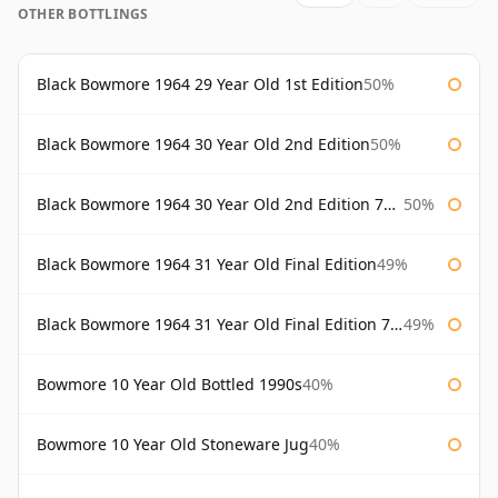
OTHER BOTTLINGS
Black Bowmore 1964 29 Year Old 1st Edition
50%
Black Bowmore 1964 30 Year Old 2nd Edition
50%
Black Bowmore 1964 30 Year Old 2nd Edition 75cl
50%
Black Bowmore 1964 31 Year Old Final Edition
49%
Black Bowmore 1964 31 Year Old Final Edition 75cl
49%
Bowmore 10 Year Old Bottled 1990s
40%
Bowmore 10 Year Old Stoneware Jug
40%