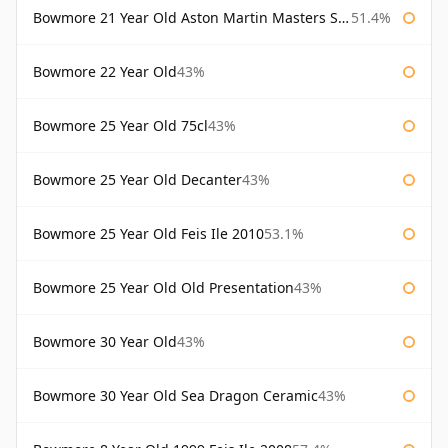
Bowmore 21 Year Old Aston Martin Masters Selection 2024
51.4%
Bowmore 22 Year Old
43%
Bowmore 25 Year Old 75cl
43%
Bowmore 25 Year Old Decanter
43%
Bowmore 25 Year Old Feis Ile 2010
53.1%
Bowmore 25 Year Old Old Presentation
43%
Bowmore 30 Year Old
43%
Bowmore 30 Year Old Sea Dragon Ceramic
43%