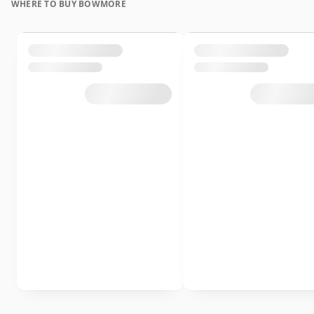
WHERE TO BUY BOWMORE