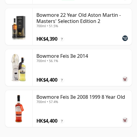
Bowmore 22 Year Old Aston Martin -
Masters' Selection Edition 2
700ml • 51.5%
HK$4,390
?
Bowmore Feis Ile 2014
700ml • 56.1%
HK$4,400
?
Bowmore Feis Ile 2008 1999 8 Year Old
700ml • 57.4%
HK$4,400
?