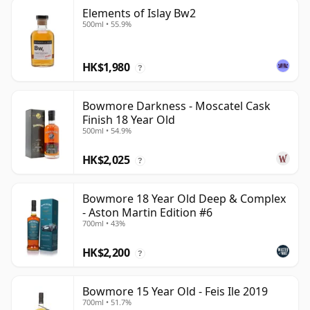
Elements of Islay Bw2
500ml • 55.9%
HK$1,980
?
Bowmore Darkness - Moscatel Cask
Finish 18 Year Old
500ml • 54.9%
HK$2,025
?
Bowmore 18 Year Old Deep & Complex
- Aston Martin Edition #6
700ml • 43%
HK$2,200
?
Bowmore 15 Year Old - Feis Ile 2019
700ml • 51.7%