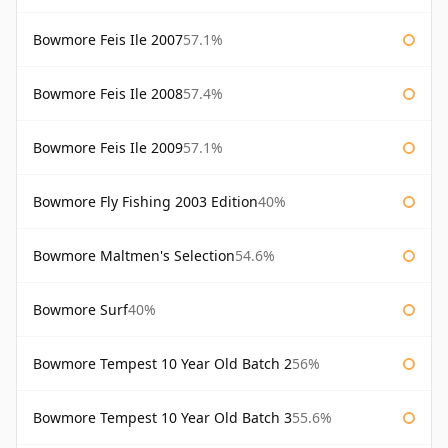
Bowmore Feis Ile 2007
57.1%
Bowmore Feis Ile 2008
57.4%
Bowmore Feis Ile 2009
57.1%
Bowmore Fly Fishing 2003 Edition
40%
Bowmore Maltmen's Selection
54.6%
Bowmore Surf
40%
Bowmore Tempest 10 Year Old Batch 2
56%
Bowmore Tempest 10 Year Old Batch 3
55.6%