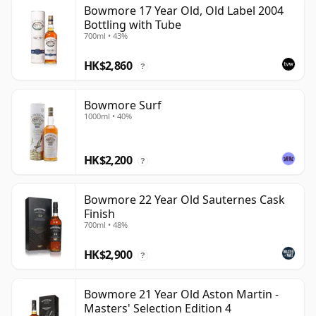
Bowmore 17 Year Old, Old Label 2004
Bottling with Tube
700ml • 43%
HK$2,860
?
Bowmore Surf
1000ml • 40%
HK$2,200
?
Bowmore 22 Year Old Sauternes Cask
Finish
700ml • 48%
HK$2,900
?
Bowmore 21 Year Old Aston Martin -
Masters' Selection Edition 4