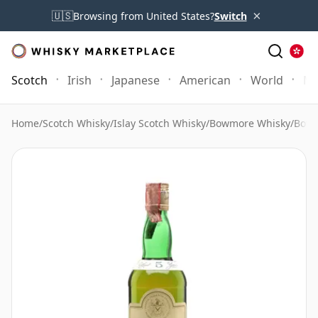
×
🇺🇸
Browsing from United States?
Switch
Scotch
Irish
Japanese
American
World
Mo
Home
/
Scotch Whisky
/
Islay Scotch Whisky
/
Bowmore Whisky
/
Bowm