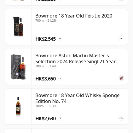
Bowmore 18 Year Old Feis Ile 2020
700ml • 51.2%
HK$2,545
?
Bowmore Aston Martin Master's
Selection 2024 Release Singl 21 Year
700ml • 51.4%
Old
HK$3,650
?
Bowmore 18 Year Old Whisky Sponge
Edition No. 74
700ml • 55.3%
HK$2,630
?