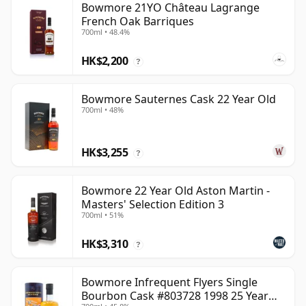
Bowmore 21YO Château Lagrange
French Oak Barriques
700ml • 48.4%
HK$2,200
?
Bowmore Sauternes Cask 22 Year Old
700ml • 48%
HK$3,255
?
Bowmore 22 Year Old Aston Martin -
Masters' Selection Edition 3
700ml • 51%
HK$3,310
?
Bowmore Infrequent Flyers Single
Bourbon Cask #803728 1998 25 Year