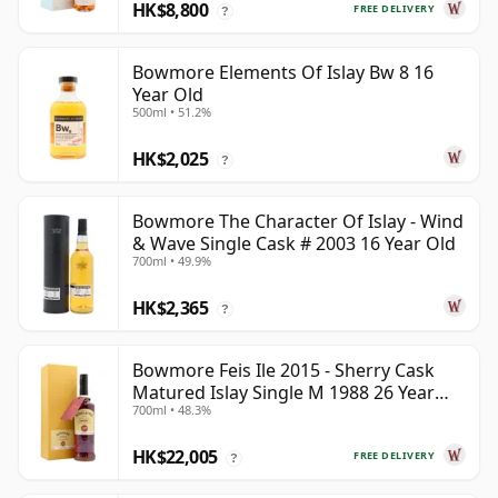
HK$8,800
FREE DELIVERY
?
Bowmore Elements Of Islay Bw 8 16
Year Old
500ml • 51.2%
HK$2,025
?
Bowmore The Character Of Islay - Wind
& Wave Single Cask # 2003 16 Year Old
700ml • 49.9%
HK$2,365
?
Bowmore Feis Ile 2015 - Sherry Cask
Matured Islay Single M 1988 26 Year
700ml • 48.3%
Old
HK$22,005
FREE DELIVERY
?