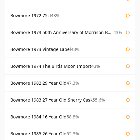
Bowmore 1972 75cl
43%
Bowmore 1973 50th Anniversary of Morrison Bowmore
43%
Bowmore 1973 Vintage Label
43%
Bowmore 1974 The Birds Moon Import
43%
Bowmore 1982 29 Year Old
47.3%
Bowmore 1983 27 Year Old Sherry Cask
55.6%
Bowmore 1984 16 Year Old
58.8%
Bowmore 1985 26 Year Old
52.3%