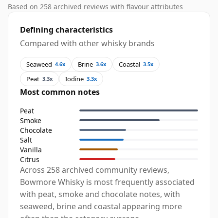
Based on 258 archived reviews with flavour attributes
Defining characteristics
Compared with other whisky brands
Seaweed
Brine
Coastal
4.6x
3.6x
3.5x
Peat
Iodine
3.3x
3.3x
Most common notes
Peat
Smoke
Chocolate
Salt
Vanilla
Citrus
Across 258 archived community reviews,
Bowmore Whisky is most frequently associated
with peat, smoke and chocolate notes, with
seaweed, brine and coastal appearing more