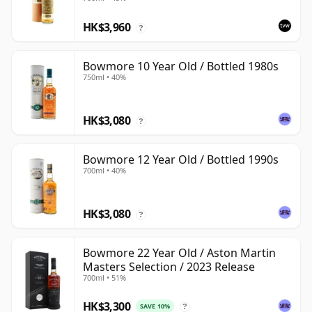
HK$3,960
?
Bowmore 10 Year Old / Bottled 1980s
750ml • 40%
HK$3,080
?
Bowmore 12 Year Old / Bottled 1990s
700ml • 40%
HK$3,080
?
Bowmore 22 Year Old / Aston Martin
Masters Selection / 2023 Release
700ml • 51%
HK$3,300
SAVE 10%
?