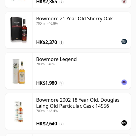
HK$2,365
?
Bowmore 21 Year Old Sherry Oak
700ml • 46.8%
HK$2,370
?
Bowmore Legend
700ml • 40%
HK$1,980
?
Bowmore 2002 18 Year Old, Douglas
Laing Old Particular, Cask 14556
700ml • 48.4%
HK$2,640
?