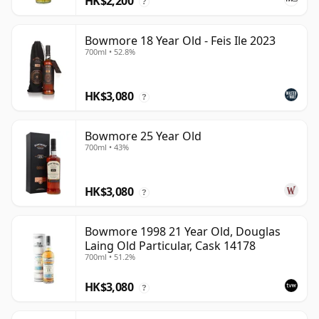
HK$2,200
?
Bowmore 18 Year Old - Feis Ile 2023
700ml • 52.8%
HK$3,080
?
Bowmore 25 Year Old
700ml • 43%
HK$3,080
?
Bowmore 1998 21 Year Old, Douglas
Laing Old Particular, Cask 14178
700ml • 51.2%
HK$3,080
?