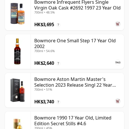
Bowmore Infrequent Flyers Single
Virgin Oak Cask #2692 1997 23 Year Old
700ml • 48.5%
HK$3,695
?
Bowmore One Small Step 17 Year Old
2002
700ml • 54.6%
HK$2,640
?
Bowmore Aston Martin Master's
Selection 2023 Release Singl 22 Year
700ml • 51%
Old
HK$3,740
?
Bowmore 1990 17 Year Old, Limited
Edition Secret Stills #4.6
700ml • 45%