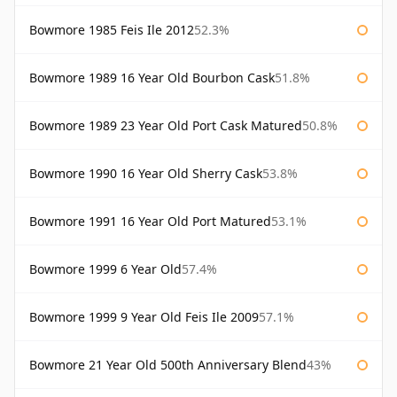
Bowmore 1985 Feis Ile 2012
52.3%
Bowmore 1989 16 Year Old Bourbon Cask
51.8%
Bowmore 1989 23 Year Old Port Cask Matured
50.8%
Bowmore 1990 16 Year Old Sherry Cask
53.8%
Bowmore 1991 16 Year Old Port Matured
53.1%
Bowmore 1999 6 Year Old
57.4%
Bowmore 1999 9 Year Old Feis Ile 2009
57.1%
Bowmore 21 Year Old 500th Anniversary Blend
43%