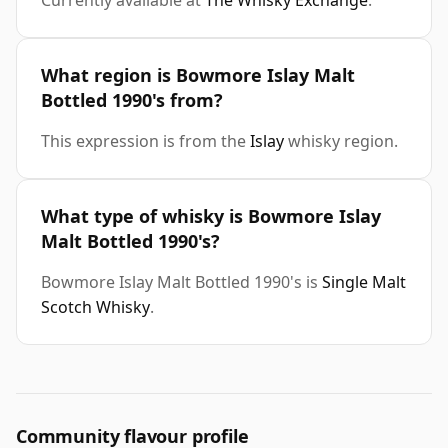
Currently available at
The Whisky Exchange
.
What region is Bowmore Islay Malt
Bottled 1990's from?
This expression is from the
Islay
whisky region.
What type of whisky is Bowmore Islay
Malt Bottled 1990's?
Bowmore Islay Malt Bottled 1990's is
Single Malt
Scotch Whisky
.
Community flavour profile