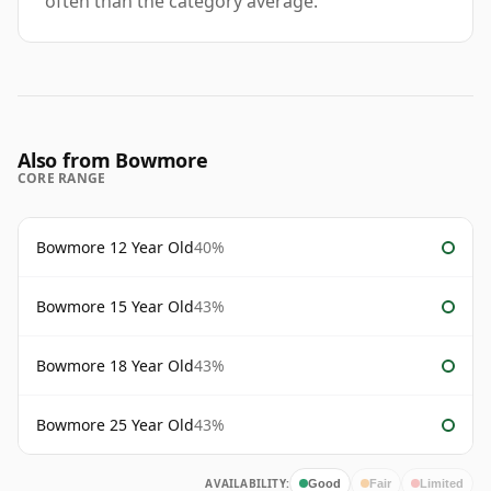
often than the category average.
Also from Bowmore
CORE RANGE
Bowmore 12 Year Old
40%
Bowmore 15 Year Old
43%
Bowmore 18 Year Old
43%
Bowmore 25 Year Old
43%
AVAILABILITY:
Good
Fair
Limited