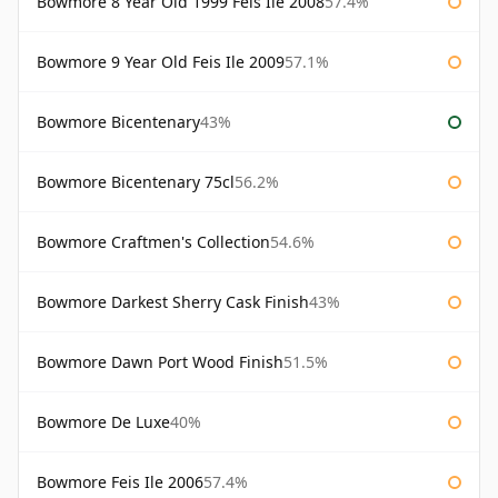
Bowmore 8 Year Old 1999 Feis Ile 2008
57.4%
Bowmore 9 Year Old Feis Ile 2009
57.1%
Bowmore Bicentenary
43%
Bowmore Bicentenary 75cl
56.2%
Bowmore Craftmen's Collection
54.6%
Bowmore Darkest Sherry Cask Finish
43%
Bowmore Dawn Port Wood Finish
51.5%
Bowmore De Luxe
40%
Bowmore Feis Ile 2006
57.4%