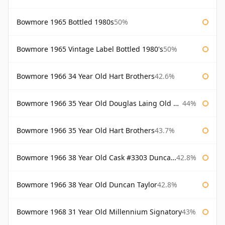
Bowmore 1965 Bottled 1980s
50%
Bowmore 1965 Vintage Label Bottled 1980's
50%
Bowmore 1966 34 Year Old Hart Brothers
42.6%
Bowmore 1966 35 Year Old Douglas Laing Old Malt Cask
44%
Bowmore 1966 35 Year Old Hart Brothers
43.7%
Bowmore 1966 38 Year Old Cask #3303 Duncan Taylor
42.8%
Bowmore 1966 38 Year Old Duncan Taylor
42.8%
Bowmore 1968 31 Year Old Millennium Signatory
43%