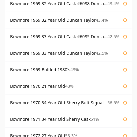
Bowmore 1969 32 Year Old Cask #6088 Duncan Taylor
43.4%
Bowmore 1969 32 Year Old Duncan Taylor
43.4%
Bowmore 1969 33 Year Old Cask #6085 Duncan Taylor
42.5%
Bowmore 1969 33 Year Old Duncan Taylor
42.5%
Bowmore 1969 Bottled 1980's
43%
Bowmore 1970 21 Year Old
43%
Bowmore 1970 34 Year Old Sherry Butt Signatory
56.6%
Bowmore 1971 34 Year Old Sherry Cask
51%
Bowmore 1972 27 Year Old
53.3%