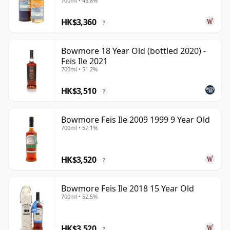
700ml • 45.8%
Old
HK$3,360
?
Bowmore 18 Year Old (bottled 2020) -
Feis Ile 2021
700ml • 51.2%
HK$3,510
?
Bowmore Feis Ile 2009 1999 9 Year Old
700ml • 57.1%
HK$3,520
?
Bowmore Feis Ile 2018 15 Year Old
700ml • 52.5%
HK$3,520
?