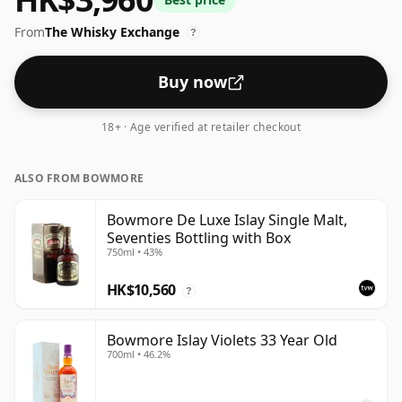
From
The Whisky Exchange
?
Buy now
18+ · Age verified at retailer checkout
ALSO FROM BOWMORE
Bowmore De Luxe Islay Single Malt,
Seventies Bottling with Box
750ml • 43%
HK$10,560
?
Bowmore Islay Violets 33 Year Old
700ml • 46.2%