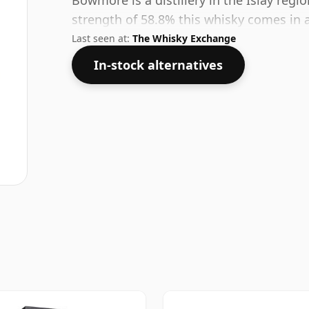
Bowmore is a distillery in the Islay regio
strength of 58.8% this whisky comes in a
Last seen at:
The Whisky Exchange
In-stock alternatives