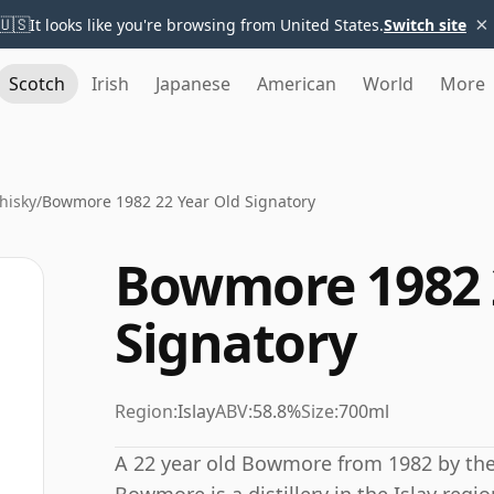
×
🇺🇸
It looks like you're browsing from United States.
Switch site
Scotch
Irish
Japanese
American
World
More
hisky
/
Bowmore 1982 22 Year Old Signatory
Bowmore 1982 
Signatory
Region:
Islay
ABV:
58.8%
Size:
700ml
A 22 year old Bowmore from 1982 by the