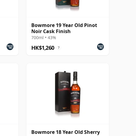
Bowmore 19 Year Old Pinot
Noir Cask Finish
700ml • 43%
HK$1,260
?
Bowmore 18 Year Old Sherry