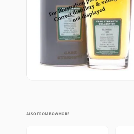
ALSO FROM BOWMORE