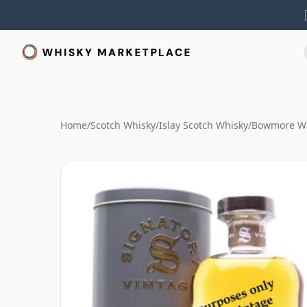
Home
/
Scotch Whisky
/
Islay Scotch Whisky
/
Bowmore W