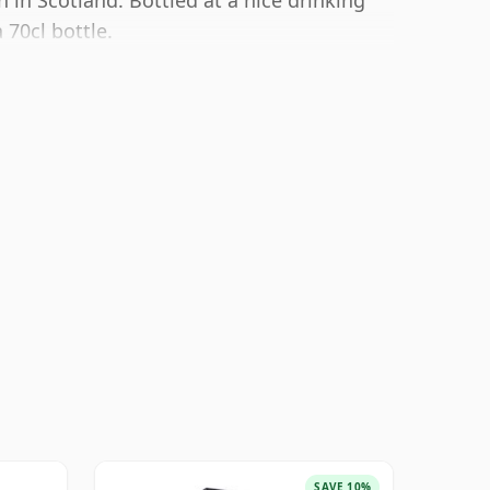
n in Scotland. Bottled at a nice drinking
 70cl bottle.
SAVE 10%