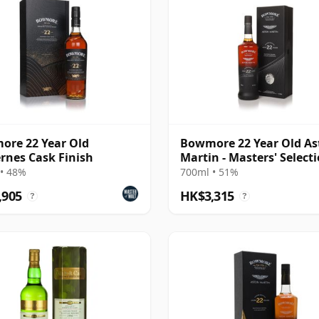
re 22 Year Old
Bowmore 22 Year Old As
rnes Cask Finish
Martin - Masters' Select
Edition 3
• 48%
700ml • 51%
,905
HK$3,315
?
?