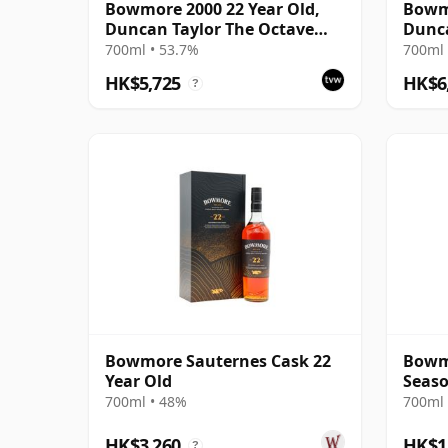
Bowmore 2000 22 Year Old,
Bowmo
Duncan Taylor The Octave
Dunca
2022 Bottling with Box - Cask
700ml • 53.7%
700ml 
3737529
HK$5,725
HK$6
?
Bowmore Sauternes Cask 22
Bowm
Year Old
Seaso
22 Ye
700ml • 48%
700ml 
HK$3,260
HK$1
?