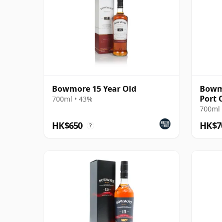
Bowmore 15 Year Old
Bowmo
Port 
700ml • 43%
700ml 
HK$650
HK$7
?