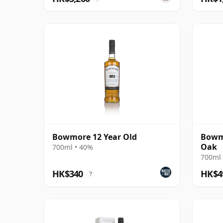
Bowmore 12 Year Old
Bowmo
Oak
700ml • 40%
700ml 
HK$340
HK$4
?