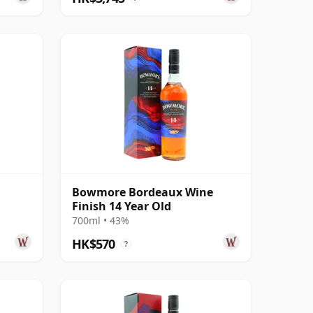
Bowmore Bordeaux Wine
Finish 14 Year Old
700ml • 43%
HK$570
?