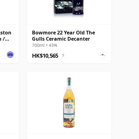
Aston
Bowmore 22 Year Old The
 /
Gulls Ceramic Decanter
700ml • 43%
HK$10,565
?