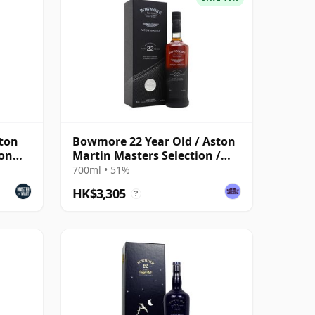
ton
Bowmore 22 Year Old / Aston
ion
Martin Masters Selection /
2023 Release
700ml • 51%
HK$3,305
?