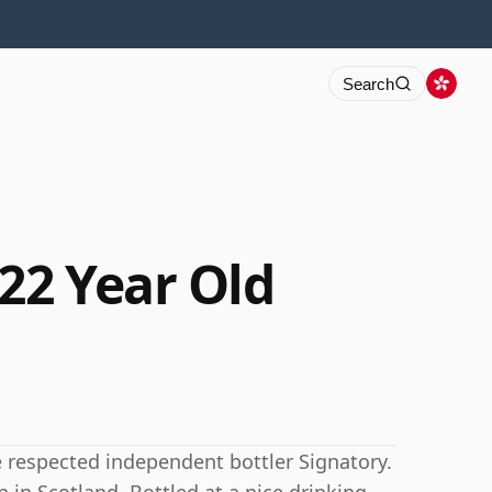
Search
22 Year Old
 respected independent bottler Signatory.