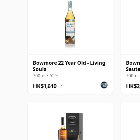
Bowmore 22 Year Old - Living
Bowmo
Souls
Saute
700ml • 52%
700ml 
HK$1,610
HK$2
?