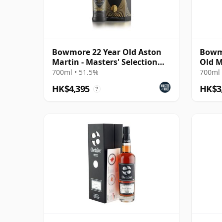
Bowmore 22 Year Old Aston
Bowmo
Martin - Masters' Selection
Old M
Edition 2
Anniv
700ml • 51.5%
700ml 
HK$4,395
HK$3
?