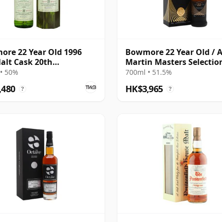
re 22 Year Old 1996
Bowmore 22 Year Old / 
alt Cask 20th
Martin Masters Selection
ersary
2022 Release
• 50%
700ml • 51.5%
,480
HK$3,965
?
?