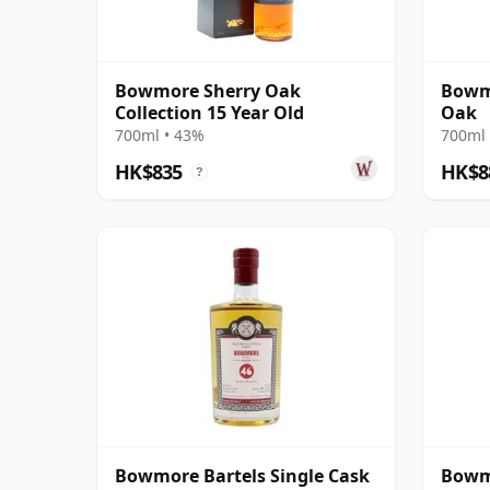
Bowmore Sherry Oak
Bowmo
Collection 15 Year Old
Oak
700ml • 43%
700ml 
HK$835
HK$8
?
Bowmore Bartels Single Cask
Bowmo