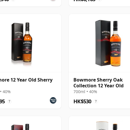
re 12 Year Old Sherry
Bowmore Sherry Oak
Collection 12 Year Old
• 40%
700ml • 40%
95
HK$530
?
?