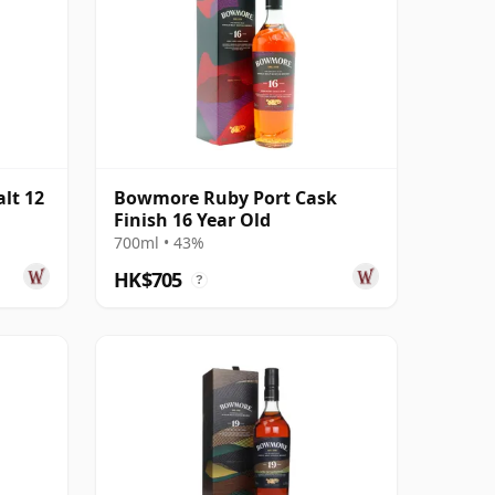
lt 12
Bowmore Ruby Port Cask
Finish 16 Year Old
700ml • 43%
HK$705
?