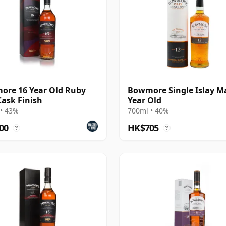
re 16 Year Old Ruby
Bowmore Single Islay Ma
Cask Finish
Year Old
• 43%
700ml • 40%
00
HK$705
?
?