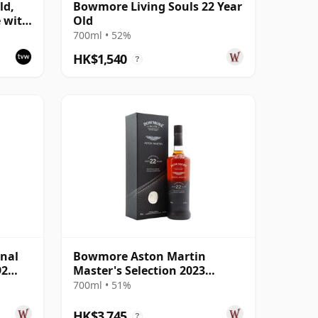
ld,
Bowmore Living Souls 22 Year
e with
Old
700ml • 52%
HK$1,540
?
nal
Bowmore Aston Martin
92
Master's Selection 2023
Release Singl 22 Year Old
700ml • 51%
HK$3,745
?