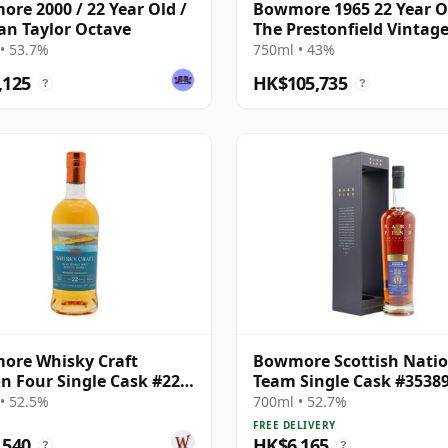
re 2000 / 22 Year Old /
Bowmore 1965 22 Year O
n Taylor Octave
The Prestonfield Vintag
Box - Cask #47
• 53.7%
750ml • 43%
,125
HK$105,735
?
?
ore Whisky Craft
Bowmore Scottish Natio
n Four Single Cask #22
Team Single Cask #3538
ar Old
1998 22 Year Old
• 52.5%
700ml • 52.7%
FREE DELIVERY
,540
HK$6,165
?
?