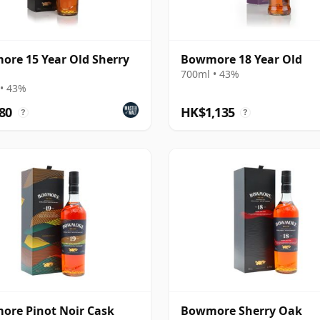
re 15 Year Old Sherry
Bowmore 18 Year Old
700ml • 43%
• 43%
80
HK$1,135
?
?
re Pinot Noir Cask
Bowmore Sherry Oak