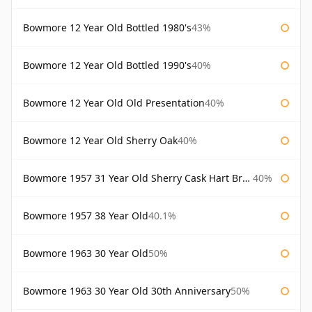
Bowmore 12 Year Old Bottled 1980's
43%
Bowmore 12 Year Old Bottled 1990's
40%
Bowmore 12 Year Old Old Presentation
40%
Bowmore 12 Year Old Sherry Oak
40%
Bowmore 1957 31 Year Old Sherry Cask Hart Brothers
40%
Bowmore 1957 38 Year Old
40.1%
Bowmore 1963 30 Year Old
50%
Bowmore 1963 30 Year Old 30th Anniversary
50%