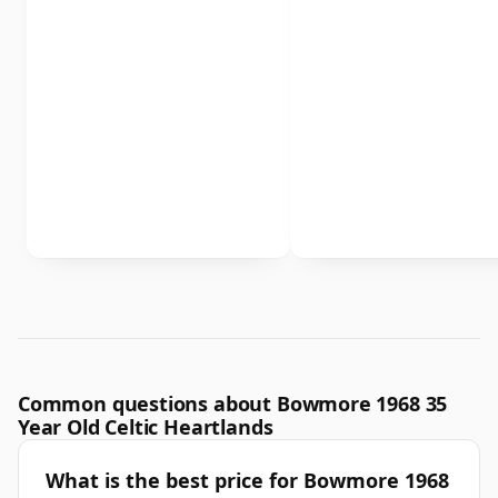
Common questions about Bowmore 1968 35
Year Old Celtic Heartlands
What is the best price for Bowmore 1968