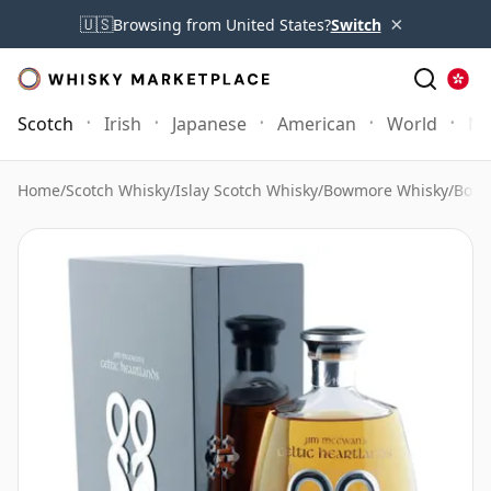
×
🇺🇸
Browsing from United States?
Switch
Scotch
Irish
Japanese
American
World
Mo
Home
/
Scotch Whisky
/
Islay Scotch Whisky
/
Bowmore Whisky
/
Bowm