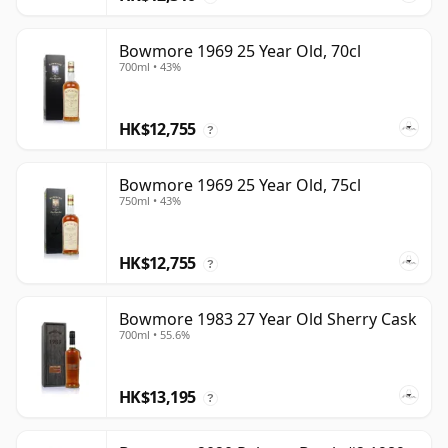
Bowmore 1969 25 Year Old, 70cl
700ml • 43%
HK$12,755
?
Bowmore 1969 25 Year Old, 75cl
750ml • 43%
HK$12,755
?
Bowmore 1983 27 Year Old Sherry Cask
700ml • 55.6%
HK$13,195
?