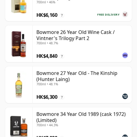
700ml • 46%
HK$6,160
FREE DELIVERY
?
Bowmore 26 Year Old Wine Cask /
Vintner's Trilogy Part 2
700ml • 48.7%
HK$4,840
?
Bowmore 27 Year Old - The Kinship
(Hunter Laing)
700ml • 48.1%
HK$6,300
?
Bowmore 34 Year Old 1989 (cask 1972)
(Limited)
700ml • 44.3%