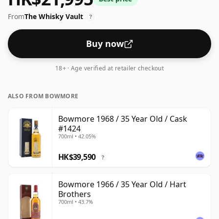
From
The Whisky Vault
?
Buy now
18+ · Age verified at retailer checkout
ALSO FROM BOWMORE
Bowmore 1968 / 35 Year Old / Cask
#1424
700ml • 42.05%
HK$39,590
?
Bowmore 1966 / 35 Year Old / Hart
Brothers
700ml • 43.7%