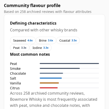
Community flavour profile
Based on 258 archived reviews with flavour attributes
Defining characteristics
Compared with other whisky brands
Seaweed
Brine
Coastal
4.6x
3.6x
3.5x
Peat
Iodine
3.3x
3.3x
Most common notes
Peat
Smoke
Chocolate
Salt
Vanilla
Citrus
Across 258 archived community reviews,
Bowmore Whisky is most frequently associated
with peat, smoke and chocolate notes, with