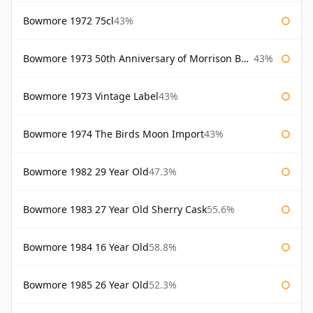
Bowmore 1972 75cl
43%
Bowmore 1973 50th Anniversary of Morrison Bowmore
43%
Bowmore 1973 Vintage Label
43%
Bowmore 1974 The Birds Moon Import
43%
Bowmore 1982 29 Year Old
47.3%
Bowmore 1983 27 Year Old Sherry Cask
55.6%
Bowmore 1984 16 Year Old
58.8%
Bowmore 1985 26 Year Old
52.3%