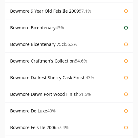
Bowmore 9 Year Old Feis Ile 2009
57.1%
Bowmore Bicentenary
43%
Bowmore Bicentenary 75cl
56.2%
Bowmore Craftmen's Collection
54.6%
Bowmore Darkest Sherry Cask Finish
43%
Bowmore Dawn Port Wood Finish
51.5%
Bowmore De Luxe
40%
Bowmore Feis Ile 2006
57.4%