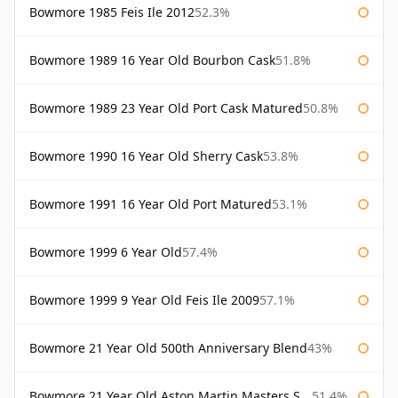
Bowmore 1985 Feis Ile 2012
52.3%
Bowmore 1989 16 Year Old Bourbon Cask
51.8%
Bowmore 1989 23 Year Old Port Cask Matured
50.8%
Bowmore 1990 16 Year Old Sherry Cask
53.8%
Bowmore 1991 16 Year Old Port Matured
53.1%
Bowmore 1999 6 Year Old
57.4%
Bowmore 1999 9 Year Old Feis Ile 2009
57.1%
Bowmore 21 Year Old 500th Anniversary Blend
43%
Bowmore 21 Year Old Aston Martin Masters Selection 2024
51.4%