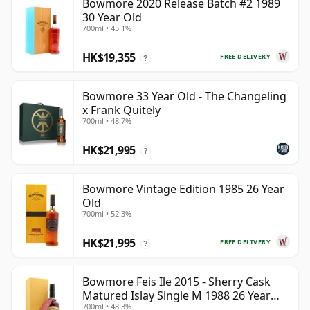
Bowmore 2020 Release Batch #2 1989
30 Year Old
700ml • 45.1%
HK$19,355
FREE DELIVERY
?
Bowmore 33 Year Old - The Changeling
x Frank Quitely
700ml • 48.7%
HK$21,995
?
Bowmore Vintage Edition 1985 26 Year
Old
700ml • 52.3%
HK$21,995
FREE DELIVERY
?
Bowmore Feis Ile 2015 - Sherry Cask
Matured Islay Single M 1988 26 Year
700ml • 48.3%
Old