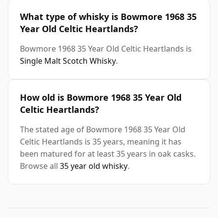
What type of whisky is Bowmore 1968 35
Year Old Celtic Heartlands?
Bowmore 1968 35 Year Old Celtic Heartlands is
Single Malt Scotch Whisky
.
How old is Bowmore 1968 35 Year Old
Celtic Heartlands?
The stated age of Bowmore 1968 35 Year Old
Celtic Heartlands is 35 years, meaning it has
been matured for at least 35 years in oak casks.
Browse all
35 year old whisky
.