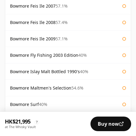
Bowmore Feis Ile 2007
57.1%
Bowmore Feis Ile 2008
57.4%
Bowmore Feis Ile 2009
57.1%
Bowmore Fly Fishing 2003 Edition
40%
Bowmore Islay Malt Bottled 1990's
40%
Bowmore Maltmen's Selection
54.6%
Bowmore Surf
40%
HK$21,995
Bowmore Tempest 10 Year Old Batch 2
56%
?
Buy now
at The Whisky Vault