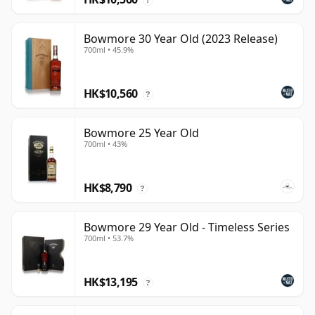
Bowmore 30 Year Old (2023 Release)
700ml • 45.9%
HK$10,560
?
Bowmore 25 Year Old
700ml • 43%
HK$8,790
?
Bowmore 29 Year Old - Timeless Series
700ml • 53.7%
HK$13,195
?