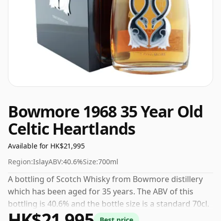
Bowmore 1968 35 Year Old
Celtic Heartlands
Available for HK$21,995
Region:
Islay
ABV:
40.6%
Size:
700ml
A bottling of Scotch Whisky from Bowmore distillery
which has been aged for 35 years. The ABV of this
bottling is 40.6% and the bottle size is a standard 70cl.
HK$21,995
Best price