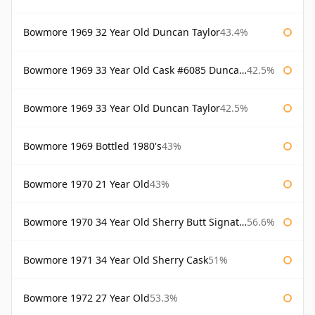
Bowmore 1969 32 Year Old Duncan Taylor
43.4%
Bowmore 1969 33 Year Old Cask #6085 Duncan Taylor
42.5%
Bowmore 1969 33 Year Old Duncan Taylor
42.5%
Bowmore 1969 Bottled 1980's
43%
Bowmore 1970 21 Year Old
43%
Bowmore 1970 34 Year Old Sherry Butt Signatory
56.6%
Bowmore 1971 34 Year Old Sherry Cask
51%
Bowmore 1972 27 Year Old
53.3%