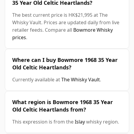
35 Year Old Celtic Heartlands?
The best current price is HK$21,995 at The
Whisky Vault. Prices are updated daily from live
retailer feeds. Compare all
Bowmore Whisky
prices
.
Where can I buy Bowmore 1968 35 Year
Old Celtic Heartlands?
Currently available at
The Whisky Vault
.
What region is Bowmore 1968 35 Year
Old Celtic Heartlands from?
This expression is from the
Islay
whisky region.