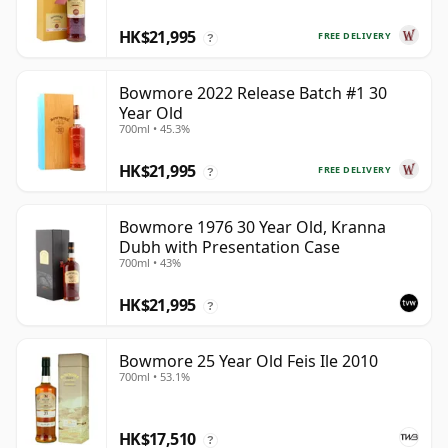
HK$21,995
FREE DELIVERY
?
Bowmore 2022 Release Batch #1 30
Year Old
700ml • 45.3%
HK$21,995
FREE DELIVERY
?
Bowmore 1976 30 Year Old, Kranna
Dubh with Presentation Case
700ml • 43%
HK$21,995
?
Bowmore 25 Year Old Feis Ile 2010
700ml • 53.1%
HK$17,510
?