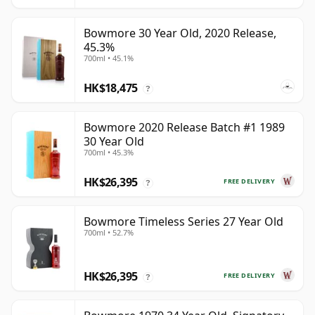
Bowmore 30 Year Old, 2020 Release,
45.3%
700ml • 45.1%
HK$18,475
?
Bowmore 2020 Release Batch #1 1989
30 Year Old
700ml • 45.3%
HK$26,395
FREE DELIVERY
?
Bowmore Timeless Series 27 Year Old
700ml • 52.7%
HK$26,395
FREE DELIVERY
?