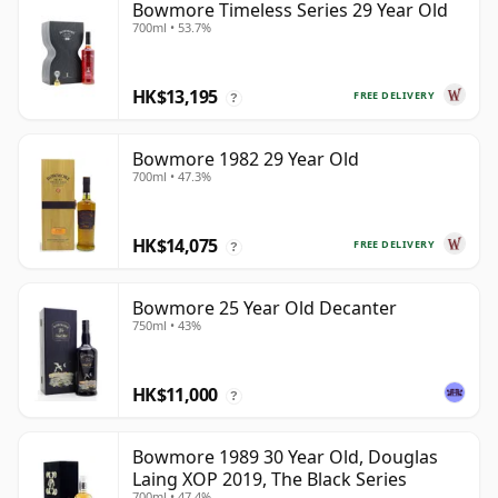
Bowmore Timeless Series 29 Year Old
700ml • 53.7%
HK$13,195
FREE DELIVERY
?
Bowmore 1982 29 Year Old
700ml • 47.3%
HK$14,075
FREE DELIVERY
?
Bowmore 25 Year Old Decanter
750ml • 43%
HK$11,000
?
Bowmore 1989 30 Year Old, Douglas
Laing XOP 2019, The Black Series
700ml • 47.4%