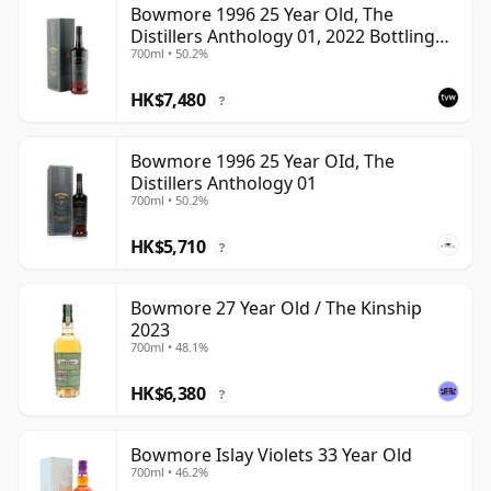
Bowmore 1996 25 Year Old, The
Distillers Anthology 01, 2022 Bottling
700ml • 50.2%
with Presentation Box
HK$7,480
?
Bowmore 1996 25 Year OId, The
Distillers Anthology 01
700ml • 50.2%
HK$5,710
?
Bowmore 27 Year Old / The Kinship
2023
700ml • 48.1%
HK$6,380
?
Bowmore Islay Violets 33 Year Old
700ml • 46.2%