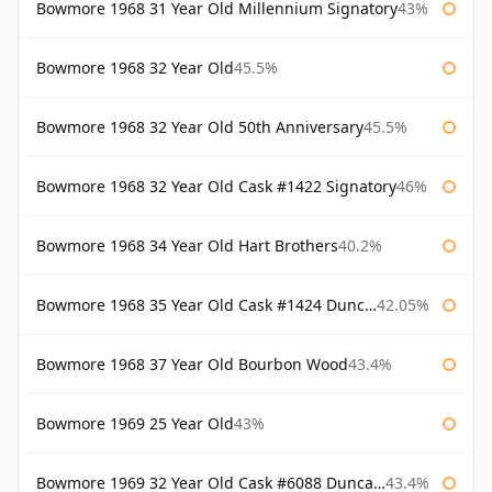
Bowmore 1968 31 Year Old Millennium Signatory
43%
Bowmore 1968 32 Year Old
45.5%
Bowmore 1968 32 Year Old 50th Anniversary
45.5%
Bowmore 1968 32 Year Old Cask #1422 Signatory
46%
Bowmore 1968 34 Year Old Hart Brothers
40.2%
Bowmore 1968 35 Year Old Cask #1424 Duncan Taylor
42.05%
Bowmore 1968 37 Year Old Bourbon Wood
43.4%
Bowmore 1969 25 Year Old
43%
Bowmore 1969 32 Year Old Cask #6088 Duncan Taylor
43.4%