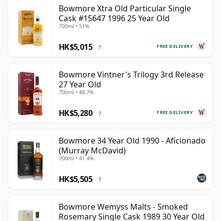
Bowmore Xtra Old Particular Single
Cask #15647 1996 25 Year Old
700ml • 51%
HK$5,015
FREE DELIVERY
?
Bowmore Vintner's Trilogy 3rd Release
27 Year Old
700ml • 48.7%
HK$5,280
FREE DELIVERY
?
Bowmore 34 Year Old 1990 - Aficionado
(Murray McDavid)
700ml • 41.4%
HK$5,505
?
Bowmore Wemyss Malts - Smoked
Rosemary Single Cask 1989 30 Year Old