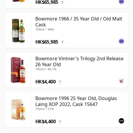
HK$65,985
?
Bowmore 1966 / 35 Year Old / Old Malt
Cask
700ml • 44%
HK$65,985
?
Bowmore Vintner's Trilogy 2nd Release
26 Year Old
700ml • 48.7%
HK$4,400
?
Bowmore 1996 25 Year Old, Douglas
Laing XOP 2022, Cask 15647
700ml • 51%
HK$4,400
?