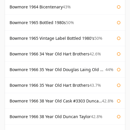
Bowmore 1964 Bicentenary
43%
Bowmore 1965 Bottled 1980s
50%
Bowmore 1965 Vintage Label Bottled 1980's
50%
Bowmore 1966 34 Year Old Hart Brothers
42.6%
Bowmore 1966 35 Year Old Douglas Laing Old Malt Cask
44%
Bowmore 1966 35 Year Old Hart Brothers
43.7%
Bowmore 1966 38 Year Old Cask #3303 Duncan Taylor
42.8%
Bowmore 1966 38 Year Old Duncan Taylor
42.8%