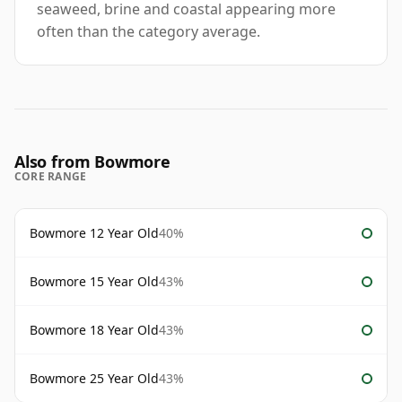
seaweed, brine and coastal appearing more
often than the category average.
Also from Bowmore
CORE RANGE
Bowmore 12 Year Old
40%
Bowmore 15 Year Old
43%
Bowmore 18 Year Old
43%
Bowmore 25 Year Old
43%