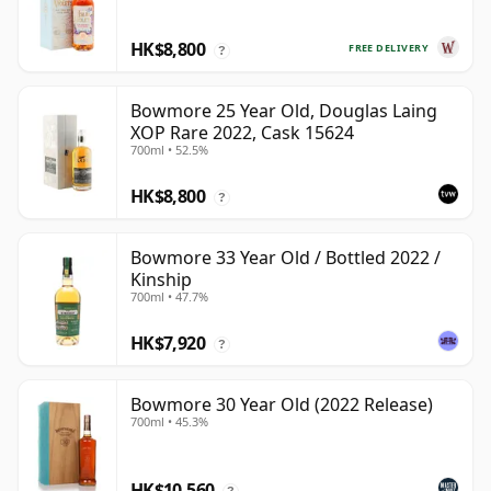
HK$8,800
FREE DELIVERY
?
Bowmore 25 Year Old, Douglas Laing
XOP Rare 2022, Cask 15624
700ml • 52.5%
HK$8,800
?
Bowmore 33 Year Old / Bottled 2022 /
Kinship
700ml • 47.7%
HK$7,920
?
Bowmore 30 Year Old (2022 Release)
700ml • 45.3%
HK$10,560
?