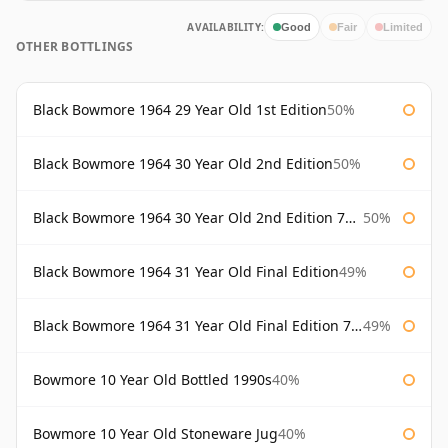
AVAILABILITY:
Good
Fair
Limited
OTHER BOTTLINGS
Black Bowmore 1964 29 Year Old 1st Edition
50%
Black Bowmore 1964 30 Year Old 2nd Edition
50%
Black Bowmore 1964 30 Year Old 2nd Edition 75cl
50%
Black Bowmore 1964 31 Year Old Final Edition
49%
Black Bowmore 1964 31 Year Old Final Edition 75cl
49%
Bowmore 10 Year Old Bottled 1990s
40%
Bowmore 10 Year Old Stoneware Jug
40%