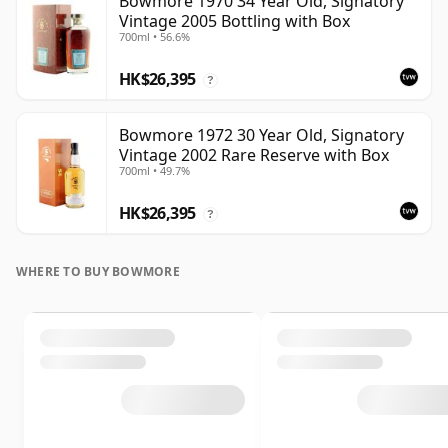
Bowmore 1970 34 Year Old, Signatory
Vintage 2005 Bottling with Box
700ml • 56.6%
HK$26,395
?
Bowmore 1972 30 Year Old, Signatory
Vintage 2002 Rare Reserve with Box
700ml • 49.7%
HK$26,395
?
WHERE TO BUY BOWMORE