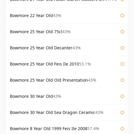
Bowmore 22 Year Old
43%
Bowmore 25 Year Old 75cl
43%
Bowmore 25 Year Old Decanter
43%
Bowmore 25 Year Old Feis Ile 2010
53.1%
Bowmore 25 Year Old Old Presentation
43%
Bowmore 30 Year Old
43%
Bowmore 30 Year Old Sea Dragon Ceramic
43%
Bowmore 8 Year Old 1999 Feis Ile 2008
57.4%