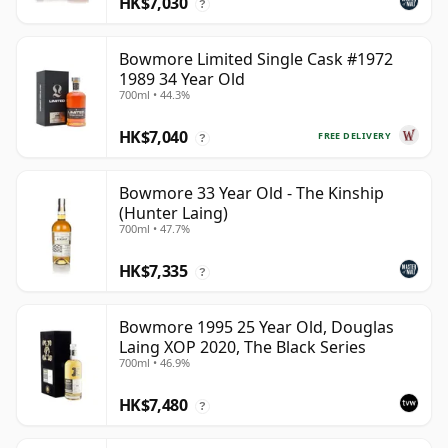
HK$7,030
?
Bowmore Limited Single Cask #1972
1989 34 Year Old
700ml • 44.3%
HK$7,040
FREE DELIVERY
?
Bowmore 33 Year Old - The Kinship
(Hunter Laing)
700ml • 47.7%
HK$7,335
?
Bowmore 1995 25 Year Old, Douglas
Laing XOP 2020, The Black Series
700ml • 46.9%
HK$7,480
?