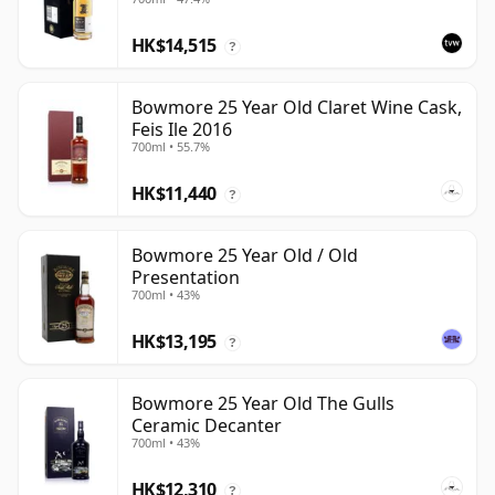
HK$14,515
?
Bowmore 25 Year Old Claret Wine Cask,
Feis Ile 2016
700ml • 55.7%
HK$11,440
?
Bowmore 25 Year Old / Old
Presentation
700ml • 43%
HK$13,195
?
Bowmore 25 Year Old The Gulls
Ceramic Decanter
700ml • 43%
HK$12,310
?