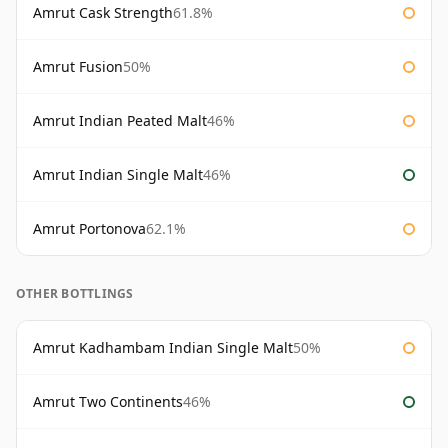
Amrut Cask Strength
61.8%
Amrut Fusion
50%
Amrut Indian Peated Malt
46%
Amrut Indian Single Malt
46%
Amrut Portonova
62.1%
OTHER BOTTLINGS
Amrut Kadhambam Indian Single Malt
50%
Amrut Two Continents
46%