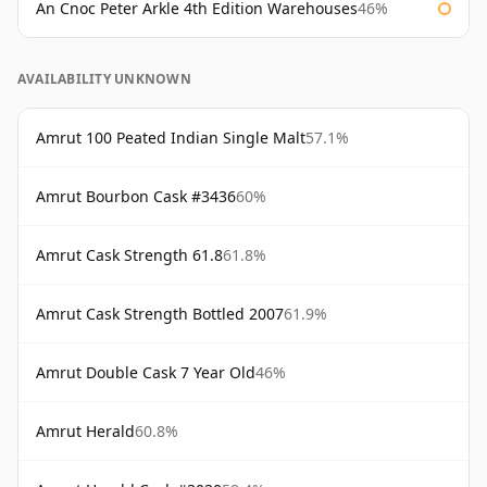
An Cnoc Peter Arkle 4th Edition Warehouses
46%
AVAILABILITY UNKNOWN
Amrut 100 Peated Indian Single Malt
57.1%
Amrut Bourbon Cask #3436
60%
Amrut Cask Strength 61.8
61.8%
Amrut Cask Strength Bottled 2007
61.9%
Amrut Double Cask 7 Year Old
46%
Amrut Herald
60.8%