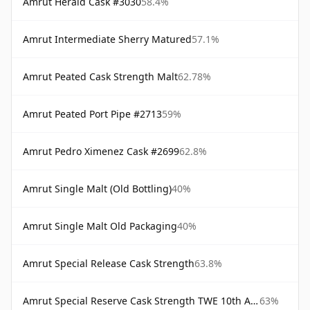
Amrut Herald Cask #3030
58.4%
Amrut Intermediate Sherry Matured
57.1%
Amrut Peated Cask Strength Malt
62.78%
Amrut Peated Port Pipe #2713
59%
Amrut Pedro Ximenez Cask #2699
62.8%
Amrut Single Malt (Old Bottling)
40%
Amrut Single Malt Old Packaging
40%
Amrut Special Release Cask Strength
63.8%
Amrut Special Reserve Cask Strength TWE 10th Anniversary
63%