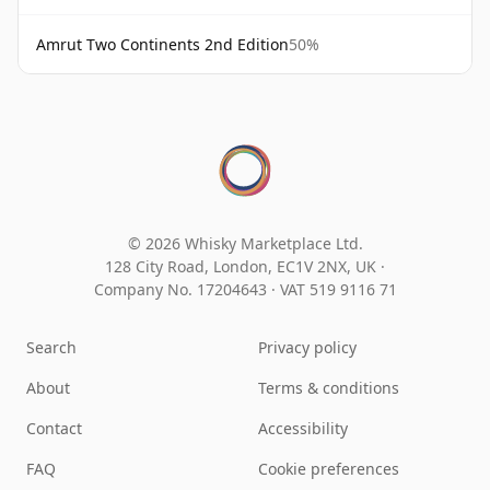
Amrut Two Continents 2nd Edition
50%
© 2026 Whisky Marketplace Ltd.
128 City Road, London, EC1V 2NX, UK ·
Company No. 17204643
·
VAT 519 9116 71
Search
Privacy policy
About
Terms & conditions
Contact
Accessibility
FAQ
Cookie preferences