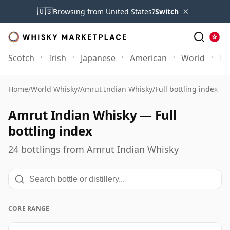
×
🇺🇸
Browsing from United States?
Switch
Scotch
Irish
Japanese
American
World
Mo
Home
/
World Whisky
/
Amrut Indian Whisky
/
Full bottling index
Amrut Indian Whisky — Full
bottling index
24 bottlings from Amrut Indian Whisky
CORE RANGE