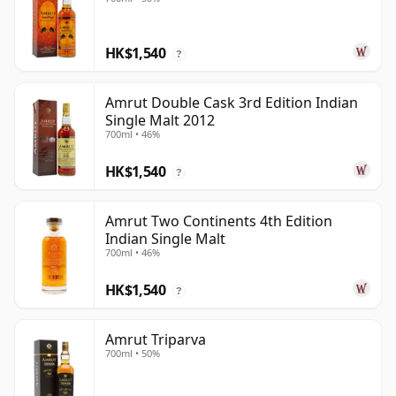
HK$1,540
?
Amrut Double Cask 3rd Edition Indian
Single Malt 2012
700ml • 46%
HK$1,540
?
Amrut Two Continents 4th Edition
Indian Single Malt
700ml • 46%
HK$1,540
?
Amrut Triparva
700ml • 50%