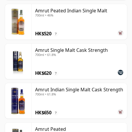
Amrut Peated Indian Single Malt
700ml • 46%
HK$520
?
Amrut Single Malt Cask Strength
700ml • 61.8%
HK$620
?
Amrut Indian Single Malt Cask Strength
700ml • 61.8%
HK$650
?
Amrut Peated