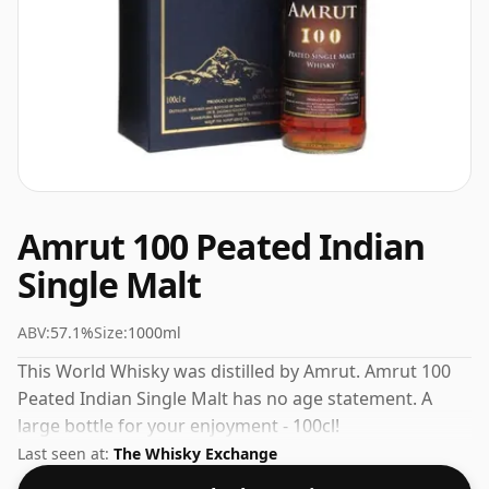
Amrut 100 Peated Indian
Single Malt
ABV:
57.1%
Size:
1000ml
This World Whisky was distilled by Amrut. Amrut 100
Peated Indian Single Malt has no age statement. A
large bottle for your enjoyment - 100cl!
Last seen at:
The Whisky Exchange