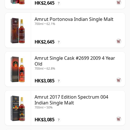
HK$2,645
?
Amrut Portonova Indian Single Malt
700ml • 62.1%
HK$2,645
?
Amrut Single Cask #2699 2009 4 Year
Old
700ml • 62.8%
HK$3,085
?
Amrut 2017 Edition Spectrum 004
Indian Single Malt
700ml • 50%
HK$3,085
?