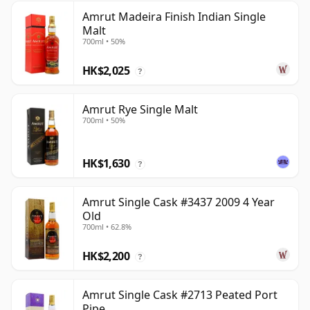
Amrut Madeira Finish Indian Single
Malt
700ml • 50%
HK$2,025
?
Amrut Rye Single Malt
700ml • 50%
HK$1,630
?
Amrut Single Cask #3437 2009 4 Year
Old
700ml • 62.8%
HK$2,200
?
Amrut Single Cask #2713 Peated Port
Pipe