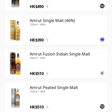
HK$490
?
Amrut Single Malt (46%)
700ml • 46%
HK$390
?
Amrut Fusion Indian Single Malt
700ml • 50%
HK$510
?
Amrut Peated Single Malt
700ml • 46%
HK$510
?