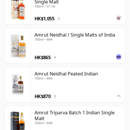
Single Malt
700ml • 57.1%
HK$1,055
?
Amrut Neidhal / Single Malts of India
700ml • 46%
HK$865
?
Amrut Neidhal Peated Indian
700ml • 46%
HK$870
?
Amrut Triparva Batch 1 Indian Single
Malt
700ml • 50%