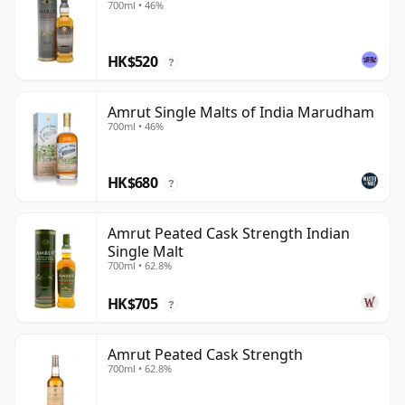
700ml • 46%
HK$520
?
Amrut Single Malts of India Marudham
700ml • 46%
HK$680
?
Amrut Peated Cask Strength Indian
Single Malt
700ml • 62.8%
HK$705
?
Amrut Peated Cask Strength
700ml • 62.8%