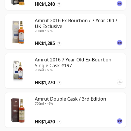
HK$1,240
?
Amrut 2016 Ex-Bourbon / 7 Year Old /
UK Exclusive
700ml • 60%
HK$1,285
?
Amrut 2016 7 Year Old Ex-Bourbon
Single Cask #197
700ml • 60%
HK$1,270
?
Amrut Double Cask / 3rd Edition
700ml • 46%
HK$1,470
?