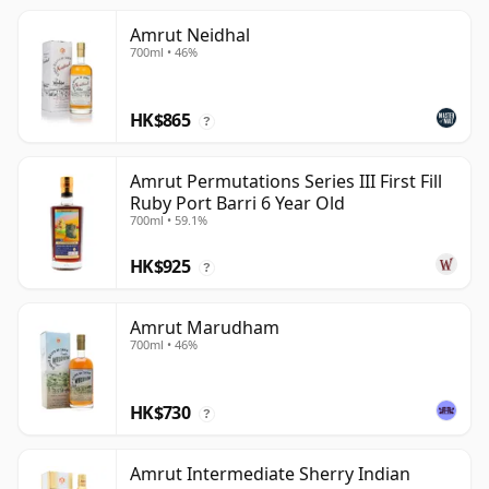
Amrut Neidhal
700ml • 46%
HK$865
?
Amrut Permutations Series III First Fill
Ruby Port Barri 6 Year Old
700ml • 59.1%
HK$925
?
Amrut Marudham
700ml • 46%
HK$730
?
Amrut Intermediate Sherry Indian