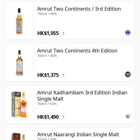
Amrut Two Continents / 3rd Edition
700ml • 46%
HK$1,055
?
Amrut Two Continents 4th Edition
700ml • 46%
HK$1,375
?
Amrut Kadhambam 3rd Edition Indian
Single Malt
700ml • 50%
HK$1,490
?
Amrut Naarangi Indian Single Malt
700ml • 50%