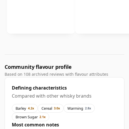
Community flavour profile
Based on 108 archived reviews with flavour attributes
Defining characteristics
Compared with other whisky brands
Barley
Cereal
Warming
4.2x
3.0x
2.8x
Brown Sugar
2.1x
Most common notes