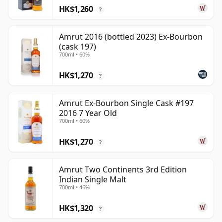
HK$1,260
?
Amrut 2016 (bottled 2023) Ex-Bourbon
(cask 197)
700ml • 60%
HK$1,270
?
Amrut Ex-Bourbon Single Cask #197
2016 7 Year Old
700ml • 60%
HK$1,270
?
Amrut Two Continents 3rd Edition
Indian Single Malt
700ml • 46%
HK$1,320
?