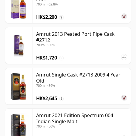
700ml • 62.8%
HK$2,200
?
Amrut 2013 Peated Port Pipe Cask
#2712
700ml • 60%
HK$1,720
?
Amrut Single Cask #2713 2009 4 Year
Old
700ml • 59%
HK$2,645
?
Amrut 2021 Edition Spectrum 004
Indian Single Malt
700ml • 50%