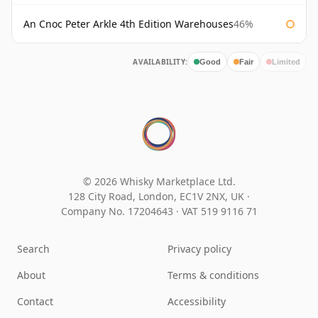
An Cnoc Peter Arkle 4th Edition Warehouses
46%
AVAILABILITY:
Good
Fair
Limited
© 2026 Whisky Marketplace Ltd.
128 City Road, London, EC1V 2NX, UK ·
Company No. 17204643
·
VAT 519 9116 71
Search
Privacy policy
About
Terms & conditions
Contact
Accessibility