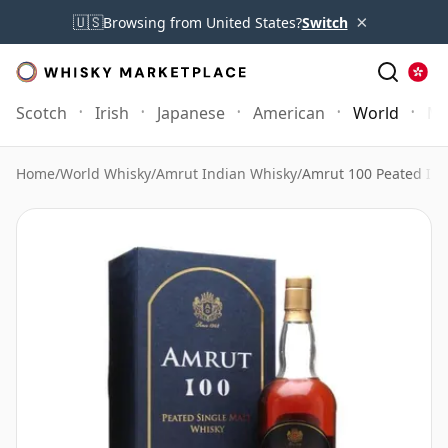
×
🇺🇸
Browsing from United States?
Switch
Scotch
Irish
Japanese
American
World
Mo
Home
/
World Whisky
/
Amrut Indian Whisky
/
Amrut 100 Peated Ind