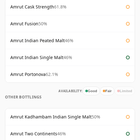
Amrut Cask Strength
61.8%
Amrut Fusion
50%
Amrut Indian Peated Malt
46%
Amrut Indian Single Malt
46%
Amrut Portonova
62.1%
AVAILABILITY:
Good
Fair
Limited
OTHER BOTTLINGS
Amrut Kadhambam Indian Single Malt
50%
Amrut Two Continents
46%