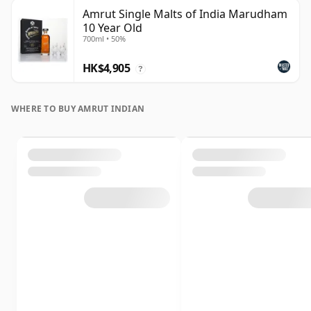
Amrut Single Malts of India Marudham
10 Year Old
700ml • 50%
HK$4,905
?
WHERE TO BUY AMRUT INDIAN