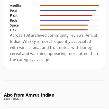
Vanilla
Peat
Fruit
Rich
Spice
Oak
Across 108 archived community reviews, Amrut
Indian Whisky is most frequently associated
with vanilla, peat and fruit notes, with barley,
cereal and warming appearing more often than
the category average.
Also from Amrut Indian
CORE RANGE