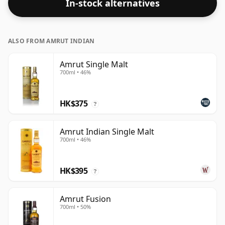
In-stock alternatives
ALSO FROM AMRUT INDIAN
Amrut Single Malt
700ml • 46%
HK$375
?
Amrut Indian Single Malt
700ml • 46%
HK$395
?
Amrut Fusion
700ml • 50%