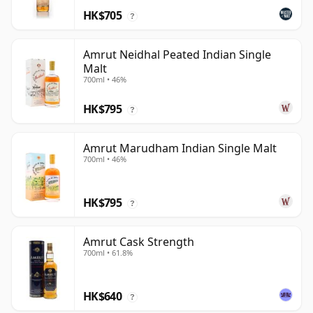
HK$705
?
Amrut Neidhal Peated Indian Single
Malt
700ml • 46%
HK$795
?
Amrut Marudham Indian Single Malt
700ml • 46%
HK$795
?
Amrut Cask Strength
700ml • 61.8%
HK$640
?