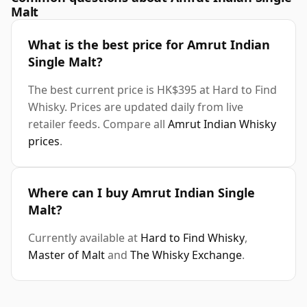
Malt
What is the best price for Amrut Indian
Single Malt?
The best current price is HK$395 at Hard to Find
Whisky. Prices are updated daily from live
retailer feeds. Compare all
Amrut Indian Whisky
prices
.
Where can I buy Amrut Indian Single
Malt?
Currently available at
Hard to Find Whisky
,
Master of Malt
and
The Whisky Exchange
.