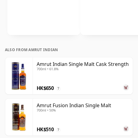
ALSO FROM AMRUT INDIAN
Amrut Indian Single Malt Cask Strength
700ml • 61.8%
HK$650
?
Amrut Fusion Indian Single Malt
700ml • 50%
HK$510
?