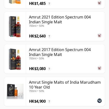
HK$1,485
?
Amrut 2021 Edition Spectrum 004
Indian Single Malt
700ml • 50%
HK$2,640
?
Amrut 2017 Edition Spectrum 004
Indian Single Malt
700ml • 50%
HK$3,080
?
Amrut Single Malts of India Marudham
10 Year Old
700ml • 50%
HK$4,900
?