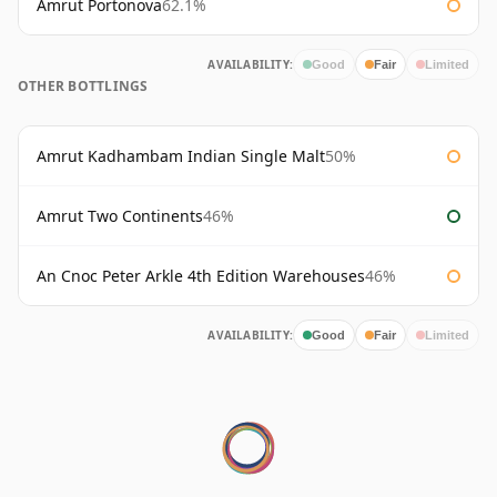
Amrut Portonova
62.1%
AVAILABILITY:
Good
Fair
Limited
OTHER BOTTLINGS
Amrut Kadhambam Indian Single Malt
50%
Amrut Two Continents
46%
An Cnoc Peter Arkle 4th Edition Warehouses
46%
AVAILABILITY:
Good
Fair
Limited