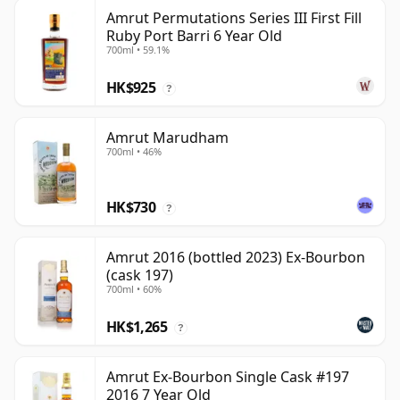
Amrut Permutations Series III First Fill
Ruby Port Barri 6 Year Old
700ml • 59.1%
HK$925
?
Amrut Marudham
700ml • 46%
HK$730
?
Amrut 2016 (bottled 2023) Ex-Bourbon
(cask 197)
700ml • 60%
HK$1,265
?
Amrut Ex-Bourbon Single Cask #197
2016 7 Year Old