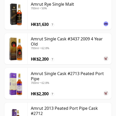
Amrut Rye Single Malt
700ml • 50%
HK$1,630
?
Amrut Single Cask #3437 2009 4 Year
Old
700ml • 62.8%
HK$2,200
?
Amrut Single Cask #2713 Peated Port
Pipe
700ml • 62.8%
HK$2,200
?
Amrut 2013 Peated Port Pipe Cask
#2712