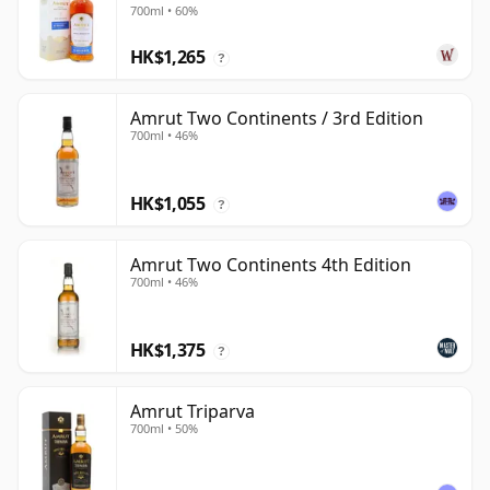
700ml • 60%
HK$1,265
?
Amrut Two Continents / 3rd Edition
700ml • 46%
HK$1,055
?
Amrut Two Continents 4th Edition
700ml • 46%
HK$1,375
?
Amrut Triparva
700ml • 50%