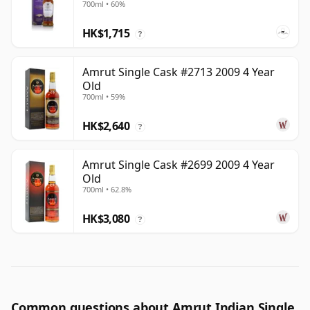
700ml • 60%
HK$1,715
?
Amrut Single Cask #2713 2009 4 Year
Old
700ml • 59%
HK$2,640
?
Amrut Single Cask #2699 2009 4 Year
Old
700ml • 62.8%
HK$3,080
?
Common questions about Amrut Indian Single