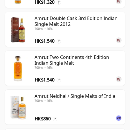
HK$1,320
?
Amrut Double Cask 3rd Edition Indian
Single Malt 2012
700ml • 46%
HK$1,540
?
Amrut Two Continents 4th Edition
Indian Single Malt
700ml • 46%
HK$1,540
?
Amrut Neidhal / Single Malts of India
700ml • 46%
HK$860
?