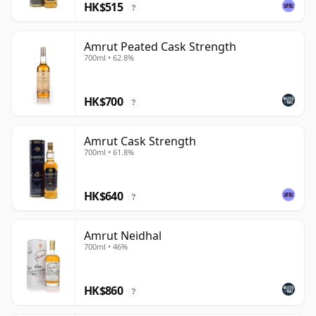
HK$515
?
Amrut Peated Cask Strength
700ml • 62.8%
HK$700
?
Amrut Cask Strength
700ml • 61.8%
HK$640
?
Amrut Neidhal
700ml • 46%
HK$860
?