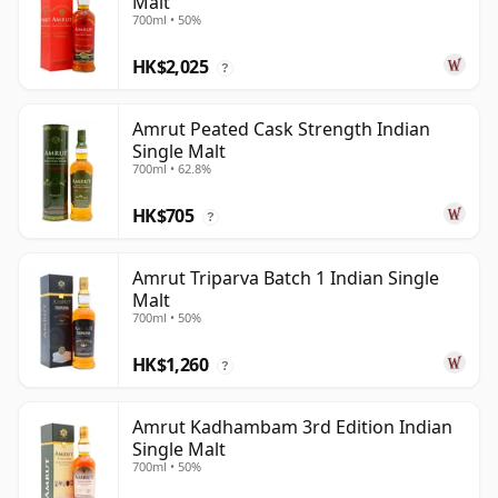
Malt
700ml • 50%
HK$2,025
?
Amrut Peated Cask Strength Indian
Single Malt
700ml • 62.8%
HK$705
?
Amrut Triparva Batch 1 Indian Single
Malt
700ml • 50%
HK$1,260
?
Amrut Kadhambam 3rd Edition Indian
Single Malt
700ml • 50%