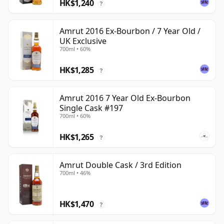
HK$1,240
?
Amrut 2016 Ex-Bourbon / 7 Year Old /
UK Exclusive
700ml • 60%
HK$1,285
?
Amrut 2016 7 Year Old Ex-Bourbon
Single Cask #197
700ml • 60%
HK$1,265
?
Amrut Double Cask / 3rd Edition
700ml • 46%
HK$1,470
?