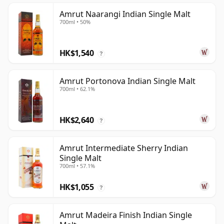
Amrut Naarangi Indian Single Malt
700ml • 50%
HK$1,540
?
Amrut Portonova Indian Single Malt
700ml • 62.1%
HK$2,640
?
Amrut Intermediate Sherry Indian
Single Malt
700ml • 57.1%
HK$1,055
?
Amrut Madeira Finish Indian Single