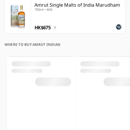
Amrut Single Malts of India Marudham
700ml • 46%
HK$675
?
WHERE TO BUY AMRUT INDIAN