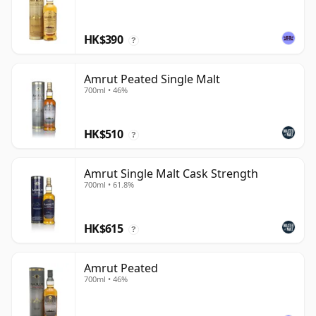
HK$390
?
Amrut Peated Single Malt
700ml • 46%
HK$510
?
Amrut Single Malt Cask Strength
700ml • 61.8%
HK$615
?
Amrut Peated
700ml • 46%