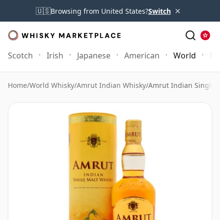
×
🇺🇸
Browsing from United States?
Switch
Scotch
Irish
Japanese
American
World
Mo
Home
/
World Whisky
/
Amrut Indian Whisky
/
Amrut Indian Single 