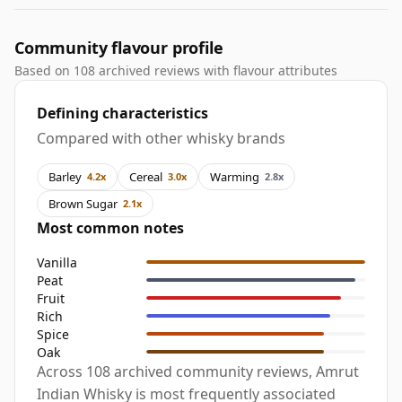
Community flavour profile
Based on 108 archived reviews with flavour attributes
Defining characteristics
Compared with other whisky brands
Barley
Cereal
Warming
4.2x
3.0x
2.8x
Brown Sugar
2.1x
Most common notes
Vanilla
Peat
Fruit
Rich
Spice
Oak
Across 108 archived community reviews, Amrut
Indian Whisky is most frequently associated