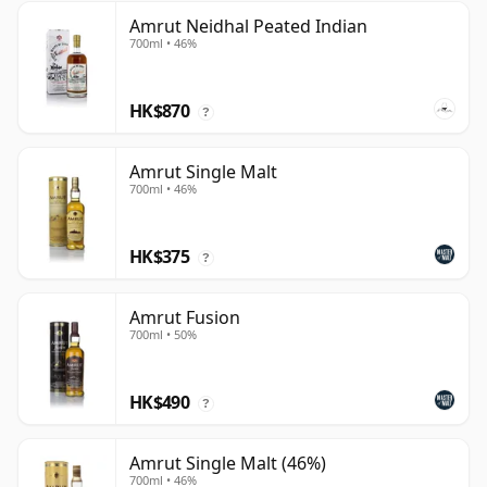
Amrut Neidhal Peated Indian
700ml • 46%
HK$870
?
Amrut Single Malt
700ml • 46%
HK$375
?
Amrut Fusion
700ml • 50%
HK$490
?
Amrut Single Malt (46%)
700ml • 46%