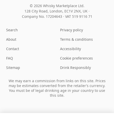
© 2026 Whisky Marketplace Ltd.
128 City Road, London, EC1V 2NX, UK ·
Company No. 17204643
·
VAT 519 9116 71
Search
Privacy policy
About
Terms & conditions
Contact
Accessibility
FAQ
Cookie preferences
Sitemap
Drink Responsibly
We may earn a commission from links on this site. Prices
may be estimates converted from the retailer’s currency.
You must be of legal drinking age in your country to use
this site.