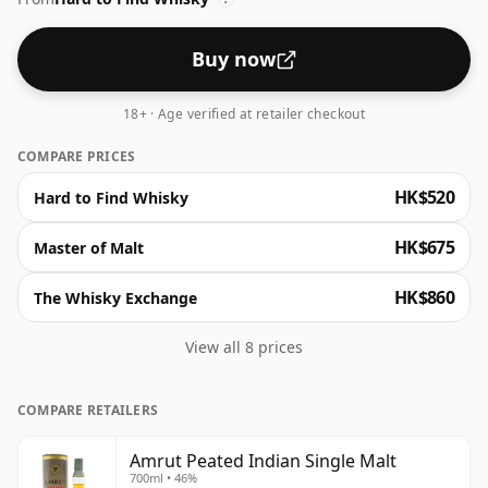
Buy now
18+ · Age verified at retailer checkout
COMPARE PRICES
HK$520
Hard to Find Whisky
HK$675
Master of Malt
HK$860
The Whisky Exchange
View all 8 prices
COMPARE RETAILERS
Amrut Peated Indian Single Malt
700ml • 46%