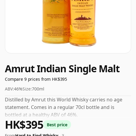
Amrut Indian Single Malt
Compare 9 prices from HK$395
ABV:
46%
Size:
700ml
Distilled by Amrut this World Whisky carries no age
statement. Comes in a regular 70cl bottle and is
bottled at a healthy ABV of 46%.
HK$395
Best price
From
Hard to Find Whisky
?