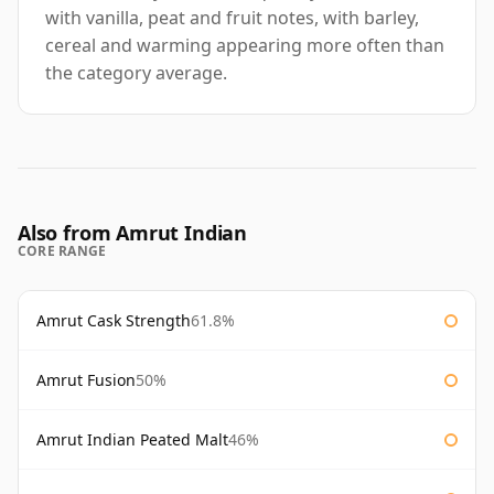
with vanilla, peat and fruit notes, with barley,
cereal and warming appearing more often than
the category average.
Also from Amrut Indian
CORE RANGE
Amrut Cask Strength
61.8%
Amrut Fusion
50%
Amrut Indian Peated Malt
46%