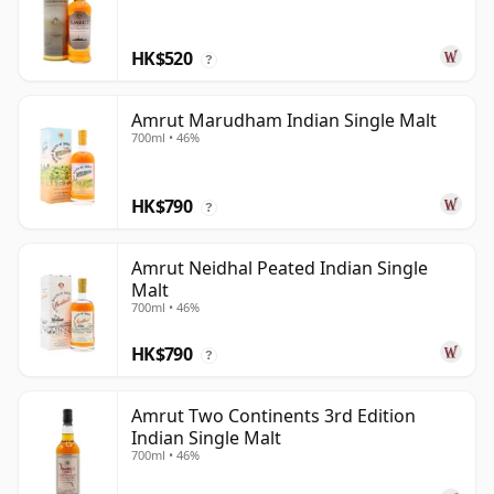
HK$520
?
Amrut Marudham Indian Single Malt
700ml • 46%
HK$790
?
Amrut Neidhal Peated Indian Single
Malt
700ml • 46%
HK$790
?
Amrut Two Continents 3rd Edition
Indian Single Malt
700ml • 46%