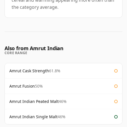
cereal and warming appearing more often than
the category average.
Also from Amrut Indian
CORE RANGE
Amrut Cask Strength
61.8%
Amrut Fusion
50%
Amrut Indian Peated Malt
46%
Amrut Indian Single Malt
46%