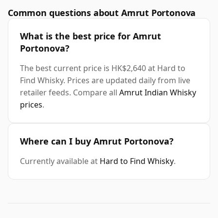
Common questions about Amrut Portonova
What is the best price for Amrut
Portonova?
The best current price is HK$2,640 at Hard to
Find Whisky. Prices are updated daily from live
retailer feeds. Compare all
Amrut Indian Whisky
prices
.
Where can I buy Amrut Portonova?
Currently available at
Hard to Find Whisky
.