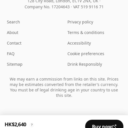
128 City Road, London, EC1V 2NX, UK ·
Company No. 17204643
·
VAT 519 9116 71
Search
Privacy policy
About
Terms & conditions
Contact
Accessibility
FAQ
Cookie preferences
Sitemap
Drink Responsibly
We may earn a commission from links on this site. Prices
may be estimates converted from the retailer’s currency.
You must be of legal drinking age in your country to use
this site.
HK$2,640
?
Buy now