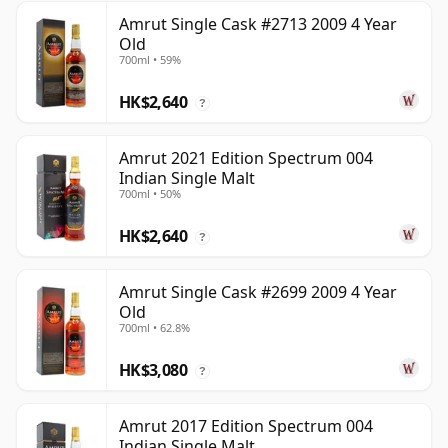
Amrut Single Cask #2713 2009 4 Year
Old
700ml • 59%
HK$2,640
?
Amrut 2021 Edition Spectrum 004
Indian Single Malt
700ml • 50%
HK$2,640
?
Amrut Single Cask #2699 2009 4 Year
Old
700ml • 62.8%
HK$3,080
?
Amrut 2017 Edition Spectrum 004
Indian Single Malt