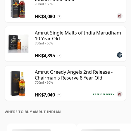
700ml • 50%
HK$3,080
?
Amrut Single Malts of India Marudham
10 Year Old
700ml • 50%
HK$4,895
?
Amrut Greedy Angels 2nd Release -
Chairman's Reserve 8 Year Old
700ml • 50%
HK$7,040
FREE DELIVERY
?
WHERE TO BUY AMRUT INDIAN