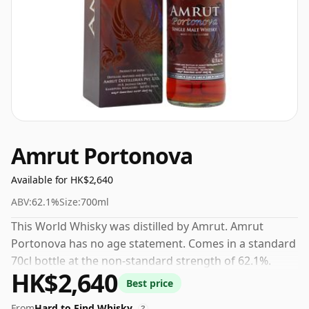
Amrut Portonova
Available for HK$2,640
ABV:
62.1%
Size:
700ml
This World Whisky was distilled by Amrut. Amrut
Portonova has no age statement. Comes in a standard
70cl bottle at the non-standard strength of 62.1%.
HK$2,640
Best price
From
Hard to Find Whisky
?