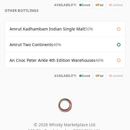
AVAILABILITY:
Good
Fair
Limited
OTHER BOTTLINGS
Amrut Kadhambam Indian Single Malt
50%
Amrut Two Continents
46%
An Cnoc Peter Arkle 4th Edition Warehouses
46%
AVAILABILITY:
Good
Fair
Limited
© 2026 Whisky Marketplace Ltd.