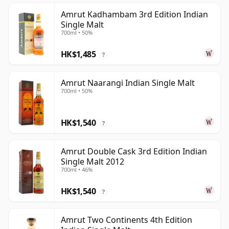
Amrut Kadhambam 3rd Edition Indian
Single Malt
700ml • 50%
HK$1,485
?
Amrut Naarangi Indian Single Malt
700ml • 50%
HK$1,540
?
Amrut Double Cask 3rd Edition Indian
Single Malt 2012
700ml • 46%
HK$1,540
?
Amrut Two Continents 4th Edition