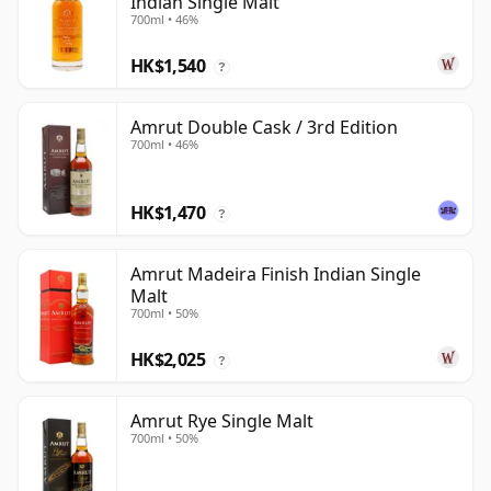
Indian Single Malt
700ml • 46%
HK$1,540
?
Amrut Double Cask / 3rd Edition
700ml • 46%
HK$1,470
?
Amrut Madeira Finish Indian Single
Malt
700ml • 50%
HK$2,025
?
Amrut Rye Single Malt
700ml • 50%