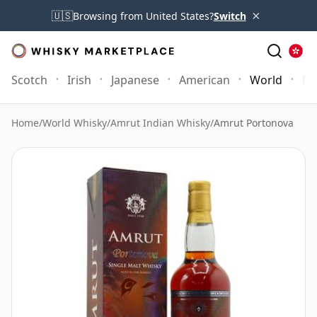
×
🇺🇸
Browsing from United States?
Switch
Scotch
Irish
Japanese
American
World
Mo
Home
/
World Whisky
/
Amrut Indian Whisky
/
Amrut Portonova