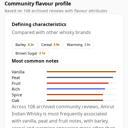
Community flavour profile
Based on 108 archived reviews with flavour attributes
Defining characteristics
Compared with other whisky brands
Barley
Cereal
Warming
4.2x
3.0x
2.8x
Brown Sugar
2.1x
Most common notes
Vanilla
Peat
Fruit
Rich
Spice
Oak
Across 108 archived community reviews, Amrut
Indian Whisky is most frequently associated
with vanilla, peat and fruit notes, with barley,