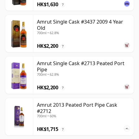
HK$1,630
?
Amrut Single Cask #3437 2009 4 Year
Old
700ml • 62.8%
HK$2,200
?
Amrut Single Cask #2713 Peated Port
Pipe
700ml • 62.8%
HK$2,200
?
Amrut 2013 Peated Port Pipe Cask
#2712
700ml • 60%
HK$1,715
?