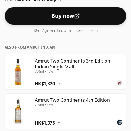
Buy now
18+ · Age verified at retailer checkout
ALSO FROM AMRUT INDIAN
Amrut Two Continents 3rd Edition
Indian Single Malt
700ml • 46%
HK$1,320
?
Amrut Two Continents 4th Edition
700ml • 46%
HK$1,375
?