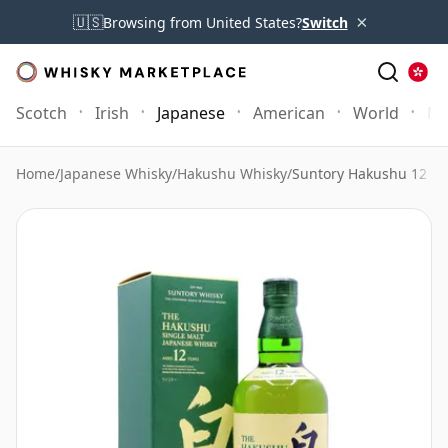
×
🇺🇸
Browsing from United States?
Switch
Scotch
Irish
Japanese
American
World
Mo
Home
/
Japanese Whisky
/
Hakushu Whisky
/
Suntory Hakushu 12 Ye