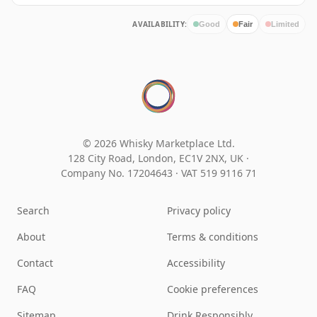
AVAILABILITY:
Good
Fair
Limited
© 2026 Whisky Marketplace Ltd.
128 City Road, London, EC1V 2NX, UK ·
Company No. 17204643
·
VAT 519 9116 71
Search
Privacy policy
About
Terms & conditions
Contact
Accessibility
FAQ
Cookie preferences
Sitemap
Drink Responsibly