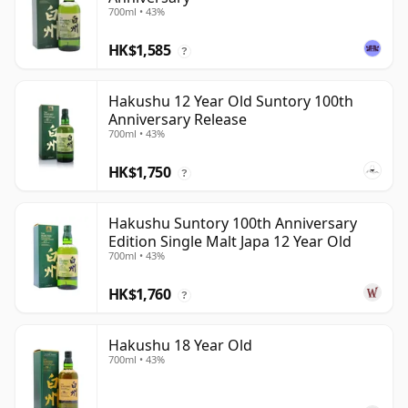
700ml • 43%
HK$1,585
?
Hakushu 12 Year Old Suntory 100th
Anniversary Release
700ml • 43%
HK$1,750
?
Hakushu Suntory 100th Anniversary
Edition Single Malt Japa 12 Year Old
700ml • 43%
HK$1,760
?
Hakushu 18 Year Old
700ml • 43%