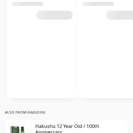
ALSO FROM HAKUSHU
Hakushu 12 Year Old / 100th
Anniversary