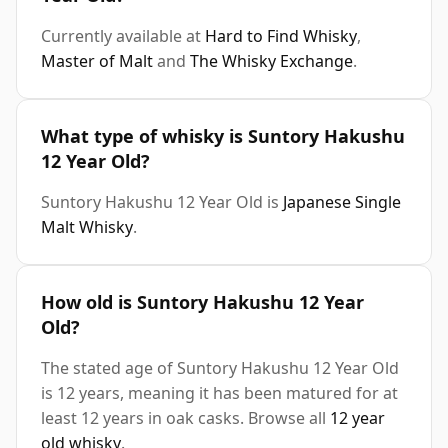
Currently available at
Hard to Find Whisky
,
Master of Malt
and
The Whisky Exchange
.
What type of whisky is Suntory Hakushu
12 Year Old?
Suntory Hakushu 12 Year Old is
Japanese Single
Malt Whisky
.
How old is Suntory Hakushu 12 Year
Old?
The stated age of Suntory Hakushu 12 Year Old
is 12 years, meaning it has been matured for at
least 12 years in oak casks. Browse all
12 year
old whisky
.