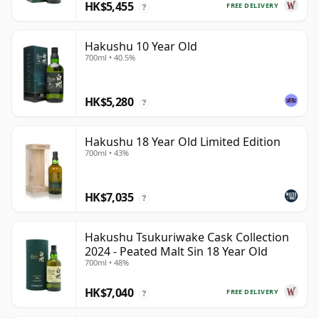
HK$5,455
FREE DELIVERY
?
Hakushu 10 Year Old
700ml • 40.5%
HK$5,280
?
Hakushu 18 Year Old Limited Edition
700ml • 43%
HK$7,035
?
Hakushu Tsukuriwake Cask Collection
2024 - Peated Malt Sin 18 Year Old
700ml • 48%
HK$7,040
FREE DELIVERY
?