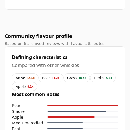
Community flavour profile
Based on 6 archived reviews with flavour attributes
Defining characteristics
Compared with other whiskies
Anise
Pear
Grass
Herbs
18.3x
11.2x
10.8x
8.4x
Apple
8.2x
Most common notes
Pear
Smoke
Apple
Medium-Bodied
Peat