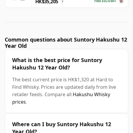
HK$35,205
FREE DELIVERY
?
Common questions about Suntory Hakushu 12
Year Old
What is the best price for Suntory
Hakushu 12 Year Old?
The best current price is HK$1,320 at Hard to
Find Whisky. Prices are updated daily from live
retailer feeds. Compare all
Hakushu Whisky
prices
.
Where can I buy Suntory Hakushu 12
Year Old?