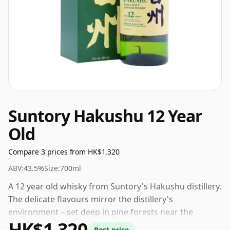
Suntory Hakushu 12 Year
Old
Compare 3 prices from HK$1,320
ABV:
43.5%
Size:
700ml
A 12 year old whisky from Suntory's Hakushu distillery.
The delicate flavours mirror the distillery's
environment – set deep in pine forests near the
HK$1,320
Japanese Alps - the whisky is lightly smoky with floral
Best price