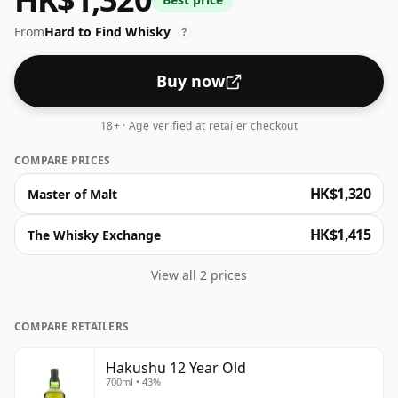
notes and hints of pine resin. An essential addition for
From
Hard to Find Whisky
anyone keen to discover Japanese whisky.
?
Buy now
18+ · Age verified at retailer checkout
COMPARE PRICES
HK$1,320
Master of Malt
HK$1,415
The Whisky Exchange
View all 2 prices
COMPARE RETAILERS
Hakushu 12 Year Old
700ml • 43%