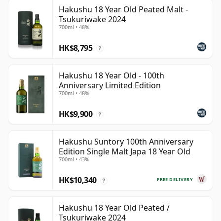
Hakushu 18 Year Old Peated Malt -
Tsukuriwake 2024
700ml • 48%
HK$8,795
?
Hakushu 18 Year Old - 100th
Anniversary Limited Edition
700ml • 48%
HK$9,900
?
Hakushu Suntory 100th Anniversary
Edition Single Malt Japa 18 Year Old
700ml • 43%
HK$10,340
FREE DELIVERY
?
Hakushu 18 Year Old Peated /
Tsukuriwake 2024