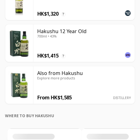
HK$1,320
?
Hakushu 12 Year Old
700ml • 43%
HK$1,415
?
Also from Hakushu
Explore more products
From HK$1,585
DISTILLERY
WHERE TO BUY HAKUSHU