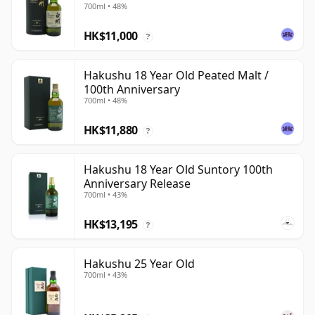
700ml • 48%
HK$11,000
?
Hakushu 18 Year Old Peated Malt /
100th Anniversary
700ml • 48%
HK$11,880
?
Hakushu 18 Year Old Suntory 100th
Anniversary Release
700ml • 43%
HK$13,195
?
Hakushu 25 Year Old
700ml • 43%