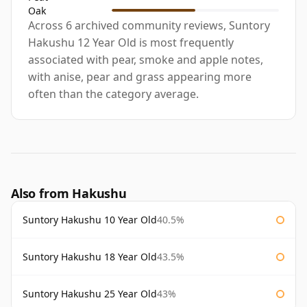
Oak
Across 6 archived community reviews, Suntory
Hakushu 12 Year Old is most frequently
associated with pear, smoke and apple notes,
with anise, pear and grass appearing more
often than the category average.
Also from Hakushu
Suntory Hakushu 10 Year Old
40.5%
Suntory Hakushu 18 Year Old
43.5%
Suntory Hakushu 25 Year Old
43%