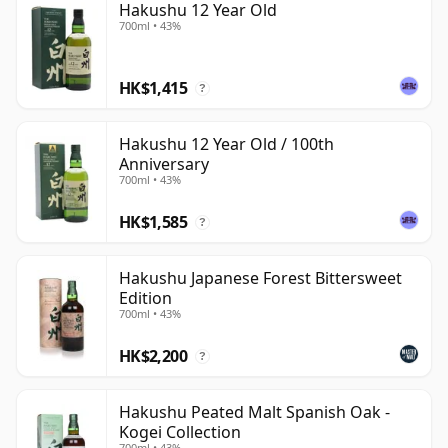
Hakushu 12 Year Old
700ml • 43%
HK$1,415
?
Hakushu 12 Year Old / 100th
Anniversary
700ml • 43%
HK$1,585
?
Hakushu Japanese Forest Bittersweet
Edition
700ml • 43%
HK$2,200
?
Hakushu Peated Malt Spanish Oak -
Kogei Collection
700ml • 43%