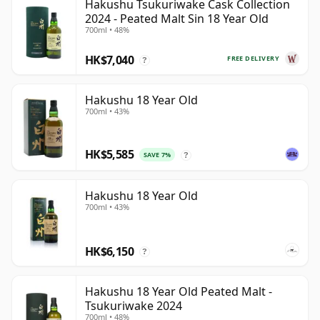
Hakushu Tsukuriwake Cask Collection
2024 - Peated Malt Sin 18 Year Old
700ml • 48%
HK$7,040
FREE DELIVERY
?
Hakushu 18 Year Old
700ml • 43%
HK$5,585
SAVE 7%
?
Hakushu 18 Year Old
700ml • 43%
HK$6,150
?
Hakushu 18 Year Old Peated Malt -
Tsukuriwake 2024
700ml • 48%