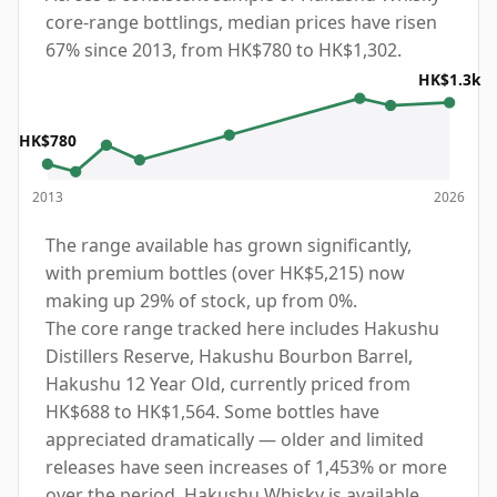
core-range bottlings, median prices have risen
67% since 2013, from HK$780 to HK$1,302.
HK$1.3k
HK$780
2013
2026
The range available has grown significantly,
with premium bottles (over HK$5,215) now
making up 29% of stock, up from 0%.
The core range tracked here includes Hakushu
Distillers Reserve, Hakushu Bourbon Barrel,
Hakushu 12 Year Old, currently priced from
HK$688 to HK$1,564. Some bottles have
appreciated dramatically — older and limited
releases have seen increases of 1,453% or more
over the period. Hakushu Whisky is available