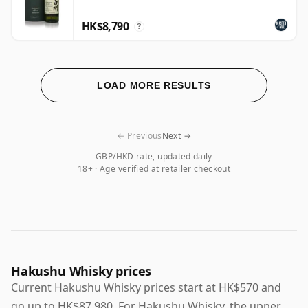
HK$8,790
?
LOAD MORE RESULTS
← Previous
Next →
GBP/HKD rate, updated daily
18+ · Age verified at retailer checkout
Hakushu Whisky prices
Current Hakushu Whisky prices start at HK$570 and
go up to HK$87,980. For Hakushu Whisky, the upper