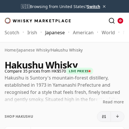
×
🇺🇸
Browsing from United States?
Switch
Scotch
Irish
Japanese
American
World
Mo
Home
/
Japanese Whisky
/
Hakushu Whisky
Hakushu Whisky
Compare 35 prices from HK$570
LIVE PRICES
Hakushu is Suntory's mountain-forest distillery,
established in 1973 in Yamanashi Prefecture and
recognised for a style that feels fresh, finely textured
and gently smoky. Situated high in the forests of the
Read more
Japanese Alps, it has become one of the defining
names in Japanese single malt, delivering a lighter,
SHOP HAKUSHU
more herbal and more delicately peated profile than
many drinkers anticipate from the category.