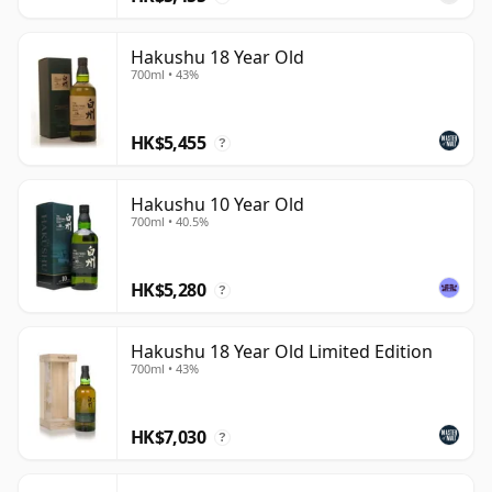
Hakushu 18 Year Old
700ml • 43%
HK$5,455
?
Hakushu 10 Year Old
700ml • 40.5%
HK$5,280
?
Hakushu 18 Year Old Limited Edition
700ml • 43%
HK$7,030
?