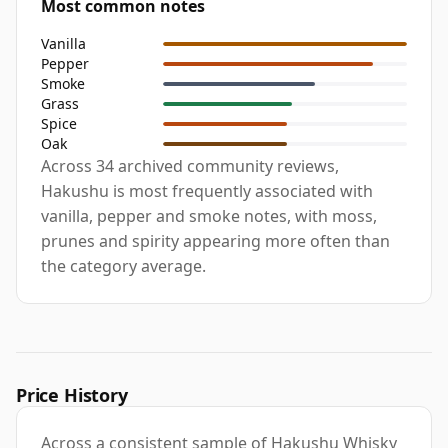
Most common notes
Vanilla
Pepper
Smoke
Grass
Spice
Oak
Across 34 archived community reviews,
Hakushu is most frequently associated with
vanilla, pepper and smoke notes, with moss,
prunes and spirity appearing more often than
the category average.
Price History
Across a consistent sample of Hakushu Whisky