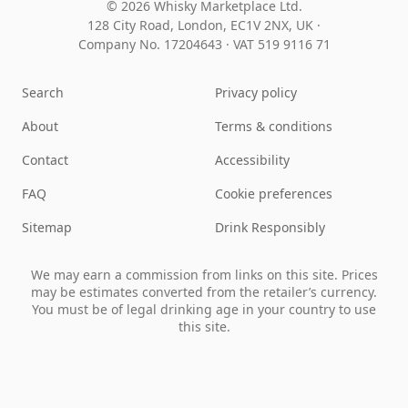
© 2026 Whisky Marketplace Ltd.
128 City Road, London, EC1V 2NX, UK ·
Company No. 17204643
·
VAT 519 9116 71
Search
Privacy policy
About
Terms & conditions
Contact
Accessibility
FAQ
Cookie preferences
Sitemap
Drink Responsibly
We may earn a commission from links on this site. Prices
may be estimates converted from the retailer’s currency.
You must be of legal drinking age in your country to use
this site.