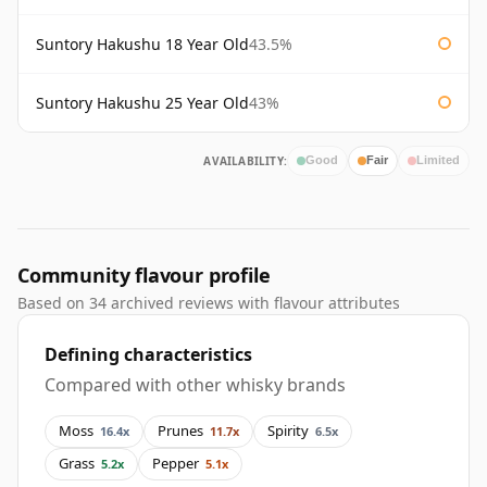
Suntory Hakushu 18 Year Old
43.5%
Suntory Hakushu 25 Year Old
43%
AVAILABILITY:
Good
Fair
Limited
Community flavour profile
Based on 34 archived reviews with flavour attributes
Defining characteristics
Compared with other whisky brands
Moss
Prunes
Spirity
16.4x
11.7x
6.5x
Grass
Pepper
5.2x
5.1x