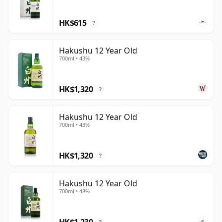
lightly smoky character that has made Hakushu one of
Japan's most respected whiskies.
HK$615
?
Hakushu 12 Year Old
700ml • 43%
HK$1,320
?
Hakushu 12 Year Old
700ml • 43%
HK$1,320
?
Hakushu 12 Year Old
700ml • 48%
HK$1,230