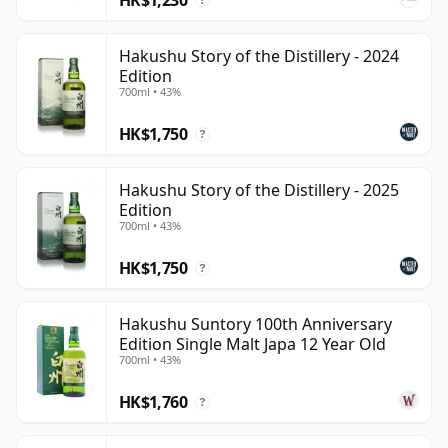
?
Hakushu Story of the Distillery - 2024
Edition
700ml • 43%
HK$1,750
?
Hakushu Story of the Distillery - 2025
Edition
700ml • 43%
HK$1,750
?
Hakushu Suntory 100th Anniversary
Edition Single Malt Japa 12 Year Old
700ml • 43%
HK$1,760
?