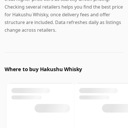
Checking several retailers helps you find the best price
for Hakushu Whisky, once delivery fees and offer
structure are included. Data refreshes daily as listings
change across retailers.
Where to buy Hakushu Whisky