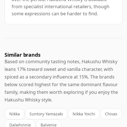
from specialist international retailers, though
some expressions can be harder to find.
Similar brands
Based on community tasting notes, Hakushu Whisky
leans 17% toward sweet and vanilla character, with
spiced as a secondary influence at 15%. The brands
below scored highest for the same dominant flavour
family, making them worth exploring if you enjoy the
Hakushu Whisky style.
Nikka
Suntory Yamazaki
Nikka Yoichi
Chivas
Dalwhinnie
Balvenie