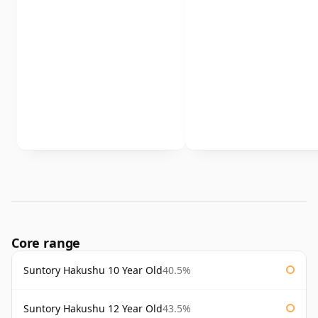
Core range
Suntory Hakushu 10 Year Old
40.5%
Suntory Hakushu 12 Year Old
43.5%