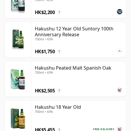
HK$2,200
?
Hakushu 12 Year Old Suntory 100th
Anniversary Release
700ml • 43%
HK$1,750
?
Hakushu Peated Malt Spanish Oak
700ml • 43%
HK$2,505
?
Hakushu 18 Year Old
700ml • 43%
HK$5,455
FREE DELIVERY
?