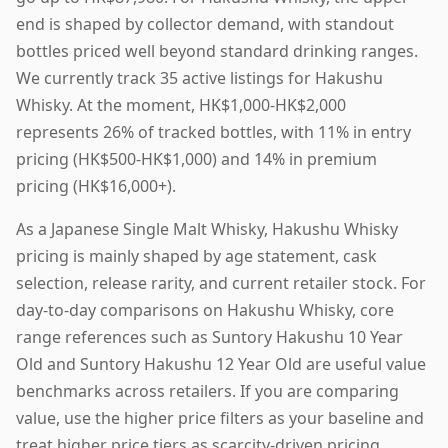
end is shaped by collector demand, with standout
bottles priced well beyond standard drinking ranges.
We currently track 35 active listings for Hakushu
Whisky. At the moment, HK$1,000-HK$2,000
represents 26% of tracked bottles, with 11% in entry
pricing (HK$500-HK$1,000) and 14% in premium
pricing (HK$16,000+).
As a Japanese Single Malt Whisky, Hakushu Whisky
pricing is mainly shaped by age statement, cask
selection, release rarity, and current retailer stock. For
day-to-day comparisons on Hakushu Whisky, core
range references such as Suntory Hakushu 10 Year
Old and Suntory Hakushu 12 Year Old are useful value
benchmarks across retailers. If you are comparing
value, use the higher price filters as your baseline and
treat higher price tiers as scarcity-driven pricing.