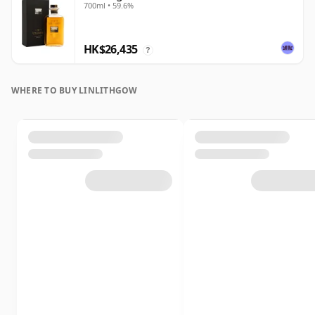
700ml • 59.6%
HK$26,435
?
WHERE TO BUY LINLITHGOW