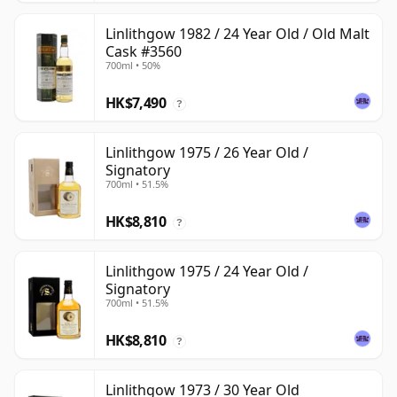
Linlithgow 1982 / 24 Year Old / Old Malt
Cask #3560
700ml • 50%
HK$7,490
?
Linlithgow 1975 / 26 Year Old /
Signatory
700ml • 51.5%
HK$8,810
?
Linlithgow 1975 / 24 Year Old /
Signatory
700ml • 51.5%
HK$8,810
?
Linlithgow 1973 / 30 Year Old