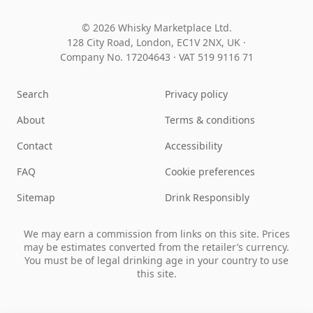
© 2026 Whisky Marketplace Ltd.
128 City Road, London, EC1V 2NX, UK ·
Company No. 17204643
·
VAT 519 9116 71
Search
Privacy policy
About
Terms & conditions
Contact
Accessibility
FAQ
Cookie preferences
Sitemap
Drink Responsibly
We may earn a commission from links on this site. Prices
may be estimates converted from the retailer’s currency.
You must be of legal drinking age in your country to use
this site.