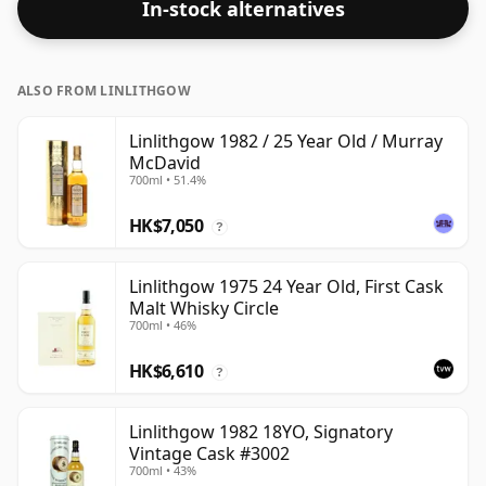
In-stock alternatives
ALSO FROM LINLITHGOW
Linlithgow 1982 / 25 Year Old / Murray
McDavid
700ml • 51.4%
HK$7,050
?
Linlithgow 1975 24 Year Old, First Cask
Malt Whisky Circle
700ml • 46%
HK$6,610
?
Linlithgow 1982 18YO, Signatory
Vintage Cask #3002
700ml • 43%