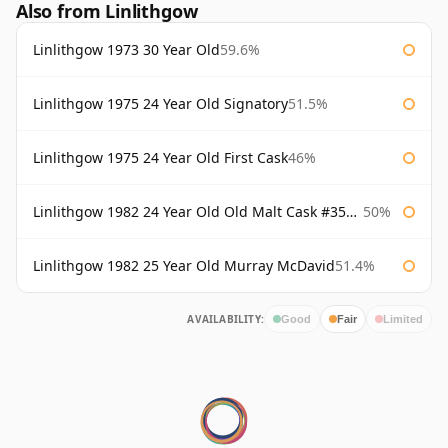
Also from Linlithgow
Linlithgow 1973 30 Year Old
59.6%
Linlithgow 1975 24 Year Old Signatory
51.5%
Linlithgow 1975 24 Year Old First Cask
46%
Linlithgow 1982 24 Year Old Old Malt Cask #3560 Douglas Laing
50%
Linlithgow 1982 25 Year Old Murray McDavid
51.4%
AVAILABILITY:
Good
Fair
Limited