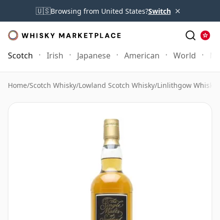
×
🇺🇸
Browsing from United States?
Switch
Scotch
Irish
Japanese
American
World
Mo
Home
/
Scotch Whisky
/
Lowland Scotch Whisky
/
Linlithgow Whisky
/