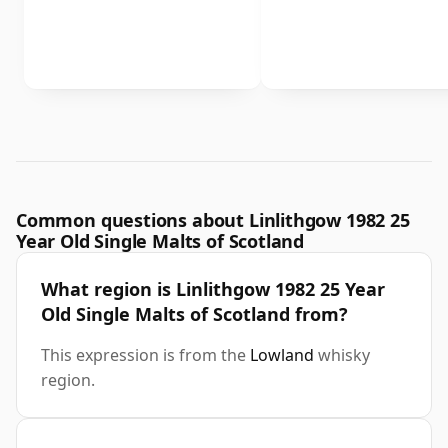
Common questions about Linlithgow 1982 25
Year Old Single Malts of Scotland
What region is Linlithgow 1982 25 Year
Old Single Malts of Scotland from?
This expression is from the
Lowland
whisky
region.