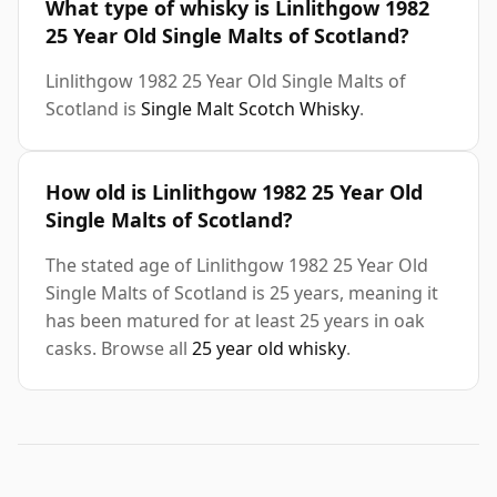
What type of whisky is Linlithgow 1982
25 Year Old Single Malts of Scotland?
Linlithgow 1982 25 Year Old Single Malts of
Scotland is
Single Malt Scotch Whisky
.
How old is Linlithgow 1982 25 Year Old
Single Malts of Scotland?
The stated age of Linlithgow 1982 25 Year Old
Single Malts of Scotland is 25 years, meaning it
has been matured for at least 25 years in oak
casks. Browse all
25 year old whisky
.