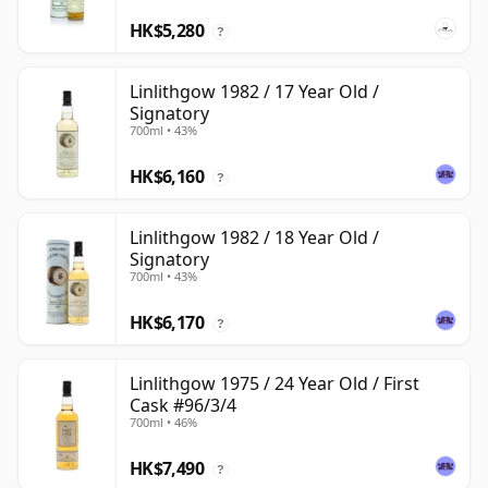
HK$5,280
?
Linlithgow 1982 / 17 Year Old /
Signatory
700ml • 43%
HK$6,160
?
Linlithgow 1982 / 18 Year Old /
Signatory
700ml • 43%
HK$6,170
?
Linlithgow 1975 / 24 Year Old / First
Cask #96/3/4
700ml • 46%
HK$7,490
?