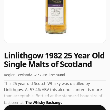
Linlithgow 1982 25 Year Old
Single Malts of Scotland
Region:
Lowland
ABV:
57.4%
Size:
700ml
This 25 year old Scotch Whisky was distilled by
Linlithgow. At 57.4% ABV this alcohol content is more
than acceptable. Bottled at the standard issue size of
70cl.
Last seen at:
The Whisky Exchange