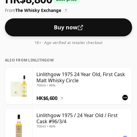
From
The Whisky Exchange
?
Buy now
18+ · Age verified at retailer checkout
ALSO FROM LINLITHGOW
Linlithgow 1975 24 Year Old, First Cask
Malt Whisky Circle
700ml • 46%
HK$6,600
?
Linlithgow 1975 / 24 Year Old / First
Cask #96/3/4
700ml • 46%