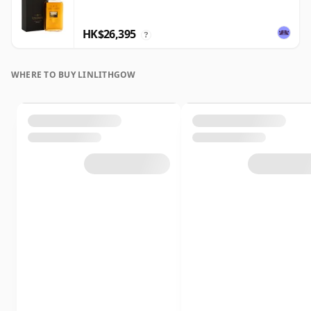
HK$26,395
?
WHERE TO BUY LINLITHGOW