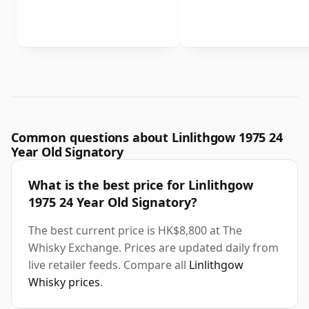
Common questions about Linlithgow 1975 24
Year Old Signatory
What is the best price for Linlithgow
1975 24 Year Old Signatory?
The best current price is HK$8,800 at The
Whisky Exchange. Prices are updated daily from
live retailer feeds. Compare all
Linlithgow
Whisky prices
.