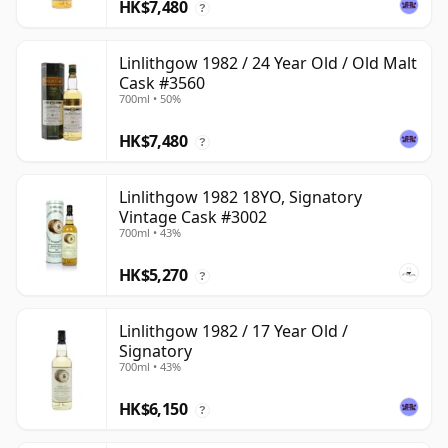
HK$7,480
?
Linlithgow 1982 / 24 Year Old / Old Malt
Cask #3560
700ml • 50%
HK$7,480
?
Linlithgow 1982 18YO, Signatory
Vintage Cask #3002
700ml • 43%
HK$5,270
?
Linlithgow 1982 / 17 Year Old /
Signatory
700ml • 43%
HK$6,150
?