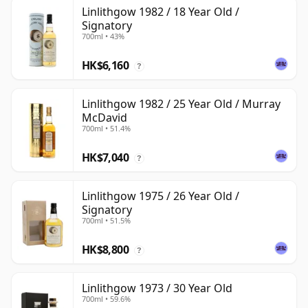
Linlithgow 1982 / 18 Year Old /
Signatory
700ml • 43%
HK$6,160
?
Linlithgow 1982 / 25 Year Old / Murray
McDavid
700ml • 51.4%
HK$7,040
?
Linlithgow 1975 / 26 Year Old /
Signatory
700ml • 51.5%
HK$8,800
?
Linlithgow 1973 / 30 Year Old
700ml • 59.6%