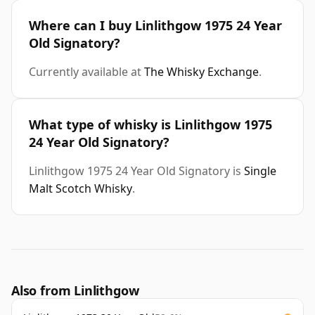
Where can I buy Linlithgow 1975 24 Year
Old Signatory?
Currently available at
The Whisky Exchange
.
What type of whisky is Linlithgow 1975
24 Year Old Signatory?
Linlithgow 1975 24 Year Old Signatory is
Single
Malt Scotch Whisky
.
Also from Linlithgow