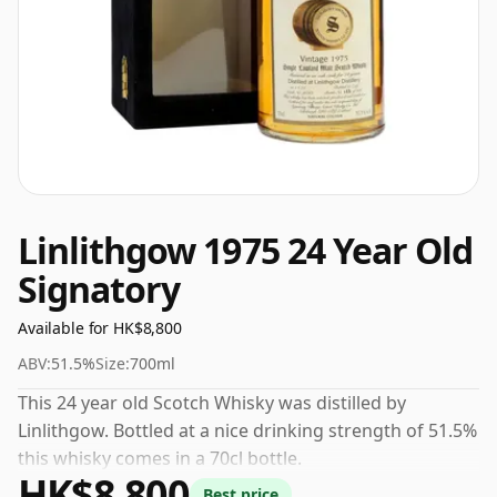
Linlithgow 1975 24 Year Old
Signatory
Available for HK$8,800
ABV:
51.5%
Size:
700ml
This 24 year old Scotch Whisky was distilled by
Linlithgow. Bottled at a nice drinking strength of 51.5%
this whisky comes in a 70cl bottle.
HK$8,800
Best price