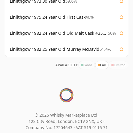
Linlithgow 1973 30 Year Old
59.6%
Linlithgow 1975 24 Year Old First Cask
46%
Linlithgow 1982 24 Year Old Old Malt Cask #3560 Douglas Laing
50%
Linlithgow 1982 25 Year Old Murray McDavid
51.4%
AVAILABILITY:
Good
Fair
Limited
© 2026 Whisky Marketplace Ltd.
128 City Road, London, EC1V 2NX, UK ·
Company No. 17204643
·
VAT 519 9116 71