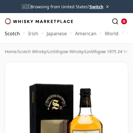
×
🇺🇸
Browsing from United States?
Switch
Scotch
Irish
Japanese
American
World
Mo
Home
/
Scotch Whisky
/
Linlithgow Whisky
/
Linlithgow 1975 24 Year