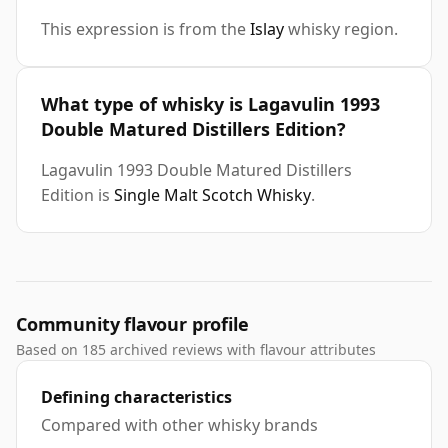
This expression is from the
Islay
whisky region.
What type of whisky is Lagavulin 1993
Double Matured Distillers Edition?
Lagavulin 1993 Double Matured Distillers
Edition is
Single Malt Scotch Whisky
.
Community flavour profile
Based on 185 archived reviews with flavour attributes
Defining characteristics
Compared with other whisky brands