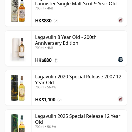
Lannister Single Malt Scot 9 Year Old
700ml • 46%
HK$880
?
Lagavulin 8 Year Old - 200th
Anniversary Edition
700ml • 48%
HK$880
?
Lagavulin 2020 Special Release 2007 12
Year Old
700ml • 56.4%
HK$1,100
?
Lagavulin 2025 Special Release 12 Year
Old
700ml • 56.5%