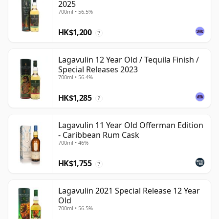
2025
700ml • 56.5%
HK$1,200
?
Lagavulin 12 Year Old / Tequila Finish /
Special Releases 2023
700ml • 56.4%
HK$1,285
?
Lagavulin 11 Year Old Offerman Edition
- Caribbean Rum Cask
700ml • 46%
HK$1,755
?
Lagavulin 2021 Special Release 12 Year
Old
700ml • 56.5%