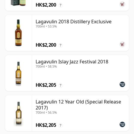
HK$2,200
?
Lagavulin 2018 Distillery Exclusive
700ml • 53.5%
HK$2,200
?
Lagavulin Islay Jazz Festival 2018
700ml • 58.5%
HK$2,205
?
Lagavulin 12 Year Old (Special Release
2017)
700ml • 56.5%
HK$2,205
?