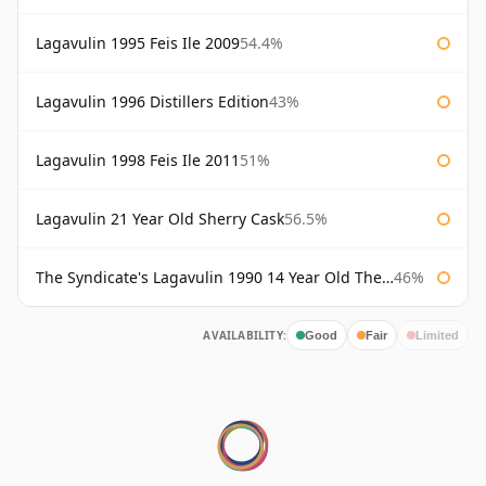
Lagavulin 1995 Feis Ile 2009
54.4%
Lagavulin 1996 Distillers Edition
43%
Lagavulin 1998 Feis Ile 2011
51%
Lagavulin 21 Year Old Sherry Cask
56.5%
The Syndicate's Lagavulin 1990 14 Year Old The Syndicate
46%
AVAILABILITY:
Good
Fair
Limited