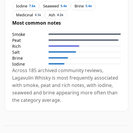
Iodine
Seaweed
Brine
7.6x
5.4x
5.4x
Medicinal
Ash
4.3x
4.2x
Most common notes
Smoke
Peat
Rich
Salt
Brine
Iodine
Across 185 archived community reviews,
Lagavulin Whisky is most frequently associated
with smoke, peat and rich notes, with iodine,
seaweed and brine appearing more often than
the category average.