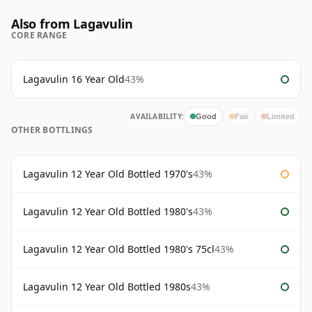
Also from Lagavulin
CORE RANGE
Lagavulin 16 Year Old
43%
AVAILABILITY:
Good
Fair
Limited
OTHER BOTTLINGS
Lagavulin 12 Year Old Bottled 1970's
43%
Lagavulin 12 Year Old Bottled 1980's
43%
Lagavulin 12 Year Old Bottled 1980's 75cl
43%
Lagavulin 12 Year Old Bottled 1980s
43%