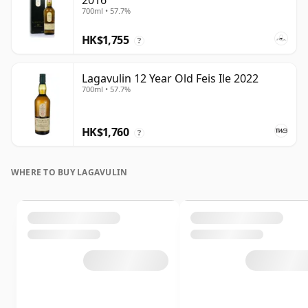
2016
700ml • 57.7%
HK$1,755
?
Lagavulin 12 Year Old Feis Ile 2022
700ml • 57.7%
HK$1,760
?
WHERE TO BUY LAGAVULIN