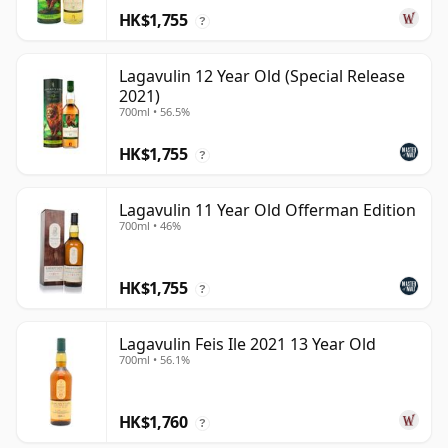
HK$1,755
?
Lagavulin 12 Year Old (Special Release
2021)
700ml • 56.5%
HK$1,755
?
Lagavulin 11 Year Old Offerman Edition
700ml • 46%
HK$1,755
?
Lagavulin Feis Ile 2021 13 Year Old
700ml • 56.1%
HK$1,760
?