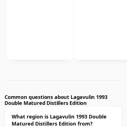
Common questions about Lagavulin 1993
Double Matured Distillers Edition
What region is Lagavulin 1993 Double
Matured Distillers Edition from?