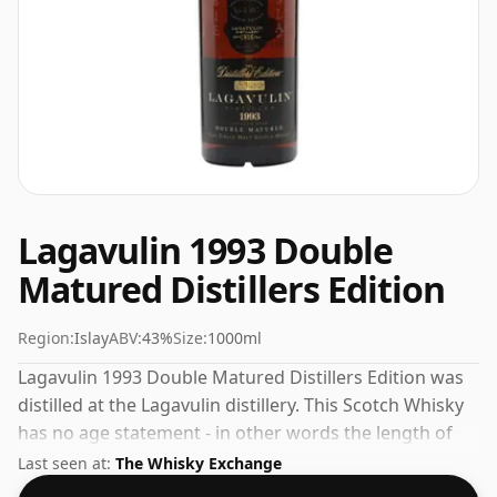
Lagavulin 1993 Double
Matured Distillers Edition
Region:
Islay
ABV:
43%
Size:
1000ml
Lagavulin 1993 Double Matured Distillers Edition was
distilled at the Lagavulin distillery. This Scotch Whisky
has no age statement - in other words the length of
time the spirit in the bottle was matured has not been
Last seen at:
The Whisky Exchange
declared. The 100cl bottle will stand tall in your