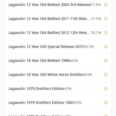
Lagavulin 12 Year Old Bottled 2003 3rd Release
57.8%
Lagavulin 12 Year Old Bottled 2011 11th Release
57.5%
Lagavulin 12 Year Old Bottled 2012 12th Release
56.1%
Lagavulin 12 Year Old Special Release 2015
49.9%
Lagavulin 16 Year Old Bottled 1980s
43%
Lagavulin 16 Year Old White Horse Distillers
43%
Lagavulin 1979 Distillers Edition
43%
Lagavulin 1979 Distillers Edition 100cl
43%