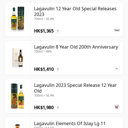
Lagavulin 12 Year Old Special Releases
2023
700ml • 56.4%
HK$1,365
?
Lagavulin 8 Year Old 200th Anniversary
700ml • 48%
HK$1,410
?
Lagavulin 2023 Special Release 12 Year
Old
700ml • 56.4%
HK$1,980
?
Lagavulin Elements Of Islay Lg 11
500ml • 54.1%