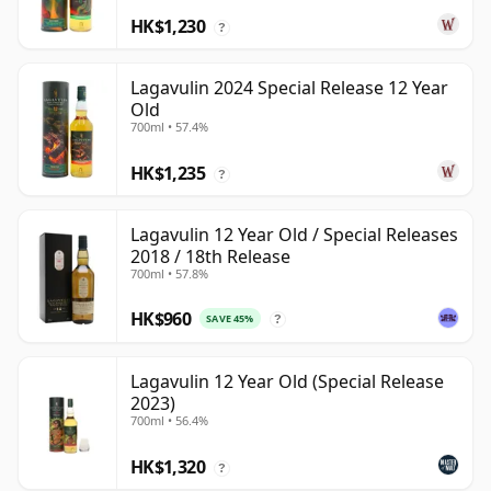
HK$1,230
?
Lagavulin 2024 Special Release 12 Year
Old
700ml • 57.4%
HK$1,235
?
Lagavulin 12 Year Old / Special Releases
2018 / 18th Release
700ml • 57.8%
HK$960
SAVE 45%
?
Lagavulin 12 Year Old (Special Release
2023)
700ml • 56.4%
HK$1,320
?