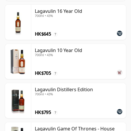
Lagavulin 16 Year Old
700ml • 43%
HK$645
?
Lagavulin 10 Year Old
700ml • 43%
HK$705
?
Lagavulin Distillers Edition
700ml • 43%
HK$795
?
Lagavulin Game Of Thrones - House