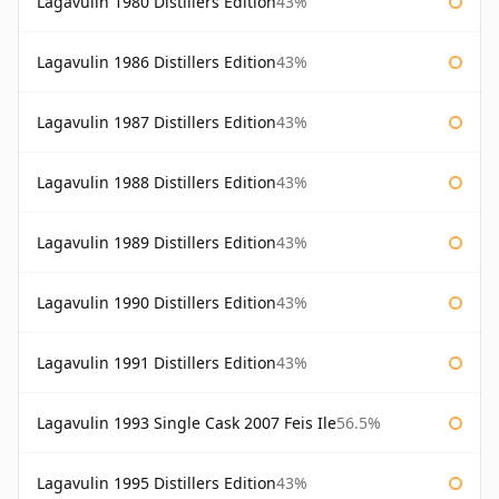
Lagavulin 1980 Distillers Edition
43%
Lagavulin 1986 Distillers Edition
43%
Lagavulin 1987 Distillers Edition
43%
Lagavulin 1988 Distillers Edition
43%
Lagavulin 1989 Distillers Edition
43%
Lagavulin 1990 Distillers Edition
43%
Lagavulin 1991 Distillers Edition
43%
Lagavulin 1993 Single Cask 2007 Feis Ile
56.5%
Lagavulin 1995 Distillers Edition
43%