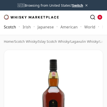
×
🇺🇸
Browsing from United States?
Switch
Scotch
Irish
Japanese
American
World
Mo
Home
/
Scotch Whisky
/
Islay Scotch Whisky
/
Lagavulin Whisky
/
Laga