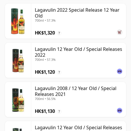
Lagavulin 2022 Special Release 12 Year
Old
700ml • 57.3%
HK$1,320
?
Lagavulin 12 Year Old / Special Releases
2022
700ml • 57.3%
HK$1,120
?
Lagavulin 2008 / 12 Year Old / Special
Releases 2021
700ml • 56.5%
HK$1,130
?
Lagavulin 12 Year Old / Special Releases