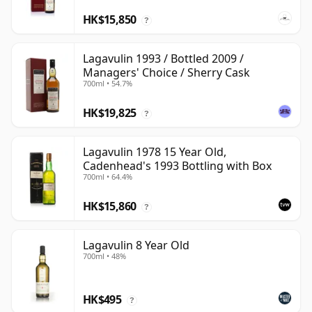
HK$15,850
?
Lagavulin 1993 / Bottled 2009 /
Managers' Choice / Sherry Cask
700ml • 54.7%
HK$19,825
?
Lagavulin 1978 15 Year Old,
Cadenhead's 1993 Bottling with Box
700ml • 64.4%
HK$15,860
?
Lagavulin 8 Year Old
700ml • 48%
HK$495
?