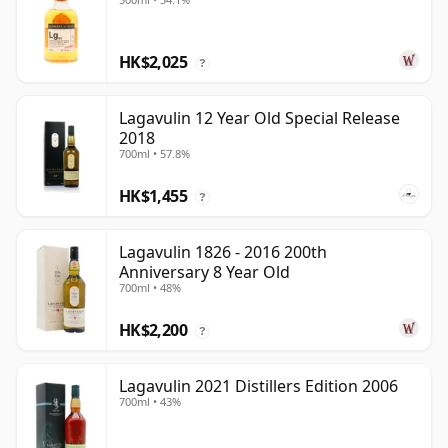
HK$2,025
?
Lagavulin 12 Year Old Special Release
2018
700ml • 57.8%
HK$1,455
?
Lagavulin 1826 - 2016 200th
Anniversary 8 Year Old
700ml • 48%
HK$2,200
?
Lagavulin 2021 Distillers Edition 2006
700ml • 43%