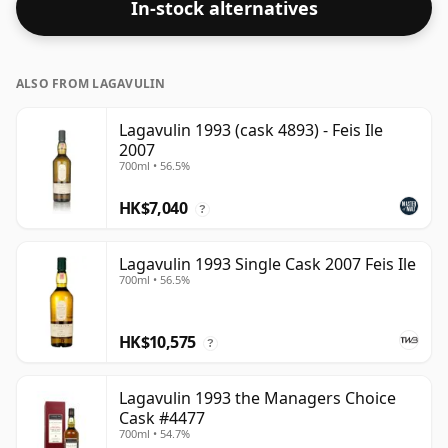
In-stock alternatives
cabinet.
ALSO FROM LAGAVULIN
Lagavulin 1993 (cask 4893) - Feis Ile
2007
700ml • 56.5%
HK$7,040
?
Lagavulin 1993 Single Cask 2007 Feis Ile
700ml • 56.5%
HK$10,575
?
Lagavulin 1993 the Managers Choice
Cask #4477
700ml • 54.7%