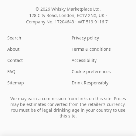
© 2026 Whisky Marketplace Ltd.
128 City Road, London, EC1V 2NX, UK ·
Company No. 17204643
·
VAT 519 9116 71
Search
Privacy policy
About
Terms & conditions
Contact
Accessibility
FAQ
Cookie preferences
Sitemap
Drink Responsibly
We may earn a commission from links on this site. Prices
may be estimates converted from the retailer’s currency.
You must be of legal drinking age in your country to use
this site.