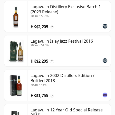
Lagavulin Distillery Exclusive Batch 1
(2023 Release)
700ml • 56.5%
HK$2,205
?
Lagavulin Islay Jazz Festival 2016
700ml • 54.5%
HK$2,205
?
Lagavulin 2002 Distillers Edition /
Bottled 2018
700ml • 43%
HK$1,755
?
Lagavulin 12 Year Old Special Release