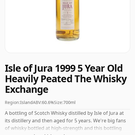
Isle of Jura 1999 5 Year Old
Heavily Peated The Whisky
Exchange
Region:
Island
ABV:
60.6%
Size:
700ml
A bottling of Scotch Whisky distilled by Isle of Jura at
its distillery and then aged for 5 years. We're big fans
of whisky bottled at high-strength and this bottling