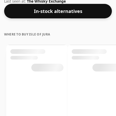
comes at a tidy 60.6%.
Last seen at:
The Whisky Exchange
In-stock alternatives
WHERE TO BUY ISLE OF JURA