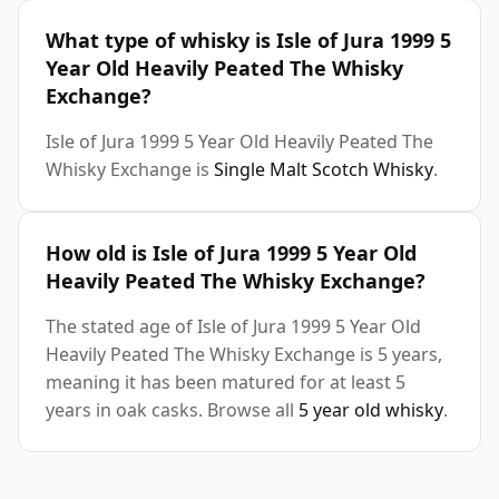
What type of whisky is Isle of Jura 1999 5
Year Old Heavily Peated The Whisky
Exchange?
Isle of Jura 1999 5 Year Old Heavily Peated The
Whisky Exchange is
Single Malt Scotch Whisky
.
How old is Isle of Jura 1999 5 Year Old
Heavily Peated The Whisky Exchange?
The stated age of Isle of Jura 1999 5 Year Old
Heavily Peated The Whisky Exchange is 5 years,
meaning it has been matured for at least 5
years in oak casks. Browse all
5 year old whisky
.