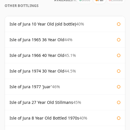
AVAILABILITY:
OTHER BOTTLINGS
Isle of Jura 10 Year Old (old bottle)
40%
Isle of Jura 1965 36 Year Old
44%
Isle of Jura 1966 40 Year Old
45.1%
Isle of Jura 1974 30 Year Old
44.5%
Isle of Jura 1977 'Juar'
46%
Isle of Jura 27 Year Old Stillmans
45%
Isle of Jura 8 Year Old Bottled 1970s
40%