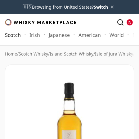
×
🇺🇸
Browsing from United States?
Switch
Scotch
Irish
Japanese
American
World
Mo
Home
/
Scotch Whisky
/
Island Scotch Whisky
/
Isle of Jura Whisky
/
Is