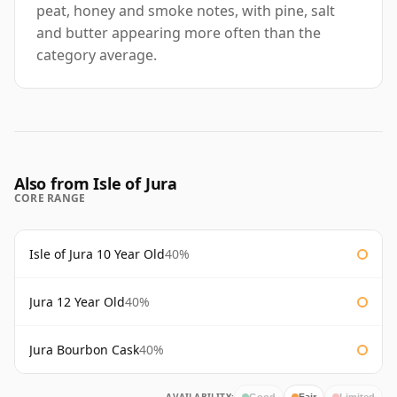
peat, honey and smoke notes, with pine, salt
and butter appearing more often than the
category average.
Also from Isle of Jura
CORE RANGE
Isle of Jura 10 Year Old
40%
Jura 12 Year Old
40%
Jura Bourbon Cask
40%
Good
Fair
Limited