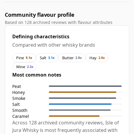
Community flavour profile
Based on 128 archived reviews with flavour attributes
Defining characteristics
Compared with other whisky brands
Pine
Salt
Butter
Hay
5.1x
3.1x
2.8x
2.8x
Wine
2.2x
Most common notes
Peat
Honey
Smoke
Salt
Smooth
Caramel
Across 128 archived community reviews, Isle of
Jura Whisky is most frequently associated with