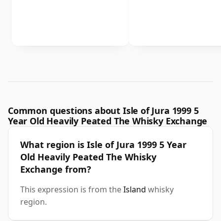
Common questions about Isle of Jura 1999 5
Year Old Heavily Peated The Whisky Exchange
What region is Isle of Jura 1999 5 Year
Old Heavily Peated The Whisky
Exchange from?
This expression is from the
Island
whisky
region.