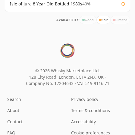
Isle of Jura 8 Year Old Bottled 1980s
40%
AVAILABILITY:
Good
Fair
Limited
© 2026 Whisky Marketplace Ltd.
128 City Road, London, EC1V 2NX, UK ·
Company No. 17204643
·
VAT 519 9116 71
Search
Privacy policy
About
Terms & conditions
Contact
Accessibility
FAQ
Cookie preferences