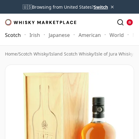
×
🇺🇸
Browsing from United States?
Switch
Scotch
Irish
Japanese
American
World
Mo
Home
/
Scotch Whisky
/
Island Scotch Whisky
/
Isle of Jura Whisky
/
Is