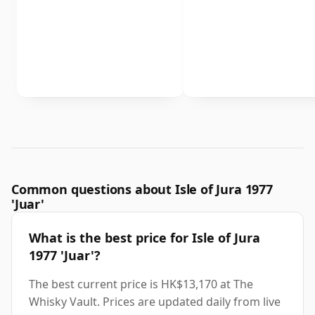
Common questions about Isle of Jura 1977
'Juar'
What is the best price for Isle of Jura
1977 'Juar'?
The best current price is HK$13,170 at The
Whisky Vault. Prices are updated daily from live