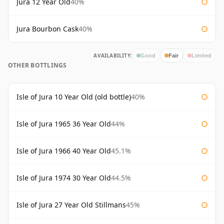
Jura 12 Year Old
40%
Jura Bourbon Cask
40%
AVAILABILITY:
Good
Fair
Limited
OTHER BOTTLINGS
Isle of Jura 10 Year Old (old bottle)
40%
Isle of Jura 1965 36 Year Old
44%
Isle of Jura 1966 40 Year Old
45.1%
Isle of Jura 1974 30 Year Old
44.5%
Isle of Jura 27 Year Old Stillmans
45%