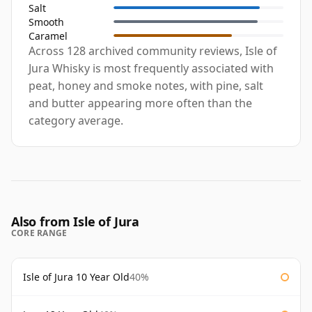
Salt
Smooth
Caramel
Across 128 archived community reviews, Isle of
Jura Whisky is most frequently associated with
peat, honey and smoke notes, with pine, salt
and butter appearing more often than the
category average.
Also from Isle of Jura
CORE RANGE
Isle of Jura 10 Year Old
40%