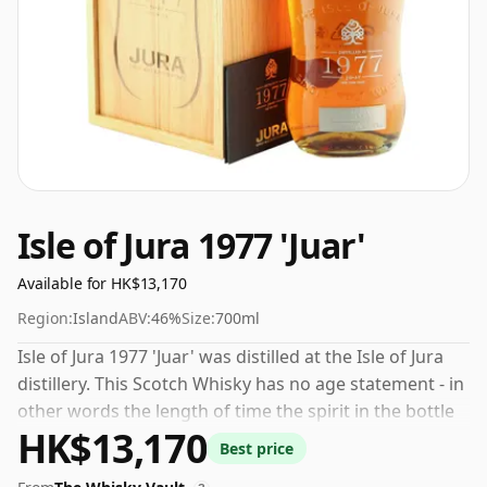
Isle of Jura 1977 'Juar'
Available for HK$13,170
Region:
Island
ABV:
46%
Size:
700ml
Isle of Jura 1977 'Juar' was distilled at the Isle of Jura
distillery. This Scotch Whisky has no age statement - in
other words the length of time the spirit in the bottle
HK$13,170
was matured has not been declared. 46% is thought by
Best price
many to be a good ABV for experiencing the 'mouth