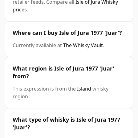
retailer feeds. Compare all
Isle of Jura Whisky
prices
.
Where can I buy Isle of Jura 1977 'Juar'?
Currently available at
The Whisky Vault
.
What region is Isle of Jura 1977 'Juar'
from?
This expression is from the
Island
whisky
region.
What type of whisky is Isle of Jura 1977
'Juar'?