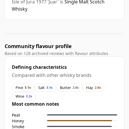
Isle of Jura 1977 'Juar' is
Single Malt Scotch
Whisky
.
Community flavour profile
Based on 128 archived reviews with flavour attributes
Defining characteristics
Compared with other whisky brands
Pine
Salt
Butter
Hay
5.1x
3.1x
2.8x
2.8x
Wine
2.2x
Most common notes
Peat
Honey
Smoke