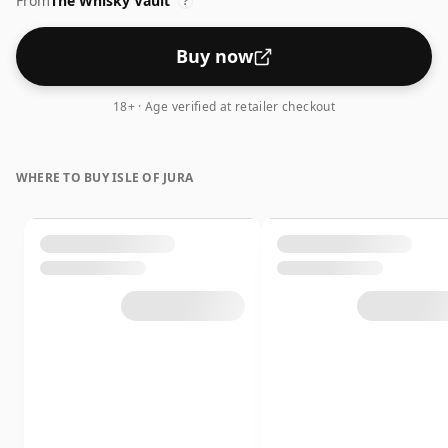
From
The Whisky Vault
feel' and full flavour of whisky.
?
Buy now
18+ · Age verified at retailer checkout
WHERE TO BUY ISLE OF JURA