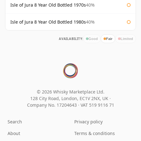
Isle of Jura 8 Year Old Bottled 1970s
40%
Isle of Jura 8 Year Old Bottled 1980s
40%
AVAILABILITY:
Good
Fair
Limited
© 2026 Whisky Marketplace Ltd.
128 City Road, London, EC1V 2NX, UK ·
Company No. 17204643
·
VAT 519 9116 71
Search
Privacy policy
About
Terms & conditions