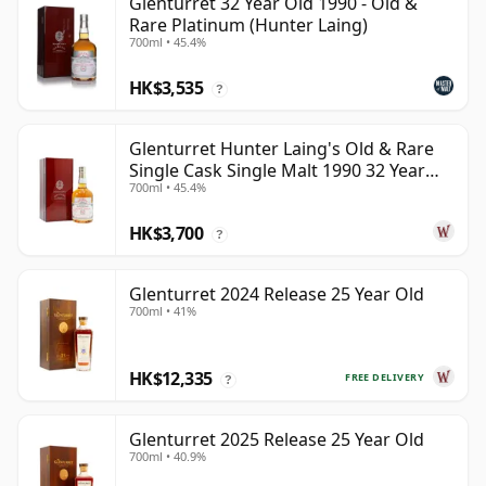
Glenturret 32 Year Old 1990 - Old &
Rare Platinum (Hunter Laing)
700ml • 45.4%
HK$3,535
?
Glenturret Hunter Laing's Old & Rare
Single Cask Single Malt 1990 32 Year
700ml • 45.4%
Old
HK$3,700
?
Glenturret 2024 Release 25 Year Old
700ml • 41%
HK$12,335
FREE DELIVERY
?
Glenturret 2025 Release 25 Year Old
700ml • 40.9%