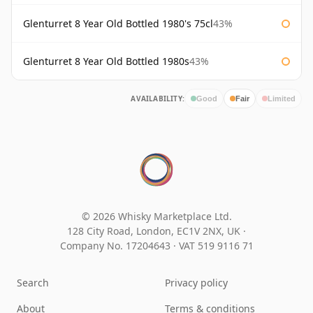
Glenturret 8 Year Old Bottled 1980's 75cl
43%
Glenturret 8 Year Old Bottled 1980s
43%
AVAILABILITY:
Good
Fair
Limited
© 2026 Whisky Marketplace Ltd.
128 City Road, London, EC1V 2NX, UK ·
Company No. 17204643
·
VAT 519 9116 71
Search
Privacy policy
About
Terms & conditions