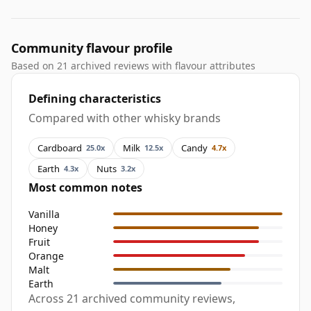
Community flavour profile
Based on 21 archived reviews with flavour attributes
Defining characteristics
Compared with other whisky brands
Cardboard
Milk
Candy
25.0x
12.5x
4.7x
Earth
Nuts
4.3x
3.2x
Most common notes
Vanilla
Honey
Fruit
Orange
Malt
Earth
Across 21 archived community reviews,