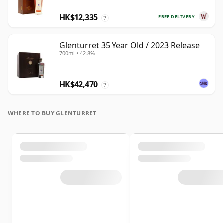
HK$12,335
FREE DELIVERY
?
Glenturret 35 Year Old / 2023 Release
700ml • 42.8%
HK$42,470
?
WHERE TO BUY GLENTURRET