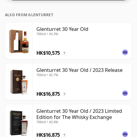
ALSO FROM GLENTURRET
Glenturret 30 Year Old
700ml • 43.3%
HK$10,575
?
Glenturret 30 Year Old / 2023 Release
700ml • 42.7%
HK$16,875
?
Glenturret 30 Year Old / 2023 Limited
Edition for The Whisky Exchange
700ml • 43.4%
HK$16,875
?