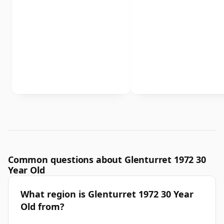
Common questions about Glenturret 1972 30
Year Old
What region is Glenturret 1972 30 Year
Old from?