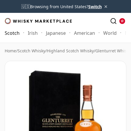
×
🇺🇸
Browsing from United States?
Switch
Scotch
Irish
Japanese
American
World
Mo
Home
/
Scotch Whisky
/
Highland Scotch Whisky
/
Glenturret Whisky