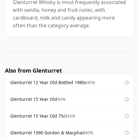
Glenturret Whisky is most frequently associated
with vanilla, honey and fruit notes, with
cardboard, milk and candy appearing more
often than the category average.
Also from Glenturret
Glenturret 12 Year Old Bottled 1980s
40%
Glenturret 15 Year Old
40%
Glenturret 15 Year Old 75cl
43%
Glenturret 1990 Gordon & Macphail
40%