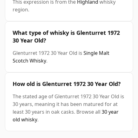
This expression is from the
Highland
whisky
region.
What type of whisky is Glenturret 1972
30 Year Old?
Glenturret 1972 30 Year Old is
Single Malt
Scotch Whisky
.
How old is Glenturret 1972 30 Year Old?
The stated age of Glenturret 1972 30 Year Old is
30 years, meaning it has been matured for at
least 30 years in oak casks. Browse all
30 year
old whisky
.