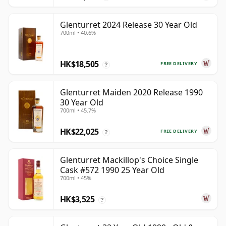
Glenturret 2024 Release 30 Year Old
700ml • 40.6%
HK$18,505
FREE DELIVERY
?
Glenturret Maiden 2020 Release 1990
30 Year Old
700ml • 45.7%
HK$22,025
FREE DELIVERY
?
Glenturret Mackillop's Choice Single
Cask #572 1990 25 Year Old
700ml • 45%
HK$3,525
?