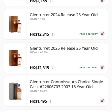
HK$2,155
?
Glenturret 2024 Release 25 Year Old
700ml • 41%
HK$12,315
FREE DELIVERY
?
Glenturret 2025 Release 25 Year Old
700ml • 40.9%
HK$12,315
FREE DELIVERY
?
Glenturret Connoisseurs Choice Single
Cask #22606703 2007 18 Year Old
700ml • 59.8%
HK$1,495
?