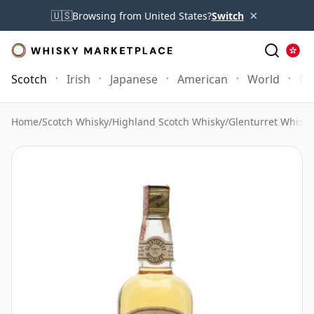
×
🇺🇸
Browsing from United States?
Switch
Scotch
Irish
Japanese
American
World
Mo
Home
/
Scotch Whisky
/
Highland Scotch Whisky
/
Glenturret Whisky