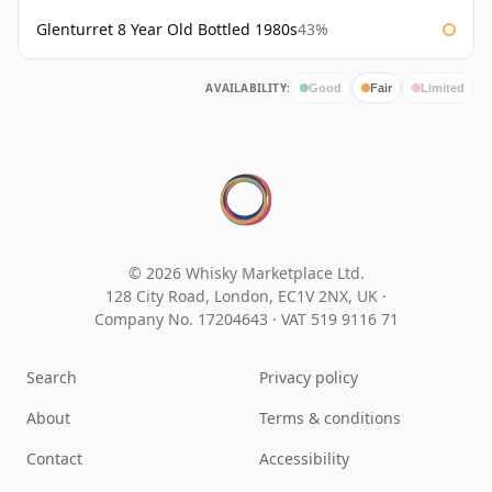
Glenturret 8 Year Old Bottled 1980s
43%
AVAILABILITY:
Good
Fair
Limited
© 2026 Whisky Marketplace Ltd.
128 City Road, London, EC1V 2NX, UK ·
Company No. 17204643
·
VAT 519 9116 71
Search
Privacy policy
About
Terms & conditions
Contact
Accessibility