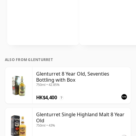
ALSO FROM GLENTURRET
Glenturret 8 Year Old, Seventies
Bottling with Box
750ml • 42.85%
HK$4,400
?
Glenturret Single Highland Malt 8 Year
Old
750ml • 43%