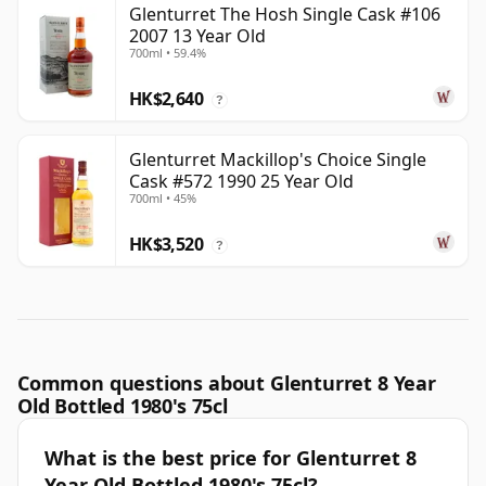
Glenturret The Hosh Single Cask #106
2007 13 Year Old
700ml • 59.4%
HK$2,640
?
Glenturret Mackillop's Choice Single
Cask #572 1990 25 Year Old
700ml • 45%
HK$3,520
?
Common questions about Glenturret 8 Year
Old Bottled 1980's 75cl
What is the best price for Glenturret 8
Year Old Bottled 1980's 75cl?