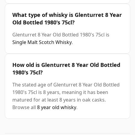
What type of whisky is Glenturret 8 Year
Old Bottled 1980's 75cl?
Glenturret 8 Year Old Bottled 1980's 75cl is
Single Malt Scotch Whisky
.
How old is Glenturret 8 Year Old Bottled
1980's 75cl?
The stated age of Glenturret 8 Year Old Bottled
1980's 75cl is 8 years, meaning it has been
matured for at least 8 years in oak casks.
Browse all
8 year old whisky
.