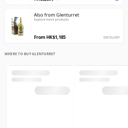
Also from Glenturret
Explore more products
From HK$1,185
DISTILLERY
WHERE TO BUY GLENTURRET