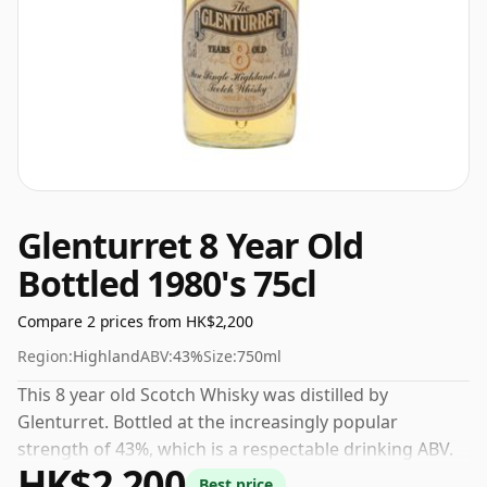
Glenturret 8 Year Old
Bottled 1980's 75cl
Compare 2 prices from HK$2,200
Region:
Highland
ABV:
43%
Size:
750ml
This 8 year old Scotch Whisky was distilled by
Glenturret. Bottled at the increasingly popular
strength of 43%, which is a respectable drinking ABV.
HK$2,200
Best price