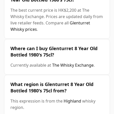
The best current price is HK$2,200 at The
Whisky Exchange. Prices are updated daily from
live retailer feeds. Compare all
Glenturret
Whisky prices
.
Where can I buy Glenturret 8 Year Old
Bottled 1980's 75cl?
Currently available at
The Whisky Exchange
.
What region is Glenturret 8 Year Old
Bottled 1980's 75cl from?
This expression is from the
Highland
whisky
region.