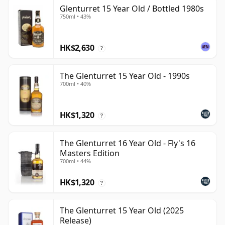
Glenturret 15 Year Old / Bottled 1980s
750ml • 43%
HK$2,630
?
The Glenturret 15 Year Old - 1990s
700ml • 40%
HK$1,320
?
The Glenturret 16 Year Old - Fly's 16
Masters Edition
700ml • 44%
HK$1,320
?
The Glenturret 15 Year Old (2025
Release)