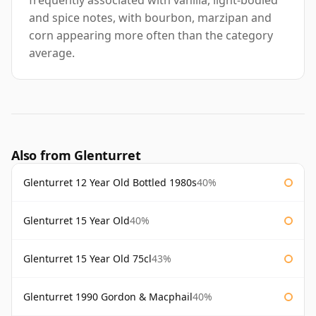
frequently associated with vanilla, light-bodied
and spice notes, with bourbon, marzipan and
corn appearing more often than the category
average.
Also from Glenturret
Glenturret 12 Year Old Bottled 1980s
40%
Glenturret 15 Year Old
40%
Glenturret 15 Year Old 75cl
43%
Glenturret 1990 Gordon & Macphail
40%