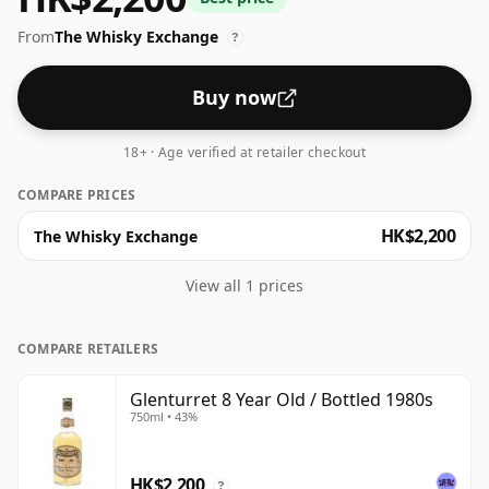
From
The Whisky Exchange
?
Buy now
18+ · Age verified at retailer checkout
COMPARE PRICES
HK$2,200
The Whisky Exchange
View all 1 prices
COMPARE RETAILERS
Glenturret 8 Year Old / Bottled 1980s
750ml • 43%
HK$2,200
?