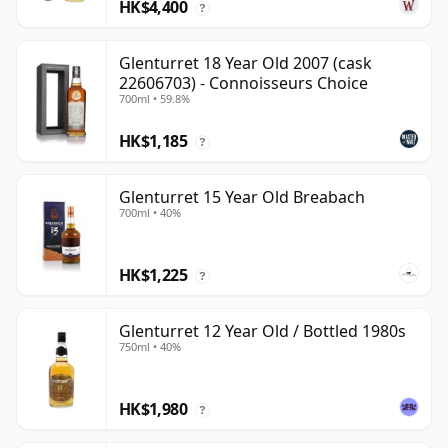
HK$4,400
?
Glenturret 18 Year Old 2007 (cask
22606703) - Connoisseurs Choice
700ml • 59.8%
HK$1,185
?
Glenturret 15 Year Old Breabach
700ml • 40%
HK$1,225
?
Glenturret 12 Year Old / Bottled 1980s
750ml • 40%
HK$1,980
?