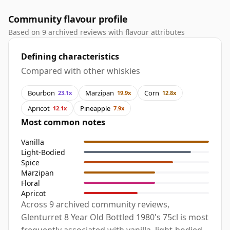
Community flavour profile
Based on 9 archived reviews with flavour attributes
Defining characteristics
Compared with other whiskies
Bourbon
Marzipan
Corn
23.1x
19.9x
12.8x
Apricot
Pineapple
12.1x
7.9x
Most common notes
Vanilla
Light-Bodied
Spice
Marzipan
Floral
Apricot
Across 9 archived community reviews,
Glenturret 8 Year Old Bottled 1980's 75cl is most