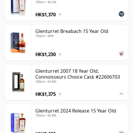
700ml • 46.5%
HK$1,370
?
Glenturret Breabach 15 Year Old
700ml • 40%
HK$1,230
?
Glenturret 2007 18 Year Old,
Connoisseurs Choice Cask #22606703
700ml • 59.8%
HK$1,375
?
Glenturret 2024 Release 15 Year Old
700ml • 50.8%