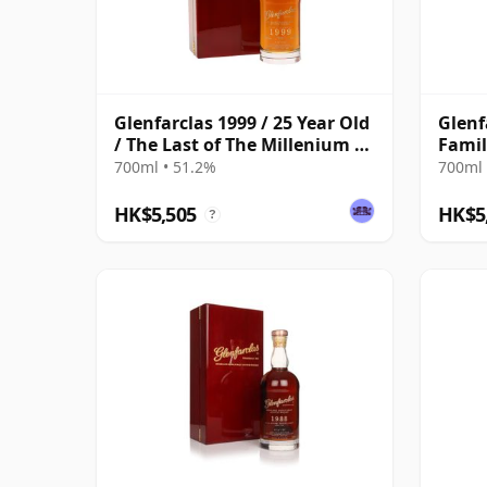
Glenfarclas 1999 / 25 Year Old
Glenf
/ The Last of The Millenium /
Famil
Cask #7516
700ml • 51.2%
700ml 
HK$5,505
HK$5
?