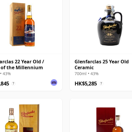
arclas 22 Year Old /
Glenfarclas 25 Year Old
t of the Millennium
Ceramic
• 43%
700ml • 43%
,845
HK$5,285
?
?