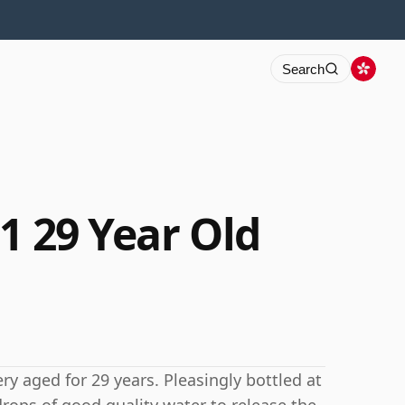
Search
1 29 Year Old
ry aged for 29 years. Pleasingly bottled at