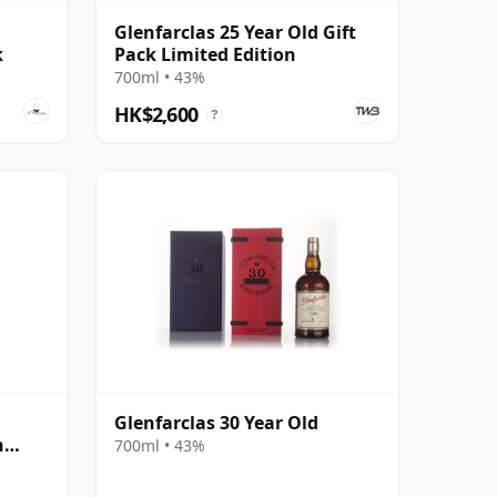
Glenfarclas 25 Year Old Gift
k
Pack Limited Edition
700ml • 43%
HK$2,600
?
Glenfarclas 30 Year Old
n
700ml • 43%
ear