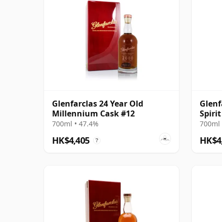
Glenfarclas 24 Year Old
Glenf
Millennium Cask #12
Spiri
700ml • 47.4%
700ml 
HK$4,405
HK$4
?