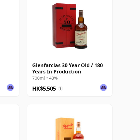
Glenfarclas 30 Year Old / 180
Years In Production
700ml • 43%
HK$5,505
?