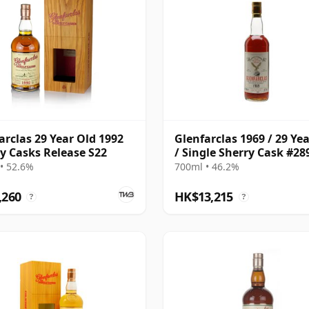
arclas 29 Year Old 1992
Glenfarclas 1969 / 29 Ye
y Casks Release S22
/ Single Sherry Cask #28
• 52.6%
700ml • 46.2%
,260
HK$13,215
?
?