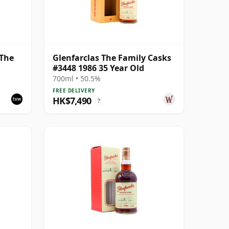
 The
Glenfarclas The Family Casks
#3448 1986 35 Year Old
 Pipe
700ml • 50.5%
FREE DELIVERY
HK$7,490
?