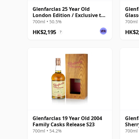
Glenfarclas 25 Year Old
Glenf
London Edition / Exclusive to
Glass
The Whisky Exchange
700ml • 50.5%
700ml 
HK$2,195
HK$2
?
Glenfarclas 19 Year Old 2004
Glenf
Family Casks Release S23
Sherr
700ml • 54.2%
700ml 