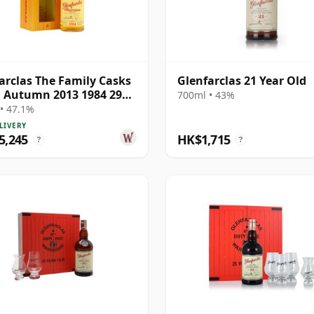
arclas The Family Casks
Glenfarclas 21 Year Old
 Autumn 2013 1984 29
700ml • 43%
Old
• 47.1%
LIVERY
5,245
HK$1,715
?
?