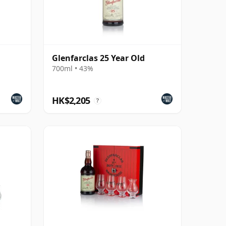
Glenfarclas 25 Year Old
700ml • 43%
HK$2,205
?