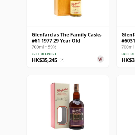
Glenfarclas The Family Casks
Glenf
#61 1977 29 Year Old
#6031
Year 
700ml • 59%
700ml 
FREE DELIVERY
FREE DE
HK$35,245
HK$3
?