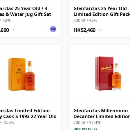
arclas 25 Year Old / 3
Glenfarclas 25 Year Old
es & Water Jug Gift Set
Limited Edition Gift Pac
• 43%
700ml • 43%
,600
HK$2,460
?
?
arclas Limited Edition
Glenfarclas Millennium
y Cask S 1993 22 Year Old
Decanter Limited Editio
Highland Singl 2000 24 Y
• 45.8%
700ml • 47.4%
Old
FREE DELIVERY