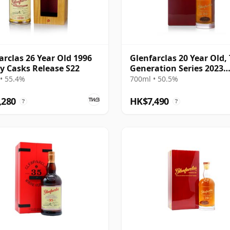
arclas 26 Year Old 1996
Glenfarclas 20 Year Old,
y Casks Release S22
Generation Series 2023
Bottling with Case - Port
• 55.4%
700ml • 50.5%
#1355
,280
HK$7,490
?
?