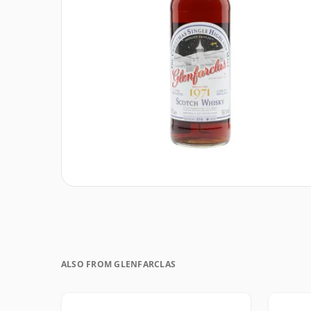
ALSO FROM GLENFARCLAS