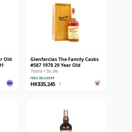
ar Old
Glenfarclas The Family Casks
91
#587 1978 29 Year Old
700ml • 50.3%
FREE DELIVERY
HK$35,245
?