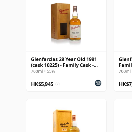
Glenfarclas 29 Year Old 1991
Glenf
(cask 10225) - Family Cask -
Famil
Master of Ma
700ml • 55%
700ml 
HK$5,945
HK$7
?