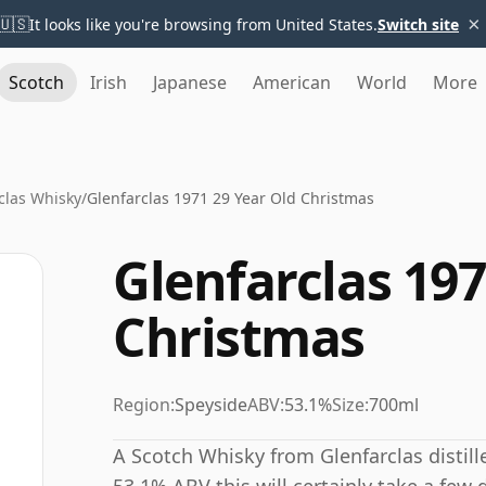
×
🇺🇸
It looks like you're browsing from United States.
Switch site
Scotch
Irish
Japanese
American
World
More
clas Whisky
/
Glenfarclas 1971 29 Year Old Christmas
Glenfarclas 197
Christmas
Region:
Speyside
ABV:
53.1%
Size:
700ml
A Scotch Whisky from Glenfarclas distille