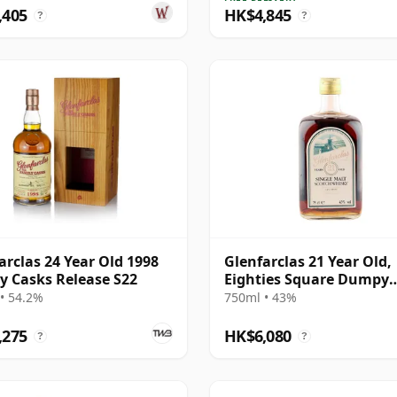
,405
HK$4,845
?
?
arclas 24 Year Old 1998
Glenfarclas 21 Year Old,
y Casks Release S22
Eighties Square Dumpy
Bottling
• 54.2%
750ml • 43%
,275
HK$6,080
?
?