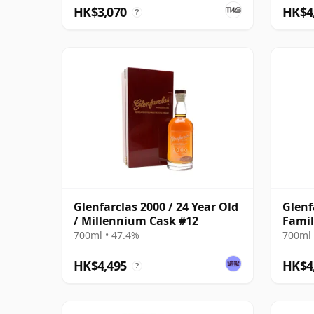
HK$3,070
HK$4
?
Glenfarclas 2000 / 24 Year Old
Glenf
/ Millennium Cask #12
Famil
700ml • 47.4%
700ml 
HK$4,495
HK$4
?