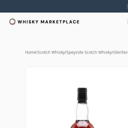
Home
/
Scotch Whisky
/
Speyside Scotch Whisky
/
Glenfar