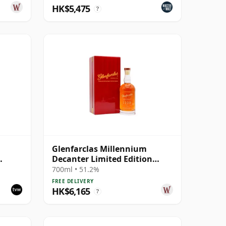
HK$5,475
?
Glenfarclas Millennium
Decanter Limited Edition
Highland Singl 1999 25 Year
700ml • 51.2%
Old
FREE DELIVERY
HK$6,165
?