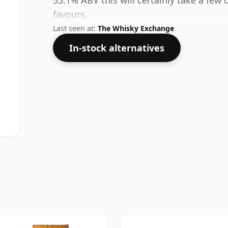
53.1% ABV this will certainly take a few 
favours.
Last seen at:
The Whisky Exchange
In-stock alternatives