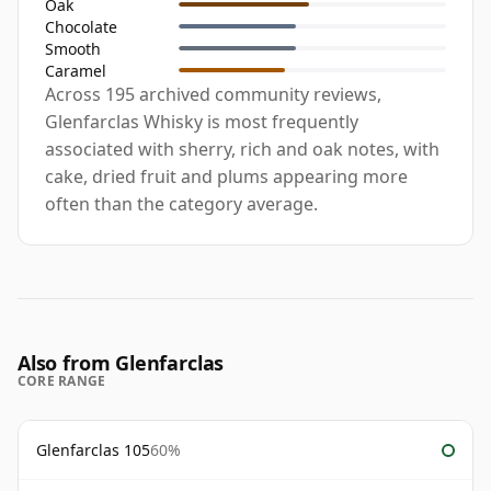
Oak
Chocolate
Smooth
Caramel
Across 195 archived community reviews,
Glenfarclas Whisky is most frequently
associated with sherry, rich and oak notes, with
cake, dried fruit and plums appearing more
often than the category average.
Also from Glenfarclas
CORE RANGE
Glenfarclas 105
60%