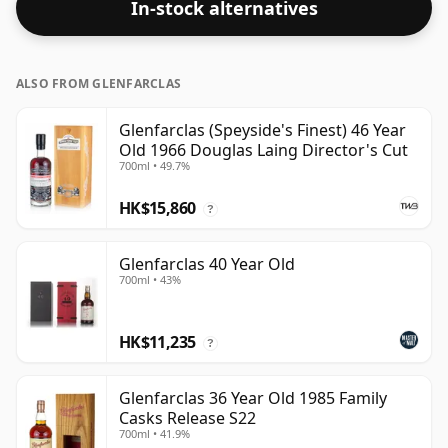
In-stock alternatives
drinking strength. Enjoyed neat or with a drop of
water.
ALSO FROM GLENFARCLAS
Glenfarclas (Speyside's Finest) 46 Year
Old 1966 Douglas Laing Director's Cut
700ml • 49.7%
HK$15,860
?
Glenfarclas 40 Year Old
700ml • 43%
HK$11,235
?
Glenfarclas 36 Year Old 1985 Family
Casks Release S22
700ml • 41.9%