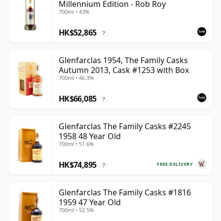
Millennium Edition - Rob Roy
700ml • 43%
HK$52,865
?
Glenfarclas 1954, The Family Casks
Autumn 2013, Cask #1253 with Box
700ml • 46.3%
HK$66,085
?
Glenfarclas The Family Casks #2245
1958 48 Year Old
700ml • 51.6%
HK$74,895
FREE DELIVERY
?
Glenfarclas The Family Casks #1816
1959 47 Year Old
700ml • 52.5%