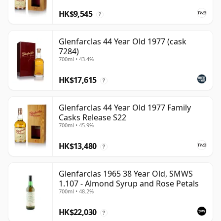
HK$9,545
?
Glenfarclas 44 Year Old 1977 (cask
7284)
700ml • 43.4%
HK$17,615
?
Glenfarclas 44 Year Old 1977 Family
Casks Release S22
700ml • 45.9%
HK$13,480
?
Glenfarclas 1965 38 Year Old, SMWS
1.107 - Almond Syrup and Rose Petals
700ml • 48.2%
HK$22,030
?