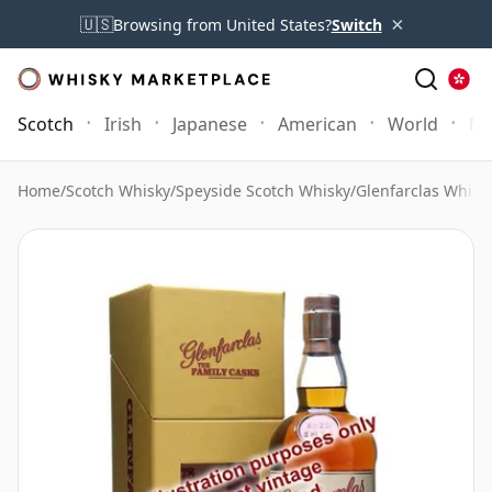
×
🇺🇸
Browsing from United States?
Switch
Scotch
Irish
Japanese
American
World
Mo
Home
/
Scotch Whisky
/
Speyside Scotch Whisky
/
Glenfarclas Whisk