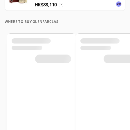
HK$88,110
?
WHERE TO BUY GLENFARCLAS