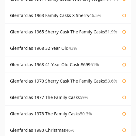
Glenfarclas 1963 Family Casks X Sherry
46.5%
Glenfarclas 1965 Sherry Cask The Family Casks
51.9%
Glenfarclas 1968 32 Year Old
43%
Glenfarclas 1968 41 Year Old Cask #699
51%
Glenfarclas 1970 Sherry Cask The Family Casks
53.6%
Glenfarclas 1977 The Family Casks
59%
Glenfarclas 1978 The Family Casks
50.3%
Glenfarclas 1980 Christmas
46%