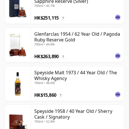
Sapphire Reserve (Silver)
700ml • 45.7%
HK$251,115
?
Glenfarclas 1954 / 62 Year Old / Pagoda
Ruby Reserve Gold
700ml • 44.8%
HK$263,890
?
Speyside Malt 1973 / 44 Year Old / The
Whisky Agency
700ml • 48.6%
HK$15,860
?
Speyside 1958 / 40 Year Old / Sherry
Cask / Signatory
750ml • 52.8%