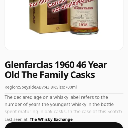
Glenfarclas 1960 46 Year
Old The Family Casks
Region:
Speyside
ABV:
43.8%
Size:
700ml
The declared age on a whisky label refers to the
number of years the youngest whisky in the bottle
spent maturing in oak casks. In the case of this Scotch
Whisky from Glenfarclas that is 46 years. At a volume
Last seen at:
The Whisky Exchange
of 43.8% ABV this whisky is bottled at an optimal