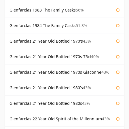
Glenfarclas 1983 The Family Casks
56%
Glenfarclas 1984 The Family Casks
51.3%
Glenfarclas 21 Year Old Bottled 1970's
43%
Glenfarclas 21 Year Old Bottled 1970s 75cl
40%
Glenfarclas 21 Year Old Bottled 1970s Giaconne
43%
Glenfarclas 21 Year Old Bottled 1980's
43%
Glenfarclas 21 Year Old Bottled 1980s
43%
Glenfarclas 22 Year Old Spirit of the Millennium
43%