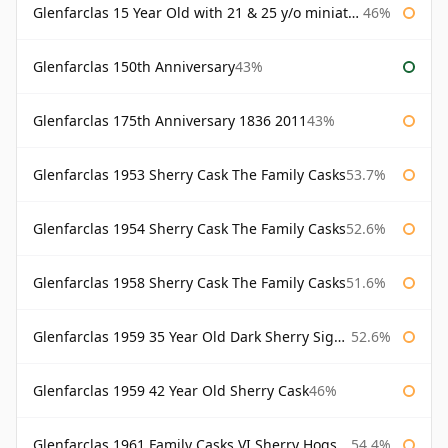
Glenfarclas 15 Year Old with 21 & 25 y/o miniatures
46%
Glenfarclas 150th Anniversary
43%
Glenfarclas 175th Anniversary 1836 2011
43%
Glenfarclas 1953 Sherry Cask The Family Casks
53.7%
Glenfarclas 1954 Sherry Cask The Family Casks
52.6%
Glenfarclas 1958 Sherry Cask The Family Casks
51.6%
Glenfarclas 1959 35 Year Old Dark Sherry Signatory
52.6%
Glenfarclas 1959 42 Year Old Sherry Cask
46%
Glenfarclas 1961 Family Casks VI Sherry Hogshead #1326
54.4%