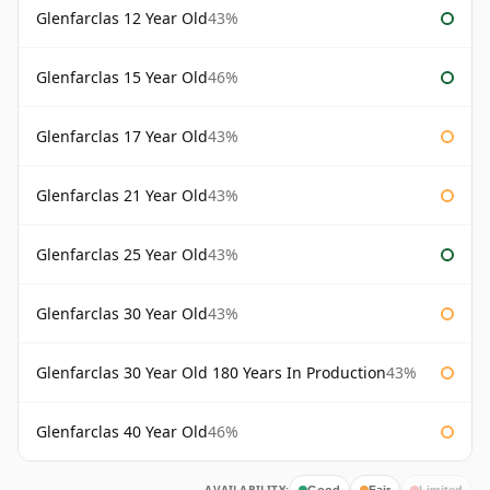
Glenfarclas 12 Year Old
43%
Glenfarclas 15 Year Old
46%
Glenfarclas 17 Year Old
43%
Glenfarclas 21 Year Old
43%
Glenfarclas 25 Year Old
43%
Glenfarclas 30 Year Old
43%
Glenfarclas 30 Year Old 180 Years In Production
43%
Glenfarclas 40 Year Old
46%
Good
Fair
Limited