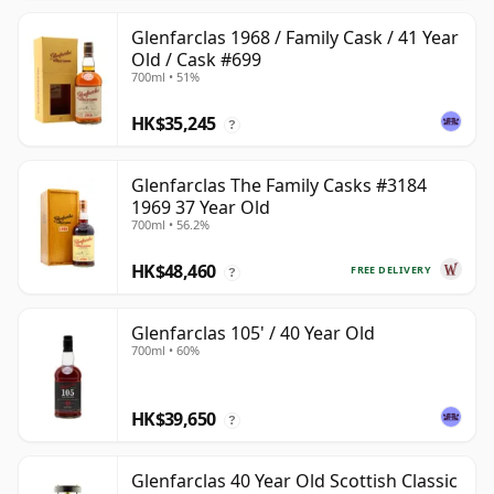
Glenfarclas 1968 / Family Cask / 41 Year
Old / Cask #699
700ml • 51%
HK$35,245
?
Glenfarclas The Family Casks #3184
1969 37 Year Old
700ml • 56.2%
HK$48,460
FREE DELIVERY
?
Glenfarclas 105' / 40 Year Old
700ml • 60%
HK$39,650
?
Glenfarclas 40 Year Old Scottish Classic