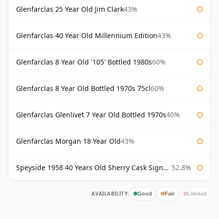
Glenfarclas 25 Year Old Jim Clark
43%
Glenfarclas 40 Year Old Millennium Edition
43%
Glenfarclas 8 Year Old '105' Bottled 1980s
60%
Glenfarclas 8 Year Old Bottled 1970s 75cl
60%
Glenfarclas Glenlivet 7 Year Old Bottled 1970s
40%
Glenfarclas Morgan 18 Year Old
43%
Speyside 1958 40 Years Old Sherry Cask Signatory
52.8%
AVAILABILITY:
Good
Fair
Limited