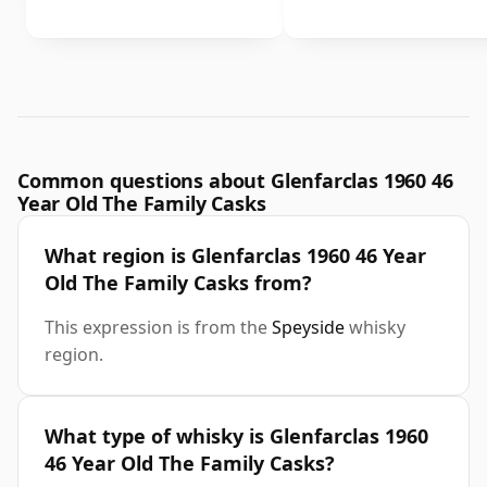
Common questions about Glenfarclas 1960 46
Year Old The Family Casks
What region is Glenfarclas 1960 46 Year
Old The Family Casks from?
This expression is from the
Speyside
whisky
region.
What type of whisky is Glenfarclas 1960
46 Year Old The Family Casks?