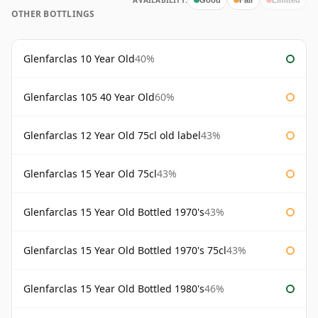
AVAILABILITY:
OTHER BOTTLINGS
Glenfarclas 10 Year Old
40%
Glenfarclas 105 40 Year Old
60%
Glenfarclas 12 Year Old 75cl old label
43%
Glenfarclas 15 Year Old 75cl
43%
Glenfarclas 15 Year Old Bottled 1970's
43%
Glenfarclas 15 Year Old Bottled 1970's 75cl
43%
Glenfarclas 15 Year Old Bottled 1980's
46%