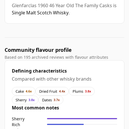
Glenfarclas 1960 46 Year Old The Family Casks is
Single Malt Scotch Whisky
.
Community flavour profile
Based on 195 archived reviews with flavour attributes
Defining characteristics
Compared with other whisky brands
Cake
Dried Fruit
Plums
4.6x
4.4x
3.8x
Sherry
Dates
3.8x
3.7x
Most common notes
Sherry
Rich