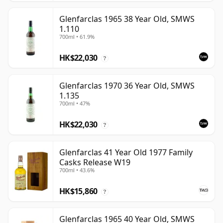
Glenfarclas 1965 38 Year Old, SMWS
1.110
700ml • 61.9%
HK$22,030
?
Glenfarclas 1970 36 Year Old, SMWS
1.135
700ml • 47%
HK$22,030
?
Glenfarclas 41 Year Old 1977 Family
Casks Release W19
700ml • 43.6%
HK$15,860
?
Glenfarclas 1965 40 Year Old, SMWS