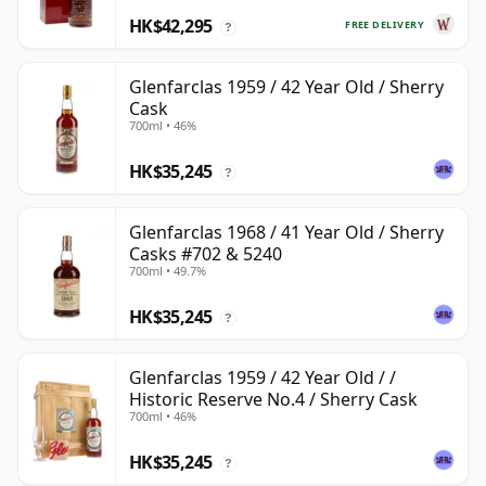
HK$42,295
FREE DELIVERY
?
Glenfarclas 1959 / 42 Year Old / Sherry
Cask
700ml • 46%
HK$35,245
?
Glenfarclas 1968 / 41 Year Old / Sherry
Casks #702 & 5240
700ml • 49.7%
HK$35,245
?
Glenfarclas 1959 / 42 Year Old / /
Historic Reserve No.4 / Sherry Cask
700ml • 46%
HK$35,245
?