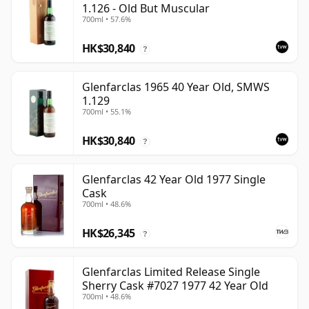
1.126 - Old But Muscular
700ml • 57.6%
HK$30,840
?
Glenfarclas 1965 40 Year Old, SMWS
1.129
700ml • 55.1%
HK$30,840
?
Glenfarclas 42 Year Old 1977 Single
Cask
700ml • 48.6%
HK$26,345
?
Glenfarclas Limited Release Single
Sherry Cask #7027 1977 42 Year Old
700ml • 48.6%