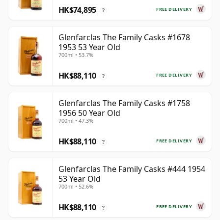
HK$74,895
FREE DELIVERY
?
Glenfarclas The Family Casks #1678
1953 53 Year Old
700ml • 53.7%
HK$88,110
FREE DELIVERY
?
Glenfarclas The Family Casks #1758
1956 50 Year Old
700ml • 47.3%
HK$88,110
FREE DELIVERY
?
Glenfarclas The Family Casks #444 1954
53 Year Old
700ml • 52.6%
HK$88,110
FREE DELIVERY
?