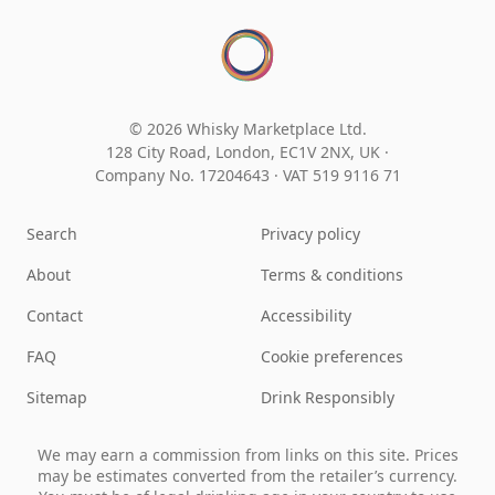
© 2026 Whisky Marketplace Ltd.
128 City Road, London, EC1V 2NX, UK ·
Company No. 17204643
·
VAT 519 9116 71
Search
Privacy policy
About
Terms & conditions
Contact
Accessibility
FAQ
Cookie preferences
Sitemap
Drink Responsibly
We may earn a commission from links on this site. Prices
may be estimates converted from the retailer’s currency.