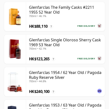
Glenfarclas The Family Casks #2211
1955 52 Year Old
700ml • 46.1%
HK$88,110
FREE DELIVERY
?
Glenfarclas Single Oloroso Sherry Cask
1969 53 Year Old
700ml • 42.1%
HK$123,265
FREE DELIVERY
?
Glenfarclas 1954 / 62 Year Old / Pagoda
Ruby Reserve Silver
700ml • 44.8%
HK$240,100
?
Glenfarclas 1953 / 63 Year Old / Pagoda