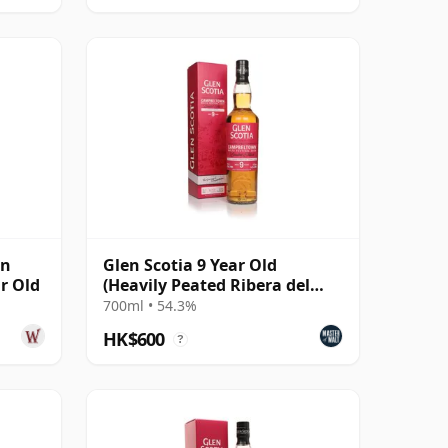
wn
Glen Scotia 9 Year Old
ar Old
(Heavily Peated Ribera del
Duero Finish) - Camp
700ml • 54.3%
HK$600
?