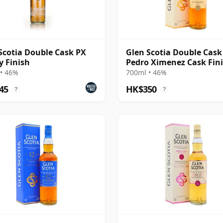
Scotia Double Cask PX
Glen Scotia Double Cask
y Finish
Pedro Ximenez Cask Fin
• 46%
700ml • 46%
45
HK$350
?
?