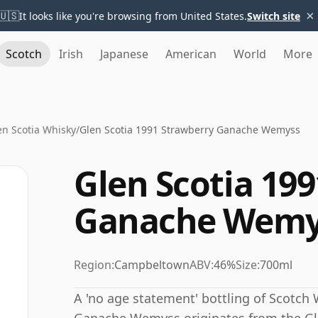
×
🇺🇸
It looks like you're browsing from United States.
Switch site
Scotch
Irish
Japanese
American
World
More
en Scotia Whisky
/
Glen Scotia 1991 Strawberry Ganache Wemyss
Glen Scotia 19
Ganache Wemy
Region:
Campbeltown
ABV:
46%
Size:
700ml
A 'no age statement' bottling of Scotch 