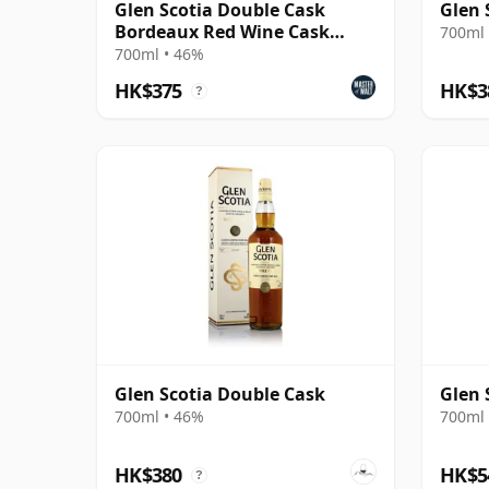
Glen Scotia Double Cask
Glen 
Bordeaux Red Wine Cask
700ml 
Finish Scotch Whisky
700ml • 46%
HK$375
HK$3
?
Glen Scotia Double Cask
Glen 
700ml • 46%
700ml 
HK$380
HK$5
?