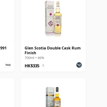
1991
Glen Scotia Double Cask Rum
Finish
700ml • 46%
HK$335
?