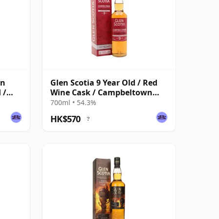
wn
Glen Scotia 9 Year Old / Red
 /
Wine Cask / Campbeltown
Festival 2025
700ml • 54.3%
HK$570
?