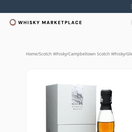
Home
/
Scotch Whisky
/
Campbeltown Scotch Whisky
/
Gl