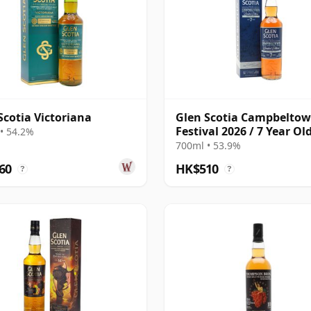
Scotia Victoriana
Glen Scotia Campbelto
Festival 2026 / 7 Year Old
• 54.2%
Ruby Port Finish
700ml • 53.9%
60
HK$510
?
?