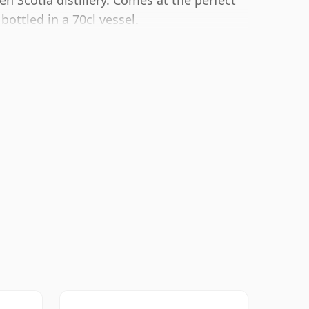
 Scotia distillery. Comes at the perfect
ottled in a 70cl vessel.