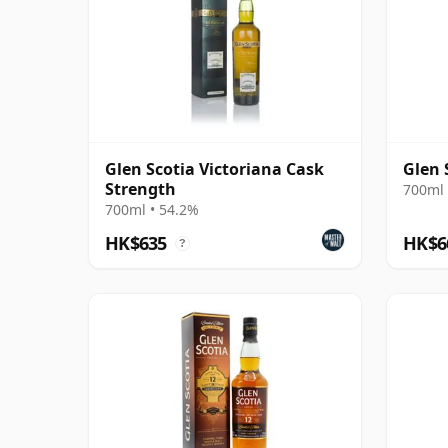
Glen Scotia Victoriana Cask
Glen 
Strength
700ml 
700ml • 54.2%
HK$635
HK$6
?