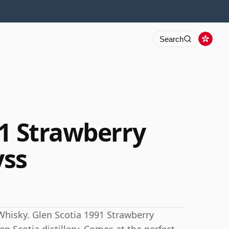
Search
91 Strawberry
ss
Whisky. Glen Scotia 1991 Strawberry