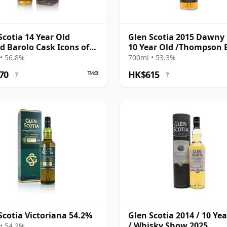
Scotia 14 Year Old
Glen Scotia 2015 Dawny 
d Barolo Cask Icons of
10 Year Old /Thompson 
beltown #2
for The Whisky Exchang
• 56.8%
700ml • 53.3%
70
HK$615
?
?
Scotia Victoriana 54.2%
Glen Scotia 2014 / 10 Yea
/ Whisky Show 2025
• 54.2%