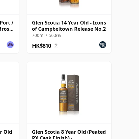
Port /
Glen Scotia 14 Year Old - Icons
Bros
of Campbeltown Release No.2
e
700ml • 56.8%
HK$810
?
r Old
Glen Scotia 8 Year Old (Peated
PX Cask Finish) -