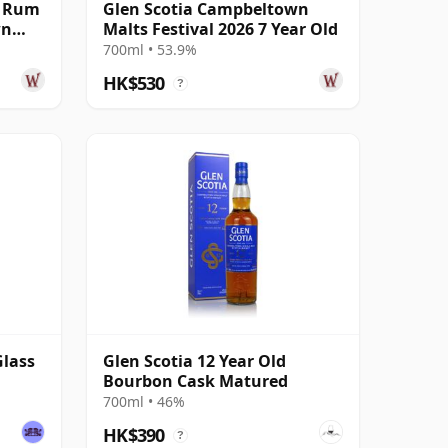
k Rum
Glen Scotia Campbeltown
wn
Malts Festival 2026 7 Year Old
700ml • 53.9%
HK$530
?
Glass
Glen Scotia 12 Year Old
Bourbon Cask Matured
700ml • 46%
HK$390
?