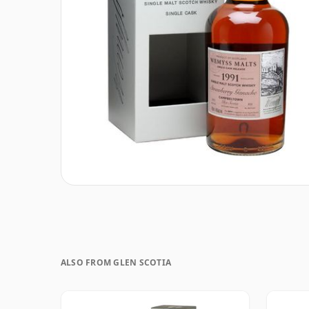
ALSO FROM GLEN SCOTIA