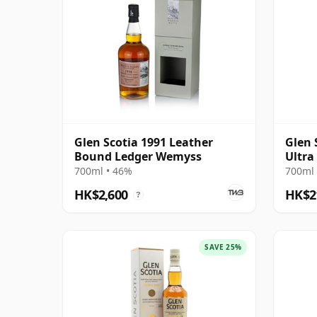
Glen Scotia 1991 Leather
Glen 
Bound Ledger Wemyss
Ultra
700ml • 46%
700ml 
HK$2,600
HK$2
?
SAVE 25%