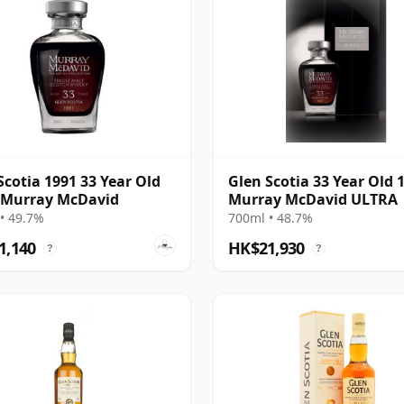
Scotia 1991 33 Year Old
Glen Scotia 33 Year Old 
 Murray McDavid
Murray McDavid ULTRA
• 49.7%
700ml • 48.7%
1,140
HK$21,930
?
?