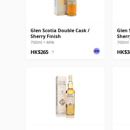
Glen Scotia Double Cask /
Glen 
Sherry Finish
Sherr
700ml • 46%
700ml 
HK$265
HK$3
?