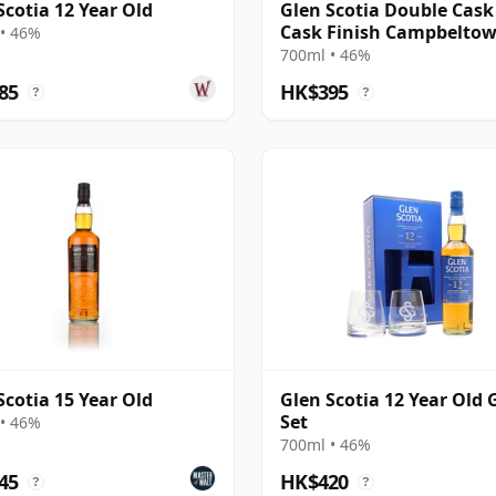
Scotia 12 Year Old
Glen Scotia Double Cas
Cask Finish Campbelto
• 46%
Single Mal
700ml • 46%
85
HK$395
?
?
Scotia 15 Year Old
Glen Scotia 12 Year Old 
Set
• 46%
700ml • 46%
45
HK$420
?
?