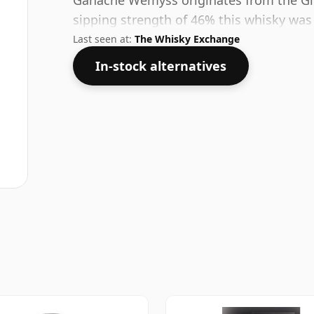
Ganache Wemyss originates from the Glen
sipping strength of 46% this whisky was b
Last seen at:
The Whisky Exchange
In-stock alternatives