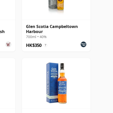
Glen Scotia Campbeltown
ish
Harbour
700ml • 40%
HK$350
?