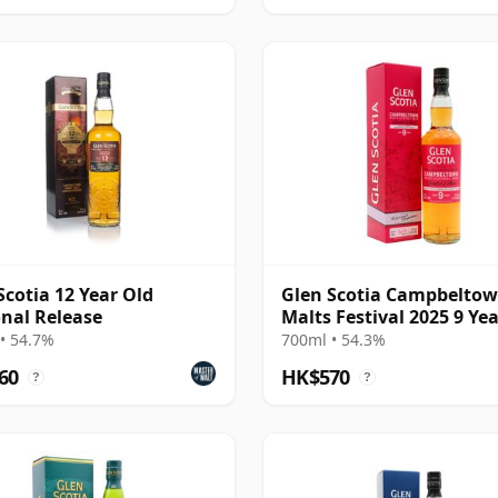
Scotia 12 Year Old
Glen Scotia Campbelto
nal Release
Malts Festival 2025 9 Ye
• 54.7%
700ml • 54.3%
60
HK$570
?
?