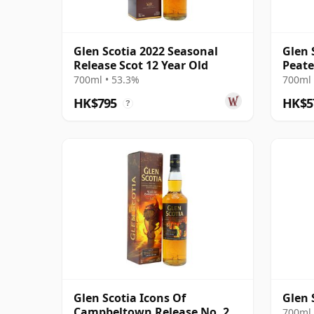
Glen Scotia 2022 Seasonal
Glen 
Release Scot 12 Year Old
Peate
Camp
700ml • 53.3%
700ml 
HK$795
HK$5
?
Glen Scotia Icons Of
Glen 
Campbeltown Release No. 2
700ml 