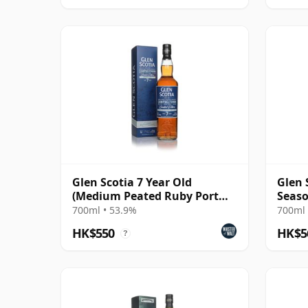
Glen Scotia 7 Year Old
Glen 
(Medium Peated Ruby Port
Seaso
Finish) - Whisky
700ml • 53.9%
700ml 
HK$550
HK$5
?