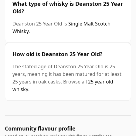
What type of whisky is Deanston 25 Year
Old?
Deanston 25 Year Old is
Single Malt Scotch
Whisky
.
How old is Deanston 25 Year Old?
The stated age of Deanston 25 Year Old is 25
years, meaning it has been matured for at least
25 years in oak casks. Browse all
25 year old
whisky
.
Community flavour profile