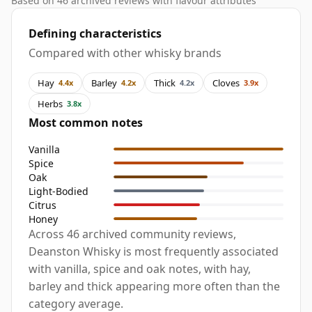
Based on 46 archived reviews with flavour attributes
Defining characteristics
Compared with other whisky brands
Hay
Barley
Thick
Cloves
4.4x
4.2x
4.2x
3.9x
Herbs
3.8x
Most common notes
Vanilla
Spice
Oak
Light-Bodied
Citrus
Honey
Across 46 archived community reviews,
Deanston Whisky is most frequently associated
with vanilla, spice and oak notes, with hay,
barley and thick appearing more often than the
category average.