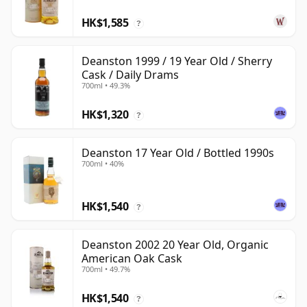
HK$1,585
?
Deanston 1999 / 19 Year Old / Sherry
Cask / Daily Drams
700ml • 49.3%
HK$1,320
?
Deanston 17 Year Old / Bottled 1990s
700ml • 40%
HK$1,540
?
Deanston 2002 20 Year Old, Organic
American Oak Cask
700ml • 49.7%
HK$1,540
?