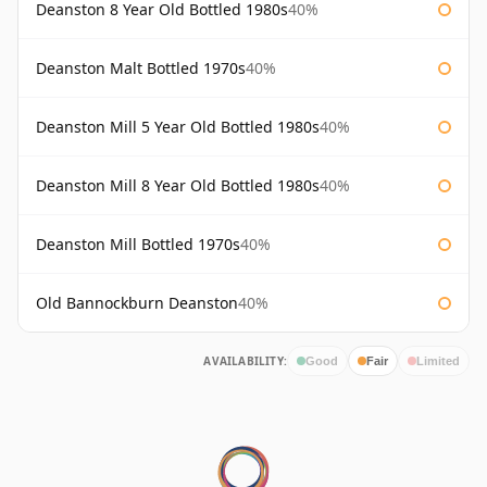
Deanston 8 Year Old Bottled 1980s
40%
Deanston Malt Bottled 1970s
40%
Deanston Mill 5 Year Old Bottled 1980s
40%
Deanston Mill 8 Year Old Bottled 1980s
40%
Deanston Mill Bottled 1970s
40%
Old Bannockburn Deanston
40%
AVAILABILITY:
Good
Fair
Limited