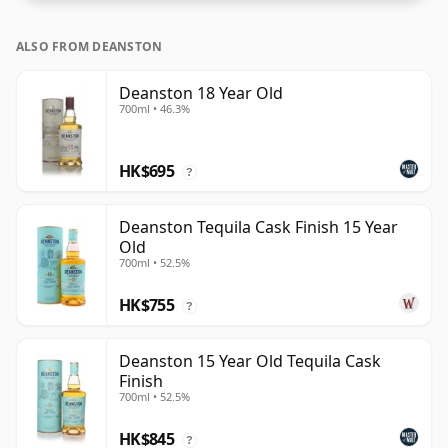
ALSO FROM DEANSTON
Deanston 18 Year Old
700ml • 46.3%
HK$695
?
Deanston Tequila Cask Finish 15 Year
Old
700ml • 52.5%
HK$755
?
Deanston 15 Year Old Tequila Cask
Finish
700ml • 52.5%
HK$845
?