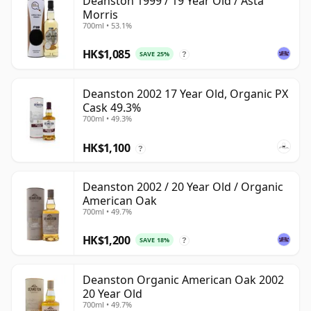
Deanston 1999 / 19 Year Old / Asta
Morris
700ml • 53.1%
HK$1,085
SAVE 25%
?
Deanston 2002 17 Year Old, Organic PX
Cask 49.3%
700ml • 49.3%
HK$1,100
?
Deanston 2002 / 20 Year Old / Organic
American Oak
700ml • 49.7%
HK$1,200
SAVE 18%
?
Deanston Organic American Oak 2002
20 Year Old
700ml • 49.7%