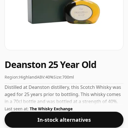
Deanston 25 Year Old
Region:
Highland
ABV:
40%
Size:
700ml
Distilled at Deanston distillery, this Scotch Whisky was
aged for 25 years prior to bottling. This whisky comes
in a 70cl bottle and was bottled at a strength of 40%.
Last seen at:
The Whisky Exchange
In-stock alternatives