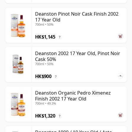
Deanston Pinot Noir Cask Finish 2002
17 Year Old
700ml • 50%
HK$1,145
?
Deanston 2002 17 Year Old, Pinot Noir
Cask 50%
700ml • 50%
HK$900
?
Deanston Organic Pedro Ximenez
Finish 2002 17 Year Old
700ml • 49.3%
HK$1,320
?