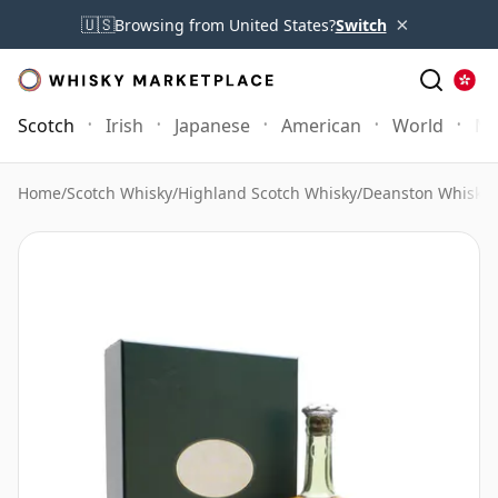
×
🇺🇸
Browsing from United States?
Switch
Scotch
Irish
Japanese
American
World
Mo
Home
/
Scotch Whisky
/
Highland Scotch Whisky
/
Deanston Whisky
/