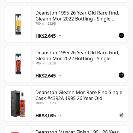
Deanston 1995 26 Year Old Rare Find,
Gleann Mor 2022 Bottling - Single
700ml • 53.9%
Bourbon Cask 4392
HK$2,645
?
Deanston 1995 26 Year Old Rare Find,
Gleann Mor 2022 Bottling - Single
700ml • 52.2%
Sherry Cask 4392A
HK$2,645
?
Deanston Gleann Mor Rare Find Single
Cask #4392A 1995 26 Year Old
700ml • 52.2%
HK$3,085
?
Deanston Muscat Finish 1991 28 Year