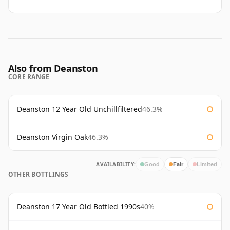
Also from Deanston
CORE RANGE
Deanston 12 Year Old Unchillfiltered
46.3%
Deanston Virgin Oak
46.3%
AVAILABILITY:
Good
Fair
Limited
OTHER BOTTLINGS
Deanston 17 Year Old Bottled 1990s
40%