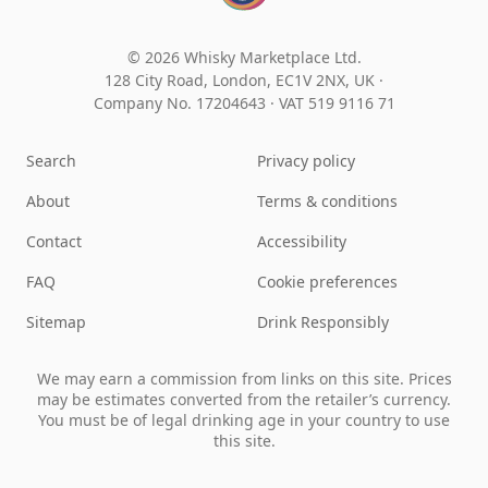
© 2026 Whisky Marketplace Ltd.
128 City Road, London, EC1V 2NX, UK ·
Company No. 17204643
·
VAT 519 9116 71
Search
Privacy policy
About
Terms & conditions
Contact
Accessibility
FAQ
Cookie preferences
Sitemap
Drink Responsibly
We may earn a commission from links on this site. Prices
may be estimates converted from the retailer’s currency.
You must be of legal drinking age in your country to use
this site.