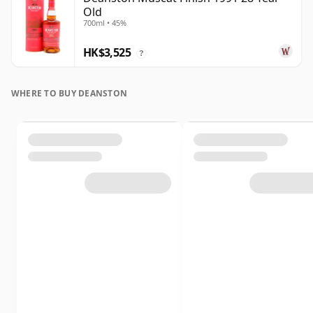
Old
700ml • 45%
HK$3,525
?
WHERE TO BUY DEANSTON