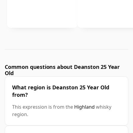
Common questions about Deanston 25 Year
Old
What region is Deanston 25 Year Old
from?
This expression is from the
Highland
whisky
region.