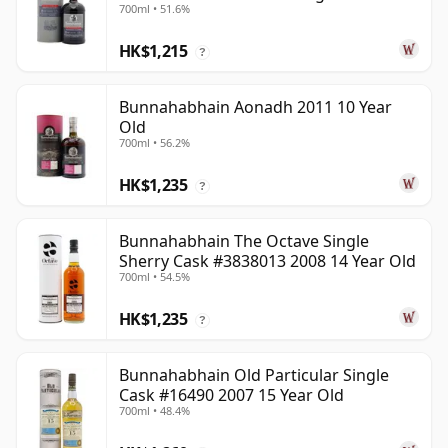
700ml • 51.6%
Old
HK$1,215
?
Bunnahabhain Aonadh 2011 10 Year
Old
700ml • 56.2%
HK$1,235
?
Bunnahabhain The Octave Single
Sherry Cask #3838013 2008 14 Year Old
700ml • 54.5%
HK$1,235
?
Bunnahabhain Old Particular Single
Cask #16490 2007 15 Year Old
700ml • 48.4%