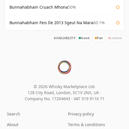
Bunnahabhain Cruach Mhona
50%
Bunnahabhain Feis Ile 2013 Sgeul Na Mara
60.1%
AVAILABILITY:
Good
Fair
Limited
© 2026 Whisky Marketplace Ltd.
128 City Road, London, EC1V 2NX, UK ·
Company No. 17204643
·
VAT 519 9116 71
Search
Privacy policy
About
Terms & conditions