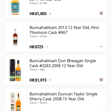
700ml • 55.9%
HK$1,005
?
Bunnahabhain 2013 12 Year Old, Finn
Thomson Cask #967
700ml • 54.8%
HK$725
?
Bunnahabhain Dun Bheagan Single
Cask #3263 2006 12 Year Old
700ml • 48%
HK$1,015
?
Bunnahabhain Duncan Taylor Single
Sherry Cask 2008 15 Year Old
700ml • 54.6%