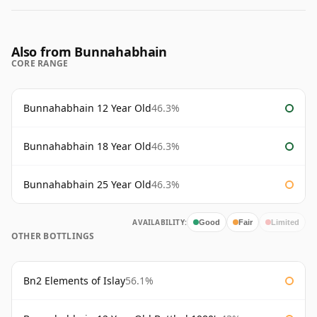
Also from Bunnahabhain
CORE RANGE
Bunnahabhain 12 Year Old
46.3%
Bunnahabhain 18 Year Old
46.3%
Bunnahabhain 25 Year Old
46.3%
AVAILABILITY:
Good
Fair
Limited
OTHER BOTTLINGS
Bn2 Elements of Islay
56.1%