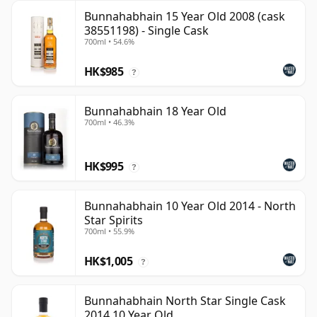
Bunnahabhain 15 Year Old 2008 (cask
38551198) - Single Cask
700ml • 54.6%
HK$985
?
Bunnahabhain 18 Year Old
700ml • 46.3%
HK$995
?
Bunnahabhain 10 Year Old 2014 - North
Star Spirits
700ml • 55.9%
HK$1,005
?
Bunnahabhain North Star Single Cask
2014 10 Year Old