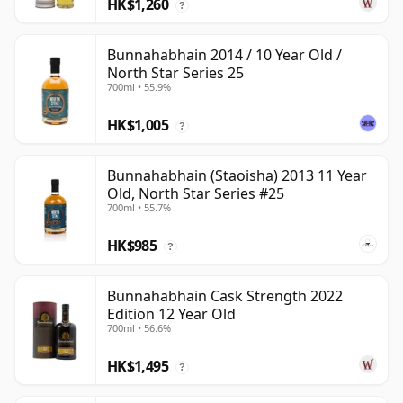
HK$1,260
?
Bunnahabhain 2014 / 10 Year Old /
North Star Series 25
700ml • 55.9%
HK$1,005
?
Bunnahabhain (Staoisha) 2013 11 Year
Old, North Star Series #25
700ml • 55.7%
HK$985
?
Bunnahabhain Cask Strength 2022
Edition 12 Year Old
700ml • 56.6%
HK$1,495
?