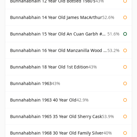
Bunnahabhain 12 Year Old Bottled 1980's
43%
Bunnahabhain 14 Year Old James MacArthur
52.6%
Bunnahabhain 15 Year Old An Cuan Garbh #1 Westering Home Collection
51.6%
Bunnahabhain 16 Year Old Manzanilla Wood Finish
53.2%
Bunnahabhain 18 Year Old 1st Edition
43%
Bunnahabhain 1963
43%
Bunnahabhain 1963 40 Year Old
42.9%
Bunnahabhain 1965 35 Year Old Sherry Cask
53.9%
Bunnahabhain 1968 30 Year Old Family Silver
40%