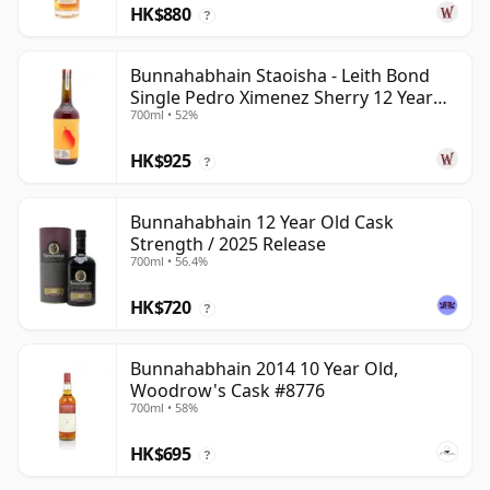
HK$880
?
Bunnahabhain Staoisha - Leith Bond
Single Pedro Ximenez Sherry 12 Year
700ml • 52%
Old
HK$925
?
Bunnahabhain 12 Year Old Cask
Strength / 2025 Release
700ml • 56.4%
HK$720
?
Bunnahabhain 2014 10 Year Old,
Woodrow's Cask #8776
700ml • 58%
HK$695
?