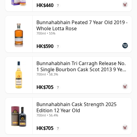
HK$440
?
Bunnahabhain Peated 7 Year Old 2019 -
Whole Lotta Rose
700ml • 55%
HK$590
?
Bunnahabhain Tri Carragh Release No.
1 Single Bourbon Cask Scot 2013 9 Year
700ml • 58.3%
Old
HK$705
?
Bunnahabhain Cask Strength 2025
Edition 12 Year Old
700ml • 56.4%
HK$705
?