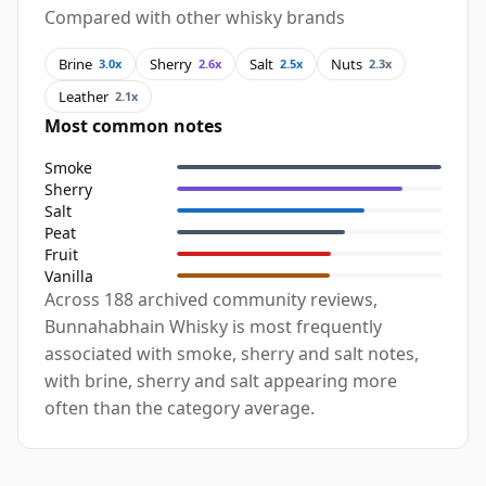
Compared with other whisky brands
Brine
Sherry
Salt
Nuts
3.0x
2.6x
2.5x
2.3x
Leather
2.1x
Most common notes
Smoke
Sherry
Salt
Peat
Fruit
Vanilla
Across 188 archived community reviews,
Bunnahabhain Whisky is most frequently
associated with smoke, sherry and salt notes,
with brine, sherry and salt appearing more
often than the category average.