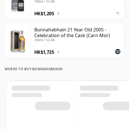
700ml • 51.6%
HK$1,205
?
Bunnahabhain 21 Year Old 2005 -
Celebration of the Cask (Carn Mor)
700ml • 52.4%
HK$1,725
?
WHERE TO BUY BUNNAHABHAIN