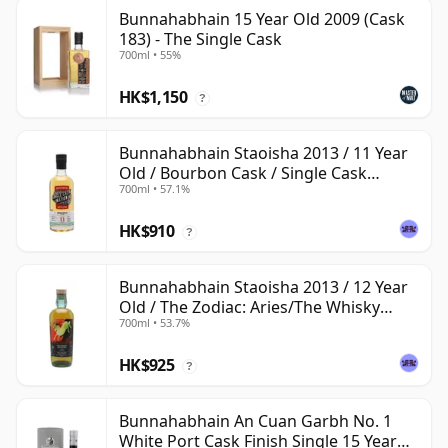
Bunnahabhain 15 Year Old 2009 (Cask
183) - The Single Cask
700ml • 55%
HK$1,150
?
Bunnahabhain Staoisha 2013 / 11 Year
Old / Bourbon Cask / Single Cask
700ml • 57.1%
Nation
HK$910
?
Bunnahabhain Staoisha 2013 / 12 Year
Old / The Zodiac: Aries/The Whisky
700ml • 53.7%
Exchange
HK$925
?
Bunnahabhain An Cuan Garbh No. 1
White Port Cask Finish Single 15 Year