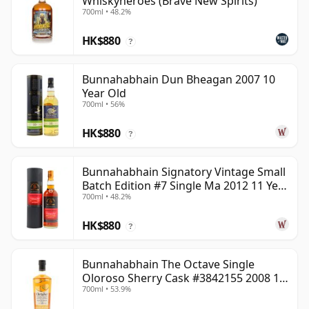
Whiskyheroes (Brave New Spirits)
700ml • 48.2%
HK$880
?
Bunnahabhain Dun Bheagan 2007 10
Year Old
700ml • 56%
HK$880
?
Bunnahabhain Signatory Vintage Small
Batch Edition #7 Single Ma 2012 11 Year
700ml • 48.2%
Old
HK$880
?
Bunnahabhain The Octave Single
Oloroso Sherry Cask #3842155 2008 15
700ml • 53.9%
Year Old