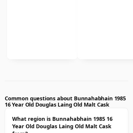
Common questions about Bunnahabhain 1985
16 Year Old Douglas Laing Old Malt Cask
What region is Bunnahabhain 1985 16
Year Old Douglas Laing Old Malt Cask