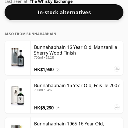
strength whisky, with an ABV of 50%. Comes at the
Last seen at:
The Whisky Exchange
regular bottling size of 70cl.
In-stock alternatives
ALSO FROM BUNNAHABHAIN
Bunnahabhain 16 Year Old, Manzanilla
Sherry Wood Finish
700ml • 53.2%
HK$1,940
?
Bunnahabhain 16 Year Old, Feis Ile 2007
700ml • 54%
HK$5,280
?
Bunnahabhain 1965 16 Year Old,