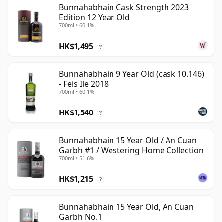
Bunnahabhain Cask Strength 2023
Edition 12 Year Old
700ml • 60.1%
HK$1,495
?
Bunnahabhain 9 Year Old (cask 10.146)
- Feis Ile 2018
700ml • 60.1%
HK$1,540
?
Bunnahabhain 15 Year Old / An Cuan
Garbh #1 / Westering Home Collection
700ml • 51.6%
HK$1,215
?
Bunnahabhain 15 Year Old, An Cuan
Garbh No.1