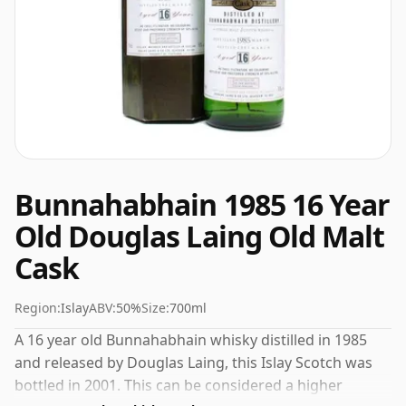
Bunnahabhain 1985 16 Year
Old Douglas Laing Old Malt
Cask
Region:
Islay
ABV:
50%
Size:
700ml
A 16 year old Bunnahabhain whisky distilled in 1985
and released by Douglas Laing, this Islay Scotch was
bottled in 2001. This can be considered a higher