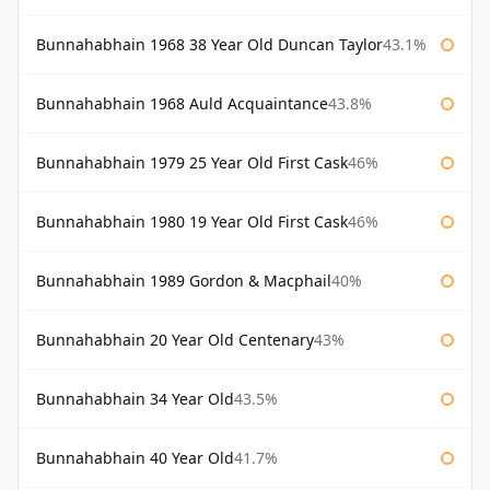
Bunnahabhain 1968 38 Year Old Duncan Taylor
43.1%
Bunnahabhain 1968 Auld Acquaintance
43.8%
Bunnahabhain 1979 25 Year Old First Cask
46%
Bunnahabhain 1980 19 Year Old First Cask
46%
Bunnahabhain 1989 Gordon & Macphail
40%
Bunnahabhain 20 Year Old Centenary
43%
Bunnahabhain 34 Year Old
43.5%
Bunnahabhain 40 Year Old
41.7%