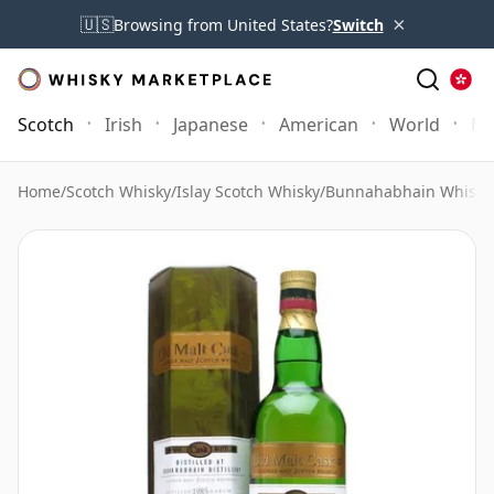
×
🇺🇸
Browsing from United States?
Switch
Scotch
Irish
Japanese
American
World
Mo
Home
/
Scotch Whisky
/
Islay Scotch Whisky
/
Bunnahabhain Whisky