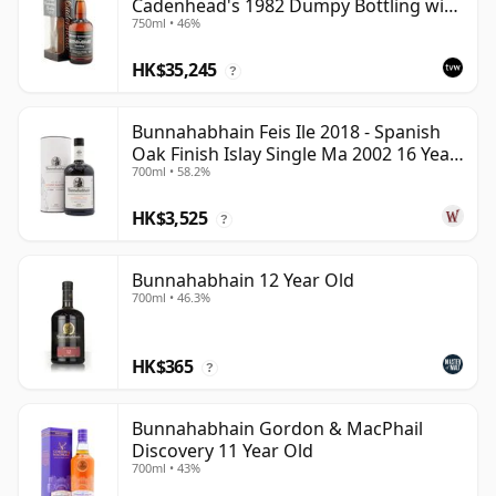
Cadenhead's 1982 Dumpy Bottling with
750ml • 46%
Box
HK$35,245
?
Bunnahabhain Feis Ile 2018 - Spanish
Oak Finish Islay Single Ma 2002 16 Year
700ml • 58.2%
Old
HK$3,525
?
Bunnahabhain 12 Year Old
700ml • 46.3%
HK$365
?
Bunnahabhain Gordon & MacPhail
Discovery 11 Year Old
700ml • 43%