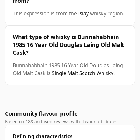
from?
This expression is from the
Islay
whisky region.
What type of whisky is Bunnahabhain
1985 16 Year Old Douglas Laing Old Malt
Cask?
Bunnahabhain 1985 16 Year Old Douglas Laing
Old Malt Cask is
Single Malt Scotch Whisky
.
Community flavour profile
Based on 188 archived reviews with flavour attributes
Defining characteristics