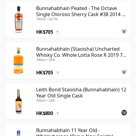
Bunnahabhain Peated - The Octave
Single Oloroso Sherry Cask #38 2014 9
700ml • 50.7%
Year Old
HK$705
?
Bunnahabhain (Staoisha) Uncharted
Whisky Co. Whole Lotta Rose R 2019 7
700ml • 55%
Year Old
HK$705
?
Leith Bond Staoisha (Bunnahabhain) 12
Year Old Single Cask
700ml • 52%
HK$800
?
Bunnahabhain 11 Year Old -