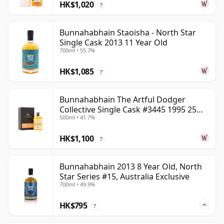
HK$1,020
?
Bunnahabhain Staoisha - North Star
Single Cask 2013 11 Year Old
700ml • 55.7%
HK$1,085
?
Bunnahabhain The Artful Dodger
Collective Single Cask #3445 1995 25
500ml • 41.7%
Year Old
HK$1,100
?
Bunnahabhain 2013 8 Year Old, North
Star Series #15, Australia Exclusive
700ml • 49.9%
HK$795
?