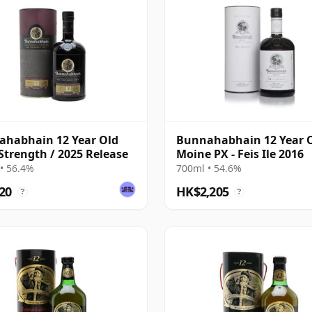
habhain 12 Year Old
Bunnahabhain 12 Year 
Strength / 2025 Release
Moine PX - Feis Ile 2016
• 56.4%
700ml • 54.6%
20
HK$2,205
?
?