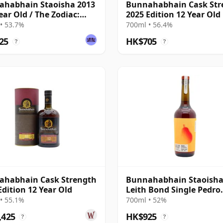
ahabhain Staoisha 2013
Bunnahabhain Cask Str
Year Old / The Zodiac:
2025 Edition 12 Year Old
/The Whisky Exchange
• 53.7%
700ml • 56.4%
25
HK$705
?
?
ahabhain Cask Strength
Bunnahabhain Staoisha
Edition 12 Year Old
Leith Bond Single Pedro
Ximenez Sherry 12 Year 
• 55.1%
700ml • 52%
,425
HK$925
?
?