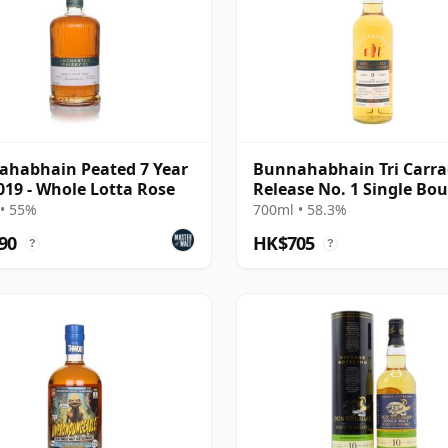
habhain Peated 7 Year
Bunnahabhain Tri Carr
019 - Whole Lotta Rose
Release No. 1 Single Bo
Cask Scot 2013 9 Year Ol
• 55%
700ml • 58.3%
90
HK$705
?
?