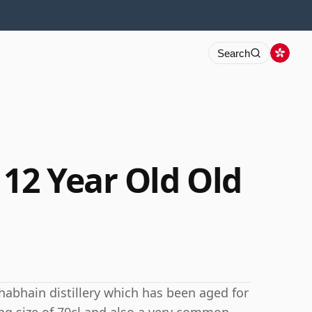
Search
12 Year Old Old
abhain distillery which has been aged for