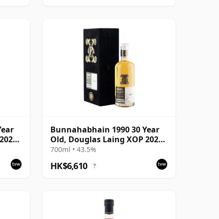
Year
Bunnahabhain 1990 30 Year
2020,
Old, Douglas Laing XOP 2021,
The Black Series
700ml • 43.5%
HK$6,610
?