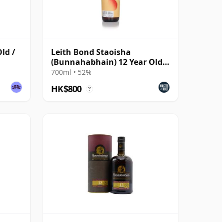
ld /
Leith Bond Staoisha
(Bunnahabhain) 12 Year Old
Single Cask
700ml • 52%
HK$800
?