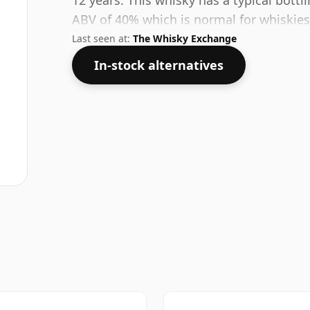
12 years. This whisky has a typical bott
ABV of 40% which is normal for whiskies 
Last seen at:
The Whisky Exchange
In-stock alternatives