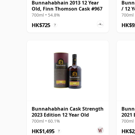
Bunnahabhain 2013 12 Year
Bunn
Old, Finn Thomson Cask #967
/ 12 
Aries
700ml • 54.8%
700ml 
HK$725
HK$9
?
Bunnahabhain Cask Strength
Bunn
2023 Edition 12 Year Old
2021 
700ml • 60.1%
700ml 
HK$1,495
HK$2
?