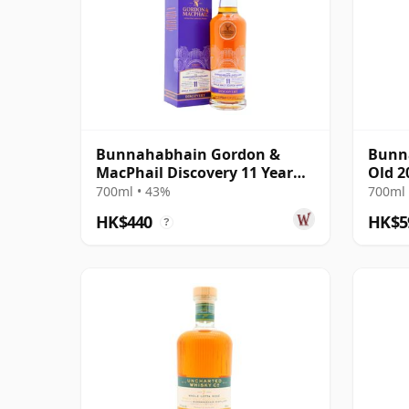
Bunnahabhain Gordon &
Bunna
MacPhail Discovery 11 Year
Old 2
Old
700ml • 43%
700ml 
HK$440
HK$5
?