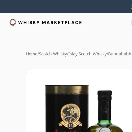
Home
/
Scotch Whisky
/
Islay Scotch Whisky
/
Bunnahabha