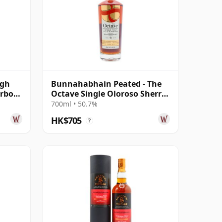
agh
Bunnahabhain Peated - The
urbon
Octave Single Oloroso Sherry
d
Cask #38 2014 9 Year Old
700ml • 50.7%
HK$705
?