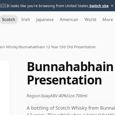
×
🇺🇸
It looks like you're browsing from United States.
Switch site
Scotch
Irish
Japanese
American
World
More
in Whisky
/
Bunnahabhain 12 Year Old Old Presentation
Bunnahabhain 
Presentation
Region:
Islay
ABV:
40%
Size:
700ml
A bottling of Scotch Whisky from Bunnah