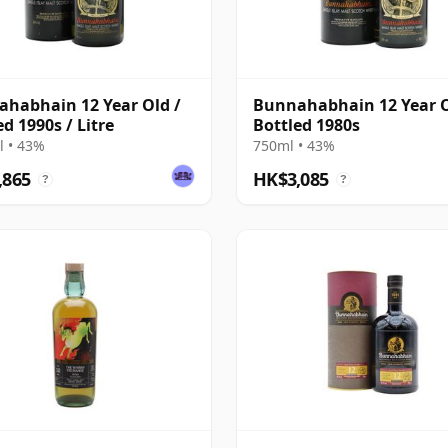
habhain 12 Year Old /
Bunnahabhain 12 Year O
ed 1990s / Litre
Bottled 1980s
 • 43%
750ml • 43%
,865
HK$3,085
?
?