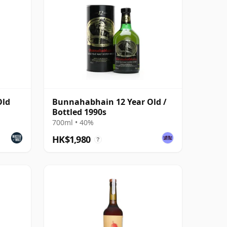
Old
Bunnahabhain 12 Year Old /
Bottled 1990s
700ml • 40%
HK$1,980
?