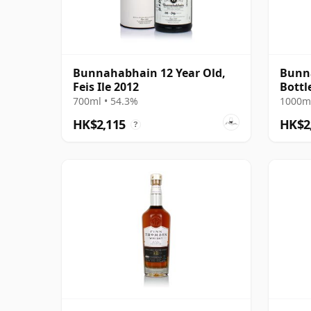
Bunnahabhain 12 Year Old,
Bunna
Feis Ile 2012
Bottl
700ml • 54.3%
1000ml
HK$2,115
HK$2
?