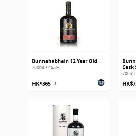
Bunnahabhain 12 Year Old
Bunna
Cask 
700ml • 46.3%
700ml 
HK$365
HK$7
?