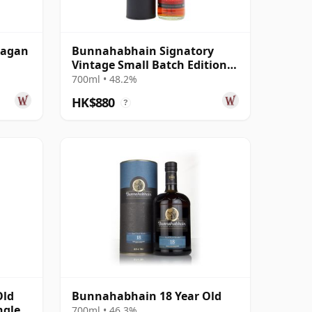
eagan
Bunnahabhain Signatory
Vintage Small Batch Edition
#7 Single Ma 2012 11 Year Old
700ml • 48.2%
HK$880
?
Old
Bunnahabhain 18 Year Old
ngle
700ml • 46.3%