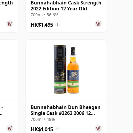
ength
Bunnahabhain Cask Strength
2022 Edition 12 Year Old
700ml • 56.6%
HK$1,495
?
 -
Bunnahabhain Dun Bheagan
Single Cask #3263 2006 12
Old
Year Old
700ml • 48%
HK$1,015
?