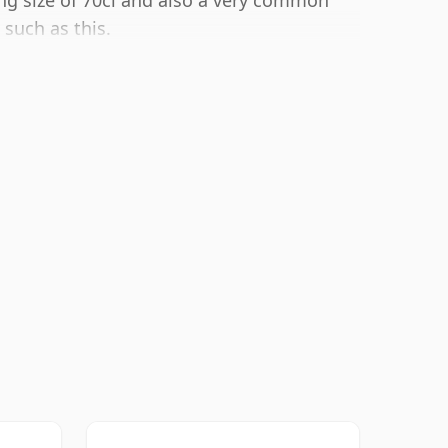
ling size of 70cl and also a very common
such as this.