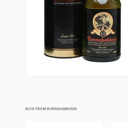
ALSO FROM BUNNAHABHAIN