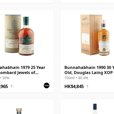
habhain 1979 25 Year
Bunnahabhain 1990 30 
Lombard Jewels of
Old, Douglas Laing XOP 
and 2004 Bottling with
Cask 14565
• 50%
700ml • 40.4%
,965
HK$4,845
?
?