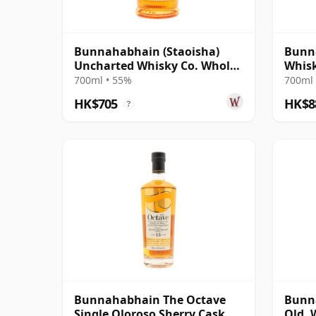
Bunnahabhain (Staoisha)
Bunna
Uncharted Whisky Co. Whole
Whisk
Lotta Rose R 2019 7 Year Old
Spirit
700ml • 55%
700ml 
HK$705
HK$8
?
Bunnahabhain The Octave
Bunna
Single Oloroso Sherry Cask
Old, 