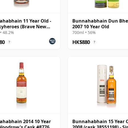
habhain 11 Year Old -
Bunnahabhain Dun Bh
yheroes (Brave New
2007 10 Year Old
s)
• 48.2%
700ml • 56%
80
HK$880
?
?
habhain 2014 10 Year
Bunnahabhain 15 Year 
Woodrow's Cask #8776
2008 (cask 38551198) - Si