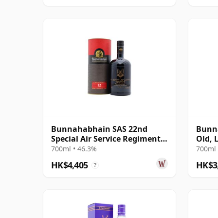
Bunnahabhain SAS 22nd
Bunna
Special Air Service Regiment
Old, 
Islay Single 12 Year Old
Scotl
700ml • 46.3%
700ml 
Tube
HK$4,405
HK$3
?