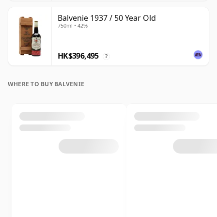
Balvenie 1937 / 50 Year Old
750ml • 42%
HK$396,495
?
WHERE TO BUY BALVENIE