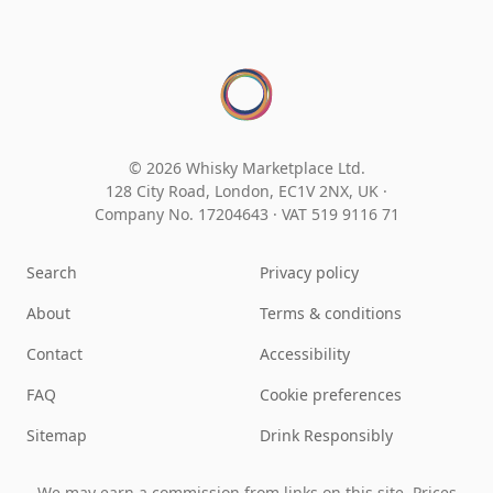
© 2026 Whisky Marketplace Ltd.
128 City Road, London, EC1V 2NX, UK ·
Company No. 17204643
·
VAT 519 9116 71
Search
Privacy policy
About
Terms & conditions
Contact
Accessibility
FAQ
Cookie preferences
Sitemap
Drink Responsibly
We may earn a commission from links on this site. Prices