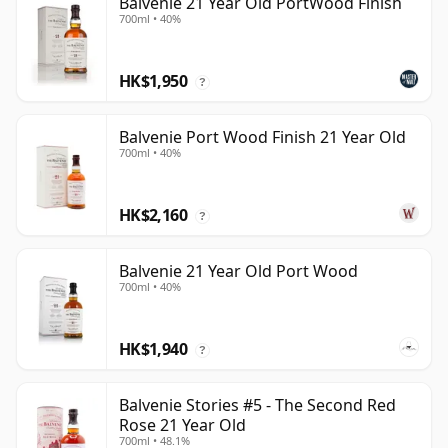
Balvenie 21 Year Old PortWood Finish
700ml • 40%
HK$1,950
?
Balvenie Port Wood Finish 21 Year Old
700ml • 40%
HK$2,160
?
Balvenie 21 Year Old Port Wood
700ml • 40%
HK$1,940
?
Balvenie Stories #5 - The Second Red
Rose 21 Year Old
700ml • 48.1%