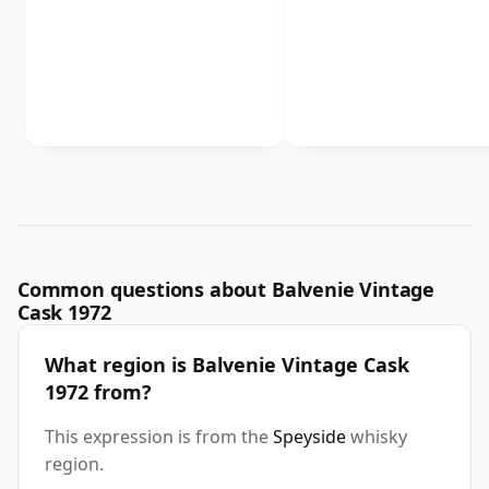
Common questions about Balvenie Vintage
Cask 1972
What region is Balvenie Vintage Cask
1972 from?
This expression is from the
Speyside
whisky
region.