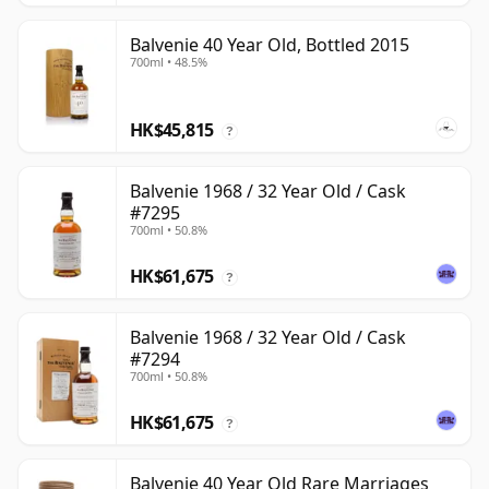
Balvenie 40 Year Old, Bottled 2015
700ml • 48.5%
HK$45,815
?
Balvenie 1968 / 32 Year Old / Cask
#7295
700ml • 50.8%
HK$61,675
?
Balvenie 1968 / 32 Year Old / Cask
#7294
700ml • 50.8%
HK$61,675
?
Balvenie 40 Year Old Rare Marriages