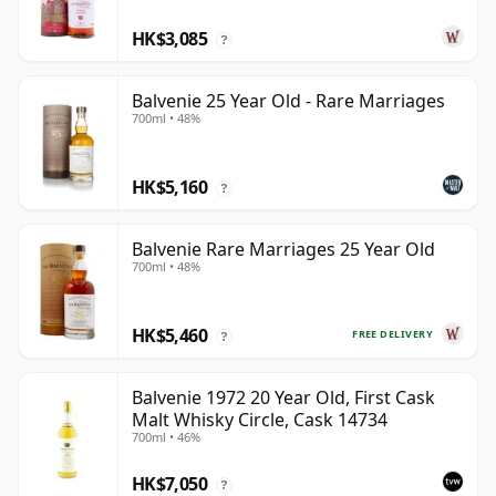
HK$3,085
?
Balvenie 25 Year Old - Rare Marriages
700ml • 48%
HK$5,160
?
Balvenie Rare Marriages 25 Year Old
700ml • 48%
HK$5,460
FREE DELIVERY
?
Balvenie 1972 20 Year Old, First Cask
Malt Whisky Circle, Cask 14734
700ml • 46%
HK$7,050
?