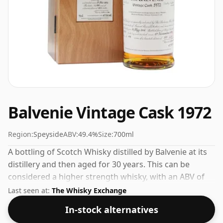
Balvenie Vintage Cask 1972
Region:
Speyside
ABV:
49.4%
Size:
700ml
A bottling of Scotch Whisky distilled by Balvenie at its
distillery and then aged for 30 years. This can be
considered a higher strength whisky, with an ABV of
49.4%. Comes at the regular bottling size of 70cl.
Last seen at:
The Whisky Exchange
In-stock alternatives