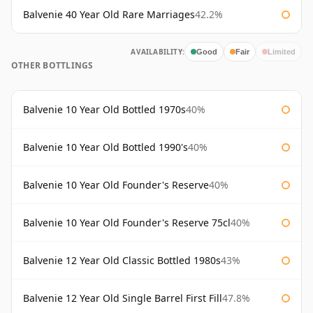
Balvenie 40 Year Old Rare Marriages
42.2%
AVAILABILITY:
Good
Fair
Limited
OTHER BOTTLINGS
Balvenie 10 Year Old Bottled 1970s
40%
Balvenie 10 Year Old Bottled 1990's
40%
Balvenie 10 Year Old Founder's Reserve
40%
Balvenie 10 Year Old Founder's Reserve 75cl
40%
Balvenie 12 Year Old Classic Bottled 1980s
43%
Balvenie 12 Year Old Single Barrel First Fill
47.8%