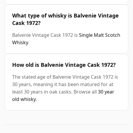
What type of whisky is Balvenie Vintage
Cask 1972?
Balvenie Vintage Cask 1972 is
Single Malt Scotch
Whisky
.
How old is Balvenie Vintage Cask 1972?
The stated age of Balvenie Vintage Cask 1972 is
30 years, meaning it has been matured for at
least 30 years in oak casks. Browse all
30 year
old whisky
.