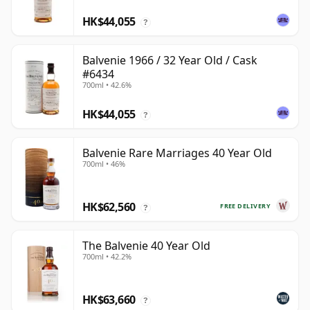
HK$44,055
?
Balvenie 1966 / 32 Year Old / Cask
#6434
700ml • 42.6%
HK$44,055
?
Balvenie Rare Marriages 40 Year Old
700ml • 46%
HK$62,560
FREE DELIVERY
?
The Balvenie 40 Year Old
700ml • 42.2%
HK$63,660
?