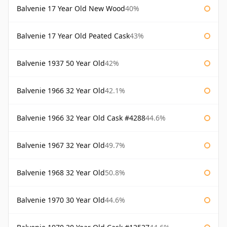
Balvenie 17 Year Old New Wood
40%
Balvenie 17 Year Old Peated Cask
43%
Balvenie 1937 50 Year Old
42%
Balvenie 1966 32 Year Old
42.1%
Balvenie 1966 32 Year Old Cask #4288
44.6%
Balvenie 1967 32 Year Old
49.7%
Balvenie 1968 32 Year Old
50.8%
Balvenie 1970 30 Year Old
44.6%