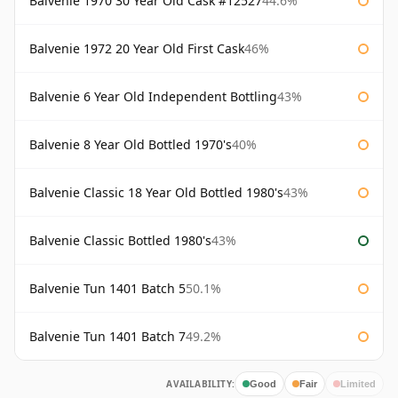
Balvenie 1970 30 Year Old Cask #12527
44.6%
Balvenie 1972 20 Year Old First Cask
46%
Balvenie 6 Year Old Independent Bottling
43%
Balvenie 8 Year Old Bottled 1970's
40%
Balvenie Classic 18 Year Old Bottled 1980's
43%
Balvenie Classic Bottled 1980's
43%
Balvenie Tun 1401 Batch 5
50.1%
Balvenie Tun 1401 Batch 7
49.2%
AVAILABILITY:
Good
Fair
Limited