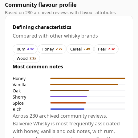
Community flavour profile
Based on 230 archived reviews with flavour attributes
Defining characteristics
Compared with other whisky brands
Rum
Honey
Cereal
Pear
4.9x
2.7x
2.4x
2.3x
Wood
2.2x
Most common notes
Honey
Vanilla
Oak
Sherry
Spice
Rich
Across 230 archived community reviews,
Balvenie Whisky is most frequently associated
with honey, vanilla and oak notes, with rum,