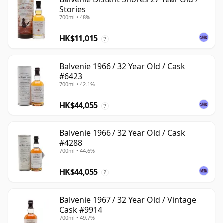
Stories
700ml • 48%
HK$11,015
?
Balvenie 1966 / 32 Year Old / Cask
#6423
700ml • 42.1%
HK$44,055
?
Balvenie 1966 / 32 Year Old / Cask
#4288
700ml • 44.6%
HK$44,055
?
Balvenie 1967 / 32 Year Old / Vintage
Cask #9914
700ml • 49.7%