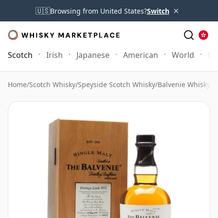
×
🇺🇸
Browsing from United States?
Switch
Scotch
Irish
Japanese
American
World
Mo
Home
/
Scotch Whisky
/
Speyside Scotch Whisky
/
Balvenie Whisky
/
B