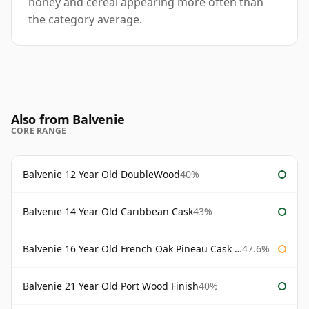
honey and cereal appearing more often than
the category average.
Also from Balvenie
CORE RANGE
Balvenie 12 Year Old DoubleWood
40%
Balvenie 14 Year Old Caribbean Cask
43%
Balvenie 16 Year Old French Oak Pineau Cask Finish
47.6%
Balvenie 21 Year Old Port Wood Finish
40%