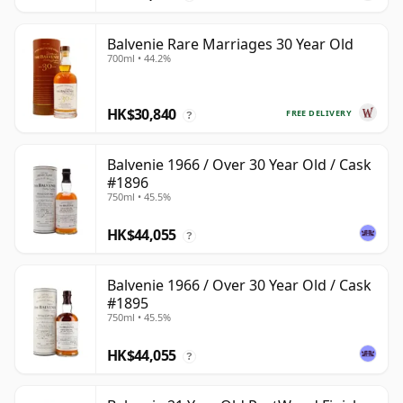
Balvenie Rare Marriages 30 Year Old
700ml • 44.2%
HK$30,840
FREE DELIVERY
?
Balvenie 1966 / Over 30 Year Old / Cask
#1896
750ml • 45.5%
HK$44,055
?
Balvenie 1966 / Over 30 Year Old / Cask
#1895
750ml • 45.5%
HK$44,055
?