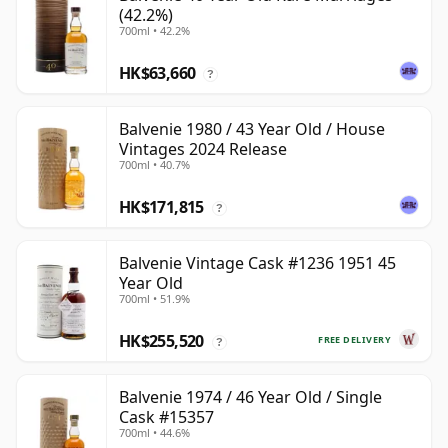
(42.2%)
700ml • 42.2%
HK$63,660
?
Balvenie 1980 / 43 Year Old / House
Vintages 2024 Release
700ml • 40.7%
HK$171,815
?
Balvenie Vintage Cask #1236 1951 45
Year Old
700ml • 51.9%
HK$255,520
FREE DELIVERY
?
Balvenie 1974 / 46 Year Old / Single
Cask #15357
700ml • 44.6%