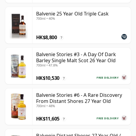
Balvenie 25 Year Old Triple Cask
700ml • 40%
HK$8,800
?
Balvenie Stories #3 - A Day Of Dark
Barley Single Malt Scot 26 Year Old
700ml • 47.8%
HK$10,530
FREE DELIVERY
?
Balvenie Stories #6 - A Rare Discovery
From Distant Shores 27 Year Old
700ml • 48%
HK$11,605
FREE DELIVERY
?
Balvenie Distant Shores 27 Year Old /