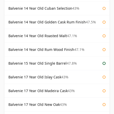
Balvenie 14 Year Old Cuban Selection
43%
Balvenie 14 Year Old Golden Cask Rum Finish
47.5%
Balvenie 14 Year Old Roasted Malt
47.1%
Balvenie 14 Year Old Rum Wood Finish
47.1%
Balvenie 15 Year Old Single Barrel
47.8%
Balvenie 17 Year Old Islay Cask
43%
Balvenie 17 Year Old Madeira Cask
43%
Balvenie 17 Year Old New Oak
43%