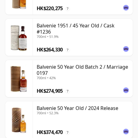
HK$220,275
?
Balvenie 1951 / 45 Year Old / Cask
#1236
700ml • 51.9%
HK$264,330
?
Balvenie 50 Year Old Batch 2 / Marriage
0197
700ml • 42%
HK$274,905
?
Balvenie 50 Year Old / 2024 Release
700ml • 52.3%
HK$374,470
?