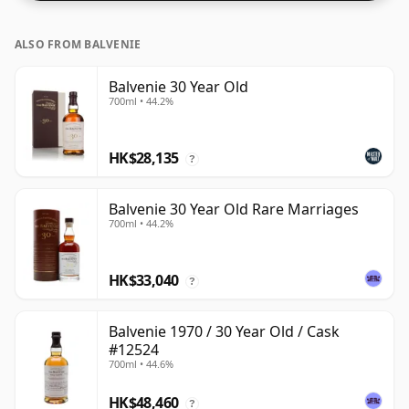
ALSO FROM BALVENIE
Balvenie 30 Year Old
700ml • 44.2%
HK$28,135
?
Balvenie 30 Year Old Rare Marriages
700ml • 44.2%
HK$33,040
?
Balvenie 1970 / 30 Year Old / Cask
#12524
700ml • 44.6%
HK$48,460
?