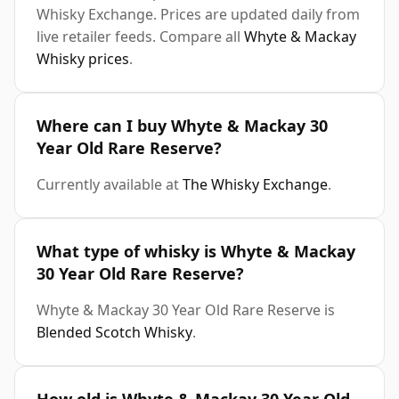
Whisky Exchange. Prices are updated daily from
live retailer feeds. Compare all
Whyte & Mackay
Whisky prices
.
Where can I buy Whyte & Mackay 30
Year Old Rare Reserve?
Currently available at
The Whisky Exchange
.
What type of whisky is Whyte & Mackay
30 Year Old Rare Reserve?
Whyte & Mackay 30 Year Old Rare Reserve is
Blended Scotch Whisky
.