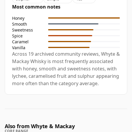
Most common notes
Honey
Smooth
Sweetness
Spice
Caramel
Vanilla
Across 19 archived community reviews, Whyte &
Mackay Whisky is most frequently associated
with honey, smooth and sweetness notes, with
lychee, caramelised fruit and sulphur appearing
more often than the category average.
Also from Whyte & Mackay
CORE RANGE