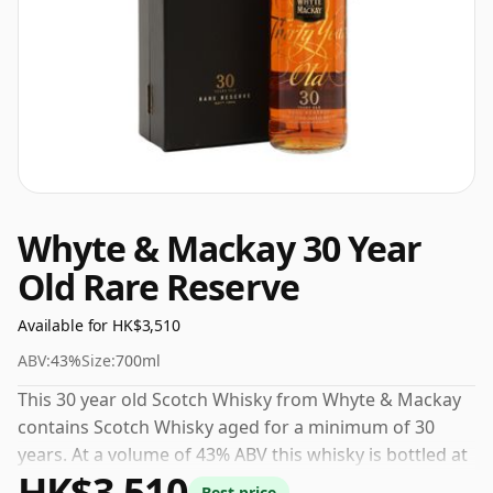
Whyte & Mackay 30 Year
Old Rare Reserve
Available for HK$3,510
ABV:
43%
Size:
700ml
This 30 year old Scotch Whisky from Whyte & Mackay
contains Scotch Whisky aged for a minimum of 30
years. At a volume of 43% ABV this whisky is bottled at
HK$3,510
an optimal drinking strength. Enjoyed neat or with a
Best price