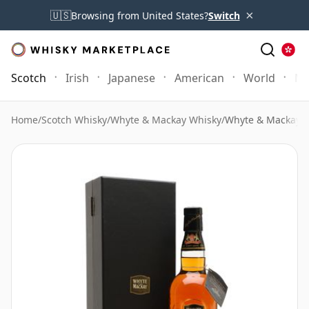
×
🇺🇸
Browsing from United States?
Switch
Scotch
Irish
Japanese
American
World
Mo
Home
/
Scotch Whisky
/
Whyte & Mackay Whisky
/
Whyte & Mackay 3