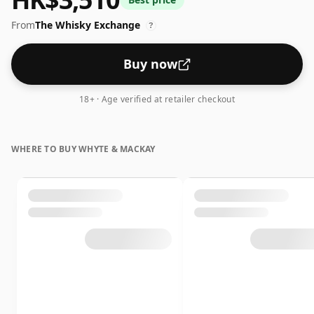
drop of water.
From
The Whisky Exchange
?
Buy now
18+ · Age verified at retailer checkout
WHERE TO BUY WHYTE & MACKAY