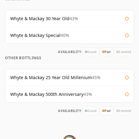
Whyte & Mackay 30 Year Old
43%
Whyte & Mackay Special
40%
AVAILABILITY:
Good
Fair
Limited
OTHER BOTTLINGS
Whyte & Mackay 25 Year Old Millenium
45%
Whyte & Mackay 500th Anniversary
43%
AVAILABILITY:
Good
Fair
Limited