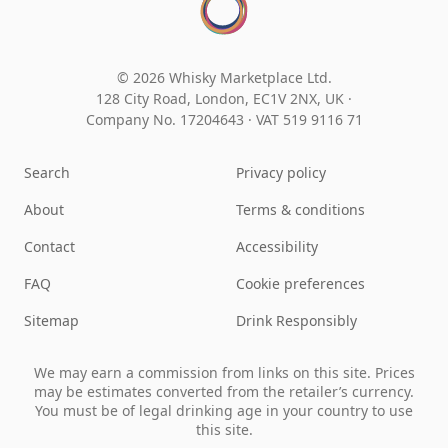
© 2026 Whisky Marketplace Ltd.
128 City Road, London, EC1V 2NX, UK ·
Company No. 17204643
·
VAT 519 9116 71
Search
Privacy policy
About
Terms & conditions
Contact
Accessibility
FAQ
Cookie preferences
Sitemap
Drink Responsibly
We may earn a commission from links on this site. Prices
may be estimates converted from the retailer’s currency.
You must be of legal drinking age in your country to use
this site.