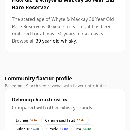
How old is Whyte & Mackay 30 Year Old
Rare Reserve?
The stated age of Whyte & Mackay 30 Year Old
Rare Reserve is 30 years, meaning it has been
matured for at least 30 years in oak casks.
Browse all
30 year old whisky
.
Community flavour profile
Based on 19 archived reviews with flavour attributes
Defining characteristics
Compared with other whisky brands
Lychee
Caramelised Fruit
36.6x
16.4x
Sulphur
Simple
Tea
16.3x
13.8x
13.4x