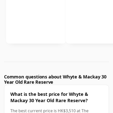
Common questions about Whyte & Mackay 30
Year Old Rare Reserve
What is the best price for Whyte &
Mackay 30 Year Old Rare Reserve?
The best current price is HK$3,510 at The