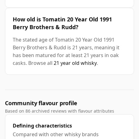
How old is Tomatin 20 Year Old 1991
Berry Brothers & Rudd?
The stated age of Tomatin 20 Year Old 1991
Berry Brothers & Rudd is 21 years, meaning it
has been matured for at least 21 years in oak
casks. Browse all
21 year old whisky
.
Community flavour profile
Based on 86 archived reviews with flavour attributes
Defining characteristics
Compared with other whisky brands