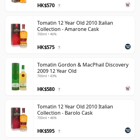
HK$570
?
Tomatin 12 Year Old 2010 Italian
Collection - Amarone Cask
700ml • 46%
HK$575
?
Tomatin Gordon & MacPhail Discovery
2009 12 Year Old
700ml • 43%
HK$580
?
Tomatin 12 Year Old 2010 Italian
Collection - Barolo Cask
700ml • 46%
HK$595
?