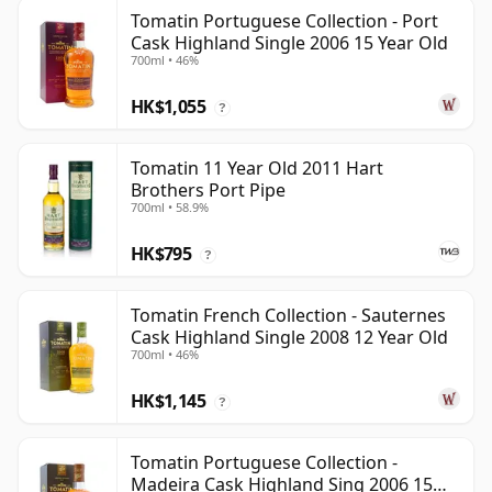
Tomatin Portuguese Collection - Port
Cask Highland Single 2006 15 Year Old
700ml • 46%
HK$1,055
?
Tomatin 11 Year Old 2011 Hart
Brothers Port Pipe
700ml • 58.9%
HK$795
?
Tomatin French Collection - Sauternes
Cask Highland Single 2008 12 Year Old
700ml • 46%
HK$1,145
?
Tomatin Portuguese Collection -
Madeira Cask Highland Sing 2006 15