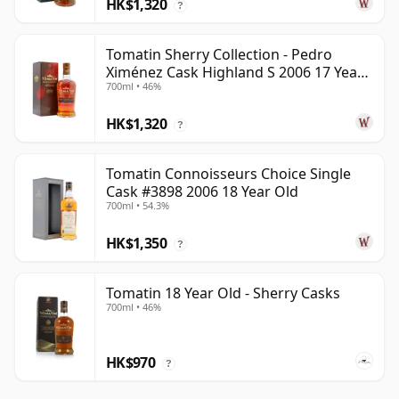
HK$1,320
?
Tomatin Sherry Collection - Pedro
Ximénez Cask Highland S 2006 17 Year
700ml • 46%
Old
HK$1,320
?
Tomatin Connoisseurs Choice Single
Cask #3898 2006 18 Year Old
700ml • 54.3%
HK$1,350
?
Tomatin 18 Year Old - Sherry Casks
700ml • 46%
HK$970
?