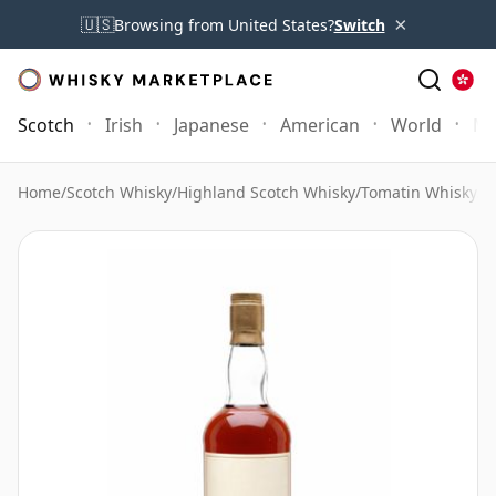
×
🇺🇸
Browsing from United States?
Switch
Scotch
Irish
Japanese
American
World
Mo
Home
/
Scotch Whisky
/
Highland Scotch Whisky
/
Tomatin Whisky
/
T