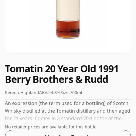
Tomatin 20 Year Old 1991
Berry Brothers & Rudd
Region:
Highland
ABV:
54.8%
Size:
700ml
An expression (the term used for a bottling) of Scotch
Whisky distilled at the Tomatin distillery and then aged
for 21 years. Comes in a standard 70cl bottle at the
non-standard strength of 54.8%.
No retailer prices are available for this bottle.