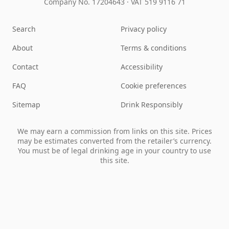
Company No. 17204643
·
VAT 519 9116 71
Search
Privacy policy
About
Terms & conditions
Contact
Accessibility
FAQ
Cookie preferences
Sitemap
Drink Responsibly
We may earn a commission from links on this site. Prices
may be estimates converted from the retailer’s currency.
You must be of legal drinking age in your country to use
this site.