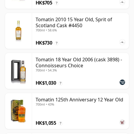
HK$705
?
Tomatin 2010 15 Year Old, Sprit of
Scotland Cask #4450
700ml • 58.6%
HK$730
?
Tomatin 18 Year Old 2006 (cask 3898) -
Connoisseurs Choice
700ml • 54.3%
HK$1,030
?
Tomatin 125th Anniversary 12 Year Old
700ml • 43%
HK$1,055
?