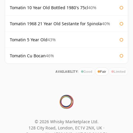
Tomatin 10 Year Old Bottled 1980's 75cl
40%
Tomatin 1968 21 Year Old Sestante for Spinola
40%
Tomatin 5 Year Old
43%
Tomatin Cu Bocan
46%
AVAILABILITY:
Good
Fair
Limited
© 2026 Whisky Marketplace Ltd.
128 City Road, London, EC1V 2NX, UK ·