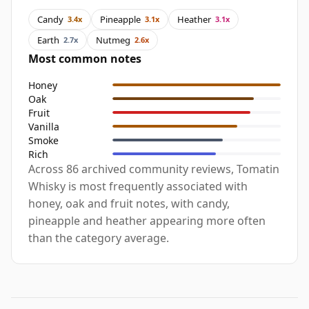
Candy
Pineapple
Heather
3.4x
3.1x
3.1x
Earth
Nutmeg
2.7x
2.6x
Most common notes
Honey
Oak
Fruit
Vanilla
Smoke
Rich
Across 86 archived community reviews, Tomatin
Whisky is most frequently associated with
honey, oak and fruit notes, with candy,
pineapple and heather appearing more often
than the category average.