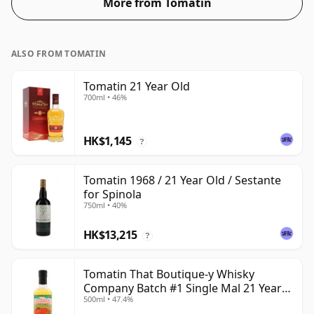
More from Tomatin
ALSO FROM TOMATIN
Tomatin 21 Year Old
700ml • 46%
HK$1,145
?
Tomatin 1968 / 21 Year Old / Sestante
for Spinola
750ml • 40%
HK$13,215
?
Tomatin That Boutique-y Whisky
Company Batch #1 Single Mal 21 Year
500ml • 47.4%
Old