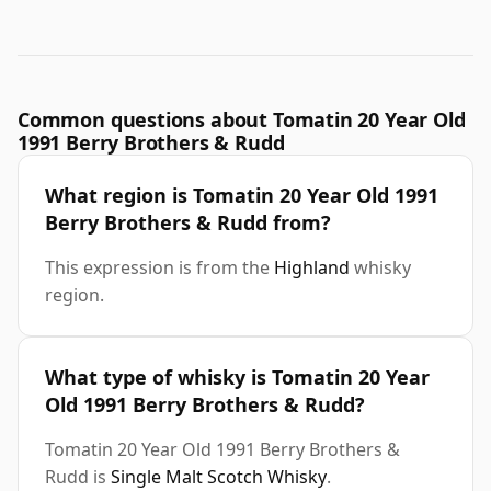
Common questions about Tomatin 20 Year Old
1991 Berry Brothers & Rudd
What region is Tomatin 20 Year Old 1991
Berry Brothers & Rudd from?
This expression is from the
Highland
whisky
region.
What type of whisky is Tomatin 20 Year
Old 1991 Berry Brothers & Rudd?
Tomatin 20 Year Old 1991 Berry Brothers &
Rudd is
Single Malt Scotch Whisky
.