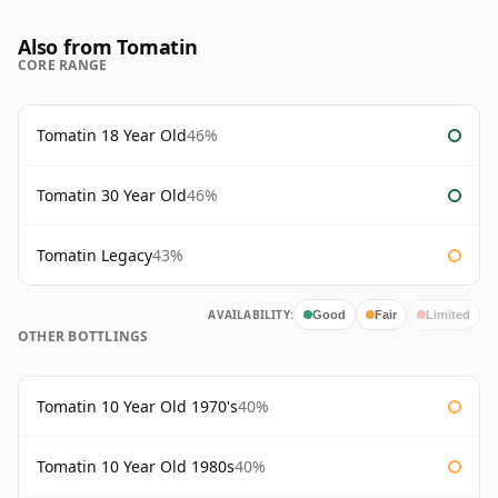
Also from Tomatin
CORE RANGE
Tomatin 18 Year Old
46%
Tomatin 30 Year Old
46%
Tomatin Legacy
43%
AVAILABILITY:
Good
Fair
Limited
OTHER BOTTLINGS
Tomatin 10 Year Old 1970's
40%
Tomatin 10 Year Old 1980s
40%