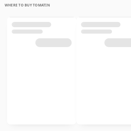
WHERE TO BUY TOMATIN