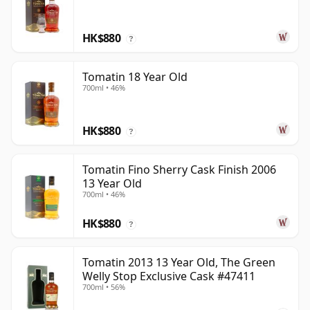
HK$880
?
Tomatin 18 Year Old
700ml • 46%
HK$880
?
Tomatin Fino Sherry Cask Finish 2006
13 Year Old
700ml • 46%
HK$880
?
Tomatin 2013 13 Year Old, The Green
Welly Stop Exclusive Cask #47411
700ml • 56%