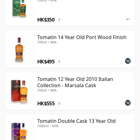
700ml • 43%
HK$350
?
Tomatin 14 Year Old Port Wood Finish
700ml • 46%
HK$495
?
Tomatin 12 Year Old 2010 Italian
Collection - Marsala Cask
700ml • 46%
HK$555
?
Tomatin Double Cask 13 Year Old
1000ml • 43%