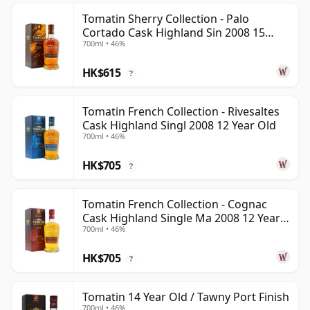
Tomatin Sherry Collection - Palo
Cortado Cask Highland Sin 2008 15
700ml • 46%
Year Old
HK$615
?
Tomatin French Collection - Rivesaltes
Cask Highland Singl 2008 12 Year Old
700ml • 46%
HK$705
?
Tomatin French Collection - Cognac
Cask Highland Single Ma 2008 12 Year
700ml • 46%
Old
HK$705
?
Tomatin 14 Year Old / Tawny Port Finish
700ml • 46%