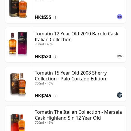
HK$555
?
Tomatin 12 Year Old 2010 Barolo Cask
Italian Collection
700ml • 46%
HK$520
?
Tomatin 15 Year Old 2008 Sherry
Collection - Palo Cortado Edition
700ml • 46%
HK$745
?
Tomatin The Italian Collection - Marsala
Cask Highland Sin 12 Year Old
700ml • 46%