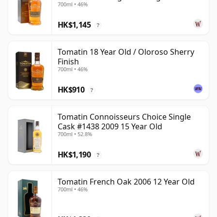
700ml • 46%
Year Old
HK$1,145
?
Tomatin 18 Year Old / Oloroso Sherry
Finish
700ml • 46%
HK$910
?
Tomatin Connoisseurs Choice Single
Cask #1438 2009 15 Year Old
700ml • 52.8%
HK$1,190
?
Tomatin French Oak 2006 12 Year Old
700ml • 46%