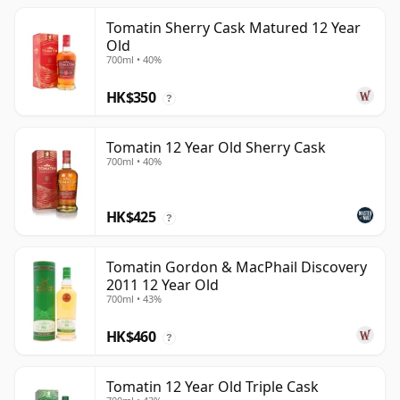
Tomatin Sherry Cask Matured 12 Year
Old
700ml • 40%
HK$350
?
Tomatin 12 Year Old Sherry Cask
700ml • 40%
HK$425
?
Tomatin Gordon & MacPhail Discovery
2011 12 Year Old
700ml • 43%
HK$460
?
Tomatin 12 Year Old Triple Cask