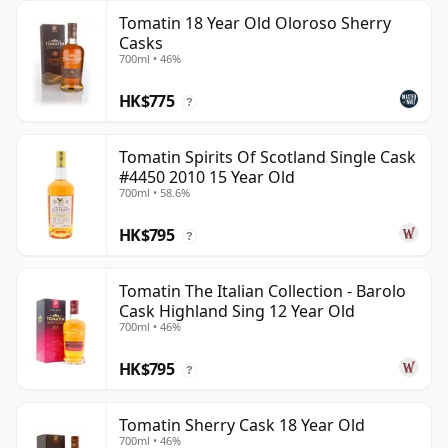
Tomatin 18 Year Old Oloroso Sherry
Casks
700ml • 46%
HK$775
?
Tomatin Spirits Of Scotland Single Cask
#4450 2010 15 Year Old
700ml • 58.6%
HK$795
?
Tomatin The Italian Collection - Barolo
Cask Highland Sing 12 Year Old
700ml • 46%
HK$795
?
Tomatin Sherry Cask 18 Year Old
700ml • 46%