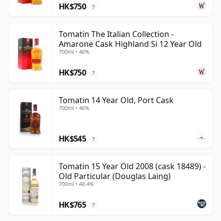
HK$750
?
Tomatin The Italian Collection -
Amarone Cask Highland Si 12 Year Old
700ml • 46%
HK$750
?
Tomatin 14 Year Old, Port Cask
700ml • 46%
HK$545
?
Tomatin 15 Year Old 2008 (cask 18489) -
Old Particular (Douglas Laing)
700ml • 48.4%
HK$765
?