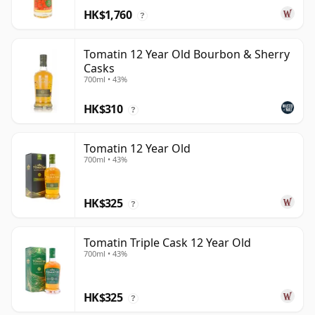
HK$1,760
?
Tomatin 12 Year Old Bourbon & Sherry
Casks
700ml • 43%
HK$310
?
Tomatin 12 Year Old
700ml • 43%
HK$325
?
Tomatin Triple Cask 12 Year Old
700ml • 43%
HK$325
?