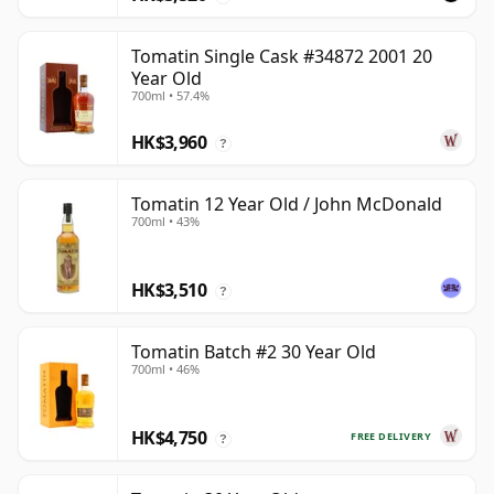
Tomatin Single Cask #34872 2001 20
Year Old
700ml • 57.4%
HK$3,960
?
Tomatin 12 Year Old / John McDonald
700ml • 43%
HK$3,510
?
Tomatin Batch #2 30 Year Old
700ml • 46%
HK$4,750
FREE DELIVERY
?