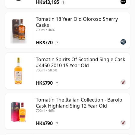
HK$13,195
?
Tomatin 18 Year Old Oloroso Sherry
Casks
700ml • 46%
HK$770
?
Tomatin Spirits Of Scotland Single Cask
#4450 2010 15 Year Old
700ml • 58.6%
HK$790
?
Tomatin The Italian Collection - Barolo
Cask Highland Sing 12 Year Old
700ml • 46%
HK$790
?