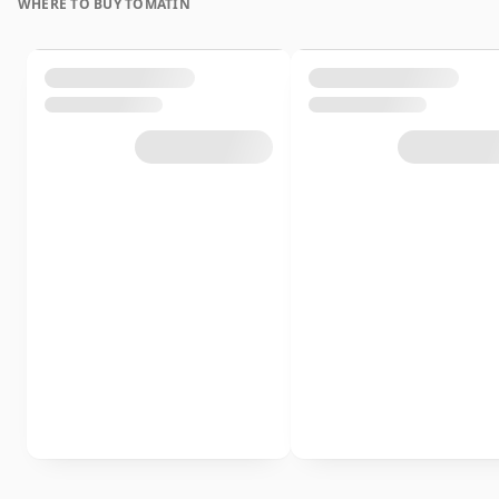
WHERE TO BUY TOMATIN