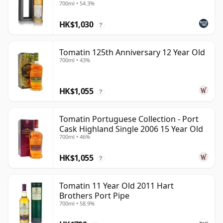
700ml • 54.3%
HK$1,030
?
Tomatin 125th Anniversary 12 Year Old
700ml • 43%
HK$1,055
?
Tomatin Portuguese Collection - Port
Cask Highland Single 2006 15 Year Old
700ml • 46%
HK$1,055
?
Tomatin 11 Year Old 2011 Hart
Brothers Port Pipe
700ml • 58.9%