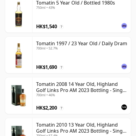
Tomatin 5 Year Old / Bottled 1980s
750ml • 43%
HK$1,540
?
Tomatin 1997 / 23 Year Old / Daily Dram
700ml • 52.7%
HK$1,690
?
Tomatin 2008 14 Year Old, Highland
Golf Links Pro AM 2023 Bottling - Single
700ml • 46%
Cask 53427
HK$2,200
?
Tomatin 2010 13 Year Old, Highland
Golf Links Pro AM 2023 Bottling - Single
700ml • 57.4%