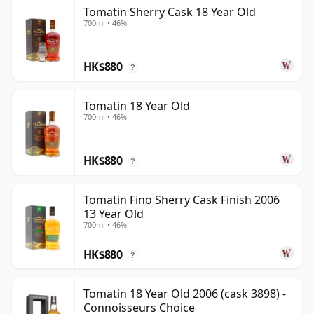
Tomatin Sherry Cask 18 Year Old
700ml • 46%
HK$880
?
Tomatin 18 Year Old
700ml • 46%
HK$880
?
Tomatin Fino Sherry Cask Finish 2006
13 Year Old
700ml • 46%
HK$880
?
Tomatin 18 Year Old 2006 (cask 3898) -
Connoisseurs Choice