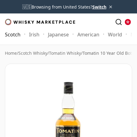
×
🇺🇸
Browsing from United States?
Switch
Scotch
Irish
Japanese
American
World
Mo
Home
/
Scotch Whisky
/
Tomatin Whisky
/
Tomatin 10 Year Old Bottle