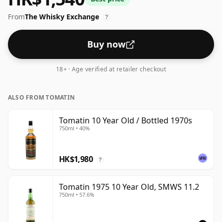
From
The Whisky Exchange
?
Buy now
18+ · Age verified at retailer checkout
ALSO FROM TOMATIN
Tomatin 10 Year Old / Bottled 1970s
750ml • 40%
HK$1,980
?
Tomatin 1975 10 Year Old, SMWS 11.2
750ml • 57.6%