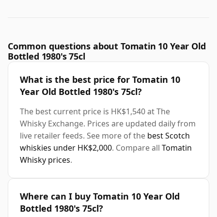
Common questions about Tomatin 10 Year Old
Bottled 1980's 75cl
What is the best price for Tomatin 10
Year Old Bottled 1980's 75cl?
The best current price is HK$1,540 at The
Whisky Exchange. Prices are updated daily from
live retailer feeds. See more of the
best Scotch
whiskies under HK$2,000
. Compare all
Tomatin
Whisky prices
.
Where can I buy Tomatin 10 Year Old
Bottled 1980's 75cl?