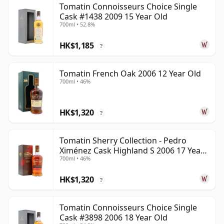
Tomatin Connoisseurs Choice Single
Cask #1438 2009 15 Year Old
700ml • 52.8%
HK$1,185
?
Tomatin French Oak 2006 12 Year Old
700ml • 46%
HK$1,320
?
Tomatin Sherry Collection - Pedro
Ximénez Cask Highland S 2006 17 Year
700ml • 46%
Old
HK$1,320
?
Tomatin Connoisseurs Choice Single
Cask #3898 2006 18 Year Old