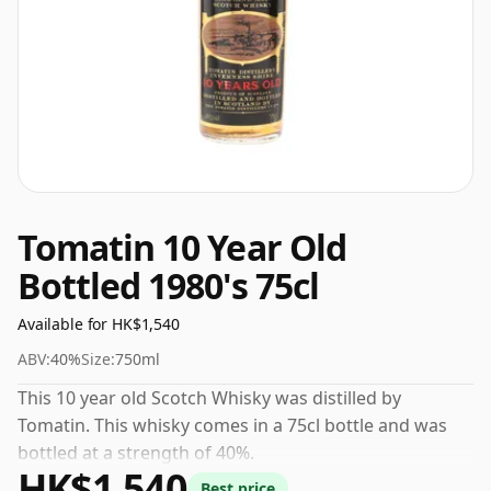
Tomatin 10 Year Old
Bottled 1980's 75cl
Available for HK$1,540
ABV:
40%
Size:
750ml
This 10 year old Scotch Whisky was distilled by
Tomatin. This whisky comes in a 75cl bottle and was
bottled at a strength of 40%.
HK$1,540
Best price