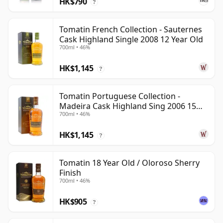
HK$790
?
Tomatin French Collection - Sauternes
Cask Highland Single 2008 12 Year Old
700ml • 46%
HK$1,145
?
Tomatin Portuguese Collection -
Madeira Cask Highland Sing 2006 15
700ml • 46%
Year Old
HK$1,145
?
Tomatin 18 Year Old / Oloroso Sherry
Finish
700ml • 46%
HK$905
?