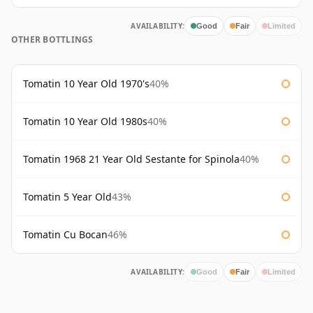
AVAILABILITY:
Good
Fair
Limited
OTHER BOTTLINGS
Tomatin 10 Year Old 1970's
40%
Tomatin 10 Year Old 1980s
40%
Tomatin 1968 21 Year Old Sestante for Spinola
40%
Tomatin 5 Year Old
43%
Tomatin Cu Bocan
46%
AVAILABILITY:
Good
Fair
Limited