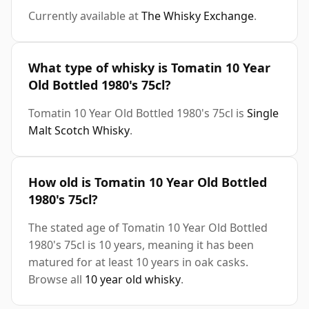
Currently available at
The Whisky Exchange
.
What type of whisky is Tomatin 10 Year
Old Bottled 1980's 75cl?
Tomatin 10 Year Old Bottled 1980's 75cl is
Single
Malt Scotch Whisky
.
How old is Tomatin 10 Year Old Bottled
1980's 75cl?
The stated age of Tomatin 10 Year Old Bottled
1980's 75cl is 10 years, meaning it has been
matured for at least 10 years in oak casks.
Browse all
10 year old whisky
.