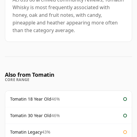
Whisky is most frequently associated with
honey, oak and fruit notes, with candy,
pineapple and heather appearing more often
than the category average.
Also from Tomatin
CORE RANGE
Tomatin 18 Year Old
46%
Tomatin 30 Year Old
46%
Tomatin Legacy
43%