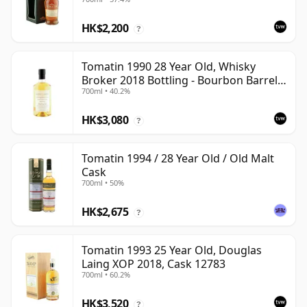
Cask 37857
HK$2,200
?
Tomatin 1990 28 Year Old, Whisky
Broker 2018 Bottling - Bourbon Barrel
700ml • 40.2%
#10812
HK$3,080
?
Tomatin 1994 / 28 Year Old / Old Malt
Cask
700ml • 50%
HK$2,675
?
Tomatin 1993 25 Year Old, Douglas
Laing XOP 2018, Cask 12783
700ml • 60.2%
HK$3,520
?