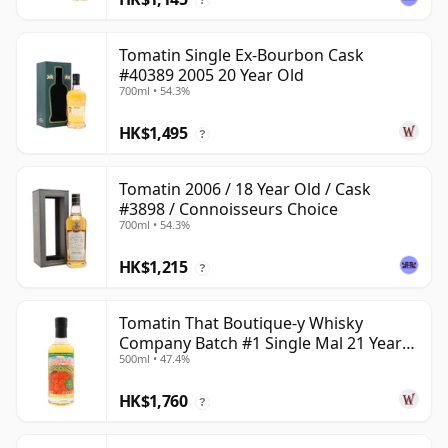
Tomatin Single Ex-Bourbon Cask
#40389 2005 20 Year Old
700ml • 54.3%
HK$1,495
?
Tomatin 2006 / 18 Year Old / Cask
#3898 / Connoisseurs Choice
700ml • 54.3%
HK$1,215
?
Tomatin That Boutique-y Whisky
Company Batch #1 Single Mal 21 Year
500ml • 47.4%
Old
HK$1,760
?