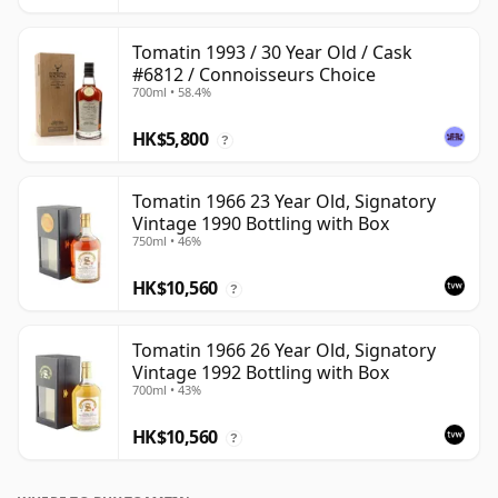
Tomatin 1993 / 30 Year Old / Cask
#6812 / Connoisseurs Choice
700ml • 58.4%
HK$5,800
?
Tomatin 1966 23 Year Old, Signatory
Vintage 1990 Bottling with Box
750ml • 46%
HK$10,560
?
Tomatin 1966 26 Year Old, Signatory
Vintage 1992 Bottling with Box
700ml • 43%
HK$10,560
?