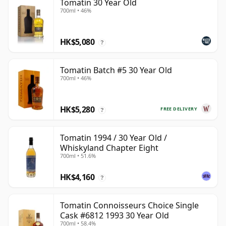
Tomatin 30 Year Old
700ml • 46%
HK$5,080
?
Tomatin Batch #5 30 Year Old
700ml • 46%
HK$5,280
FREE DELIVERY
?
Tomatin 1994 / 30 Year Old /
Whiskyland Chapter Eight
700ml • 51.6%
HK$4,160
?
Tomatin Connoisseurs Choice Single
Cask #6812 1993 30 Year Old
700ml • 58.4%