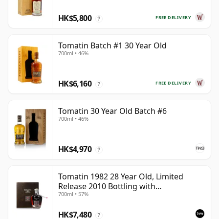
HK$5,800
FREE DELIVERY
?
Tomatin Batch #1 30 Year Old
700ml • 46%
HK$6,160
FREE DELIVERY
?
Tomatin 30 Year Old Batch #6
700ml • 46%
HK$4,970
?
Tomatin 1982 28 Year Old, Limited
Release 2010 Bottling with
700ml • 57%
Presentation Case - Cask 92
HK$7,480
?