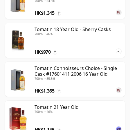
700ml • 54.3%
HK$1,345
?
Tomatin 18 Year Old - Sherry Casks
700ml • 46%
HK$970
?
Tomatin Connoisseurs Choice - Single
Cask #17601411 2006 16 Year Old
700ml • 55.3%
HK$1,365
?
Tomatin 21 Year Old
700ml • 46%
HK$1,145
?