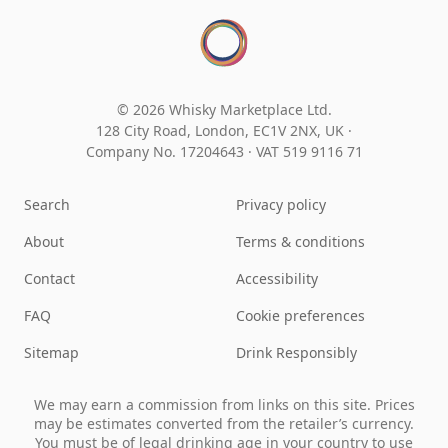
© 2026 Whisky Marketplace Ltd.
128 City Road, London, EC1V 2NX, UK ·
Company No. 17204643
·
VAT 519 9116 71
Search
Privacy policy
About
Terms & conditions
Contact
Accessibility
FAQ
Cookie preferences
Sitemap
Drink Responsibly
We may earn a commission from links on this site. Prices
may be estimates converted from the retailer’s currency.
You must be of legal drinking age in your country to use