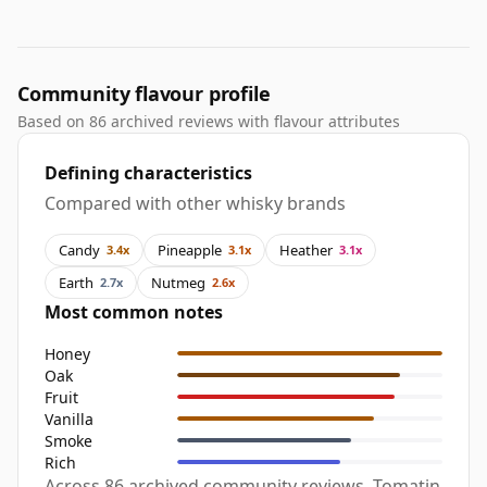
Community flavour profile
Based on 86 archived reviews with flavour attributes
Defining characteristics
Compared with other whisky brands
Candy
Pineapple
Heather
3.4x
3.1x
3.1x
Earth
Nutmeg
2.7x
2.6x
Most common notes
Honey
Oak
Fruit
Vanilla
Smoke
Rich
Across 86 archived community reviews, Tomatin