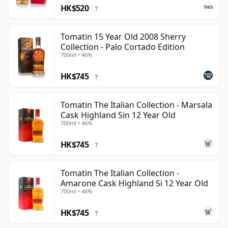
HK$520
?
Tomatin 15 Year Old 2008 Sherry
Collection - Palo Cortado Edition
700ml • 46%
HK$745
?
Tomatin The Italian Collection - Marsala
Cask Highland Sin 12 Year Old
700ml • 46%
HK$745
?
Tomatin The Italian Collection -
Amarone Cask Highland Si 12 Year Old
700ml • 46%
HK$745
?