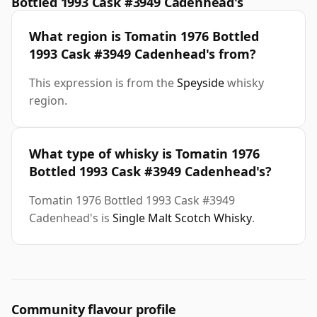
Bottled 1993 Cask #3949 Cadenhead's
What region is Tomatin 1976 Bottled
1993 Cask #3949 Cadenhead's from?
This expression is from the
Speyside
whisky
region.
What type of whisky is Tomatin 1976
Bottled 1993 Cask #3949 Cadenhead's?
Tomatin 1976 Bottled 1993 Cask #3949
Cadenhead's is
Single Malt Scotch Whisky
.
Community flavour profile