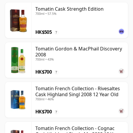
Tomatin Cask Strength Edition
700ml • 57.5%
HK$505
?
Tomatin Gordon & MacPhail Discovery
2008
700ml • 43%
HK$700
?
Tomatin French Collection - Rivesaltes
Cask Highland Singl 2008 12 Year Old
700ml • 46%
HK$700
?
Tomatin French Collection - Cognac