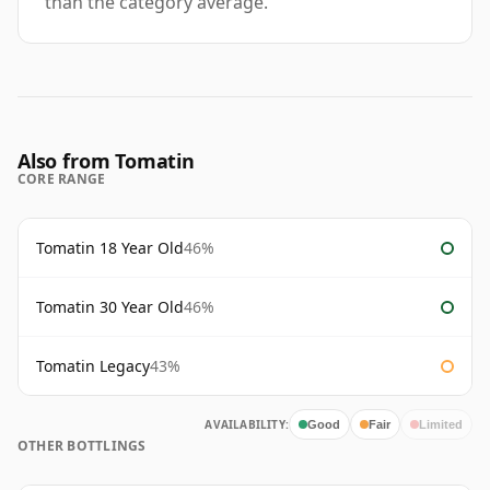
than the category average.
Also from Tomatin
CORE RANGE
Tomatin 18 Year Old
46%
Tomatin 30 Year Old
46%
Tomatin Legacy
43%
AVAILABILITY:
Good
Fair
Limited
OTHER BOTTLINGS