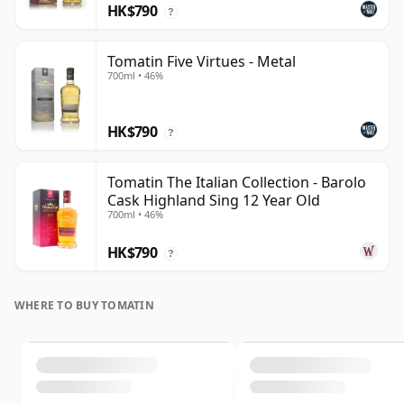
HK$790
?
Tomatin Five Virtues - Metal
700ml • 46%
HK$790
?
Tomatin The Italian Collection - Barolo
Cask Highland Sing 12 Year Old
700ml • 46%
HK$790
?
WHERE TO BUY TOMATIN