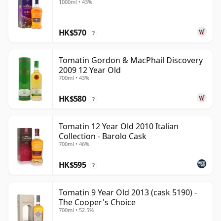
1000ml • 43%
HK$570
?
Tomatin Gordon & MacPhail Discovery
2009 12 Year Old
700ml • 43%
HK$580
?
Tomatin 12 Year Old 2010 Italian
Collection - Barolo Cask
700ml • 46%
HK$595
?
Tomatin 9 Year Old 2013 (cask 5190) -
The Cooper's Choice
700ml • 52.5%