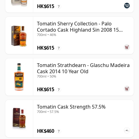
HK$615
?
Tomatin Sherry Collection - Palo
Cortado Cask Highland Sin 2008 15
700ml • 46%
Year Old
HK$615
?
Tomatin Strathdearn - Glaschu Madeira
Cask 2014 10 Year Old
700ml • 50%
HK$615
?
Tomatin Cask Strength 57.5%
700ml • 57.5%
HK$460
?