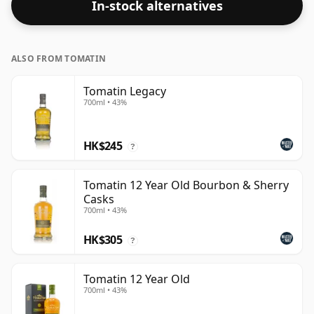
In-stock alternatives
ALSO FROM TOMATIN
Tomatin Legacy
700ml • 43%
HK$245
?
Tomatin 12 Year Old Bourbon & Sherry
Casks
700ml • 43%
HK$305
?
Tomatin 12 Year Old
700ml • 43%