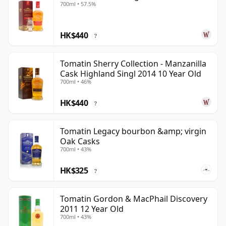
700ml • 57.5%
HK$440
?
Tomatin Sherry Collection - Manzanilla
Cask Highland Singl 2014 10 Year Old
700ml • 46%
HK$440
?
Tomatin Legacy bourbon &amp; virgin
Oak Casks
700ml • 43%
HK$325
?
Tomatin Gordon & MacPhail Discovery
2011 12 Year Old
700ml • 43%