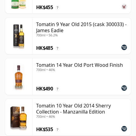
HK$455
?
Tomatin 9 Year Old 2015 (cask 300033) -
James Eadie
700ml • 56.2%
HK$485
?
Tomatin 14 Year Old Port Wood Finish
700ml • 46%
HK$490
?
Tomatin 10 Year Old 2014 Sherry
Collection - Manzanilla Edition
700ml • 46%
HK$535
?