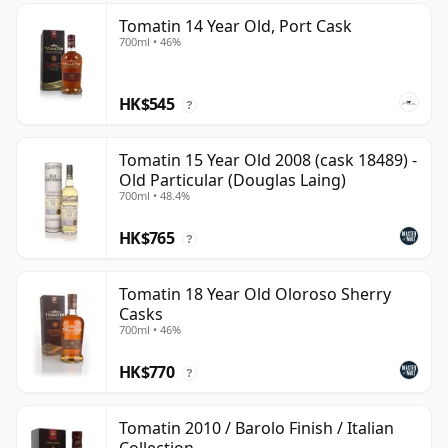
Tomatin 14 Year Old, Port Cask
700ml • 46%
HK$545
?
Tomatin 15 Year Old 2008 (cask 18489) -
Old Particular (Douglas Laing)
700ml • 48.4%
HK$765
?
Tomatin 18 Year Old Oloroso Sherry
Casks
700ml • 46%
HK$770
?
Tomatin 2010 / Barolo Finish / Italian