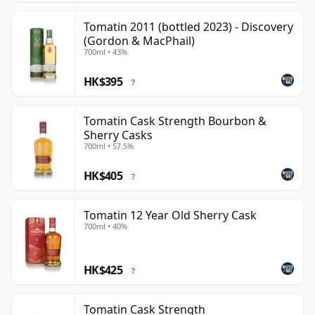
Tomatin 2011 (bottled 2023) - Discovery
(Gordon & MacPhail)
700ml • 43%
HK$395
?
Tomatin Cask Strength Bourbon &
Sherry Casks
700ml • 57.5%
HK$405
?
Tomatin 12 Year Old Sherry Cask
700ml • 40%
HK$425
?
Tomatin Cask Strength