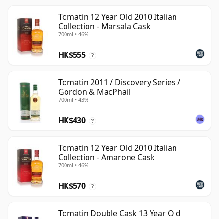
Tomatin 12 Year Old 2010 Italian
Collection - Marsala Cask
700ml • 46%
HK$555
?
Tomatin 2011 / Discovery Series /
Gordon & MacPhail
700ml • 43%
HK$430
?
Tomatin 12 Year Old 2010 Italian
Collection - Amarone Cask
700ml • 46%
HK$570
?
Tomatin Double Cask 13 Year Old