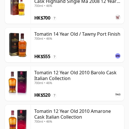
Cask Highland Single Ma 2008 12 Year
700ml • 46%
Old
HK$700
?
Tomatin 14 Year Old / Tawny Port Finish
700ml • 46%
HK$555
?
Tomatin 12 Year Old 2010 Barolo Cask
Italian Collection
700ml • 46%
HK$520
?
Tomatin 12 Year Old 2010 Amarone
Cask Italian Collection
700ml • 46%