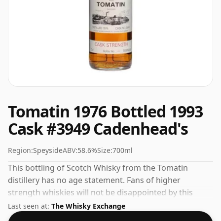
Tomatin 1976 Bottled 1993
Cask #3949 Cadenhead's
Region:
Speyside
ABV:
58.6%
Size:
700ml
This bottling of Scotch Whisky from the Tomatin
distillery has no age statement. Fans of higher
strength whiskies will not be disappointed by this
bottling which comes at 58.6% ABV.
Last seen at:
The Whisky Exchange