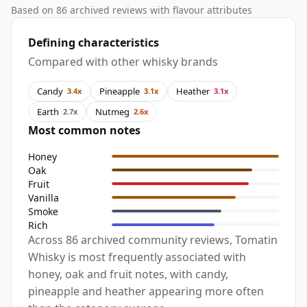
Based on 86 archived reviews with flavour attributes
Defining characteristics
Compared with other whisky brands
Candy
Pineapple
Heather
3.4x
3.1x
3.1x
Earth
Nutmeg
2.7x
2.6x
Most common notes
Honey
Oak
Fruit
Vanilla
Smoke
Rich
Across 86 archived community reviews, Tomatin
Whisky is most frequently associated with
honey, oak and fruit notes, with candy,
pineapple and heather appearing more often