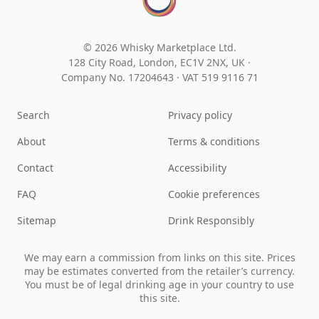
© 2026 Whisky Marketplace Ltd.
128 City Road, London, EC1V 2NX, UK ·
Company No. 17204643
·
VAT 519 9116 71
Search
Privacy policy
About
Terms & conditions
Contact
Accessibility
FAQ
Cookie preferences
Sitemap
Drink Responsibly
We may earn a commission from links on this site. Prices
may be estimates converted from the retailer’s currency.
You must be of legal drinking age in your country to use
this site.