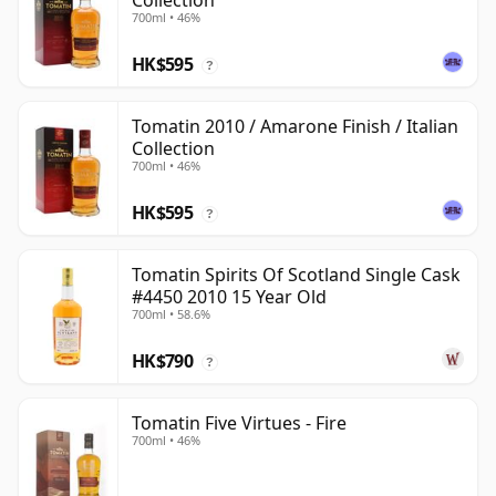
Collection
700ml • 46%
HK$595
?
Tomatin 2010 / Amarone Finish / Italian
Collection
700ml • 46%
HK$595
?
Tomatin Spirits Of Scotland Single Cask
#4450 2010 15 Year Old
700ml • 58.6%
HK$790
?
Tomatin Five Virtues - Fire
700ml • 46%