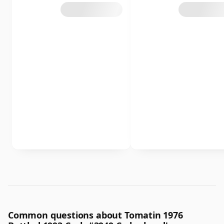
Common questions about Tomatin 1976