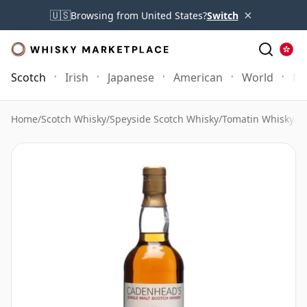
×
🇺🇸
Browsing from United States?
Switch
Scotch
Irish
Japanese
American
World
Mo
Home
/
Scotch Whisky
/
Speyside Scotch Whisky
/
Tomatin Whisky
/
T