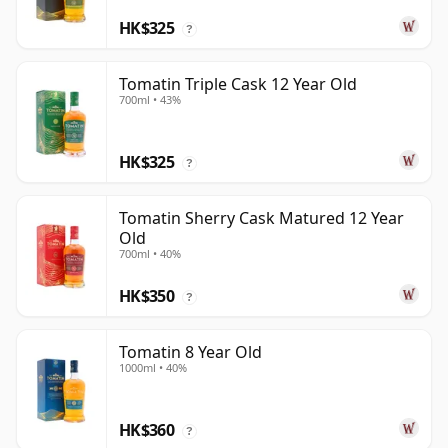
HK$325
?
Tomatin Triple Cask 12 Year Old
700ml • 43%
HK$325
?
Tomatin Sherry Cask Matured 12 Year
Old
700ml • 40%
HK$350
?
Tomatin 8 Year Old
1000ml • 40%
HK$360
?