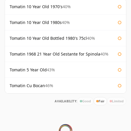
Tomatin 10 Year Old 1970's
40%
Tomatin 10 Year Old 1980s
40%
Tomatin 10 Year Old Bottled 1980's 75cl
40%
Tomatin 1968 21 Year Old Sestante for Spinola
40%
Tomatin 5 Year Old
43%
Tomatin Cu Bocan
46%
AVAILABILITY:
Good
Fair
Limited