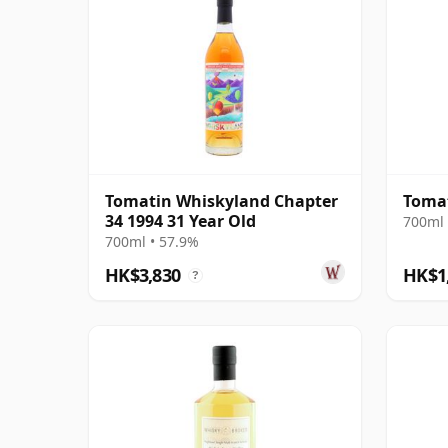
Tomatin Whiskyland Chapter
Tomat
34 1994 31 Year Old
700ml 
700ml • 57.9%
HK$3,830
HK$1
?