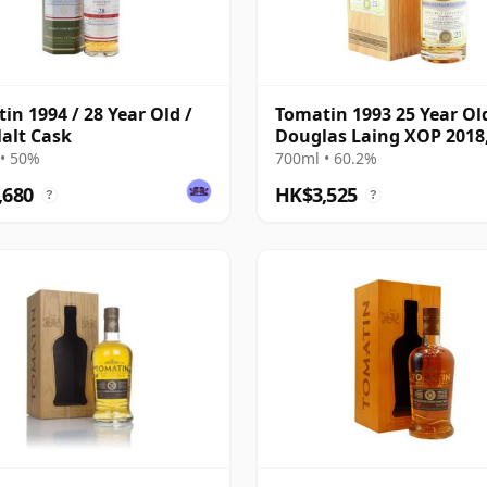
in 1994 / 28 Year Old /
Tomatin 1993 25 Year Ol
alt Cask
Douglas Laing XOP 2018
12783
• 50%
700ml • 60.2%
,680
HK$3,525
?
?