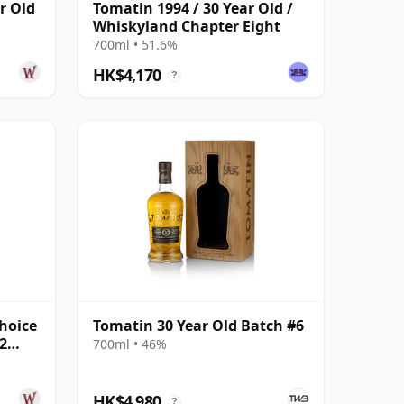
r Old
Tomatin 1994 / 30 Year Old /
Whiskyland Chapter Eight
700ml • 51.6%
HK$4,170
?
hoice
Tomatin 30 Year Old Batch #6
2
700ml • 46%
HK$4,980
?