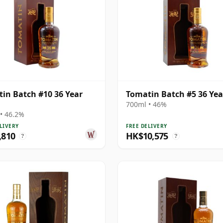
in Batch #10 36 Year
Tomatin Batch #5 36 Yea
700ml • 46%
• 46.2%
LIVERY
FREE DELIVERY
,810
HK$10,575
?
?