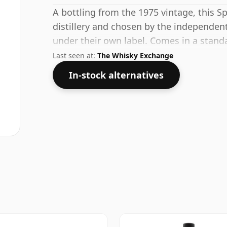
A bottling from the 1975 vintage, this S
distillery and chosen by the independent
under their own label. Comes in a stand
strength of 50%.
Last seen at:
The Whisky Exchange
In-stock alternatives