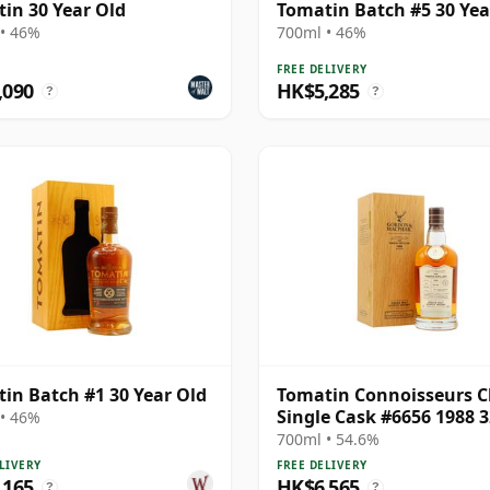
in 30 Year Old
Tomatin Batch #5 30 Yea
• 46%
700ml • 46%
FREE DELIVERY
,090
HK$5,285
?
?
in Batch #1 30 Year Old
Tomatin Connoisseurs C
Single Cask #6656 1988 3
• 46%
Year Old
700ml • 54.6%
LIVERY
FREE DELIVERY
,165
HK$6,565
?
?