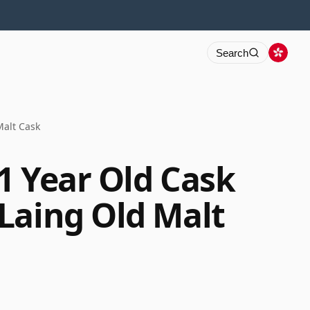
Search
Malt Cask
1 Year Old Cask
Laing Old Malt