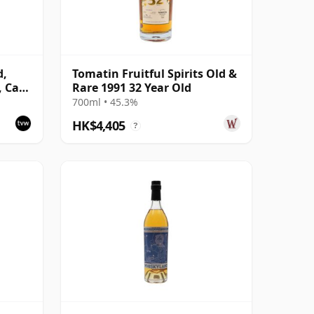
d,
Tomatin Fruitful Spirits Old &
, Cask
Rare 1991 32 Year Old
700ml • 45.3%
HK$4,405
?