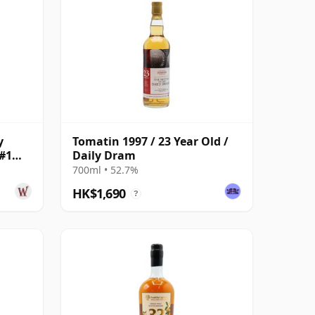
y
Tomatin 1997 / 23 Year Old /
#1
Daily Dram
700ml • 52.7%
HK$1,690
?