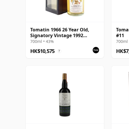
Tomatin 1966 26 Year Old,
Tomat
Signatory Vintage 1992
#11
Bottling with Box
700ml • 43%
700ml 
HK$10,575
HK$7
?