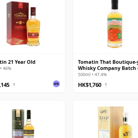
in 21 Year Old
Tomatin That Boutique-
Whisky Company Batch 
• 46%
Single Mal 21 Year Old
500ml • 47.4%
,145
HK$1,760
?
?