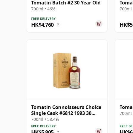
Tomatin Batch #2 30 Year Old
Tomat
700ml • 46%
700ml 
FREE DELIVERY
HK$4,760
HK$5
?
Tomatin Connoisseurs Choice
Tomat
Single Cask #6812 1993 30
700ml 
Year Old
700ml • 58.4%
FREE DELIVERY
FREE DE
HK$5,805
HK$6
?