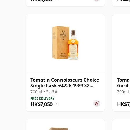
Tomatin Connoisseurs Choice
Tomat
Single Cask #4226 1989 32
Gord
Year Old
Conno
700ml • 54.5%
700ml 
6656
FREE DELIVERY
HK$7,050
HK$7
?