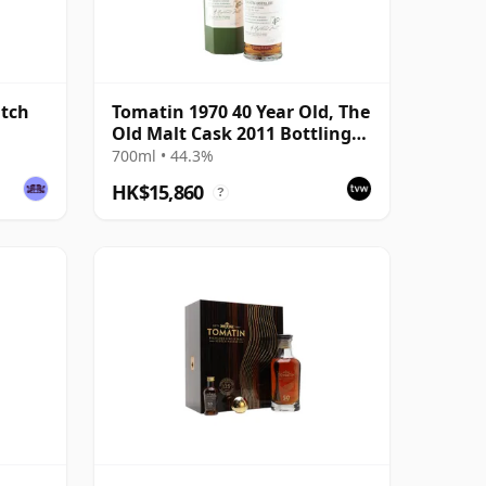
atch
Tomatin 1970 40 Year Old, The
Old Malt Cask 2011 Bottling
with Carton
700ml • 44.3%
HK$15,860
?