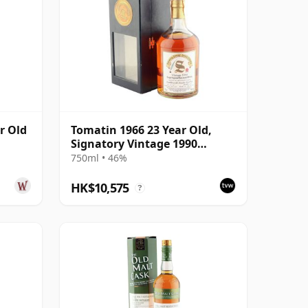
r Old
Tomatin 1966 23 Year Old,
Signatory Vintage 1990
Bottling with Box
750ml • 46%
HK$10,575
?