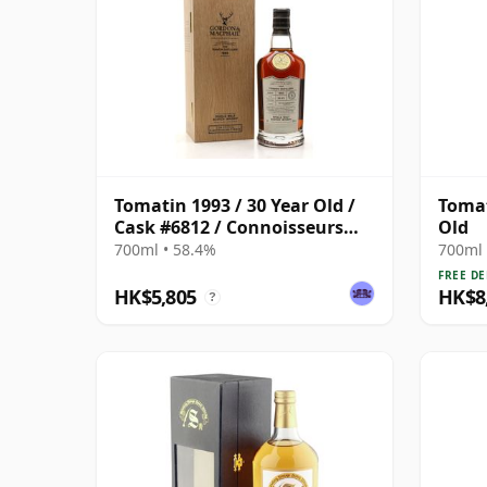
Tomatin 1993 / 30 Year Old /
Tomat
Cask #6812 / Connoisseurs
Old
Choice
700ml • 58.4%
700ml 
FREE DE
HK$5,805
HK$8
?