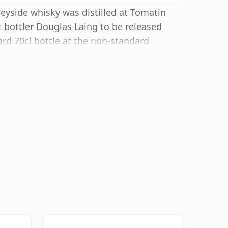
peyside whisky was distilled at Tomatin
 bottler Douglas Laing to be released
ard 70cl bottle at the non-standard