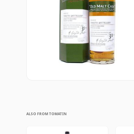
ALSO FROM TOMATIN