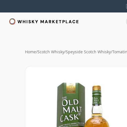
Home
/
Scotch Whisky
/
Speyside Scotch Whisky
/
Tomati