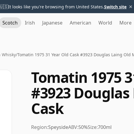
×
🇺🇸
It looks like you're browsing from United States.
Switch site
Scotch
Irish
Japanese
American
World
More
n Whisky
/
Tomatin 1975 31 Year Old Cask #3923 Douglas Laing Old 
Tomatin 1975 3
#3923 Douglas 
Cask
Region:
Speyside
ABV:
50%
Size:
700ml