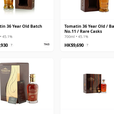
in 36 Year Old Batch
Tomatin 36 Year Old / B
No.11 / Rare Casks
• 45.1%
700ml • 45.1%
,930
HK$9,690
?
?