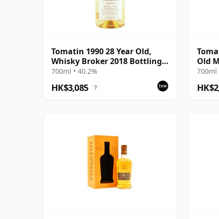
Tomatin 1990 28 Year Old,
Tomat
Whisky Broker 2018 Bottling -
Old M
Bourbon Barrel #10812
700ml • 40.2%
700ml 
HK$3,085
HK$2
?