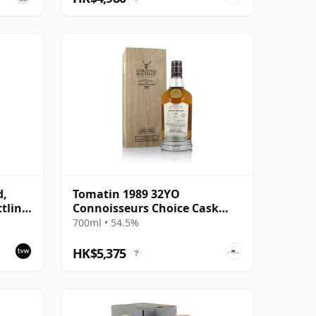
d,
Tomatin 1989 32YO
ttling
Connoisseurs Choice Cask
- Cask
#4226
700ml • 54.5%
HK$5,375
?