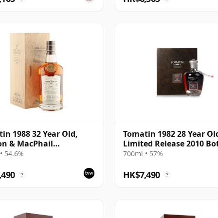
in 1988 32 Year Old,
Tomatin 1982 28 Year Ol
on & MacPhail
Limited Release 2010 Bo
isseurs Choice - Cask
with Presentation Case 
• 54.6%
700ml • 57%
92
,490
HK$7,490
?
?