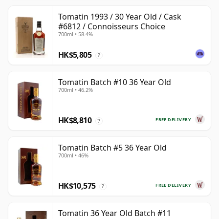
Tomatin 1993 / 30 Year Old / Cask
#6812 / Connoisseurs Choice
700ml • 58.4%
HK$5,805
?
Tomatin Batch #10 36 Year Old
700ml • 46.2%
HK$8,810
FREE DELIVERY
?
Tomatin Batch #5 36 Year Old
700ml • 46%
HK$10,575
FREE DELIVERY
?
Tomatin 36 Year Old Batch #11