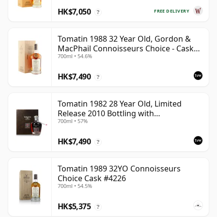
HK$7,050
FREE DELIVERY
?
Tomatin 1988 32 Year Old, Gordon &
MacPhail Connoisseurs Choice - Cask
700ml • 54.6%
6656
HK$7,490
?
Tomatin 1982 28 Year Old, Limited
Release 2010 Bottling with
700ml • 57%
Presentation Case - Cask 92
HK$7,490
?
Tomatin 1989 32YO Connoisseurs
Choice Cask #4226
700ml • 54.5%
HK$5,375
?