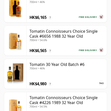
700ml • 46%
HK$6,165
FREE DELIVERY
?
Tomatin Connoisseurs Choice Single
Cask #6656 1988 32 Year Old
700ml • 54.6%
HK$6,565
FREE DELIVERY
?
Tomatin 30 Year Old Batch #6
700ml • 46%
HK$4,980
?
Tomatin Connoisseurs Choice Single
Cask #4226 1989 32 Year Old
700ml • 54.5%