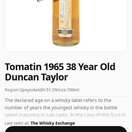
Tomatin 1965 38 Year Old
Duncan Taylor
Region:
Speyside
ABV:
51.5%
Size:
700ml
The declared age on a whisky label refers to the
number of years the youngest whisky in the bottle
spent maturing in oak casks. In the case of this Scotch
Whisky from Tomatin that is 38 years. Bottled at a nice
Last seen at:
The Whisky Exchange
drinking strength of 51.5% this whisky comes in a 70cl