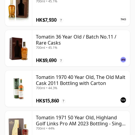
700ml • 45.1%
HK$7,930
?
Tomatin 36 Year Old / Batch No.11 /
Rare Casks
700ml • 45.1%
HK$9,690
?
Tomatin 1970 40 Year Old, The Old Malt
Cask 2011 Bottling with Carton
700ml • 44.3%
HK$15,860
?
Tomatin 1971 50 Year Old, Highland
Golf Links Pro AM 2023 Bottling - Single
700ml • 44%
Cask 30040