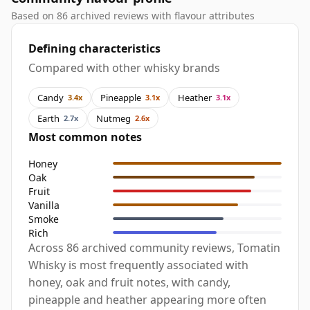
Based on 86 archived reviews with flavour attributes
Defining characteristics
Compared with other whisky brands
Candy
Pineapple
Heather
3.4x
3.1x
3.1x
Earth
Nutmeg
2.7x
2.6x
Most common notes
Honey
Oak
Fruit
Vanilla
Smoke
Rich
Across 86 archived community reviews, Tomatin
Whisky is most frequently associated with
honey, oak and fruit notes, with candy,
pineapple and heather appearing more often