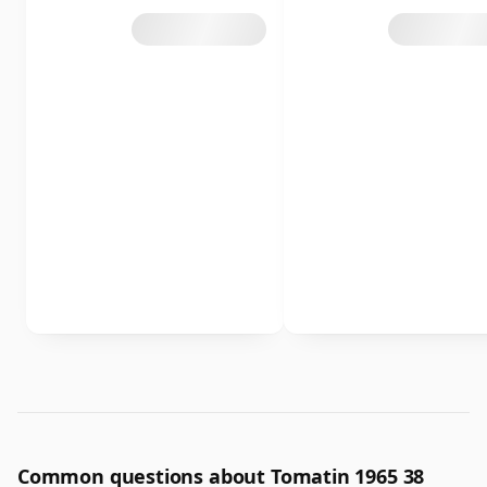
Common questions about Tomatin 1965 38