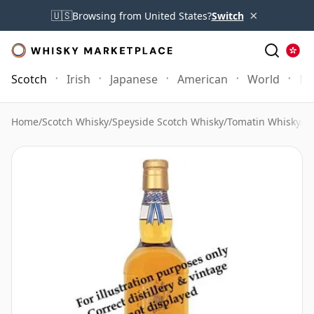
×
🇺🇸
Browsing from United States?
Switch
Scotch
Irish
Japanese
American
World
Mo
Home
/
Scotch Whisky
/
Speyside Scotch Whisky
/
Tomatin Whisky
/
T