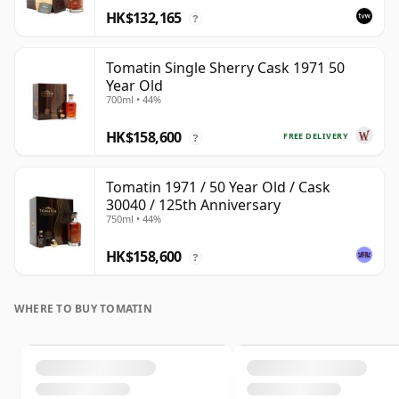
HK$132,165
?
Tomatin Single Sherry Cask 1971 50
Year Old
700ml • 44%
HK$158,600
FREE DELIVERY
?
Tomatin 1971 / 50 Year Old / Cask
30040 / 125th Anniversary
750ml • 44%
HK$158,600
?
WHERE TO BUY TOMATIN