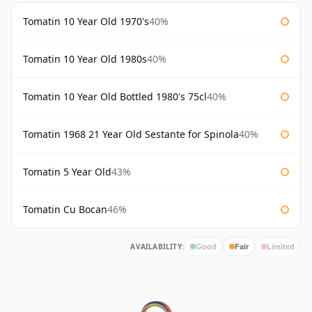
Tomatin 10 Year Old 1970's
40%
Tomatin 10 Year Old 1980s
40%
Tomatin 10 Year Old Bottled 1980's 75cl
40%
Tomatin 1968 21 Year Old Sestante for Spinola
40%
Tomatin 5 Year Old
43%
Tomatin Cu Bocan
46%
AVAILABILITY:
Good
Fair
Limited