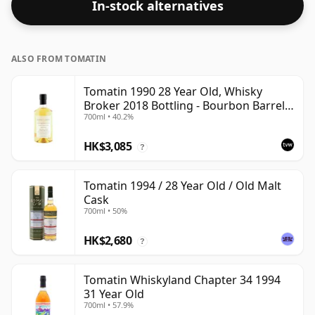
In-stock alternatives
bottle.
ALSO FROM TOMATIN
Tomatin 1990 28 Year Old, Whisky
Broker 2018 Bottling - Bourbon Barrel
700ml • 40.2%
#10812
HK$3,085
?
Tomatin 1994 / 28 Year Old / Old Malt
Cask
700ml • 50%
HK$2,680
?
Tomatin Whiskyland Chapter 34 1994
31 Year Old
700ml • 57.9%