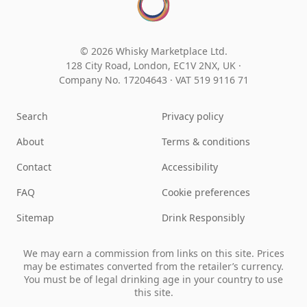
© 2026 Whisky Marketplace Ltd.
128 City Road, London, EC1V 2NX, UK ·
Company No. 17204643
·
VAT 519 9116 71
Search
Privacy policy
About
Terms & conditions
Contact
Accessibility
FAQ
Cookie preferences
Sitemap
Drink Responsibly
We may earn a commission from links on this site. Prices
may be estimates converted from the retailer’s currency.
You must be of legal drinking age in your country to use
this site.