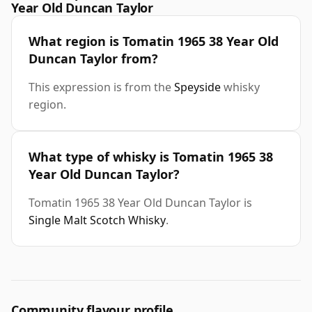
Year Old Duncan Taylor
What region is Tomatin 1965 38 Year Old
Duncan Taylor from?
This expression is from the
Speyside
whisky
region.
What type of whisky is Tomatin 1965 38
Year Old Duncan Taylor?
Tomatin 1965 38 Year Old Duncan Taylor is
Single Malt Scotch Whisky
.
Community flavour profile