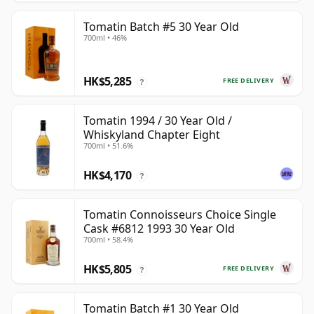
Tomatin Batch #5 30 Year Old
700ml • 46%
HK$5,285
FREE DELIVERY
?
Tomatin 1994 / 30 Year Old /
Whiskyland Chapter Eight
700ml • 51.6%
HK$4,170
?
Tomatin Connoisseurs Choice Single
Cask #6812 1993 30 Year Old
700ml • 58.4%
HK$5,805
FREE DELIVERY
?
Tomatin Batch #1 30 Year Old