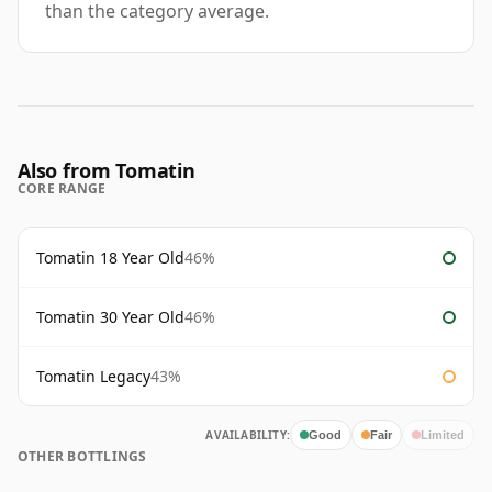
than the category average.
Also from Tomatin
CORE RANGE
Tomatin 18 Year Old
46%
Tomatin 30 Year Old
46%
Tomatin Legacy
43%
AVAILABILITY:
Good
Fair
Limited
OTHER BOTTLINGS