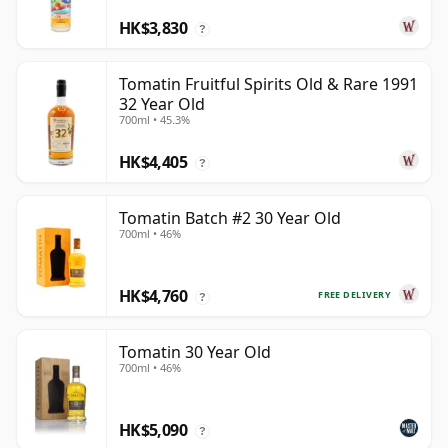
HK$3,830
?
Tomatin Fruitful Spirits Old & Rare 1991
32 Year Old
700ml • 45.3%
HK$4,405
?
Tomatin Batch #2 30 Year Old
700ml • 46%
HK$4,760
FREE DELIVERY
?
Tomatin 30 Year Old
700ml • 46%
HK$5,090
?