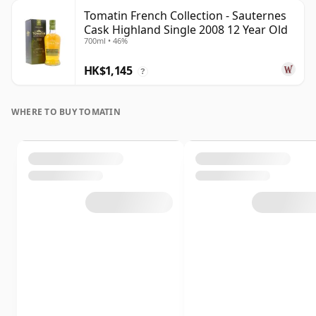
Tomatin French Collection - Sauternes
Cask Highland Single 2008 12 Year Old
700ml • 46%
HK$1,145
?
WHERE TO BUY TOMATIN