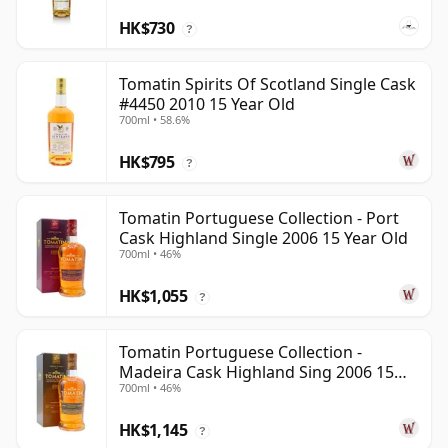
HK$730
?
Tomatin Spirits Of Scotland Single Cask
#4450 2010 15 Year Old
700ml • 58.6%
HK$795
?
Tomatin Portuguese Collection - Port
Cask Highland Single 2006 15 Year Old
700ml • 46%
HK$1,055
?
Tomatin Portuguese Collection -
Madeira Cask Highland Sing 2006 15
700ml • 46%
Year Old
HK$1,145
?