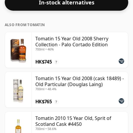
In-stock alternatives
ALSO FROM TOMATIN
Tomatin 15 Year Old 2008 Sherry
Collection - Palo Cortado Edition
700ml • 46%
HK$745
?
Tomatin 15 Year Old 2008 (cask 18489) -
Old Particular (Douglas Laing)
700ml • 48.4%
HK$765
?
Tomatin 2010 15 Year Old, Sprit of
Scotland Cask #4450
700ml • 58.6%