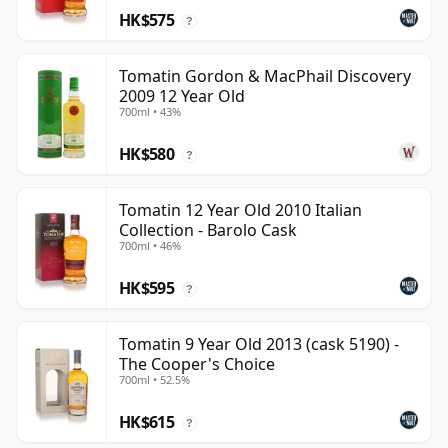
HK$575
?
Tomatin Gordon & MacPhail Discovery
2009 12 Year Old
700ml • 43%
HK$580
?
Tomatin 12 Year Old 2010 Italian
Collection - Barolo Cask
700ml • 46%
HK$595
?
Tomatin 9 Year Old 2013 (cask 5190) -
The Cooper's Choice
700ml • 52.5%
HK$615
?