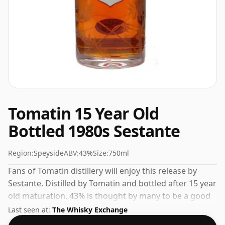
Tomatin 15 Year Old
Bottled 1980s Sestante
Region:
Speyside
ABV:
43%
Size:
750ml
Fans of Tomatin distillery will enjoy this release by
Sestante. Distilled by Tomatin and bottled after 15 year
old maturation. 43% is thought by many to be a good
ABV for experiencing the 'mouth feel' and full flavour
Last seen at:
The Whisky Exchange
of whisky.