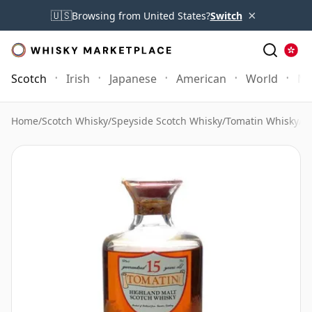
×
🇺🇸
Browsing from United States?
Switch
Scotch
Irish
Japanese
American
World
Mo
Home
/
Scotch Whisky
/
Speyside Scotch Whisky
/
Tomatin Whisky
/
To