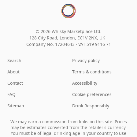
© 2026 Whisky Marketplace Ltd.
128 City Road, London, EC1V 2NX, UK ·
Company No. 17204643
·
VAT 519 9116 71
Search
Privacy policy
About
Terms & conditions
Contact
Accessibility
FAQ
Cookie preferences
Sitemap
Drink Responsibly
We may earn a commission from links on this site. Prices
may be estimates converted from the retailer’s currency.
You must be of legal drinking age in your country to use