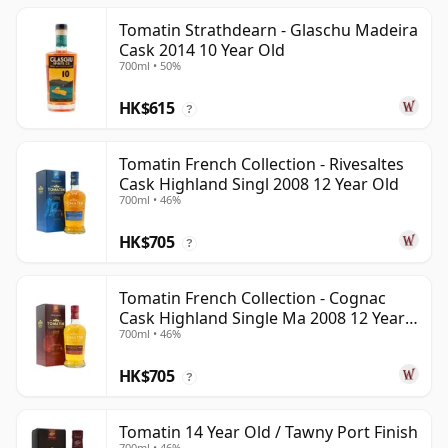
Tomatin Strathdearn - Glaschu Madeira
Cask 2014 10 Year Old
700ml • 50%
HK$615
?
Tomatin French Collection - Rivesaltes
Cask Highland Singl 2008 12 Year Old
700ml • 46%
HK$705
?
Tomatin French Collection - Cognac
Cask Highland Single Ma 2008 12 Year
700ml • 46%
Old
HK$705
?
Tomatin 14 Year Old / Tawny Port Finish
700ml • 46%