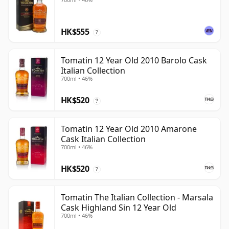
HK$555
?
Tomatin 12 Year Old 2010 Barolo Cask
Italian Collection
700ml • 46%
HK$520
?
Tomatin 12 Year Old 2010 Amarone
Cask Italian Collection
700ml • 46%
HK$520
?
Tomatin The Italian Collection - Marsala
Cask Highland Sin 12 Year Old
700ml • 46%