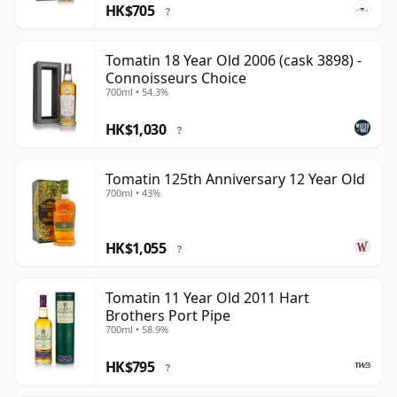
HK$705
?
Tomatin 18 Year Old 2006 (cask 3898) -
Connoisseurs Choice
700ml • 54.3%
HK$1,030
?
Tomatin 125th Anniversary 12 Year Old
700ml • 43%
HK$1,055
?
Tomatin 11 Year Old 2011 Hart
Brothers Port Pipe
700ml • 58.9%
HK$795
?