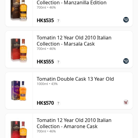
Collection - Manzanilla Edition
700ml • 46%
HK$535
?
Tomatin 12 Year Old 2010 Italian
Collection - Marsala Cask
700ml • 46%
HK$555
?
Tomatin Double Cask 13 Year Old
1000ml • 43%
HK$570
?
Tomatin 12 Year Old 2010 Italian
Collection - Amarone Cask
700ml • 46%