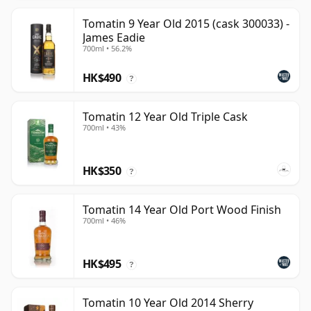
Tomatin 9 Year Old 2015 (cask 300033) -
James Eadie
700ml • 56.2%
HK$490
?
Tomatin 12 Year Old Triple Cask
700ml • 43%
HK$350
?
Tomatin 14 Year Old Port Wood Finish
700ml • 46%
HK$495
?
Tomatin 10 Year Old 2014 Sherry