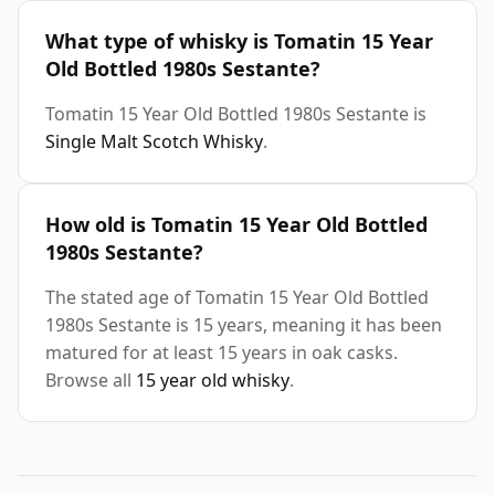
What type of whisky is Tomatin 15 Year
Old Bottled 1980s Sestante?
Tomatin 15 Year Old Bottled 1980s Sestante is
Single Malt Scotch Whisky
.
How old is Tomatin 15 Year Old Bottled
1980s Sestante?
The stated age of Tomatin 15 Year Old Bottled
1980s Sestante is 15 years, meaning it has been
matured for at least 15 years in oak casks.
Browse all
15 year old whisky
.