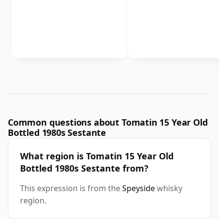
Common questions about Tomatin 15 Year Old
Bottled 1980s Sestante
What region is Tomatin 15 Year Old
Bottled 1980s Sestante from?
This expression is from the
Speyside
whisky
region.