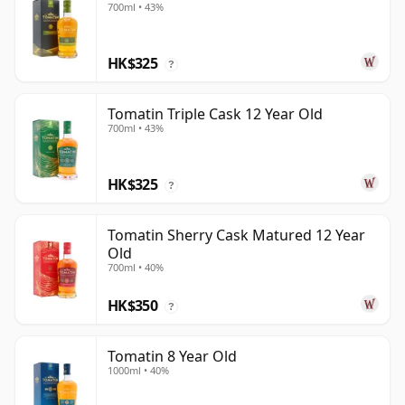
700ml • 43%
HK$325
?
Tomatin Triple Cask 12 Year Old
700ml • 43%
HK$325
?
Tomatin Sherry Cask Matured 12 Year
Old
700ml • 40%
HK$350
?
Tomatin 8 Year Old
1000ml • 40%