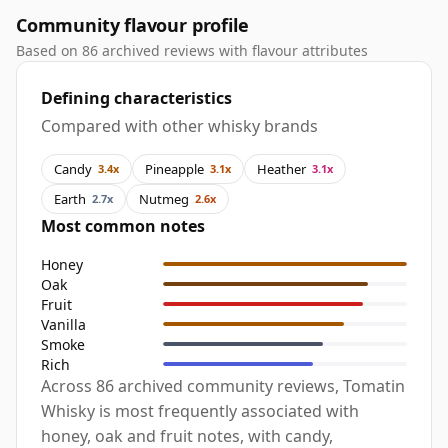
Community flavour profile
Based on 86 archived reviews with flavour attributes
Defining characteristics
Compared with other whisky brands
Candy
Pineapple
Heather
3.4x
3.1x
3.1x
Earth
Nutmeg
2.7x
2.6x
Most common notes
Honey
Oak
Fruit
Vanilla
Smoke
Rich
Across 86 archived community reviews, Tomatin
Whisky is most frequently associated with
honey, oak and fruit notes, with candy,