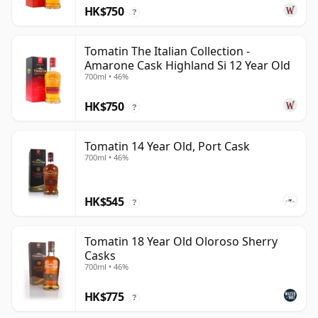
HK$750
?
Tomatin The Italian Collection -
Amarone Cask Highland Si 12 Year Old
700ml • 46%
HK$750
?
Tomatin 14 Year Old, Port Cask
700ml • 46%
HK$545
?
Tomatin 18 Year Old Oloroso Sherry
Casks
700ml • 46%
HK$775
?