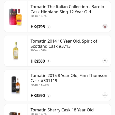
Tomatin The Italian Collection - Barolo
Cask Highland Sing 12 Year Old
700ml • 46%
HK$795
?
Tomatin 2014 10 Year Old, Spirit of
Scotland Cask #3713
700ml • 57%
HK$580
?
Tomatin 2015 8 Year Old, Finn Thomson
Cask #301119
700ml • 59.3%
HK$590
?
Tomatin Sherry Cask 18 Year Old
700ml • 46%