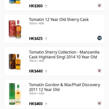
HK$360
?
Tomatin 12 Year Old Sherry Cask
700ml • 40%
HK$425
?
Tomatin Sherry Collection - Manzanilla
Cask Highland Singl 2014 10 Year Old
700ml • 46%
HK$440
?
Tomatin Gordon & MacPhail Discovery
2011 12 Year Old
700ml • 43%
HK$460
?