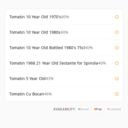
Tomatin 10 Year Old 1970's
40%
Tomatin 10 Year Old 1980s
40%
Tomatin 10 Year Old Bottled 1980's 75cl
40%
Tomatin 1968 21 Year Old Sestante for Spinola
40%
Tomatin 5 Year Old
43%
Tomatin Cu Bocan
46%
AVAILABILITY:
Good
Fair
Limited