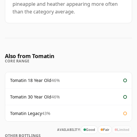
pineapple and heather appearing more often
than the category average.
Also from Tomatin
CORE RANGE
Tomatin 18 Year Old
46%
Tomatin 30 Year Old
46%
Tomatin Legacy
43%
AVAILABILITY:
Good
Fair
Limited
OTHER BOTTLINGS