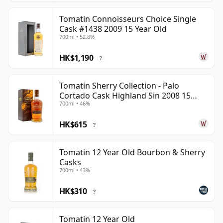
Tomatin Connoisseurs Choice Single
Cask #1438 2009 15 Year Old
700ml • 52.8%
HK$1,190
?
Tomatin Sherry Collection - Palo
Cortado Cask Highland Sin 2008 15
700ml • 46%
Year Old
HK$615
?
Tomatin 12 Year Old Bourbon & Sherry
Casks
700ml • 43%
HK$310
?
Tomatin 12 Year Old