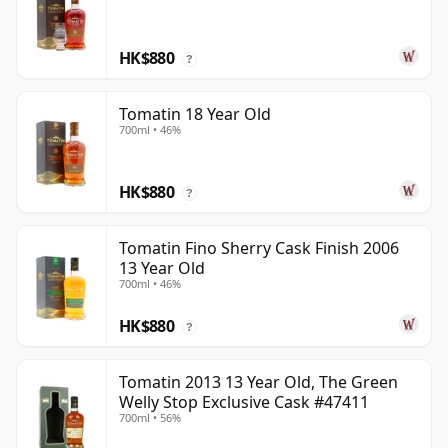
HK$880
?
Tomatin 18 Year Old
700ml • 46%
HK$880
?
Tomatin Fino Sherry Cask Finish 2006
13 Year Old
700ml • 46%
HK$880
?
Tomatin 2013 13 Year Old, The Green
Welly Stop Exclusive Cask #47411
700ml • 56%