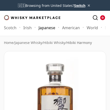
×
🇺🇸
Browsing from United States?
Switch
Scotch
Irish
Japanese
American
World
Mo
Home
/
Japanese Whisky
/
Hibiki Whisky
/
Hibiki Harmony