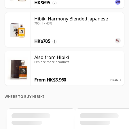
HK$695
?
Hibiki Harmony Blended Japanese
700ml • 43%
HK$705
?
Also from Hibiki
Explore more products
From HK$3,960
BRAND
WHERE TO BUY HIBIKI