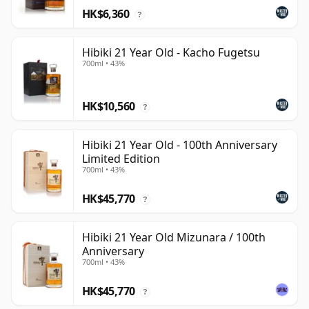
HK$6,360
?
Hibiki 21 Year Old - Kacho Fugetsu
700ml • 43%
HK$10,560
?
Hibiki 21 Year Old - 100th Anniversary
Limited Edition
700ml • 43%
HK$45,770
?
Hibiki 21 Year Old Mizunara / 100th
Anniversary
700ml • 43%
HK$45,770
?