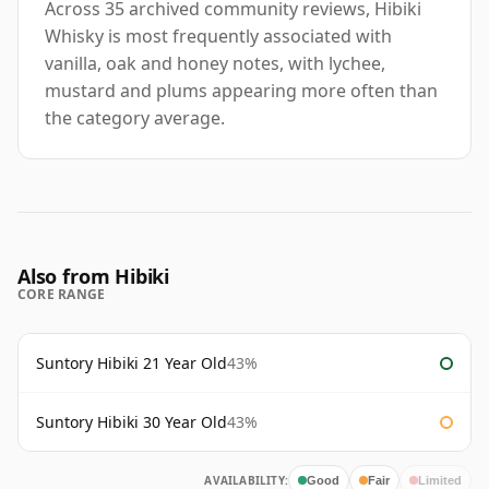
Across 35 archived community reviews, Hibiki
Whisky is most frequently associated with
vanilla, oak and honey notes, with lychee,
mustard and plums appearing more often than
the category average.
Also from Hibiki
CORE RANGE
Suntory Hibiki 21 Year Old
43%
Suntory Hibiki 30 Year Old
43%
AVAILABILITY:
Good
Fair
Limited