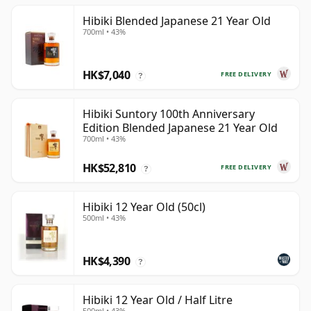
Hibiki Blended Japanese 21 Year Old
700ml • 43%
HK$7,040
FREE DELIVERY
?
Hibiki Suntory 100th Anniversary
Edition Blended Japanese 21 Year Old
700ml • 43%
HK$52,810
FREE DELIVERY
?
Hibiki 12 Year Old (50cl)
500ml • 43%
HK$4,390
?
Hibiki 12 Year Old / Half Litre
500ml • 43%