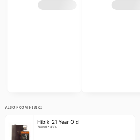
ALSO FROM HIBIKI
Hibiki 21 Year Old
700ml • 43%