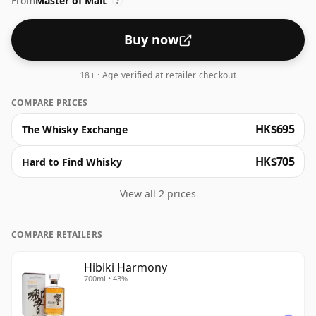
From
Master of Malt
of black pepper. Perfectly balanced, the blend
?
showcases its light, approachable character with a
lingering spicy, oak finish. At 43% ABV, this stunning
Buy now
whisky is presented in Hibiki's famous faceted carafe,
so it looks as good as it tastes!
18+ · Age verified at retailer checkout
COMPARE PRICES
HK$695
The Whisky Exchange
HK$705
Hard to Find Whisky
View all 2 prices
COMPARE RETAILERS
Hibiki Harmony
700ml • 43%