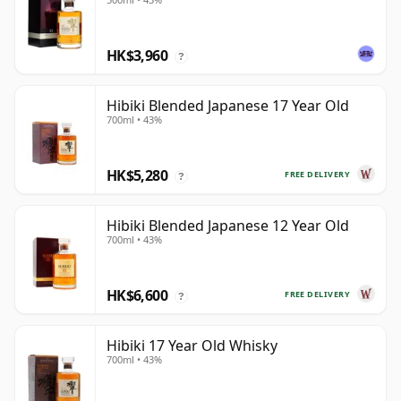
HK$3,960
?
Hibiki Blended Japanese 17 Year Old
700ml • 43%
HK$5,280
FREE DELIVERY
?
Hibiki Blended Japanese 12 Year Old
700ml • 43%
HK$6,600
FREE DELIVERY
?
Hibiki 17 Year Old Whisky
700ml • 43%