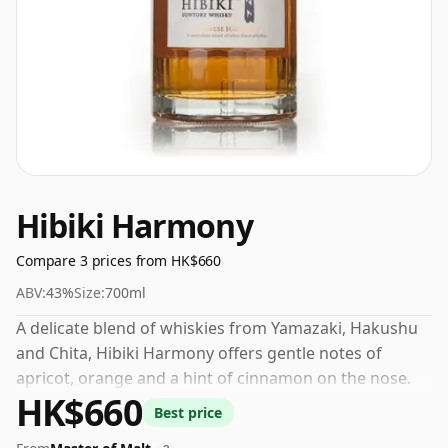
Hibiki Harmony
Compare 3 prices from HK$660
ABV:
43%
Size:
700ml
A delicate blend of whiskies from Yamazaki, Hakushu
and Chita, Hibiki Harmony offers gentle notes of
apricot, orange and a hint of cinnamon on the nose.
HK$660
The palate is graced with tantalising notes of
Best price
succulent oranges, subtle white chocolate and a dash