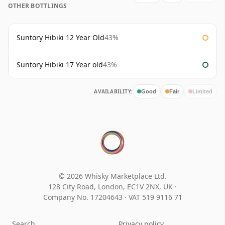
OTHER BOTTLINGS
Suntory Hibiki 12 Year Old
43%
Suntory Hibiki 17 Year old
43%
AVAILABILITY:
Good
Fair
Limited
© 2026 Whisky Marketplace Ltd.
128 City Road, London, EC1V 2NX, UK ·
Company No. 17204643
·
VAT 519 9116 71
Search
Privacy policy