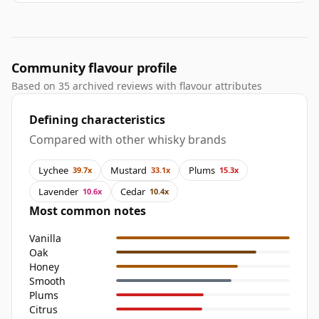
Community flavour profile
Based on 35 archived reviews with flavour attributes
Defining characteristics
Compared with other whisky brands
Lychee
Mustard
Plums
39.7x
33.1x
15.3x
Lavender
Cedar
10.6x
10.4x
Most common notes
Vanilla
Oak
Honey
Smooth
Plums
Citrus