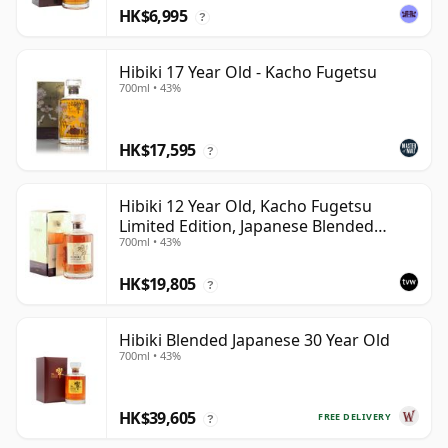
HK$6,995
?
Hibiki 17 Year Old - Kacho Fugetsu
700ml • 43%
HK$17,595
?
Hibiki 12 Year Old, Kacho Fugetsu
Limited Edition, Japanese Blended
700ml • 43%
Whisky with Box
HK$19,805
?
Hibiki Blended Japanese 30 Year Old
700ml • 43%
HK$39,605
FREE DELIVERY
?