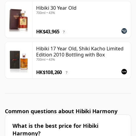
Hibiki 30 Year Old
700ml • 43%
HK$43,965
?
Hibiki 17 Year Old, Shiki Kacho Limited
Edition 2010 Bottling with Box
700ml • 43%
HK$108,260
?
Common questions about Hibiki Harmony
What is the best price for Hibiki
Harmony?