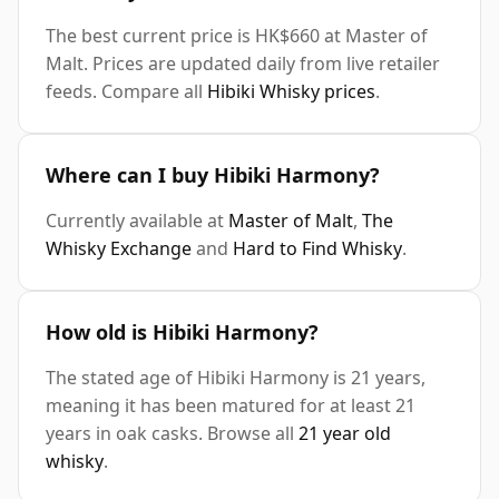
The best current price is HK$660 at Master of
Malt. Prices are updated daily from live retailer
feeds. Compare all
Hibiki Whisky prices
.
Where can I buy Hibiki Harmony?
Currently available at
Master of Malt
,
The
Whisky Exchange
and
Hard to Find Whisky
.
How old is Hibiki Harmony?
The stated age of Hibiki Harmony is 21 years,
meaning it has been matured for at least 21
years in oak casks. Browse all
21 year old
whisky
.