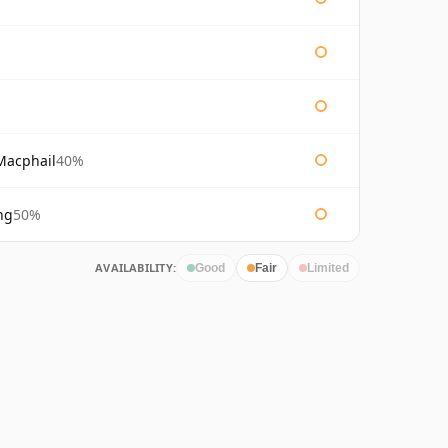
Macphail
40%
ng
50%
AVAILABILITY:
Good
Fair
Limited