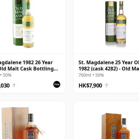
agdalene 1982 26 Year
St. Magdalene 25 Year O
Old Malt Cask Bottling
1982 (cask 4282) - Old Ma
Carton
Cask
• 50%
700ml • 50%
,030
HK$7,900
?
?