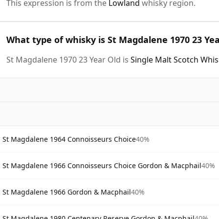
This expression is from the
Lowland
whisky region.
What type of whisky is St Magdalene 1970 23 Yea
St Magdalene 1970 23 Year Old is
Single Malt Scotch Whi
St Magdalene 1964 Connoisseurs Choice
40%
St Magdalene 1966 Connoisseurs Choice Gordon & Macphail
40%
St Magdalene 1966 Gordon & Macphail
40%
St Magdalene 1980 Centenary Reserve Gordon & Macphail
40%