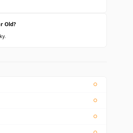
r Old?
sky
.