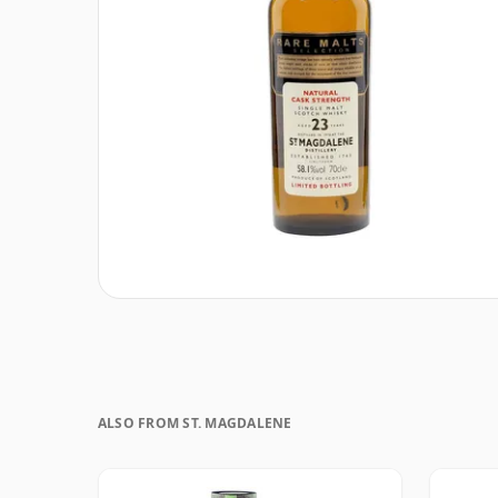
ALSO FROM ST. MAGDALENE