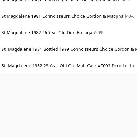
St Magdalene 1981 Connoisseurs Choice Gordon & Macphail
40%
St Magdalene 1982 26 Year Old Dun Bheagan
50%
St. Magdalene 1981 Bottled 1999 Connoisseurs Choice Gordon & 
St. Magdalene 1982 28 Year Old Old Malt Cask #7093 Douglas Lai