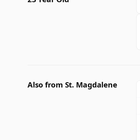
Also from St. Magdalene