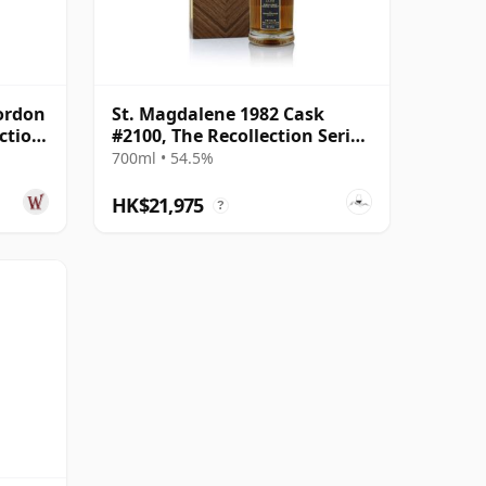
Gordon
St. Magdalene 1982 Cask
ction
#2100, The Recollection Series
ar Old
#2
700ml • 54.5%
HK$21,975
?