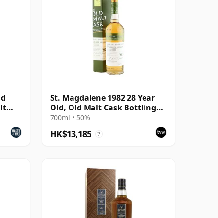
ld
St. Magdalene 1982 28 Year
lt
Old, Old Malt Cask Bottling
with Carton
700ml • 50%
HK$13,185
?