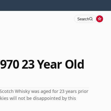
Search
970 23 Year Old
is Scotch Whisky was aged for 23 years prior
kies will not be disappointed by this