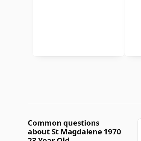
Common questions
about St Magdalene 1970
23 Year Old