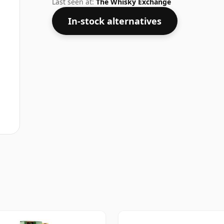
Last seen at:
The Whisky Exchange
In-stock alternatives