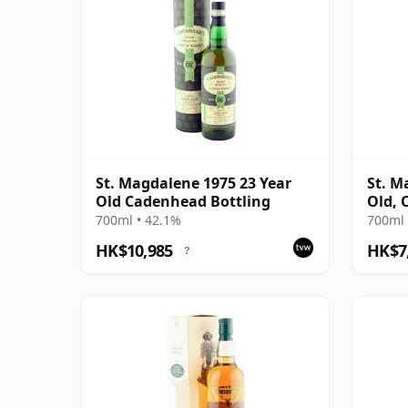
St. Magdalene 1975 23 Year
St. M
Old Cadenhead Bottling
Old, 
with 
700ml • 42.1%
700ml 
HK$10,985
HK$7
?