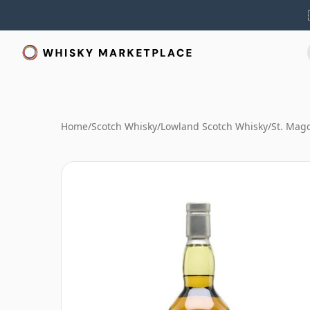
Home
/
Scotch Whisky
/
Lowland Scotch Whisky
/
St. Mag