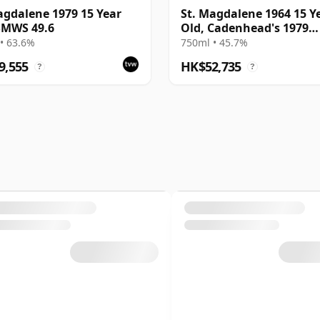
agdalene 1979 15 Year
St. Magdalene 1964 15 Y
SMWS 49.6
Old, Cadenhead's 1979
Dumpy Bottling
• 63.6%
750ml • 45.7%
9,555
HK$52,735
?
?