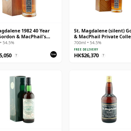
agdalene 1982 40 Year
St. Magdalene (silent) 
Gordon & MacPhail's
& MacPhail Private Colle
e Collection -
Single Cask # 1982 40 Ye
• 54.5%
700ml • 54.5%
lection Series #2100
FREE DELIVERY
5,050
HK$26,370
?
?