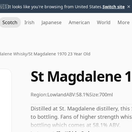
×
🇺🇸
It looks like you're browsing from United States.
Switch site
Scotch
Irish
Japanese
American
World
More
dalene Whisky
/
St Magdalene 1970 23 Year Old
St Magdalene 1
Region:
Lowland
ABV:
58.1%
Size:
700ml
Distilled at St. Magdalene distillery, th
to bottling. Fans of higher strength whis
bottling which comes at 58.1% ABV.