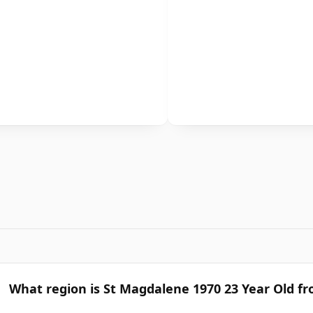
What region is St Magdalene 1970 23 Year Old f