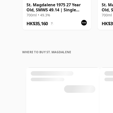
St. Magdalene 1975 27 Year
St. M
Old, SMWS 49.14 | Single
Old, 
Lowland Malt Whisky | 49.3%
700ml • 49.3%
700ml 
| 70cl | The Whisky Vault
HK$35,160
HK$3
?
WHERE TO BUY ST. MAGDALENE