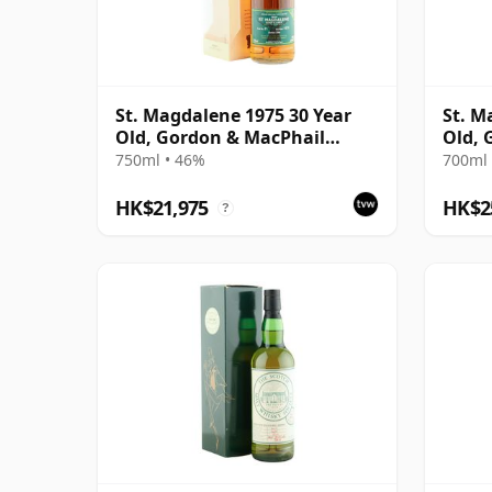
St. Magdalene 1975 30 Year
St. M
Old, Gordon & MacPhail
Old, 
Reserve 2005 Bottling - Cask
Privat
750ml • 46%
700ml 
No. 21
Recol
HK$21,975
HK$2
?