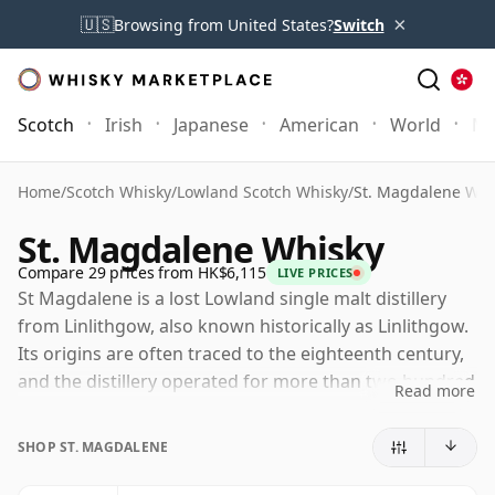
×
🇺🇸
Browsing from United States?
Switch
Scotch
Irish
Japanese
American
World
Mo
Home
/
Scotch Whisky
/
Lowland Scotch Whisky
/
St. Magdalene Whi
St. Magdalene Whisky
Compare 29 prices from HK$6,115
LIVE PRICES
St Magdalene is a lost Lowland single malt distillery
from Linlithgow, also known historically as Linlithgow.
Its origins are often traced to the eighteenth century,
and the distillery operated for more than two hundred
Read more
years before closing in 1983, during a difficult period
for the Scotch whisky industry.
SHOP ST. MAGDALENE
The distillery eventually became part of the Distillers