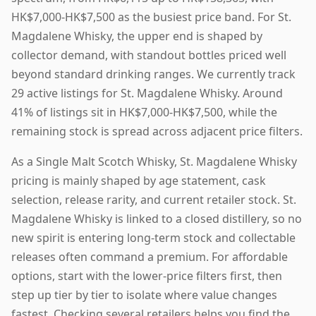
HK$7,000-HK$7,500 as the busiest price band. For St.
Magdalene Whisky, the upper end is shaped by
collector demand, with standout bottles priced well
beyond standard drinking ranges. We currently track
29 active listings for St. Magdalene Whisky. Around
41% of listings sit in HK$7,000-HK$7,500, while the
remaining stock is spread across adjacent price filters.
As a Single Malt Scotch Whisky, St. Magdalene Whisky
pricing is mainly shaped by age statement, cask
selection, release rarity, and current retailer stock. St.
Magdalene Whisky is linked to a closed distillery, so no
new spirit is entering long-term stock and collectable
releases often command a premium. For affordable
options, start with the lower-price filters first, then
step up tier by tier to isolate where value changes
fastest. Checking several retailers helps you find the