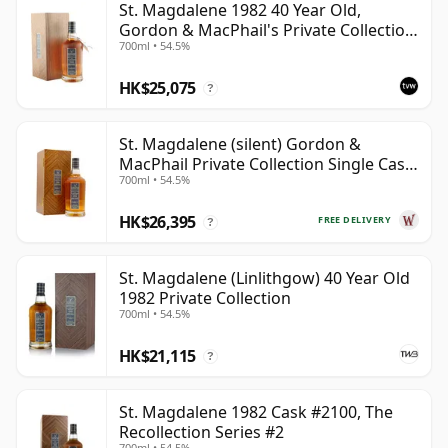
St. Magdalene 1982 40 Year Old,
Gordon & MacPhail's Private Collection
700ml • 54.5%
- Recollection Series #2100
HK$25,075
?
St. Magdalene (silent) Gordon &
MacPhail Private Collection Single Cask
700ml • 54.5%
# 1982 40 Year Old
HK$26,395
FREE DELIVERY
?
St. Magdalene (Linlithgow) 40 Year Old
1982 Private Collection
700ml • 54.5%
HK$21,115
?
St. Magdalene 1982 Cask #2100, The
Recollection Series #2
700ml • 54.5%