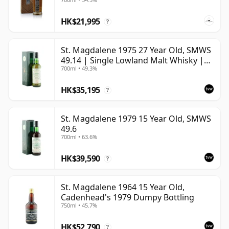
HK$21,995
?
St. Magdalene 1975 27 Year Old, SMWS
49.14 | Single Lowland Malt Whisky |
700ml • 49.3%
49.3% | 70cl | The Whisky Vault
HK$35,195
?
St. Magdalene 1979 15 Year Old, SMWS
49.6
700ml • 63.6%
HK$39,590
?
St. Magdalene 1964 15 Year Old,
Cadenhead's 1979 Dumpy Bottling
750ml • 45.7%
HK$52,790
?