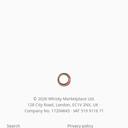
© 2026 Whisky Marketplace Ltd.
128 City Road, London, EC1V 2NX, UK ·
Company No. 17204643
·
VAT 519 9116 71
Search
Privacy policy