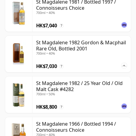
St Magdalene 1981 / Bottled 1997 /
Connoisseurs Choice
700ml • 40%
HK$7,040
?
St Magdalene 1982 Gordon & Macphail
Rare Old, Bottled 2001
700ml • 40%
HK$7,030
?
St Magdalene 1982 / 25 Year Old / Old
Malt Cask #4282
700ml • 50%
HK$8,800
?
St Magdalene 1966 / Bottled 1994 /
Connoisseurs Choice
700ml • 40%