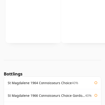
Bottlings
St Magdalene 1964 Connoisseurs Choice
40%
St Magdalene 1966 Connoisseurs Choice Gordon & Macphail
40%