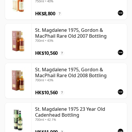
750ml • 40%
the finest surviving bottlings offer a rare glimpse of a
HK$8,800
whisky style that has become increasingly difficult to
?
replace.
St. Magdalene 1975, Gordon &
MacPhail Rare Old 2007 Bottling
700ml • 43%
HK$10,560
?
St. Magdalene 1975, Gordon &
MacPhail Rare Old 2008 Bottling
700ml • 43%
HK$10,560
?
St. Magdalene 1975 23 Year Old
Cadenhead Bottling
700ml • 42.1%
HK$11,000