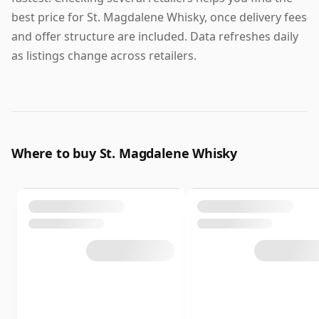
best price for St. Magdalene Whisky, once delivery fees
and offer structure are included. Data refreshes daily
as listings change across retailers.
Where to buy St. Magdalene Whisky