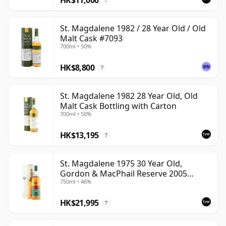
?
St. Magdalene 1982 / 28 Year Old / Old
Malt Cask #7093
700ml • 50%
HK$8,800
?
St. Magdalene 1982 28 Year Old, Old
Malt Cask Bottling with Carton
700ml • 50%
HK$13,195
?
St. Magdalene 1975 30 Year Old,
Gordon & MacPhail Reserve 2005
750ml • 46%
Bottling - Cask No. 21
HK$21,995
?