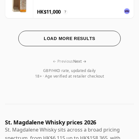
HK$11,000
?
LOAD MORE RESULTS
← Previous
Next →
GBP/HKD rate, updated daily
18+ · Age verified at retailer checkout
St. Magdalene Whisky prices 2026
St. Magdalene Whisky sits across a broad pricing
spectrum, from HK$6,115 up to HK$158,365, with