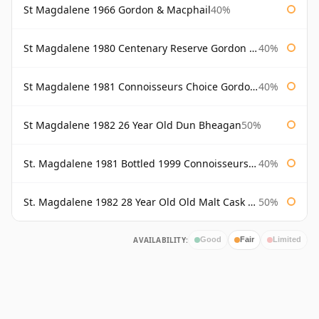
St Magdalene 1966 Gordon & Macphail
40%
St Magdalene 1980 Centenary Reserve Gordon & Macphail
40%
St Magdalene 1981 Connoisseurs Choice Gordon & Macphail
40%
St Magdalene 1982 26 Year Old Dun Bheagan
50%
St. Magdalene 1981 Bottled 1999 Connoisseurs Choice Gordon & Macphail
40%
St. Magdalene 1982 28 Year Old Old Malt Cask #7093 Douglas Laing
50%
AVAILABILITY:
Good
Fair
Limited