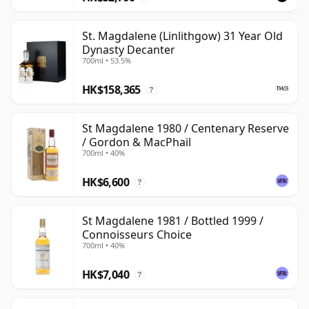
St. Magdalene (Linlithgow) 31 Year Old
Dynasty Decanter
700ml • 53.5%
HK$158,365
?
St Magdalene 1980 / Centenary Reserve
/ Gordon & MacPhail
700ml • 40%
HK$6,600
?
St Magdalene 1981 / Bottled 1999 /
Connoisseurs Choice
700ml • 40%
HK$7,040
?