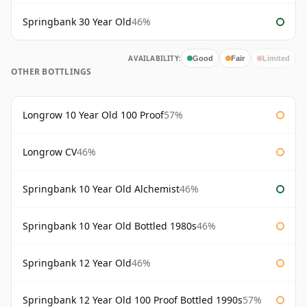
Springbank 30 Year Old
46%
AVAILABILITY:
Good
Fair
Limited
OTHER BOTTLINGS
Longrow 10 Year Old 100 Proof
57%
Longrow CV
46%
Springbank 10 Year Old Alchemist
46%
Springbank 10 Year Old Bottled 1980s
46%
Springbank 12 Year Old
46%
Springbank 12 Year Old 100 Proof Bottled 1990s
57%