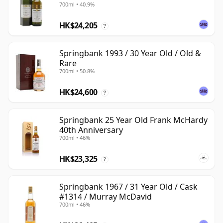
700ml • 40.9%
HK$24,205
?
Springbank 1993 / 30 Year Old / Old &
Rare
700ml • 50.8%
HK$24,600
?
Springbank 25 Year Old Frank McHardy
40th Anniversary
700ml • 46%
HK$23,325
?
Springbank 1967 / 31 Year Old / Cask
#1314 / Murray McDavid
700ml • 46%