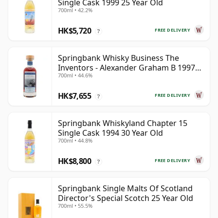
Single Cask 1999 25 Year Old
700ml • 42.2%
HK$5,720
FREE DELIVERY
?
Springbank Whisky Business The
Inventors - Alexander Graham B 1997
700ml • 44.6%
28 Year Old
HK$7,655
FREE DELIVERY
?
Springbank Whiskyland Chapter 15
Single Cask 1994 30 Year Old
700ml • 44.8%
HK$8,800
FREE DELIVERY
?
Springbank Single Malts Of Scotland
Director's Special Scotch 25 Year Old
700ml • 55.5%