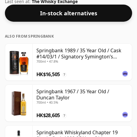
ABV.
Last seen at:
The Whisky Exchange
In-stock alternatives
ALSO FROM SPRINGBANK
Springbank 1989 / 35 Year Old / Cask
#14/03/1 / Signatory Symington’s
700ml • 47.8%
Choice
HK$16,505
?
Springbank 1967 / 35 Year Old /
Duncan Taylor
700ml • 40.5%
HK$28,605
?
Springbank Whiskyland Chapter 19