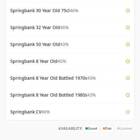
Springbank 30 Year Old 75cl
46%
Springbank 32 Year Old
46%
Springbank 50 Year Old
43%
Springbank 8 Year Old
40%
Springbank 8 Year Old Bottled 1970s
43%
Springbank 8 Year Old Bottled 1980s
43%
Springbank CV
46%
AVAILABILITY:
Good
Fair
Limited