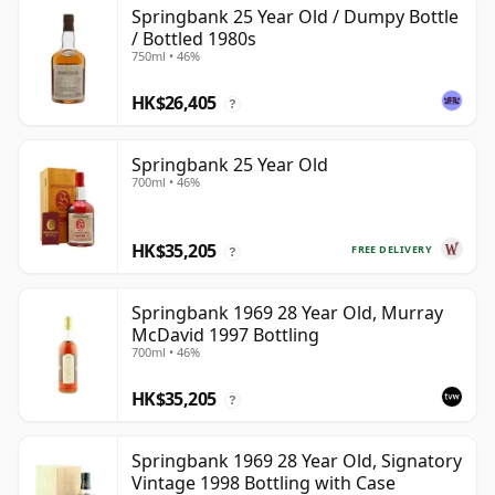
Springbank 25 Year Old / Dumpy Bottle
/ Bottled 1980s
750ml • 46%
HK$26,405
?
Springbank 25 Year Old
700ml • 46%
HK$35,205
FREE DELIVERY
?
Springbank 1969 28 Year Old, Murray
McDavid 1997 Bottling
700ml • 46%
HK$35,205
?
Springbank 1969 28 Year Old, Signatory
Vintage 1998 Bottling with Case