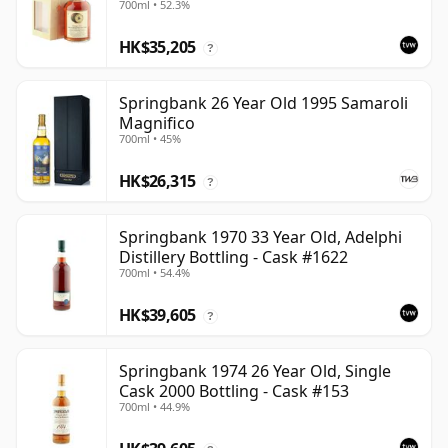
700ml • 52.3%
HK$35,205
?
Springbank 26 Year Old 1995 Samaroli
Magnifico
700ml • 45%
HK$26,315
?
Springbank 1970 33 Year Old, Adelphi
Distillery Bottling - Cask #1622
700ml • 54.4%
HK$39,605
?
Springbank 1974 26 Year Old, Single
Cask 2000 Bottling - Cask #153
700ml • 44.9%