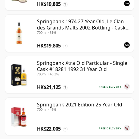
HK$19,805
?
Springbank 1974 27 Year Old, Le Clan
des Grands Malts 2002 Bottling - Cask
700ml • 51%
#2284
HK$19,805
?
Springbank Xtra Old Particular - Single
Cask #18281 1992 31 Year Old
700ml • 46.3%
HK$21,125
FREE DELIVERY
?
Springbank 2021 Edition 25 Year Old
700ml • 46%
HK$22,005
FREE DELIVERY
?