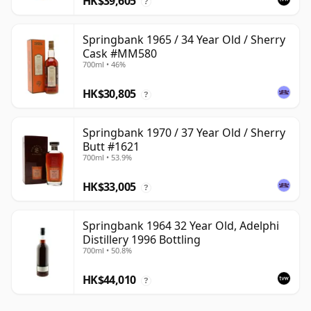
HK$39,605
?
Springbank 1965 / 34 Year Old / Sherry
Cask #MM580
700ml • 46%
HK$30,805
?
Springbank 1970 / 37 Year Old / Sherry
Butt #1621
700ml • 53.9%
HK$33,005
?
Springbank 1964 32 Year Old, Adelphi
Distillery 1996 Bottling
700ml • 50.8%
HK$44,010
?