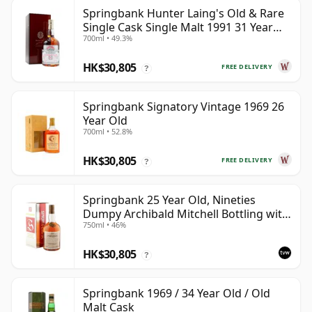
Springbank Hunter Laing's Old & Rare
Single Cask Single Malt 1991 31 Year
700ml • 49.3%
Old
HK$30,805
FREE DELIVERY
?
Springbank Signatory Vintage 1969 26
Year Old
700ml • 52.8%
HK$30,805
FREE DELIVERY
?
Springbank 25 Year Old, Nineties
Dumpy Archibald Mitchell Bottling with
750ml • 46%
Box
HK$30,805
?
Springbank 1969 / 34 Year Old / Old
Malt Cask