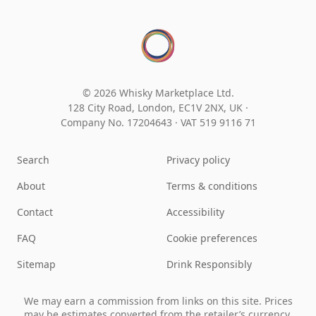
© 2026 Whisky Marketplace Ltd.
128 City Road, London, EC1V 2NX, UK ·
Company No. 17204643
·
VAT 519 9116 71
Search
Privacy policy
About
Terms & conditions
Contact
Accessibility
FAQ
Cookie preferences
Sitemap
Drink Responsibly
We may earn a commission from links on this site. Prices
may be estimates converted from the retailer’s currency.