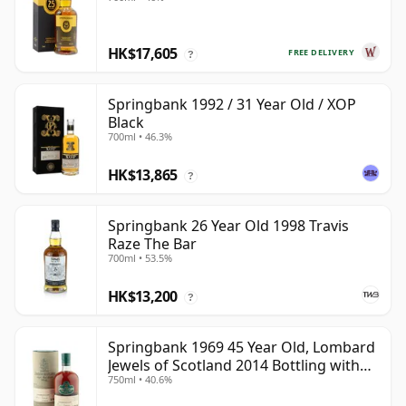
HK$17,605
FREE DELIVERY
?
Springbank 1992 / 31 Year Old / XOP
Black
700ml • 46.3%
HK$13,865
?
Springbank 26 Year Old 1998 Travis
Raze The Bar
700ml • 53.5%
HK$13,200
?
Springbank 1969 45 Year Old, Lombard
Jewels of Scotland 2014 Bottling with
750ml • 40.6%
Tube