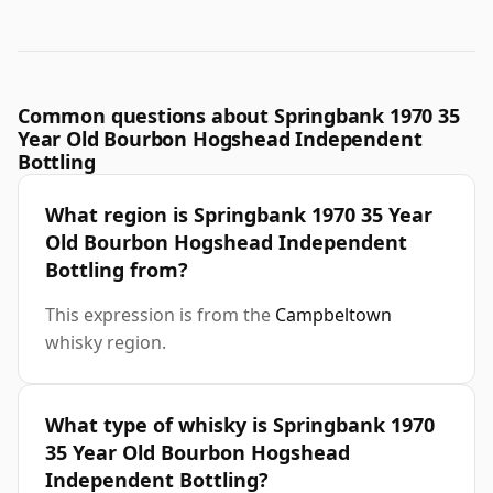
Common questions about Springbank 1970 35
Year Old Bourbon Hogshead Independent
Bottling
What region is Springbank 1970 35 Year
Old Bourbon Hogshead Independent
Bottling from?
This expression is from the
Campbeltown
whisky region.
What type of whisky is Springbank 1970
35 Year Old Bourbon Hogshead
Independent Bottling?