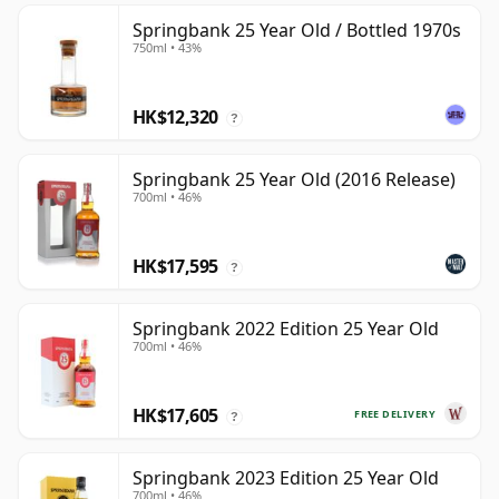
Springbank 25 Year Old / Bottled 1970s
750ml • 43%
HK$12,320
?
Springbank 25 Year Old (2016 Release)
700ml • 46%
HK$17,595
?
Springbank 2022 Edition 25 Year Old
700ml • 46%
HK$17,605
FREE DELIVERY
?
Springbank 2023 Edition 25 Year Old
700ml • 46%