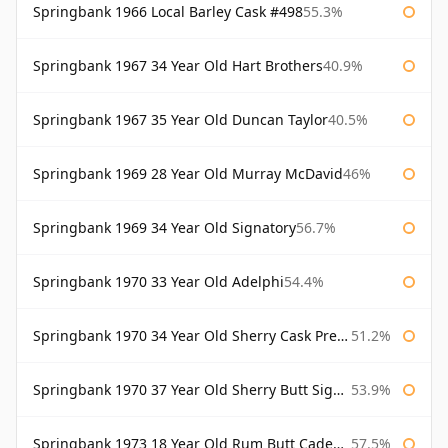
Springbank 1966 Local Barley Cask #498
55.3%
Springbank 1967 34 Year Old Hart Brothers
40.9%
Springbank 1967 35 Year Old Duncan Taylor
40.5%
Springbank 1969 28 Year Old Murray McDavid
46%
Springbank 1969 34 Year Old Signatory
56.7%
Springbank 1970 33 Year Old Adelphi
54.4%
Springbank 1970 34 Year Old Sherry Cask Prestonfield
51.2%
Springbank 1970 37 Year Old Sherry Butt Signatory Cask Strength Collection
53.9%
Springbank 1973 18 Year Old Rum Butt Cadenhead's
57.5%