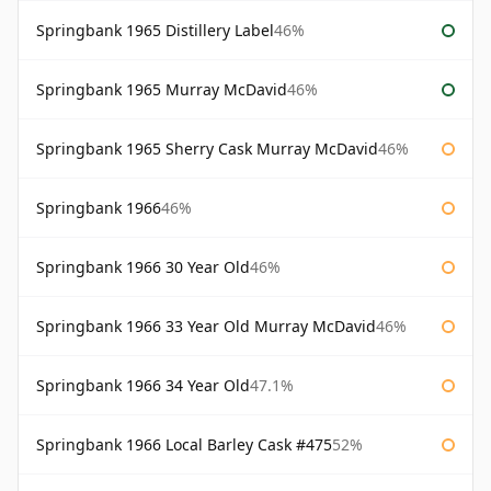
Springbank 1965 Distillery Label
46%
Springbank 1965 Murray McDavid
46%
Springbank 1965 Sherry Cask Murray McDavid
46%
Springbank 1966
46%
Springbank 1966 30 Year Old
46%
Springbank 1966 33 Year Old Murray McDavid
46%
Springbank 1966 34 Year Old
47.1%
Springbank 1966 Local Barley Cask #475
52%