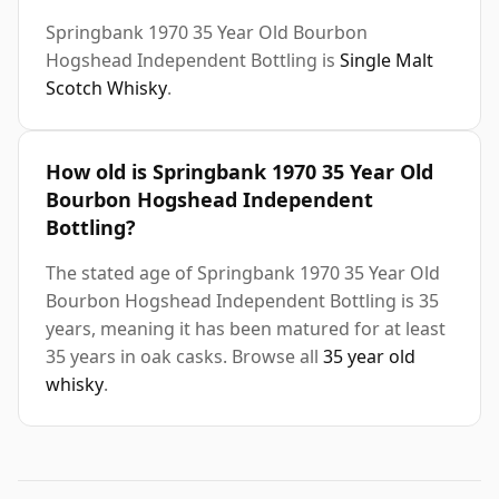
Springbank 1970 35 Year Old Bourbon
Hogshead Independent Bottling is
Single Malt
Scotch Whisky
.
How old is Springbank 1970 35 Year Old
Bourbon Hogshead Independent
Bottling?
The stated age of Springbank 1970 35 Year Old
Bourbon Hogshead Independent Bottling is 35
years, meaning it has been matured for at least
35 years in oak casks. Browse all
35 year old
whisky
.