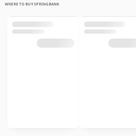
WHERE TO BUY SPRINGBANK