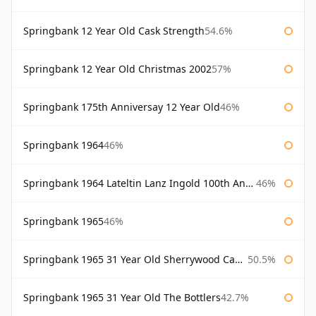
Springbank 12 Year Old Cask Strength
54.6%
Springbank 12 Year Old Christmas 2002
57%
Springbank 175th Anniversay 12 Year Old
46%
Springbank 1964
46%
Springbank 1964 Lateltin Lanz Ingold 100th Anniversary
46%
Springbank 1965
46%
Springbank 1965 31 Year Old Sherrywood Cadenhead's
50.5%
Springbank 1965 31 Year Old The Bottlers
42.7%