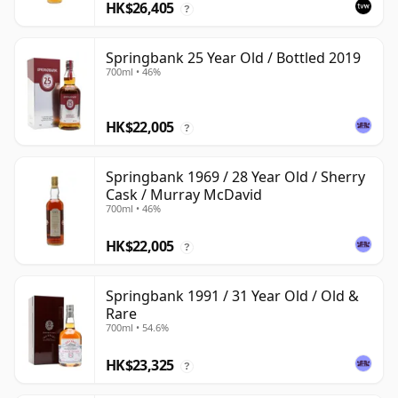
HK$26,405
?
Springbank 25 Year Old / Bottled 2019
700ml • 46%
HK$22,005
?
Springbank 1969 / 28 Year Old / Sherry
Cask / Murray McDavid
700ml • 46%
HK$22,005
?
Springbank 1991 / 31 Year Old / Old &
Rare
700ml • 54.6%
HK$23,325
?