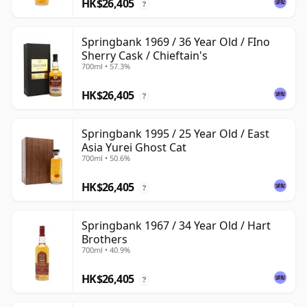
HK$26,405
?
Springbank 1969 / 36 Year Old / FIno
Sherry Cask / Chieftain's
700ml • 57.3%
HK$26,405
?
Springbank 1995 / 25 Year Old / East
Asia Yurei Ghost Cat
700ml • 50.6%
HK$26,405
?
Springbank 1967 / 34 Year Old / Hart
Brothers
700ml • 40.9%
HK$26,405
?