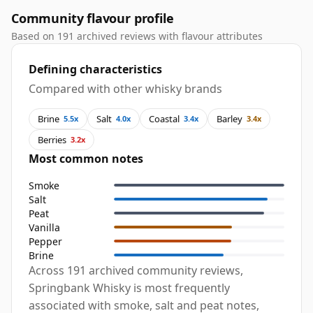
Community flavour profile
Based on 191 archived reviews with flavour attributes
Defining characteristics
Compared with other whisky brands
Brine
Salt
Coastal
Barley
5.5x
4.0x
3.4x
3.4x
Berries
3.2x
Most common notes
Smoke
Salt
Peat
Vanilla
Pepper
Brine
Across 191 archived community reviews,
Springbank Whisky is most frequently
associated with smoke, salt and peat notes,