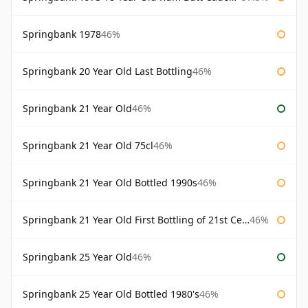
Springbank 1978
46%
Springbank 20 Year Old Last Bottling
46%
Springbank 21 Year Old
46%
Springbank 21 Year Old 75cl
46%
Springbank 21 Year Old Bottled 1990s
46%
Springbank 21 Year Old First Bottling of 21st Century
46%
Springbank 25 Year Old
46%
Springbank 25 Year Old Bottled 1980's
46%