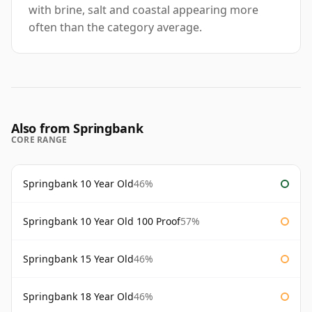
with brine, salt and coastal appearing more
often than the category average.
Also from Springbank
CORE RANGE
Springbank 10 Year Old
46%
Springbank 10 Year Old 100 Proof
57%
Springbank 15 Year Old
46%
Springbank 18 Year Old
46%