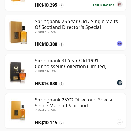
HK$10,295
FREE DELIVERY
?
Springbank 25 Year Old / Single Malts
Of Scotland Director's Special
700ml • 55.5%
HK$10,300
?
Springbank 31 Year Old 1991 -
Connoisseur Collection (Limited)
700ml • 48.3%
HK$13,880
?
Springbank 25YO Director's Special
Single Malts of Scotland
700ml • 55.5%
HK$10,115
?