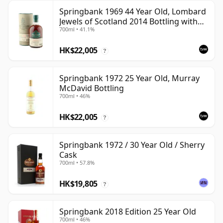
Springbank 1969 44 Year Old, Lombard
Jewels of Scotland 2014 Bottling with
700ml • 41.1%
Tube
HK$22,005
?
Springbank 1972 25 Year Old, Murray
McDavid Bottling
700ml • 46%
HK$22,005
?
Springbank 1972 / 30 Year Old / Sherry
Cask
700ml • 57.8%
HK$19,805
?
Springbank 2018 Edition 25 Year Old
700ml • 46%