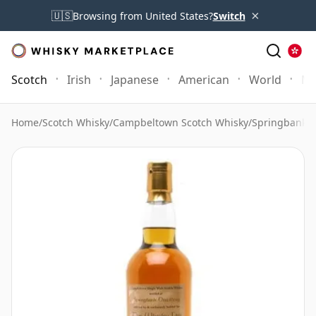
×
🇺🇸
Browsing from United States?
Switch
Scotch
Irish
Japanese
American
World
Mo
Home
/
Scotch Whisky
/
Campbeltown Scotch Whisky
/
Springbank 