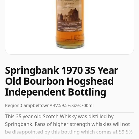
Springbank 1970 35 Year
Old Bourbon Hogshead
Independent Bottling
Region:
Campbeltown
ABV:
59.5%
Size:
700ml
This 35 year old Scotch Whisky was distilled by
Springbank. Fans of higher strength whiskies will not
be disappointed by this bottling which comes at 59.5%