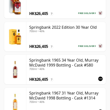
HK$26,405
FREE DELIVERY
?
Springbank 2022 Edition 30 Year Old
700ml • 46%
HK$26,405
FREE DELIVERY
?
Springbank 1965 34 Year Old, Murray
McDavid 1999 Bottling - Cask #580
700ml • 46%
HK$26,405
?
Springbank 1967 31 Year Old, Murray
McDavid 1998 Bottling - Cask #1314
700ml • 46%