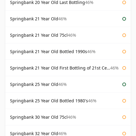
Springbank 20 Year Old Last Bottling
46%
Springbank 21 Year Old
46%
Springbank 21 Year Old 75cl
46%
Springbank 21 Year Old Bottled 1990s
46%
Springbank 21 Year Old First Bottling of 21st Century
46%
Springbank 25 Year Old
46%
Springbank 25 Year Old Bottled 1980's
46%
Springbank 30 Year Old 75cl
46%
Springbank 32 Year Old
46%