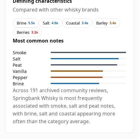
Defining characteristics
Compared with other whisky brands
Brine
Salt
Coastal
Barley
5.5x
4.0x
3.4x
3.4x
Berries
3.2x
Most common notes
Smoke
Salt
Peat
Vanilla
Pepper
Brine
Across 191 archived community reviews,
Springbank Whisky is most frequently
associated with smoke, salt and peat notes,
with brine, salt and coastal appearing more
often than the category average.