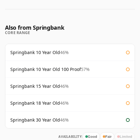
Also from Springbank
CORE RANGE
Springbank 10 Year Old
46%
Springbank 10 Year Old 100 Proof
57%
Springbank 15 Year Old
46%
Springbank 18 Year Old
46%
Springbank 30 Year Old
46%
AVAILABILITY:
Good
Fair
Limited