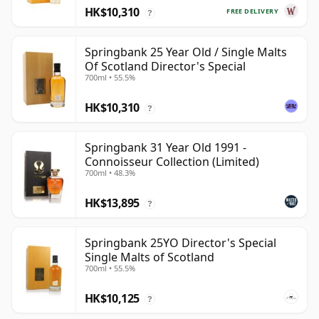
HK$10,310
FREE DELIVERY
?
Springbank 25 Year Old / Single Malts
Of Scotland Director's Special
700ml • 55.5%
HK$10,310
?
Springbank 31 Year Old 1991 -
Connoisseur Collection (Limited)
700ml • 48.3%
HK$13,895
?
Springbank 25YO Director's Special
Single Malts of Scotland
700ml • 55.5%
HK$10,125
?