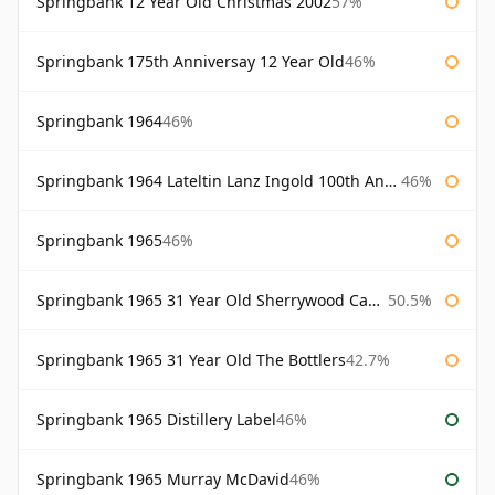
Springbank 12 Year Old Christmas 2002
57%
Springbank 175th Anniversay 12 Year Old
46%
Springbank 1964
46%
Springbank 1964 Lateltin Lanz Ingold 100th Anniversary
46%
Springbank 1965
46%
Springbank 1965 31 Year Old Sherrywood Cadenhead's
50.5%
Springbank 1965 31 Year Old The Bottlers
42.7%
Springbank 1965 Distillery Label
46%
Springbank 1965 Murray McDavid
46%