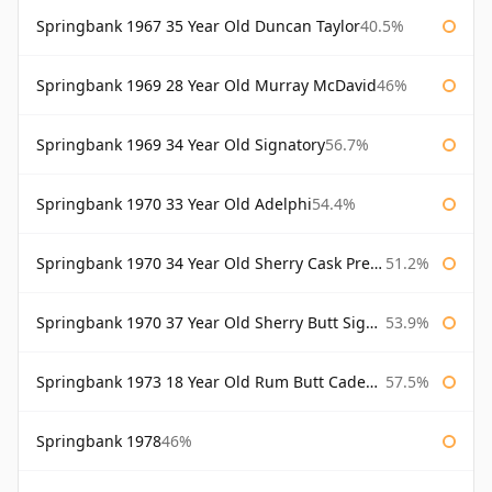
Springbank 1967 35 Year Old Duncan Taylor
40.5%
Springbank 1969 28 Year Old Murray McDavid
46%
Springbank 1969 34 Year Old Signatory
56.7%
Springbank 1970 33 Year Old Adelphi
54.4%
Springbank 1970 34 Year Old Sherry Cask Prestonfield
51.2%
Springbank 1970 37 Year Old Sherry Butt Signatory Cask Strength Collection
53.9%
Springbank 1973 18 Year Old Rum Butt Cadenhead's
57.5%
Springbank 1978
46%