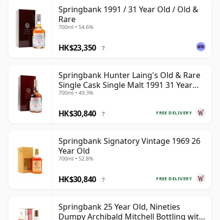
Springbank 1991 / 31 Year Old / Old &
Rare
700ml • 54.6%
HK$23,350
?
Springbank Hunter Laing's Old & Rare
Single Cask Single Malt 1991 31 Year
700ml • 49.3%
Old
HK$30,840
FREE DELIVERY
?
Springbank Signatory Vintage 1969 26
Year Old
700ml • 52.8%
HK$30,840
FREE DELIVERY
?
Springbank 25 Year Old, Nineties
Dumpy Archibald Mitchell Bottling with