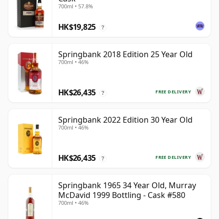
700ml • 57.8%
HK$19,825
?
Springbank 2018 Edition 25 Year Old
700ml • 46%
HK$26,435
FREE DELIVERY
?
Springbank 2022 Edition 30 Year Old
700ml • 46%
HK$26,435
FREE DELIVERY
?
Springbank 1965 34 Year Old, Murray
McDavid 1999 Bottling - Cask #580
700ml • 46%