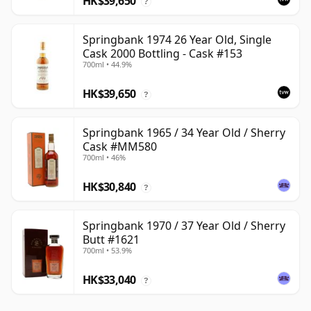
HK$39,650
?
Springbank 1974 26 Year Old, Single
Cask 2000 Bottling - Cask #153
700ml • 44.9%
HK$39,650
?
Springbank 1965 / 34 Year Old / Sherry
Cask #MM580
700ml • 46%
HK$30,840
?
Springbank 1970 / 37 Year Old / Sherry
Butt #1621
700ml • 53.9%
HK$33,040
?