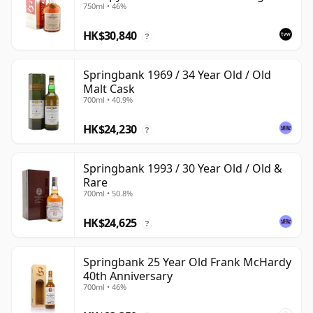
750ml • 46%
Box
HK$30,840
?
Springbank 1969 / 34 Year Old / Old
Malt Cask
700ml • 40.9%
HK$24,230
?
Springbank 1993 / 30 Year Old / Old &
Rare
700ml • 50.8%
HK$24,625
?
Springbank 25 Year Old Frank McHardy
40th Anniversary
700ml • 46%