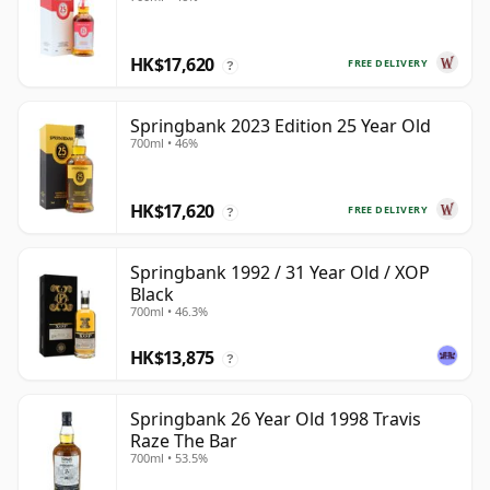
HK$17,620
FREE DELIVERY
?
Springbank 2023 Edition 25 Year Old
700ml • 46%
HK$17,620
FREE DELIVERY
?
Springbank 1992 / 31 Year Old / XOP
Black
700ml • 46.3%
HK$13,875
?
Springbank 26 Year Old 1998 Travis
Raze The Bar
700ml • 53.5%