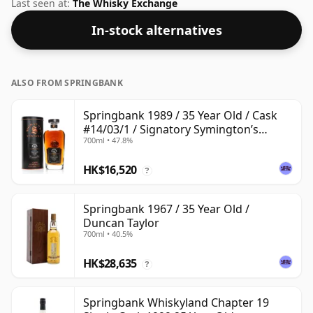
Comes in a standard 70cl bottle at the non-standard
Last seen at:
The Whisky Exchange
strength of 54.2%.
In-stock alternatives
ALSO FROM SPRINGBANK
Springbank 1989 / 35 Year Old / Cask
#14/03/1 / Signatory Symington’s
700ml • 47.8%
Choice
HK$16,520
?
Springbank 1967 / 35 Year Old /
Duncan Taylor
700ml • 40.5%
HK$28,635
?
Springbank Whiskyland Chapter 19