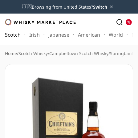
×
🇺🇸
Browsing from United States?
Switch
Scotch
Irish
Japanese
American
World
Mo
Home
/
Scotch Whisky
/
Campbeltown Scotch Whisky
/
Springbank 