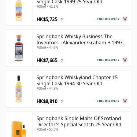
Single Cask 1999 25 Year Old
700ml • 42.2%
HK$5,725
FREE DELIVERY
?
Springbank Whisky Business The
Inventors - Alexander Graham B 1997
700ml • 44.6%
28 Year Old
HK$7,665
FREE DELIVERY
?
Springbank Whiskyland Chapter 15
Single Cask 1994 30 Year Old
700ml • 44.8%
HK$8,810
FREE DELIVERY
?
Springbank Single Malts Of Scotland
Director's Special Scotch 25 Year Old
700ml • 55.5%