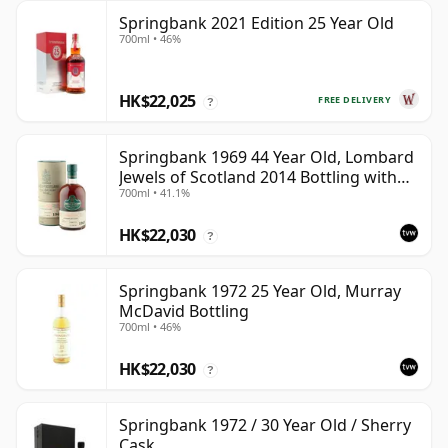
Springbank 2021 Edition 25 Year Old
700ml • 46%
HK$22,025
FREE DELIVERY
?
Springbank 1969 44 Year Old, Lombard
Jewels of Scotland 2014 Bottling with
700ml • 41.1%
Tube
HK$22,030
?
Springbank 1972 25 Year Old, Murray
McDavid Bottling
700ml • 46%
HK$22,030
?
Springbank 1972 / 30 Year Old / Sherry
Cask