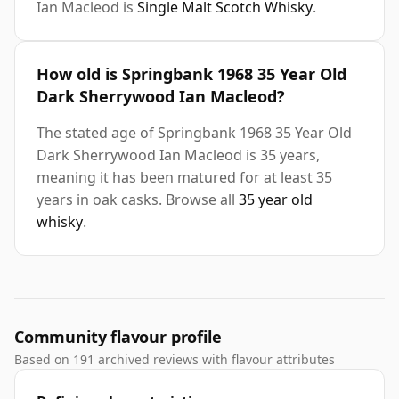
Ian Macleod is
Single Malt Scotch Whisky
.
How old is Springbank 1968 35 Year Old
Dark Sherrywood Ian Macleod?
The stated age of Springbank 1968 35 Year Old
Dark Sherrywood Ian Macleod is 35 years,
meaning it has been matured for at least 35
years in oak casks. Browse all
35 year old
whisky
.
Community flavour profile
Based on 191 archived reviews with flavour attributes