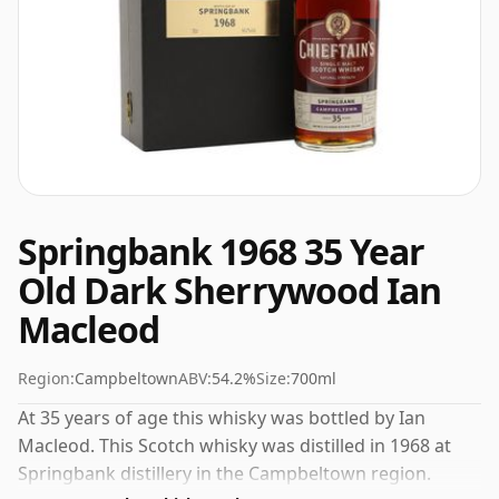
Springbank 1968 35 Year
Old Dark Sherrywood Ian
Macleod
Region:
Campbeltown
ABV:
54.2%
Size:
700ml
At 35 years of age this whisky was bottled by Ian
Macleod. This Scotch whisky was distilled in 1968 at
Springbank distillery in the Campbeltown region.