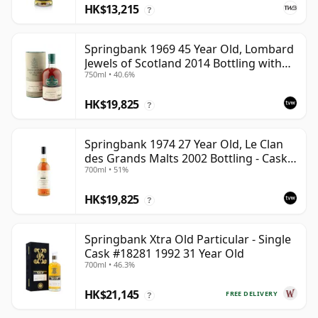
HK$13,215
?
Springbank 1969 45 Year Old, Lombard
Jewels of Scotland 2014 Bottling with
750ml • 40.6%
Tube
HK$19,825
?
Springbank 1974 27 Year Old, Le Clan
des Grands Malts 2002 Bottling - Cask
700ml • 51%
#2284
HK$19,825
?
Springbank Xtra Old Particular - Single
Cask #18281 1992 31 Year Old
700ml • 46.3%
HK$21,145
FREE DELIVERY
?