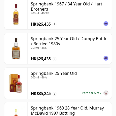
Springbank 1967 / 34 Year Old / Hart
Brothers
700ml • 40.9%
HK$26,435
?
Springbank 25 Year Old / Dumpy Bottle
/ Bottled 1980s
750ml • 46%
HK$26,435
?
Springbank 25 Year Old
700ml • 46%
HK$35,245
FREE DELIVERY
?
Springbank 1969 28 Year Old, Murray
McDavid 1997 Bottling