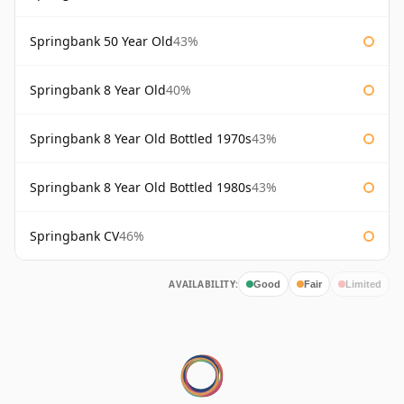
Springbank 50 Year Old
43%
Springbank 8 Year Old
40%
Springbank 8 Year Old Bottled 1970s
43%
Springbank 8 Year Old Bottled 1980s
43%
Springbank CV
46%
AVAILABILITY:
Good
Fair
Limited