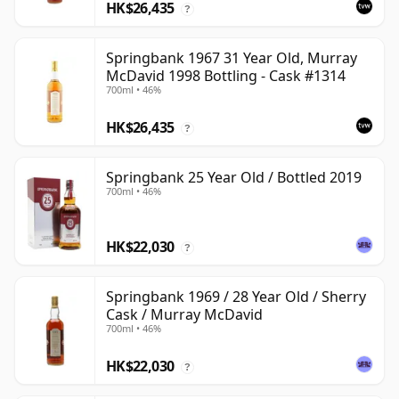
HK$26,435
?
Springbank 1967 31 Year Old, Murray
McDavid 1998 Bottling - Cask #1314
700ml • 46%
HK$26,435
?
Springbank 25 Year Old / Bottled 2019
700ml • 46%
HK$22,030
?
Springbank 1969 / 28 Year Old / Sherry
Cask / Murray McDavid
700ml • 46%
HK$22,030
?