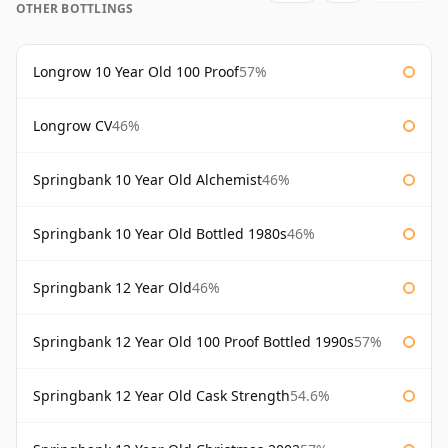
OTHER BOTTLINGS
Longrow 10 Year Old 100 Proof
57%
Longrow CV
46%
Springbank 10 Year Old Alchemist
46%
Springbank 10 Year Old Bottled 1980s
46%
Springbank 12 Year Old
46%
Springbank 12 Year Old 100 Proof Bottled 1990s
57%
Springbank 12 Year Old Cask Strength
54.6%