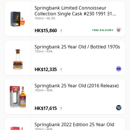
Springbank Limited Connoisseur
Collection Single Cask #230 1991 31
700ml • 48.3%
Year Old
HK$15,860
FREE DELIVERY
?
Springbank 25 Year Old / Bottled 1970s
750ml • 43%
HK$12,335
?
Springbank 25 Year Old (2016 Release)
700ml • 46%
HK$17,615
?
Springbank 2022 Edition 25 Year Old
700ml • 46%