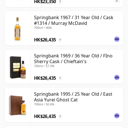
HK$23,350
?
Springbank 1967 / 31 Year Old / Cask
#1314 / Murray McDavid
700ml • 46%
HK$26,435
?
Springbank 1969 / 36 Year Old / FIno
Sherry Cask / Chieftain's
700ml • 57.3%
HK$26,435
?
Springbank 1995 / 25 Year Old / East
Asia Yurei Ghost Cat
700ml • 50.6%
HK$26,435
?