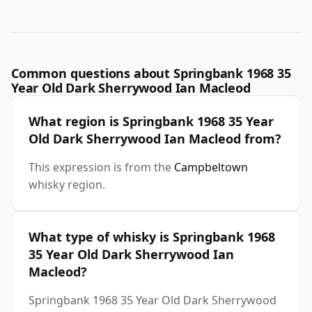
Common questions about Springbank 1968 35
Year Old Dark Sherrywood Ian Macleod
What region is Springbank 1968 35 Year
Old Dark Sherrywood Ian Macleod from?
This expression is from the
Campbeltown
whisky region.
What type of whisky is Springbank 1968
35 Year Old Dark Sherrywood Ian
Macleod?
Springbank 1968 35 Year Old Dark Sherrywood