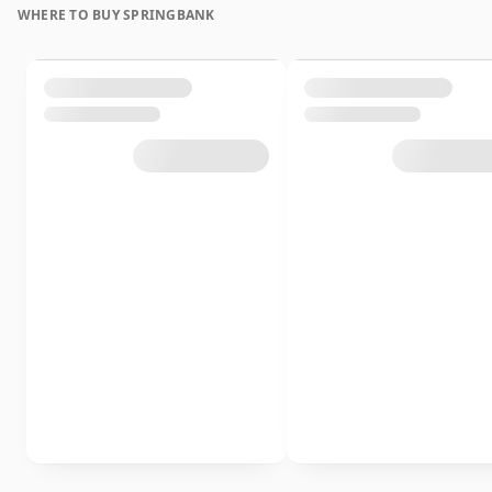
WHERE TO BUY SPRINGBANK