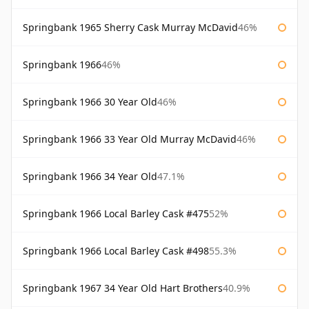
Springbank 1965 Sherry Cask Murray McDavid
46%
Springbank 1966
46%
Springbank 1966 30 Year Old
46%
Springbank 1966 33 Year Old Murray McDavid
46%
Springbank 1966 34 Year Old
47.1%
Springbank 1966 Local Barley Cask #475
52%
Springbank 1966 Local Barley Cask #498
55.3%
Springbank 1967 34 Year Old Hart Brothers
40.9%