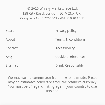
© 2026 Whisky Marketplace Ltd.
128 City Road, London, EC1V 2NX, UK ·
Company No. 17204643
·
VAT 519 9116 71
Search
Privacy policy
About
Terms & conditions
Contact
Accessibility
FAQ
Cookie preferences
Sitemap
Drink Responsibly
We may earn a commission from links on this site. Prices
may be estimates converted from the retailer’s currency.
You must be of legal drinking age in your country to use
this site.