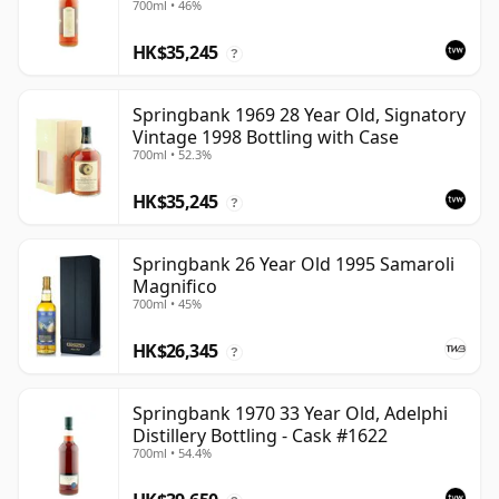
700ml • 46%
HK$35,245
?
Springbank 1969 28 Year Old, Signatory
Vintage 1998 Bottling with Case
700ml • 52.3%
HK$35,245
?
Springbank 26 Year Old 1995 Samaroli
Magnifico
700ml • 45%
HK$26,345
?
Springbank 1970 33 Year Old, Adelphi
Distillery Bottling - Cask #1622
700ml • 54.4%