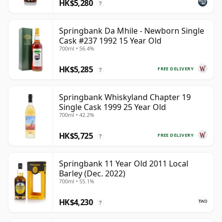
HK$5,280
?
Springbank Da Mhile - Newborn Single
Cask #237 1992 15 Year Old
700ml • 56.4%
HK$5,285
FREE DELIVERY
?
Springbank Whiskyland Chapter 19
Single Cask 1999 25 Year Old
700ml • 42.2%
HK$5,725
FREE DELIVERY
?
Springbank 11 Year Old 2011 Local
Barley (Dec. 2022)
700ml • 55.1%
HK$4,230
?