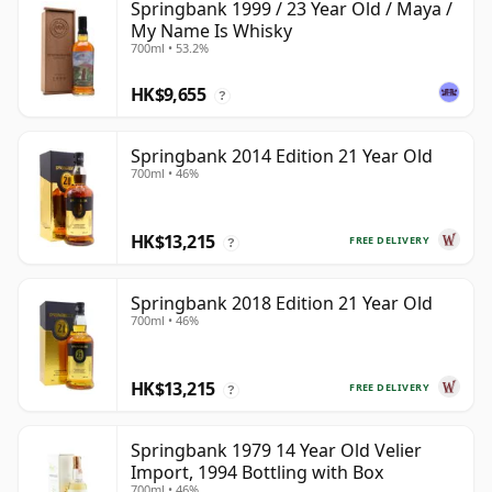
Springbank 1999 / 23 Year Old / Maya /
My Name Is Whisky
700ml • 53.2%
HK$9,655
?
Springbank 2014 Edition 21 Year Old
700ml • 46%
HK$13,215
FREE DELIVERY
?
Springbank 2018 Edition 21 Year Old
700ml • 46%
HK$13,215
FREE DELIVERY
?
Springbank 1979 14 Year Old Velier
Import, 1994 Bottling with Box
700ml • 46%