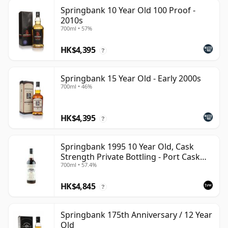
Springbank 10 Year Old 100 Proof -
2010s
700ml • 57%
HK$4,395
?
Springbank 15 Year Old - Early 2000s
700ml • 46%
HK$4,395
?
Springbank 1995 10 Year Old, Cask
Strength Private Bottling - Port Cask
700ml • 57.4%
#446
HK$4,845
?
Springbank 175th Anniversary / 12 Year
Old