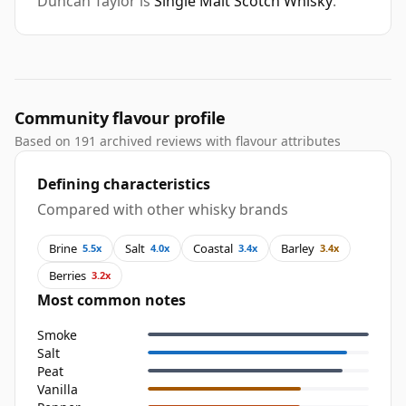
Duncan Taylor is
Single Malt Scotch Whisky
.
Community flavour profile
Based on 191 archived reviews with flavour attributes
Defining characteristics
Compared with other whisky brands
Brine
Salt
Coastal
Barley
5.5x
4.0x
3.4x
3.4x
Berries
3.2x
Most common notes
Smoke
Salt
Peat
Vanilla