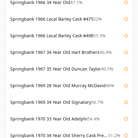
Springbank 1966 34 Year Old
47.1%
Springbank 1966 Local Barley Cask #475
52%
Springbank 1966 Local Barley Cask #498
55.3%
Springbank 1967 34 Year Old Hart Brothers
40.9%
Springbank 1967 35 Year Old Duncan Taylor
40.5%
Springbank 1969 28 Year Old Murray McDavid
46%
Springbank 1969 34 Year Old Signatory
56.7%
Springbank 1970 33 Year Old Adelphi
54.4%
Springbank 1970 34 Year Old Sherry Cask Prestonfield
51.2%