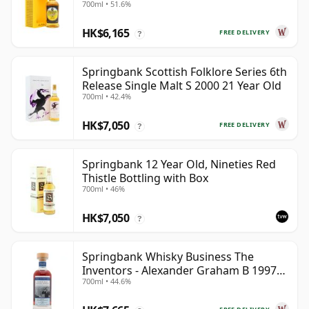
700ml • 51.6%
HK$6,165
FREE DELIVERY
?
Springbank Scottish Folklore Series 6th
Release Single Malt S 2000 21 Year Old
700ml • 42.4%
HK$7,050
FREE DELIVERY
?
Springbank 12 Year Old, Nineties Red
Thistle Bottling with Box
700ml • 46%
HK$7,050
?
Springbank Whisky Business The
Inventors - Alexander Graham B 1997
700ml • 44.6%
28 Year Old