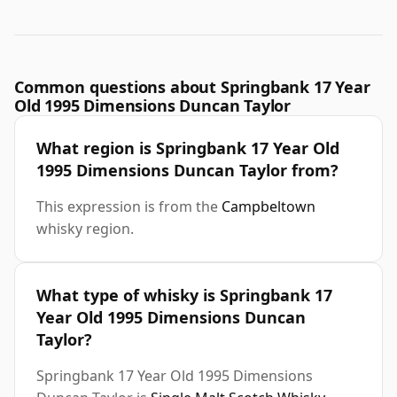
Common questions about Springbank 17 Year
Old 1995 Dimensions Duncan Taylor
What region is Springbank 17 Year Old
1995 Dimensions Duncan Taylor from?
This expression is from the
Campbeltown
whisky region.
What type of whisky is Springbank 17
Year Old 1995 Dimensions Duncan
Taylor?
Springbank 17 Year Old 1995 Dimensions