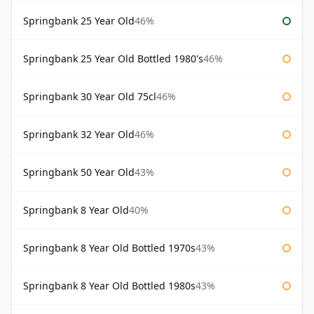
Springbank 25 Year Old
46%
Springbank 25 Year Old Bottled 1980's
46%
Springbank 30 Year Old 75cl
46%
Springbank 32 Year Old
46%
Springbank 50 Year Old
43%
Springbank 8 Year Old
40%
Springbank 8 Year Old Bottled 1970s
43%
Springbank 8 Year Old Bottled 1980s
43%