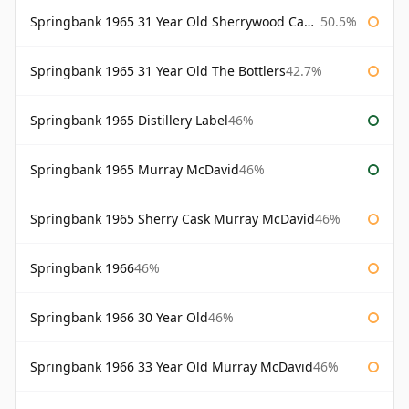
Springbank 1965 31 Year Old Sherrywood Cadenhead's
50.5%
Springbank 1965 31 Year Old The Bottlers
42.7%
Springbank 1965 Distillery Label
46%
Springbank 1965 Murray McDavid
46%
Springbank 1965 Sherry Cask Murray McDavid
46%
Springbank 1966
46%
Springbank 1966 30 Year Old
46%
Springbank 1966 33 Year Old Murray McDavid
46%