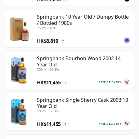
Springbank 10 Year Old / Dumpy Bottle
/ Bottled 1980s
750ml • 46%
HK$8,810
?
Springbank Bourbon Wood 2002 14
Year Old
700ml • 55.8%
HK$11,455
FREE DELIVERY
?
Springbank Single Sherry Cask 2003 13
Year Old
700ml • 56.1%
HK$11,455
FREE DELIVERY
?