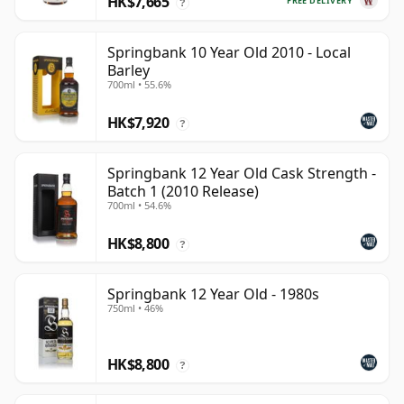
HK$7,665
FREE DELIVERY
?
Springbank 10 Year Old 2010 - Local
Barley
700ml • 55.6%
HK$7,920
?
Springbank 12 Year Old Cask Strength -
Batch 1 (2010 Release)
700ml • 54.6%
HK$8,800
?
Springbank 12 Year Old - 1980s
750ml • 46%
HK$8,800
?