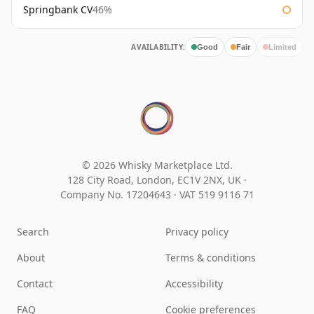
Springbank CV
46%
AVAILABILITY:
Good
Fair
Limited
© 2026 Whisky Marketplace Ltd.
128 City Road, London, EC1V 2NX, UK ·
Company No. 17204643
·
VAT 519 9116 71
Search
Privacy policy
About
Terms & conditions
Contact
Accessibility
FAQ
Cookie preferences