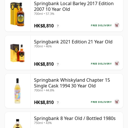
Springbank Local Barley 2017 Edition
2007 10 Year Old
700ml • 57.3%
HK$8,810
FREE DELIVERY
?
Springbank 2021 Edition 21 Year Old
700ml • 46%
HK$8,810
FREE DELIVERY
?
Springbank Whiskyland Chapter 15
Single Cask 1994 30 Year Old
700ml • 44.8%
HK$8,810
FREE DELIVERY
?
Springbank 8 Year Old / Bottled 1980s
750ml • 43%