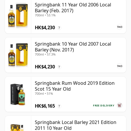
Springbank 11 Year Old 2006 Local
Barley (Feb. 2017)
700ml • 53.1%
HK$4,230
?
Springbank 10 Year Old 2007 Local
Barley (Nov. 2017)
700ml • 57.3%
HK$4,230
?
Springbank Rum Wood 2019 Edition
Scot 15 Year Old
700ml • 51%
HK$6,165
FREE DELIVERY
?
Springbank Local Barley 2021 Edition
2011 10 Year Old