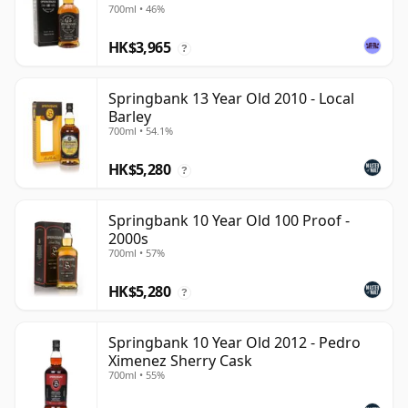
700ml • 46%
HK$3,965
?
Springbank 13 Year Old 2010 - Local
Barley
700ml • 54.1%
HK$5,280
?
Springbank 10 Year Old 100 Proof -
2000s
700ml • 57%
HK$5,280
?
Springbank 10 Year Old 2012 - Pedro
Ximenez Sherry Cask
700ml • 55%