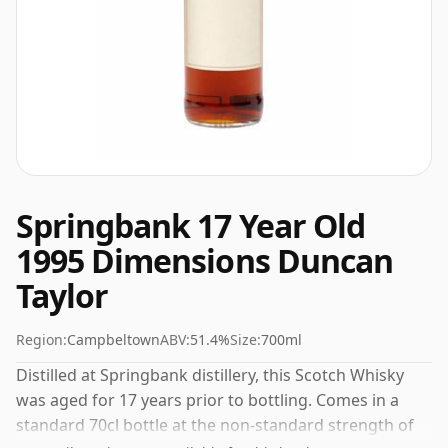
Springbank 17 Year Old
1995 Dimensions Duncan
Taylor
Region:
Campbeltown
ABV:
51.4%
Size:
700ml
Distilled at Springbank distillery, this Scotch Whisky
was aged for 17 years prior to bottling. Comes in a
standard 70cl bottle at the non-standard strength of