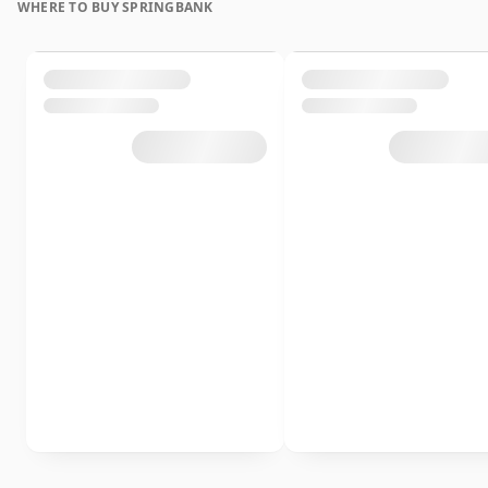
WHERE TO BUY SPRINGBANK