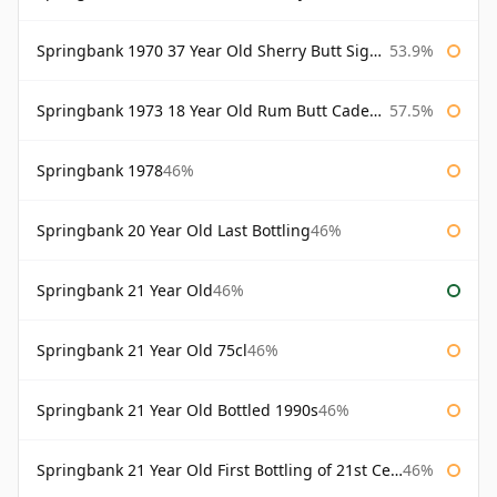
Springbank 1970 37 Year Old Sherry Butt Signatory Cask Strength Collection
53.9%
Springbank 1973 18 Year Old Rum Butt Cadenhead's
57.5%
Springbank 1978
46%
Springbank 20 Year Old Last Bottling
46%
Springbank 21 Year Old
46%
Springbank 21 Year Old 75cl
46%
Springbank 21 Year Old Bottled 1990s
46%
Springbank 21 Year Old First Bottling of 21st Century
46%