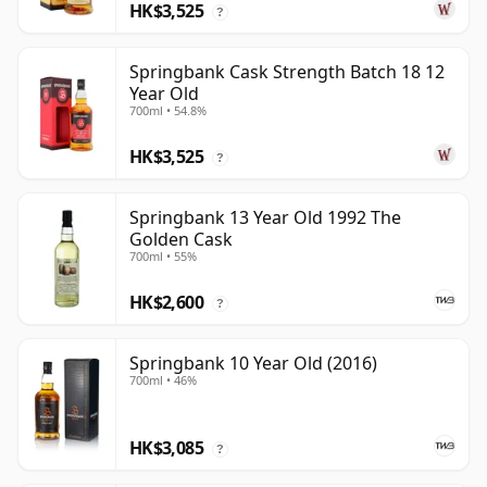
HK$3,525
?
Springbank Cask Strength Batch 18 12
Year Old
700ml • 54.8%
HK$3,525
?
Springbank 13 Year Old 1992 The
Golden Cask
700ml • 55%
HK$2,600
?
Springbank 10 Year Old (2016)
700ml • 46%
HK$3,085
?