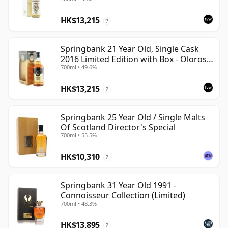
HK$13,215
?
Springbank 21 Year Old, Single Cask
2016 Limited Edition with Box - Oloroso
700ml • 49.6%
Sherry Butt
HK$13,215
?
Springbank 25 Year Old / Single Malts
Of Scotland Director's Special
700ml • 55.5%
HK$10,310
?
Springbank 31 Year Old 1991 -
Connoisseur Collection (Limited)
700ml • 48.3%
HK$13,895
?