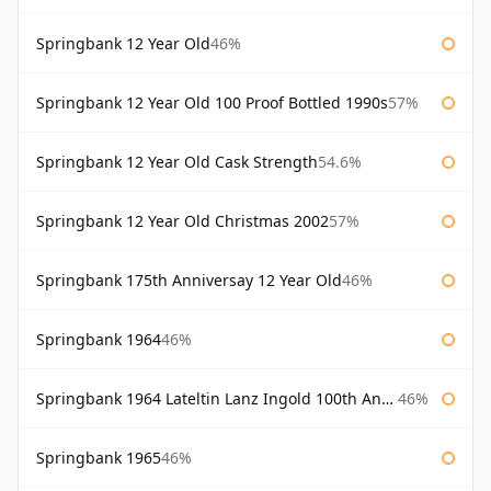
Springbank 12 Year Old
46%
Springbank 12 Year Old 100 Proof Bottled 1990s
57%
Springbank 12 Year Old Cask Strength
54.6%
Springbank 12 Year Old Christmas 2002
57%
Springbank 175th Anniversay 12 Year Old
46%
Springbank 1964
46%
Springbank 1964 Lateltin Lanz Ingold 100th Anniversary
46%
Springbank 1965
46%