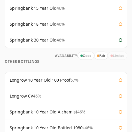
Springbank 15 Year Old
46%
Springbank 18 Year Old
46%
Springbank 30 Year Old
46%
AVAILABILITY:
Good
Fair
Limited
OTHER BOTTLINGS
Longrow 10 Year Old 100 Proof
57%
Longrow CV
46%
Springbank 10 Year Old Alchemist
46%
Springbank 10 Year Old Bottled 1980s
46%