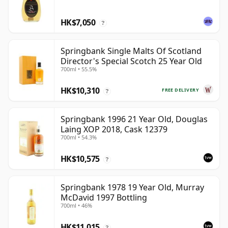
HK$7,050
?
Springbank Single Malts Of Scotland
Director's Special Scotch 25 Year Old
700ml • 55.5%
HK$10,310
FREE DELIVERY
?
Springbank 1996 21 Year Old, Douglas
Laing XOP 2018, Cask 12379
700ml • 54.3%
HK$10,575
?
Springbank 1978 19 Year Old, Murray
McDavid 1997 Bottling
700ml • 46%
HK$11,015
?