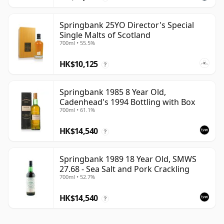
Springbank 25YO Director's Special
Single Malts of Scotland
700ml • 55.5%
HK$10,125
?
Springbank 1985 8 Year Old,
Cadenhead's 1994 Bottling with Box
700ml • 61.1%
HK$14,540
?
Springbank 1989 18 Year Old, SMWS
27.68 - Sea Salt and Pork Crackling
700ml • 52.7%
HK$14,540
?