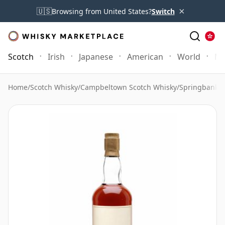
×
🇺🇸
Browsing from United States?
Switch
Scotch
Irish
Japanese
American
World
Mo
Home
/
Scotch Whisky
/
Campbeltown Scotch Whisky
/
Springbank 