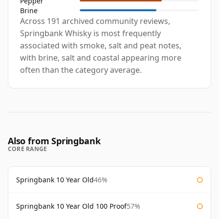
Pepper
Brine
Across 191 archived community reviews,
Springbank Whisky is most frequently
associated with smoke, salt and peat notes,
with brine, salt and coastal appearing more
often than the category average.
Also from Springbank
CORE RANGE
Springbank 10 Year Old
46%
Springbank 10 Year Old 100 Proof
57%