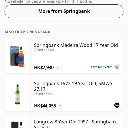
51.4%.
No retailer prices are available for this bottle.
More from Springbank
ALSO FROM SPRINGBANK
Springbank Madeira Wood 17 Year Old
700ml • 47.8%
HK$7,930
FREE DELIVERY
?
Springbank 1972 19 Year Old, SMWS
27.17
750ml • 59%
HK$44,055
?
Longrow 8 Year Old 1997 - Springbank
Society