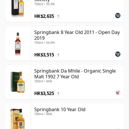
700ml • 59.9%
HK$2,635
?
Springbank 8 Year Old 2011 - Open Day
2019
700ml • 56.8%
HK$3,515
?
Springbank Da Mhile - Organic Single
Malt 1992 7 Year Old
700ml • 46%
HK$3,525
?
Springbank 10 Year Old
700ml • 46%