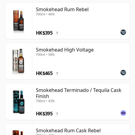
Smokehead Rum Rebel
700ml • 46%
HK$395
?
Smokehead High Voltage
700ml • 58%
HK$465
?
Smokehead Terminado / Tequila Cask
Finish
700ml • 43%
HK$395
?
Smokehead Rum Cask Rebel