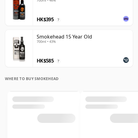
700ml • 46%
HK$395
?
Smokehead 15 Year Old
700ml • 43%
HK$585
?
WHERE TO BUY SMOKEHEAD