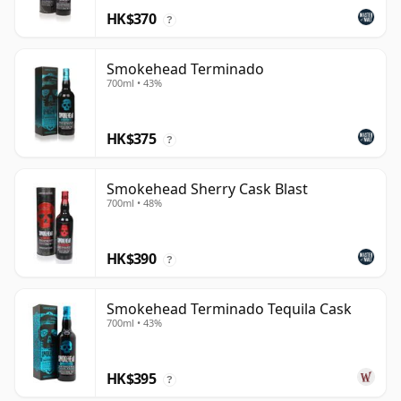
HK$370
?
Smokehead Terminado
700ml • 43%
HK$375
?
Smokehead Sherry Cask Blast
700ml • 48%
HK$390
?
Smokehead Terminado Tequila Cask
700ml • 43%
HK$395
?