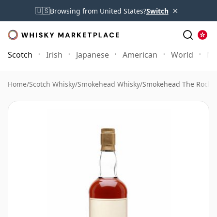
×
🇺🇸
Browsing from United States?
Switch
Scotch
Irish
Japanese
American
World
Mo
Home
/
Scotch Whisky
/
Smokehead Whisky
/
Smokehead The Rock E