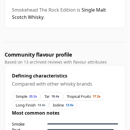
Smokehead The Rock Edition is
Single Malt
Scotch Whisky
.
Community flavour profile
Based on 13 archived reviews with flavour attributes
Defining characteristics
Compared with other whisky brands
Simple
Tar
Tropical Fruits
20.2x
18.4x
17.2x
Long Finish
Iodine
14.4x
13.0x
Most common notes
Smoke
Peat