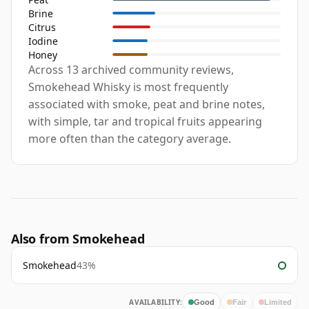
Brine
Citrus
Iodine
Honey
Across 13 archived community reviews,
Smokehead Whisky is most frequently
associated with smoke, peat and brine notes,
with simple, tar and tropical fruits appearing
more often than the category average.
Also from Smokehead
Smokehead
43%
AVAILABILITY:
Good
Fair
Limited