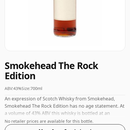
Smokehead The Rock
Edition
ABV:
43%
Size:
700ml
An expression of Scotch Whisky from Smokehead,
Smokehead The Rock Edition has no age statement. At
a volume of 43% ABV this whisky is bottled at an
optimal drinking strength. Enjoyed neat or with a drop
No retailer prices are available for this bottle.
of water.