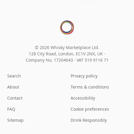
© 2026 Whisky Marketplace Ltd.
128 City Road, London, EC1V 2NX, UK ·
Company No. 17204643
·
VAT 519 9116 71
Search
Privacy policy
About
Terms & conditions
Contact
Accessibility
FAQ
Cookie preferences
Sitemap
Drink Responsibly