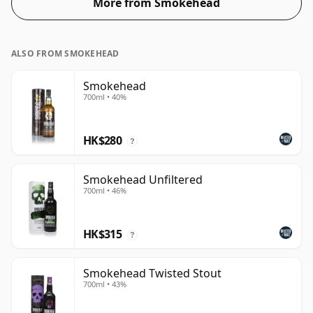
More from Smokehead
ALSO FROM SMOKEHEAD
Smokehead
700ml • 40%
HK$280
?
Smokehead Unfiltered
700ml • 46%
HK$315
?
Smokehead Twisted Stout
700ml • 43%