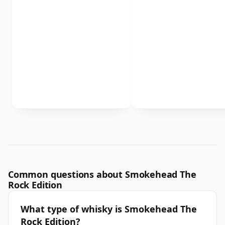
Common questions about Smokehead The
Rock Edition
What type of whisky is Smokehead The
Rock Edition?