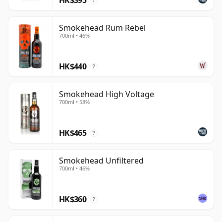
?
Smokehead Rum Rebel
700ml • 46%
HK$440
?
Smokehead High Voltage
700ml • 58%
HK$465
?
Smokehead Unfiltered
700ml • 46%
HK$360
?