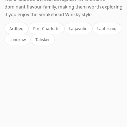
dominant flavour family, making them worth exploring
if you enjoy the Smokehead Whisky style.
Ardbeg
Port Charlotte
Lagavulin
Laphroaig
Longrow
Talisker