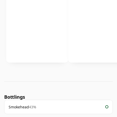
Bottlings
Smokehead
43%