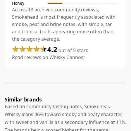
Honey
Across 13 archived community reviews,
Smokehead is most frequently associated with
smoke, peat and brine notes, with simple, tar
and tropical fruits appearing more often than
the category average.
4.2
out of 5 stars
Read reviews on Whisky Connosr
Similar brands
Based on community tasting notes, Smokehead
Whisky leans 36% toward smoky and peaty character,
with sweet and vanilla as a secondary influence at 11%.
The brands below scored highest for the same