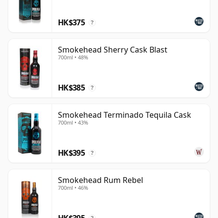
drinkers who want impact, energy and attitude, while
HK$375
still being rooted in the single malt category rather
?
than simply relying on branding.
Smokehead Sherry Cask Blast
700ml • 48%
HK$385
?
Smokehead Terminado Tequila Cask
700ml • 43%
HK$395
?
Smokehead Rum Rebel
700ml • 46%
HK$395