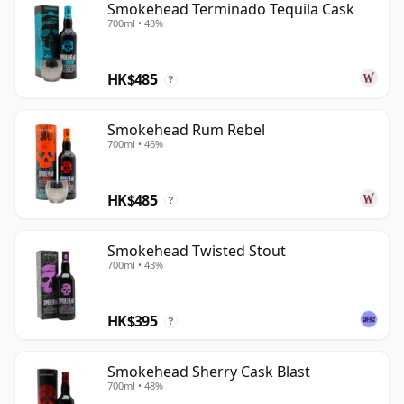
Smokehead Terminado Tequila Cask
700ml • 43%
HK$485
?
Smokehead Rum Rebel
700ml • 46%
HK$485
?
Smokehead Twisted Stout
700ml • 43%
HK$395
?
Smokehead Sherry Cask Blast
700ml • 48%