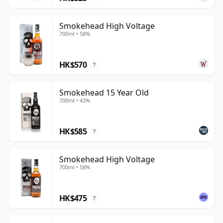
Smokehead High Voltage
700ml • 58%
HK$570
?
Smokehead 15 Year Old
700ml • 43%
HK$585
?
Smokehead High Voltage
700ml • 58%
HK$475
?