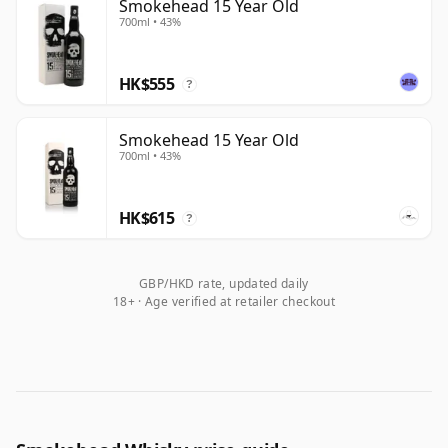
Smokehead 15 Year Old
700ml • 43%
HK$555
?
Smokehead 15 Year Old
700ml • 43%
HK$615
?
GBP/HKD rate, updated daily
18+ · Age verified at retailer checkout