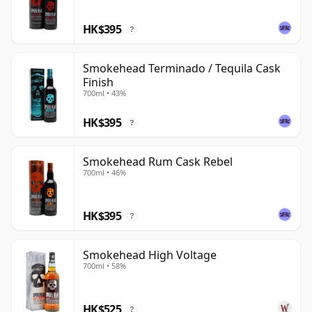
HK$395
?
Smokehead Terminado / Tequila Cask
Finish
700ml • 43%
HK$395
?
Smokehead Rum Cask Rebel
700ml • 46%
HK$395
?
Smokehead High Voltage
700ml • 58%
HK$525
?