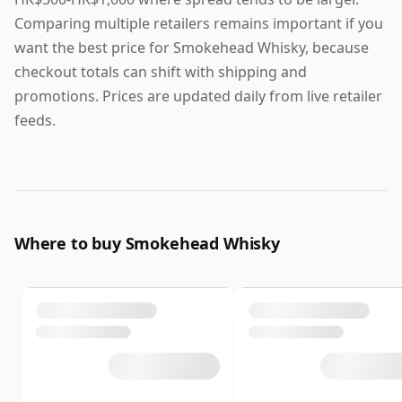
Comparing multiple retailers remains important if you
want the best price for Smokehead Whisky, because
checkout totals can shift with shipping and
promotions. Prices are updated daily from live retailer
feeds.
Where to buy Smokehead Whisky