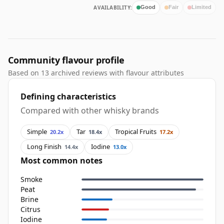
AVAILABILITY:
Good
Fair
Limited
Community flavour profile
Based on 13 archived reviews with flavour attributes
Defining characteristics
Compared with other whisky brands
Simple
Tar
Tropical Fruits
20.2x
18.4x
17.2x
Long Finish
Iodine
14.4x
13.0x
Most common notes
Smoke
Peat
Brine
Citrus
Iodine