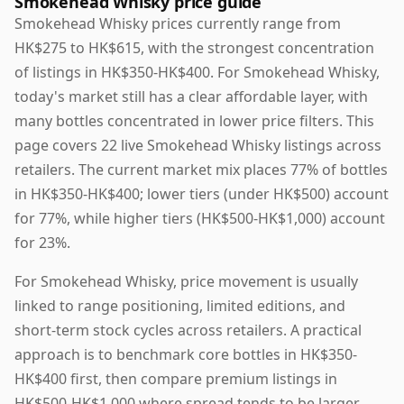
Smokehead Whisky price guide
Smokehead Whisky prices currently range from
HK$275 to HK$615, with the strongest concentration
of listings in HK$350-HK$400. For Smokehead Whisky,
today's market still has a clear affordable layer, with
many bottles concentrated in lower price filters. This
page covers 22 live Smokehead Whisky listings across
retailers. The current market mix places 77% of bottles
in HK$350-HK$400; lower tiers (under HK$500) account
for 77%, while higher tiers (HK$500-HK$1,000) account
for 23%.
For Smokehead Whisky, price movement is usually
linked to range positioning, limited editions, and
short-term stock cycles across retailers. A practical
approach is to benchmark core bottles in HK$350-
HK$400 first, then compare premium listings in
HK$500-HK$1,000 where spread tends to be larger.