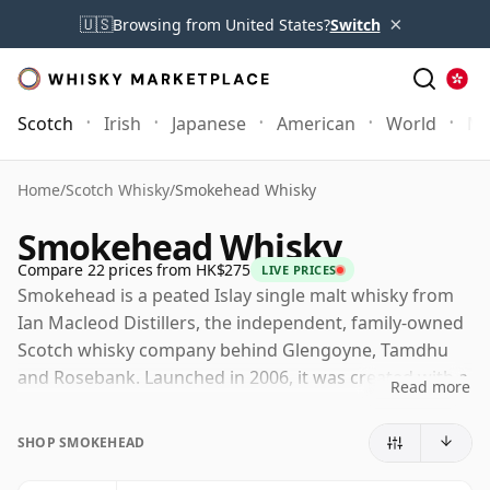
×
🇺🇸
Browsing from United States?
Switch
Scotch
Irish
Japanese
American
World
Mo
Home
/
Scotch Whisky
/
Smokehead Whisky
Smokehead Whisky
Compare 22 prices from HK$275
LIVE PRICES
Smokehead is a peated Islay single malt whisky from
Ian Macleod Distillers, the independent, family-owned
Scotch whisky company behind Glengoyne, Tamdhu
and Rosebank. Launched in 2006, it was created with a
Read more
more contemporary, disruptive identity than many
traditional single malt brands, placing bold smoke and
SHOP SMOKEHEAD
striking packaging at the centre of its character.