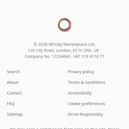
© 2026 Whisky Marketplace Ltd.
128 City Road, London, EC1V 2NX, UK ·
Company No. 17204643
·
VAT 519 9116 71
Search
Privacy policy
About
Terms & conditions
Contact
Accessibility
FAQ
Cookie preferences
Sitemap
Drink Responsibly