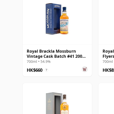
Royal Brackla Mossburn
Royal
Vintage Cask Batch #41 2008
Flyer
16 Year Old
17 Ye
700ml • 54.9%
700ml 
HK$660
HK$8
?