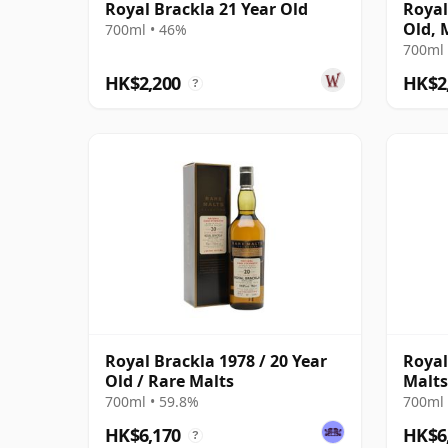
Royal Brackla 21 Year Old
Royal
Old, 
700ml • 46%
Bottl
700ml 
HK$2,200
HK$2
?
Royal Brackla 1978 / 20 Year
Royal
Old / Rare Malts
Malts
700ml • 59.8%
700ml 
HK$6,170
HK$6
?