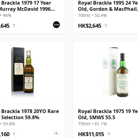
 Brackla 1979 17 Year
Royal Brackla 1995 24 Ye
Murray McDavid 1996
Old, Gordon & MacPhail
ing - Single Cask #8825
Connoisseurs Choice
• 46%
700ml • 50.4%
,645
HK$2,645
?
?
 Brackla 1978 20YO Rare
Royal Brackla 1975 19 Ye
 Selection 59.8%
Old, SMWS 55.5
• 59.8%
750ml • 61.1%
,160
HK$11,015
?
?