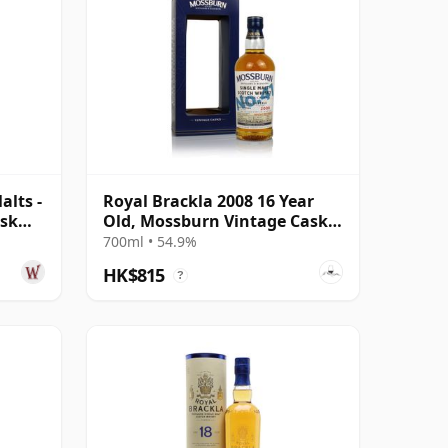
lts -
Royal Brackla 2008 16 Year
ask
Old, Mossburn Vintage Casks
No. 41
700ml • 54.9%
HK$815
?