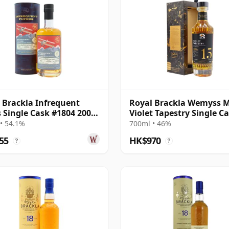
 Brackla Infrequent
Royal Brackla Wemyss Ma
s Single Cask #1804 2006
Violet Tapestry Single C
ar Old
2006 15 Year Old
• 54.1%
700ml • 46%
55
HK$970
?
?