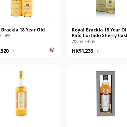
 Brackla 18 Year Old
Royal Brackla 18 Year Ol
Palo Cortado Sherry Cas
• 46%
700ml • 46%
,320
HK$1,235
?
?