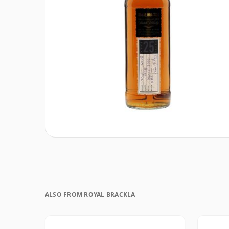
ALSO FROM ROYAL BRACKLA