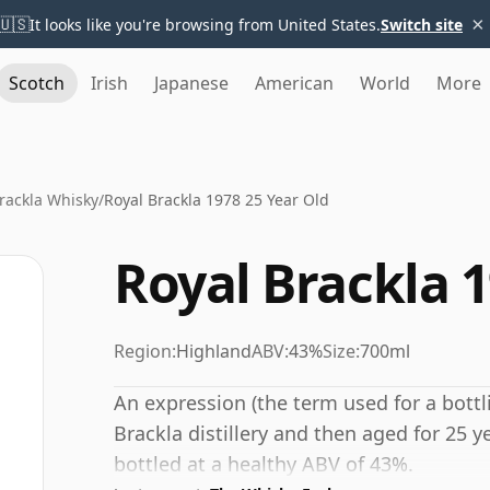
×
🇺🇸
It looks like you're browsing from United States.
Switch site
Scotch
Irish
Japanese
American
World
More
rackla Whisky
/
Royal Brackla 1978 25 Year Old
Royal Brackla 1
Region:
Highland
ABV:
43%
Size:
700ml
An expression (the term used for a bottli
Brackla distillery and then aged for 25 y
bottled at a healthy ABV of 43%.