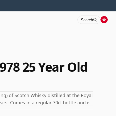
Search
978 25 Year Old
ng) of Scotch Whisky distilled at the Royal
ears. Comes in a regular 70cl bottle and is