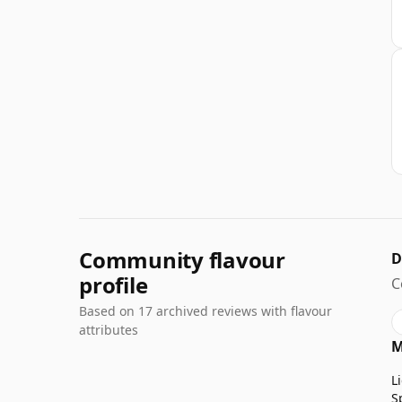
Community flavour
D
profile
C
Based on 17 archived reviews with flavour
attributes
M
L
S