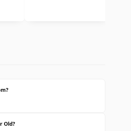
rom?
r Old?