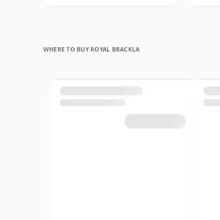
WHERE TO BUY ROYAL BRACKLA