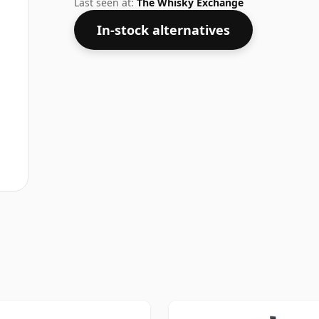
Last seen at:
The Whisky Exchange
In-stock alternatives