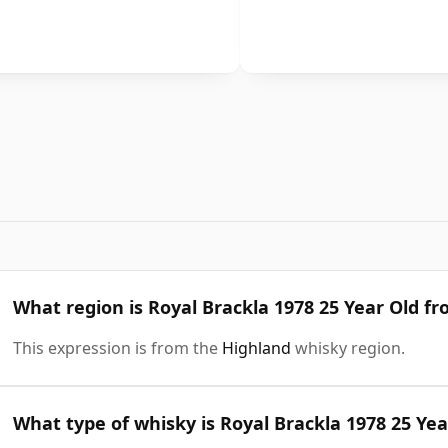
What region is Royal Brackla 1978 25 Year Old f
This expression is from the
Highland
whisky region.
What type of whisky is Royal Brackla 1978 25 Yea