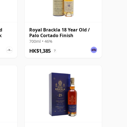
d
Royal Brackla 18 Year Old /
k
Palo Cortado Finish
700ml • 46%
HK$1,385
?