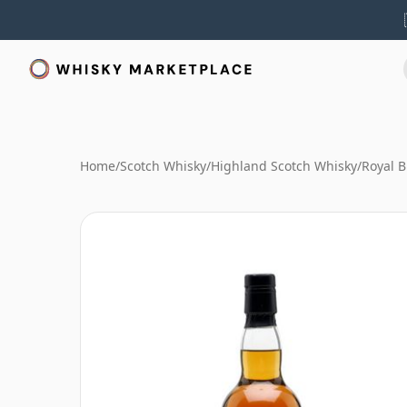
Home
/
Scotch Whisky
/
Highland Scotch Whisky
/
Royal B