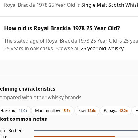
Royal Brackla 1978 25 Year Old is
Single Malt Scotch Whis
How old is Royal Brackla 1978 25 Year Old?
The stated age of Royal Brackla 1978 25 Year Old is 25 ye
25 years in oak casks. Browse all
25 year old whisky
.
efining characteristics
ompared with other whisky brands
Hazelnut
Marshmallow
Kiwi
Papaya
H
16.0x
15.7x
12.6x
12.2x
ost common notes
ight-Bodied
pice