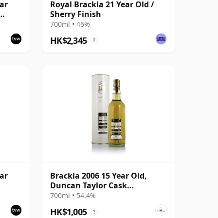
ar
Royal Brackla 21 Year Old /
Sherry Finish
700ml • 46%
HK$2,345
?
ar
Brackla 2006 15 Year Old,
Duncan Taylor Cask
#93311998
700ml • 54.4%
HK$1,005
?