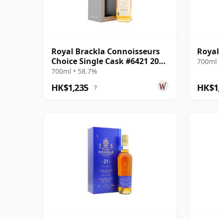
Royal Brackla Connoisseurs
Royal
Choice Single Cask #6421 2009
700ml 
15 Year Old
700ml • 58.7%
HK$1,235
HK$1
?