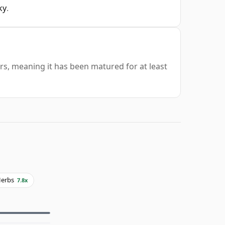
ky
.
ars, meaning it has been matured for at least
erbs
7.8x