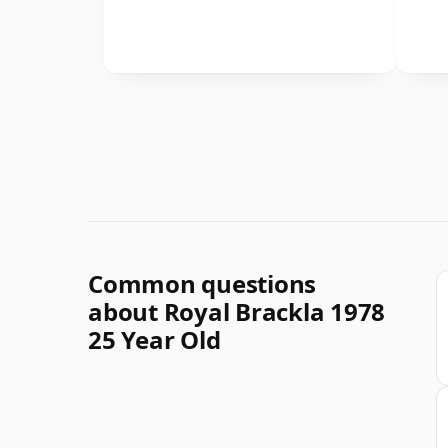
Common questions
about Royal Brackla 1978
25 Year Old