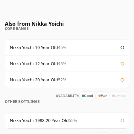
Also from Nikka Yoichi
CORE RANGE
Nikka Yoichi 10 Year Old
45%
Nikka Yoichi 12 Year Old
45%
Nikka Yoichi 20 Year Old
52%
AVAILABILITY:
Good
Fair
Limited
OTHER BOTTLINGS
Nikka Yoichi 1988 20 Year Old
55%