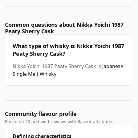
Common questions about Nikka Yoichi 1987
Peaty Sherry Cask
What type of whisky is Nikka Yoichi 1987
Peaty Sherry Cask?
Nikka Yoichi 1987 Peaty Sherry Cask is
Japanese
Single Malt Whisky
.
Community flavour profile
Based on 50 archived reviews with flavour attributes
Defining characteristics