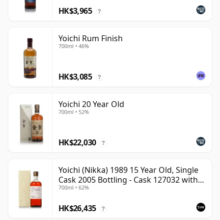
HK$3,965
?
Yoichi Rum Finish
700ml • 46%
HK$3,085
?
Yoichi 20 Year Old
700ml • 52%
HK$22,030
?
Yoichi (Nikka) 1989 15 Year Old, Single
Cask 2005 Bottling - Cask 127032 with
700ml • 62%
Box
HK$26,435
?