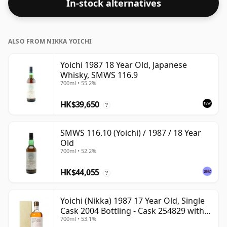
In-stock alternatives
ALSO FROM NIKKA YOICHI
Yoichi 1987 18 Year Old, Japanese
Whisky, SMWS 116.9
700ml • 55.2%
HK$39,650
?
SMWS 116.10 (Yoichi) / 1987 / 18 Year
Old
700ml • 52.2%
HK$44,055
?
Yoichi (Nikka) 1987 17 Year Old, Single
Cask 2004 Bottling - Cask 254829 with
700ml • 53.1%
Box