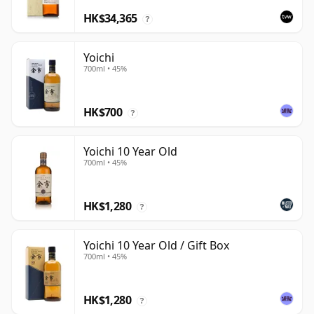
HK$34,365
?
Yoichi
700ml • 45%
HK$700
?
Yoichi 10 Year Old
700ml • 45%
HK$1,280
?
Yoichi 10 Year Old / Gift Box
700ml • 45%
HK$1,280
?