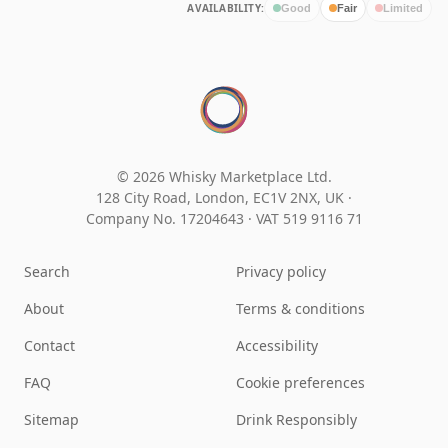
AVAILABILITY:
Good
Fair
Limited
© 2026 Whisky Marketplace Ltd.
128 City Road, London, EC1V 2NX, UK ·
Company No. 17204643
·
VAT 519 9116 71
Search
Privacy policy
About
Terms & conditions
Contact
Accessibility
FAQ
Cookie preferences
Sitemap
Drink Responsibly