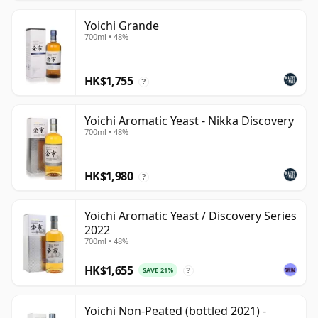
Yoichi Grande
700ml • 48%
HK$1,755
?
Yoichi Aromatic Yeast - Nikka Discovery
700ml • 48%
HK$1,980
?
Yoichi Aromatic Yeast / Discovery Series
2022
700ml • 48%
HK$1,655
SAVE 21%
?
Yoichi Non-Peated (bottled 2021) -