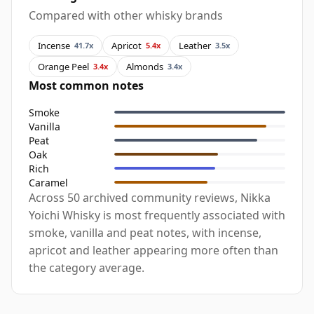
Compared with other whisky brands
Incense
Apricot
Leather
41.7x
5.4x
3.5x
Orange Peel
Almonds
3.4x
3.4x
Most common notes
Smoke
Vanilla
Peat
Oak
Rich
Caramel
Across 50 archived community reviews, Nikka
Yoichi Whisky is most frequently associated with
smoke, vanilla and peat notes, with incense,
apricot and leather appearing more often than
the category average.