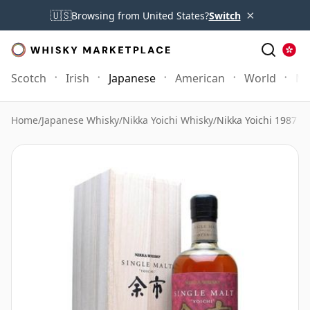
×
🇺🇸
Browsing from United States?
Switch
Scotch
Irish
Japanese
American
World
Mo
Home
/
Japanese Whisky
/
Nikka Yoichi Whisky
/
Nikka Yoichi 1987 P