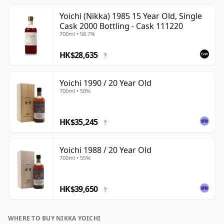
Yoichi (Nikka) 1985 15 Year Old, Single
Cask 2000 Bottling - Cask 111220
700ml • 58.7%
HK$28,635
?
Yoichi 1990 / 20 Year Old
700ml • 50%
HK$35,245
?
Yoichi 1988 / 20 Year Old
700ml • 55%
HK$39,650
?
WHERE TO BUY NIKKA YOICHI