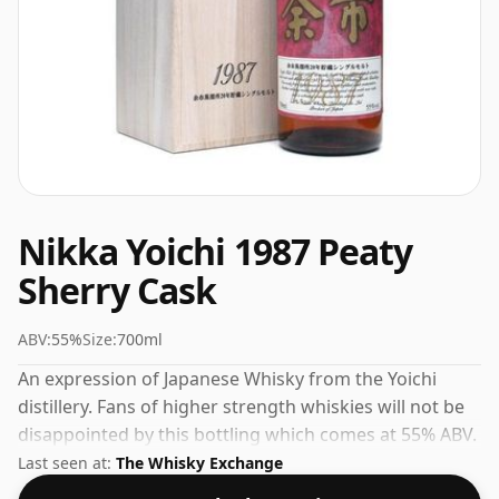
Nikka Yoichi 1987 Peaty
Sherry Cask
ABV:
55%
Size:
700ml
An expression of Japanese Whisky from the Yoichi
distillery. Fans of higher strength whiskies will not be
disappointed by this bottling which comes at 55% ABV.
Last seen at:
The Whisky Exchange