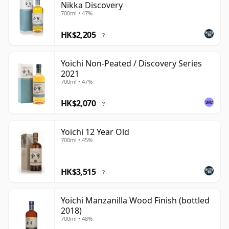
Nikka Discovery
700ml • 47%
HK$2,205
?
Yoichi Non-Peated / Discovery Series
2021
700ml • 47%
HK$2,070
?
Yoichi 12 Year Old
700ml • 45%
HK$3,515
?
Yoichi Manzanilla Wood Finish (bottled
2018)
700ml • 48%