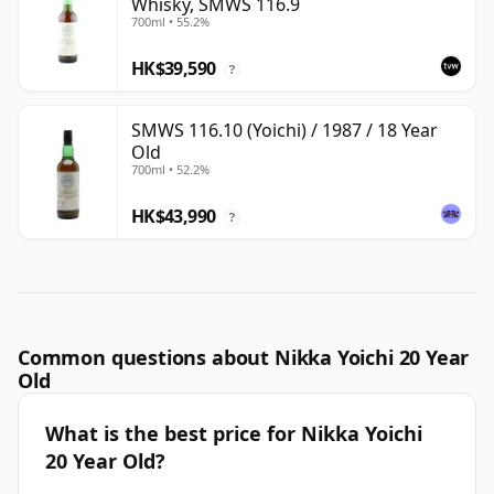
Whisky, SMWS 116.9
700ml • 55.2%
HK$39,590
?
SMWS 116.10 (Yoichi) / 1987 / 18 Year
Old
700ml • 52.2%
HK$43,990
?
Common questions about Nikka Yoichi 20 Year
Old
What is the best price for Nikka Yoichi
20 Year Old?