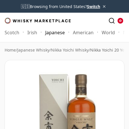
×
🇺🇸
Browsing from United States?
Switch
Scotch
Irish
Japanese
American
World
Mo
Home
/
Japanese Whisky
/
Nikka Yoichi Whisky
/
Nikka Yoichi 20 Year