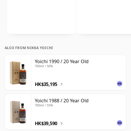
ALSO FROM NIKKA YOICHI
Yoichi 1990 / 20 Year Old
700ml • 50%
HK$35,195
?
Yoichi 1988 / 20 Year Old
700ml • 55%
HK$39,590
?