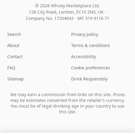
© 2026 Whisky Marketplace Ltd.
128 City Road, London, EC1V 2NX, UK ·
Company No. 17204643
·
VAT 519 9116 71
Search
Privacy policy
About
Terms & conditions
Contact
Accessibility
FAQ
Cookie preferences
Sitemap
Drink Responsibly
We may earn a commission from links on this site. Prices
may be estimates converted from the retailer’s currency.
You must be of legal drinking age in your country to use
this site.