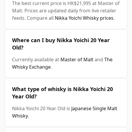
The best current price is HK$21,995 at Master of
Malt. Prices are updated daily from live retailer
feeds. Compare all
Nikka Yoichi Whisky prices
.
Where can I buy Nikka Yoichi 20 Year
Old?
Currently available at
Master of Malt
and
The
Whisky Exchange
.
What type of whisky is Nikka Yoichi 20
Year Old?
Nikka Yoichi 20 Year Old is
Japanese Single Malt
Whisky
.