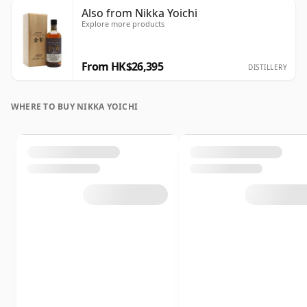
Also from Nikka Yoichi
Explore more products
From HK$26,395
DISTILLERY
WHERE TO BUY NIKKA YOICHI