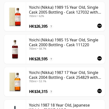
Yoichi (Nikka) 1989 15 Year Old, Single
Cask 2005 Bottling - Cask 127032 with
700ml • 62%
Box
HK$26,395
?
Yoichi (Nikka) 1985 15 Year Old, Single
Cask 2000 Bottling - Cask 111220
700ml • 58.7%
HK$28,595
?
Yoichi (Nikka) 1987 17 Year Old, Single
Cask 2004 Bottling - Cask 254829 with
700ml • 53.1%
Box
HK$34,315
?
Yoichi 1987 18 Year Old, Japanese