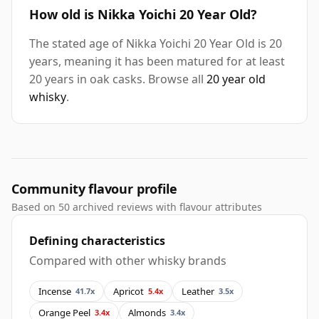
How old is Nikka Yoichi 20 Year Old?
The stated age of Nikka Yoichi 20 Year Old is 20
years, meaning it has been matured for at least
20 years in oak casks. Browse all
20 year old
whisky
.
Community flavour profile
Based on 50 archived reviews with flavour attributes
Defining characteristics
Compared with other whisky brands
Incense
Apricot
Leather
41.7x
5.4x
3.5x
Orange Peel
Almonds
3.4x
3.4x