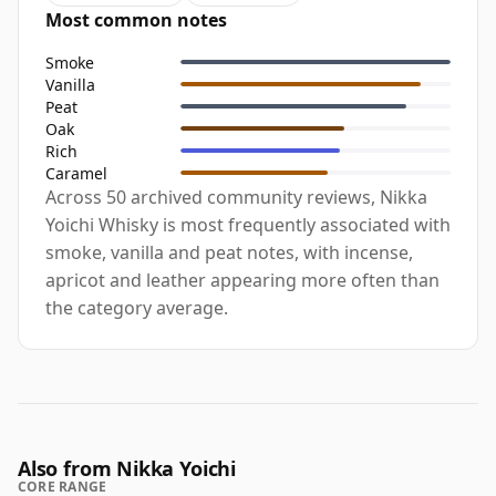
Most common notes
Smoke
Vanilla
Peat
Oak
Rich
Caramel
Across 50 archived community reviews, Nikka
Yoichi Whisky is most frequently associated with
smoke, vanilla and peat notes, with incense,
apricot and leather appearing more often than
the category average.
Also from Nikka Yoichi
CORE RANGE