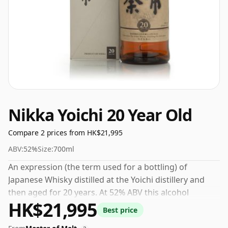
Nikka Yoichi 20 Year Old
Compare 2 prices from HK$21,995
ABV:
52%
Size:
700ml
An expression (the term used for a bottling) of
Japanese Whisky distilled at the Yoichi distillery and
then aged for 20 years. At 52% ABV this alcohol
HK$21,995
content is more than acceptable. Bottled at the
Best price
standard issue size of 70cl.