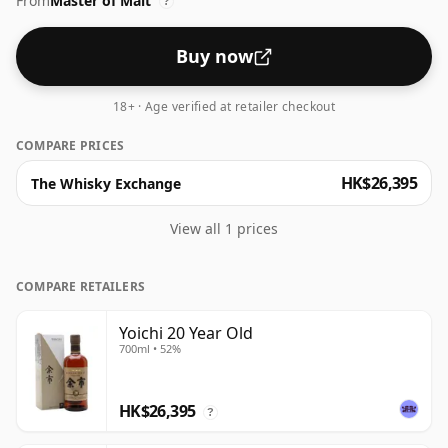
From
Master of Malt
?
Buy now
18+ · Age verified at retailer checkout
COMPARE PRICES
HK$26,395
The Whisky Exchange
View all 1 prices
COMPARE RETAILERS
Yoichi 20 Year Old
700ml • 52%
HK$26,395
?