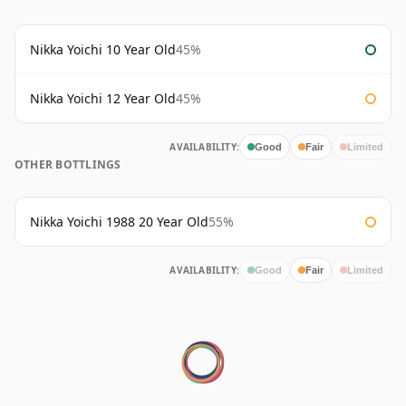
Nikka Yoichi 10 Year Old
45%
Nikka Yoichi 12 Year Old
45%
AVAILABILITY:
Good
Fair
Limited
OTHER BOTTLINGS
Nikka Yoichi 1988 20 Year Old
55%
AVAILABILITY:
Good
Fair
Limited