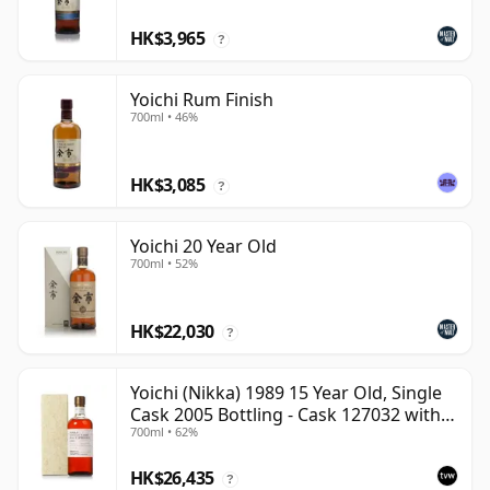
HK$3,965
?
Yoichi Rum Finish
700ml • 46%
HK$3,085
?
Yoichi 20 Year Old
700ml • 52%
HK$22,030
?
Yoichi (Nikka) 1989 15 Year Old, Single
Cask 2005 Bottling - Cask 127032 with
700ml • 62%
Box
HK$26,435
?