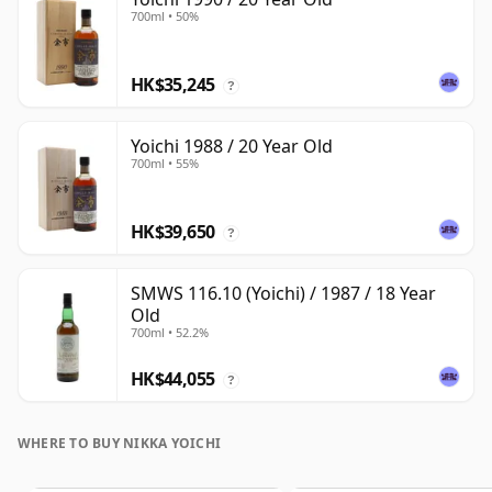
700ml • 50%
HK$35,245
?
Yoichi 1988 / 20 Year Old
700ml • 55%
HK$39,650
?
SMWS 116.10 (Yoichi) / 1987 / 18 Year
Old
700ml • 52.2%
HK$44,055
?
WHERE TO BUY NIKKA YOICHI