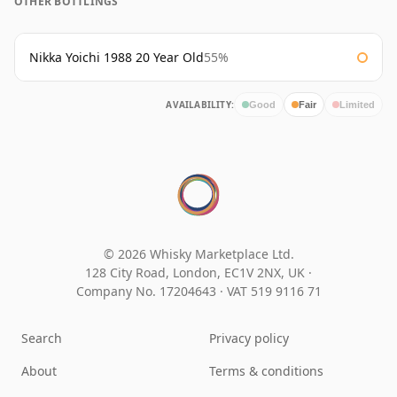
OTHER BOTTLINGS
Nikka Yoichi 1988 20 Year Old
55%
AVAILABILITY:
Good
Fair
Limited
© 2026 Whisky Marketplace Ltd.
128 City Road, London, EC1V 2NX, UK ·
Company No. 17204643
·
VAT 519 9116 71
Search
Privacy policy
About
Terms & conditions