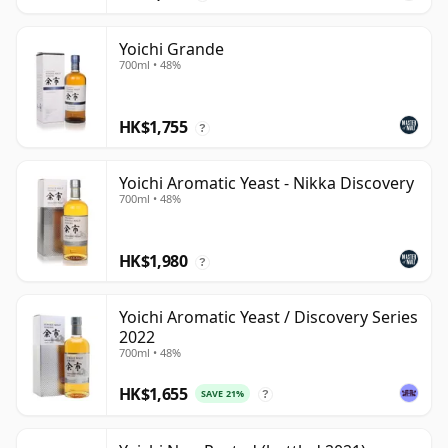
Yoichi Grande
700ml • 48%
HK$1,755
?
Yoichi Aromatic Yeast - Nikka Discovery
700ml • 48%
HK$1,980
?
Yoichi Aromatic Yeast / Discovery Series
2022
700ml • 48%
HK$1,655
SAVE 21%
?