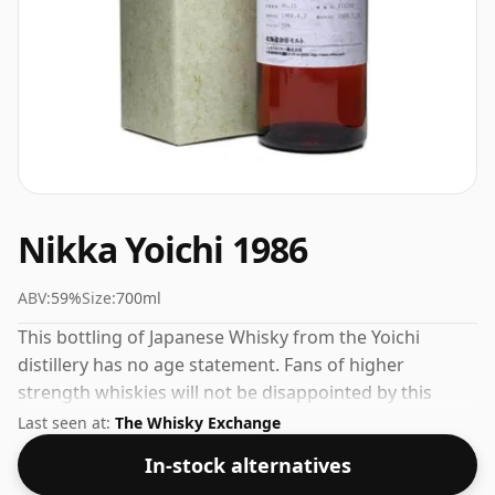
Nikka Yoichi 1986
ABV:
59%
Size:
700ml
This bottling of Japanese Whisky from the Yoichi
distillery has no age statement. Fans of higher
strength whiskies will not be disappointed by this
bottling which comes at 59% ABV.
Last seen at:
The Whisky Exchange
In-stock alternatives