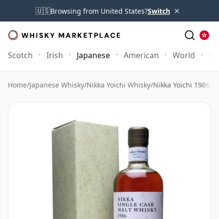
×
🇺🇸
Browsing from United States?
Switch
Scotch
Irish
Japanese
American
World
Mo
Home
/
Japanese Whisky
/
Nikka Yoichi Whisky
/
Nikka Yoichi 1986