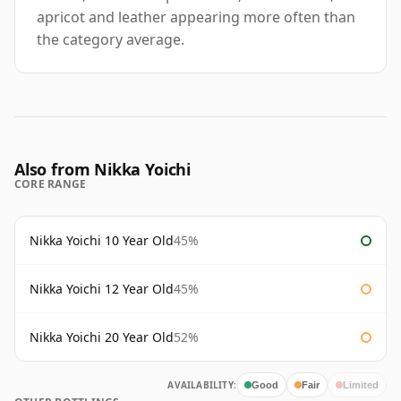
apricot and leather appearing more often than
the category average.
Also from Nikka Yoichi
CORE RANGE
Nikka Yoichi 10 Year Old
45%
Nikka Yoichi 12 Year Old
45%
Nikka Yoichi 20 Year Old
52%
AVAILABILITY:
Good
Fair
Limited