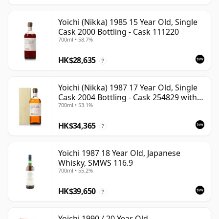
Yoichi (Nikka) 1985 15 Year Old, Single
Cask 2000 Bottling - Cask 111220
700ml • 58.7%
HK$28,635
?
Yoichi (Nikka) 1987 17 Year Old, Single
Cask 2004 Bottling - Cask 254829 with
700ml • 53.1%
Box
HK$34,365
?
Yoichi 1987 18 Year Old, Japanese
Whisky, SMWS 116.9
700ml • 55.2%
HK$39,650
?
Yoichi 1990 / 20 Year Old