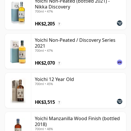
Yoichi Non-Peated (bottled 2021) -
Nikka Discovery
700ml • 47%
HK$2,205
?
Yoichi Non-Peated / Discovery Series
2021
700ml • 47%
HK$2,070
?
Yoichi 12 Year Old
700ml • 45%
HK$3,515
?
Yoichi Manzanilla Wood Finish (bottled
2018)
700ml • 48%