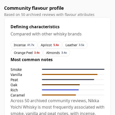
Community flavour profile
Based on 50 archived reviews with flavour attributes
Defining characteristics
Compared with other whisky brands
Incense
Apricot
Leather
41.7x
5.4x
3.5x
Orange Peel
Almonds
3.4x
3.4x
Most common notes
Smoke
Vanilla
Peat
Oak
Rich
Caramel
Across 50 archived community reviews, Nikka
Yoichi Whisky is most frequently associated with
smoke, vanilla and peat notes, with incense,