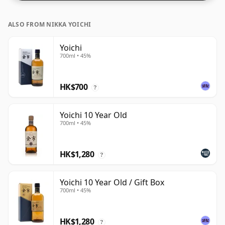
ALSO FROM NIKKA YOICHI
Yoichi
700ml • 45%
HK$700
?
Yoichi 10 Year Old
700ml • 45%
HK$1,280
?
Yoichi 10 Year Old / Gift Box
700ml • 45%
HK$1,280
?