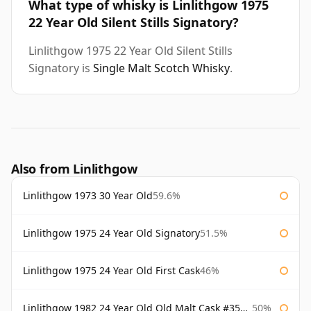
What type of whisky is Linlithgow 1975
22 Year Old Silent Stills Signatory?
Linlithgow 1975 22 Year Old Silent Stills
Signatory is
Single Malt Scotch Whisky
.
Also from Linlithgow
Linlithgow 1973 30 Year Old
59.6%
Linlithgow 1975 24 Year Old Signatory
51.5%
Linlithgow 1975 24 Year Old First Cask
46%
Linlithgow 1982 24 Year Old Old Malt Cask #3560 Douglas Laing
50%