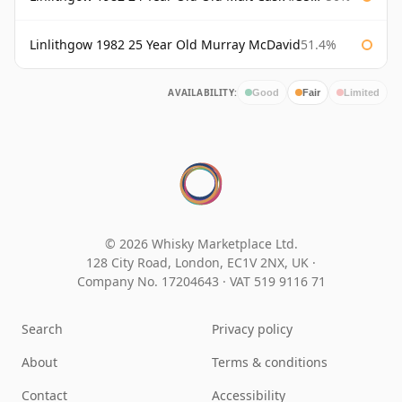
Linlithgow 1982 25 Year Old Murray McDavid
51.4%
AVAILABILITY:
Good
Fair
Limited
© 2026 Whisky Marketplace Ltd.
128 City Road, London, EC1V 2NX, UK ·
Company No. 17204643
·
VAT 519 9116 71
Search
Privacy policy
About
Terms & conditions
Contact
Accessibility