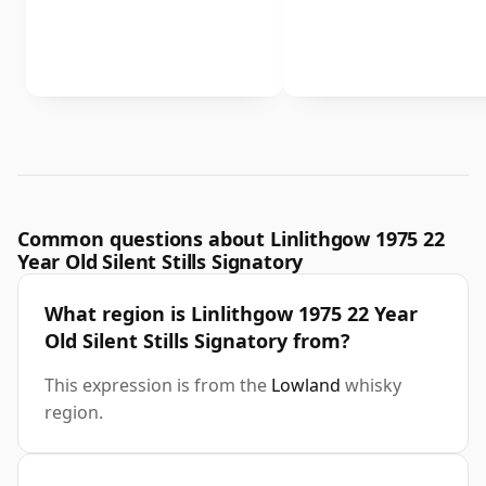
Common questions about Linlithgow 1975 22
Year Old Silent Stills Signatory
What region is Linlithgow 1975 22 Year
Old Silent Stills Signatory from?
This expression is from the
Lowland
whisky
region.