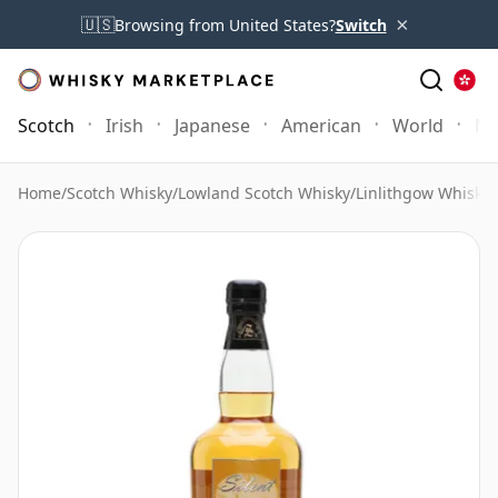
×
🇺🇸
Browsing from United States?
Switch
Scotch
Irish
Japanese
American
World
Mo
Home
/
Scotch Whisky
/
Lowland Scotch Whisky
/
Linlithgow Whisky
/