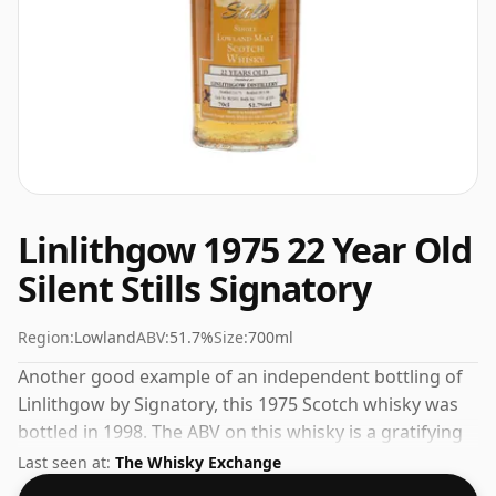
Linlithgow 1975 22 Year Old
Silent Stills Signatory
Region:
Lowland
ABV:
51.7%
Size:
700ml
Another good example of an independent bottling of
Linlithgow by Signatory, this 1975 Scotch whisky was
bottled in 1998. The ABV on this whisky is a gratifying
51.7%.
Last seen at:
The Whisky Exchange