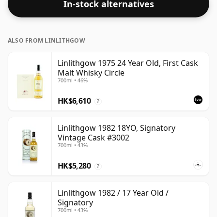
In-stock alternatives
ALSO FROM LINLITHGOW
Linlithgow 1975 24 Year Old, First Cask
Malt Whisky Circle
700ml • 46%
HK$6,610
?
Linlithgow 1982 18YO, Signatory
Vintage Cask #3002
700ml • 43%
HK$5,280
?
Linlithgow 1982 / 17 Year Old /
Signatory
700ml • 43%