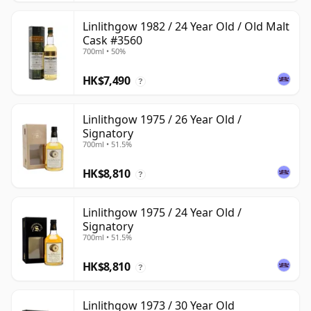
Linlithgow 1982 / 24 Year Old / Old Malt
Cask #3560
700ml • 50%
HK$7,490
?
Linlithgow 1975 / 26 Year Old /
Signatory
700ml • 51.5%
HK$8,810
?
Linlithgow 1975 / 24 Year Old /
Signatory
700ml • 51.5%
HK$8,810
?
Linlithgow 1973 / 30 Year Old