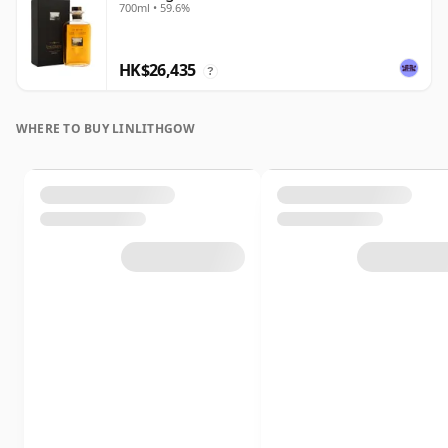
700ml • 59.6%
HK$26,435
?
WHERE TO BUY LINLITHGOW