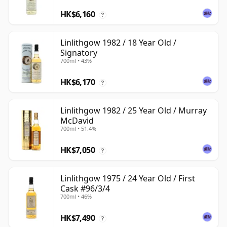
HK$6,160
?
Linlithgow 1982 / 18 Year Old /
Signatory
700ml • 43%
HK$6,170
?
Linlithgow 1982 / 25 Year Old / Murray
McDavid
700ml • 51.4%
HK$7,050
?
Linlithgow 1975 / 24 Year Old / First
Cask #96/3/4
700ml • 46%
HK$7,490
?