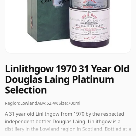
Linlithgow 1970 31 Year Old
Douglas Laing Platinum
Selection
Region:
Lowland
ABV:
52.4%
Size:
700ml
A 31 year old Linlithgow from 1970 by the respected
independent bottler Douglas Laing. Linlithgow is a
distillery in the Lowland region in Scotland. Bottled at a