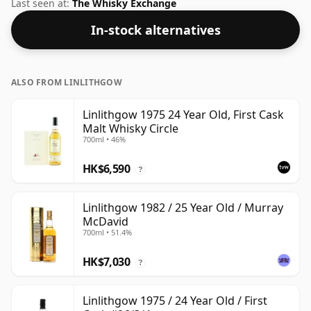
nice drinking strength of 52.4% this whisky comes in a
Last seen at:
The Whisky Exchange
70cl bottle.
In-stock alternatives
ALSO FROM LINLITHGOW
Linlithgow 1975 24 Year Old, First Cask
Malt Whisky Circle
700ml • 46%
HK$6,590
?
Linlithgow 1982 / 25 Year Old / Murray
McDavid
700ml • 51.4%
HK$7,030
?
Linlithgow 1975 / 24 Year Old / First