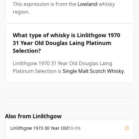
This expression is from the
Lowland
whisky
region.
What type of whisky is Linlithgow 1970
31 Year Old Douglas Laing Platinum
Selection?
Linlithgow 1970 31 Year Old Douglas Laing
Platinum Selection is
Single Malt Scotch Whisky
.
Also from Linlithgow
Linlithgow 1973 30 Year Old
59.6%