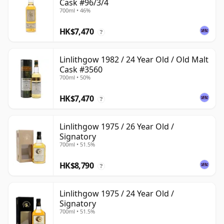
Cask #96/3/4
700ml • 46%
HK$7,470
?
Linlithgow 1982 / 24 Year Old / Old Malt
Cask #3560
700ml • 50%
HK$7,470
?
Linlithgow 1975 / 26 Year Old /
Signatory
700ml • 51.5%
HK$8,790
?
Linlithgow 1975 / 24 Year Old /
Signatory
700ml • 51.5%