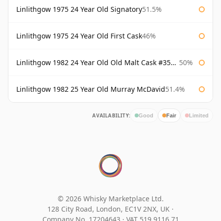
Linlithgow 1975 24 Year Old Signatory
51.5%
Linlithgow 1975 24 Year Old First Cask
46%
Linlithgow 1982 24 Year Old Old Malt Cask #3560 Douglas Laing
50%
Linlithgow 1982 25 Year Old Murray McDavid
51.4%
AVAILABILITY:
Good
Fair
Limited
© 2026 Whisky Marketplace Ltd.
128 City Road, London, EC1V 2NX, UK ·
Company No. 17204643
·
VAT 519 9116 71