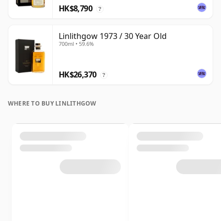
HK$8,790
?
Linlithgow 1973 / 30 Year Old
700ml • 59.6%
HK$26,370
?
WHERE TO BUY LINLITHGOW