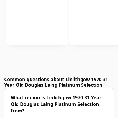
Common questions about Linlithgow 1970 31
Year Old Douglas Laing Platinum Selection
What region is Linlithgow 1970 31 Year
Old Douglas Laing Platinum Selection
from?