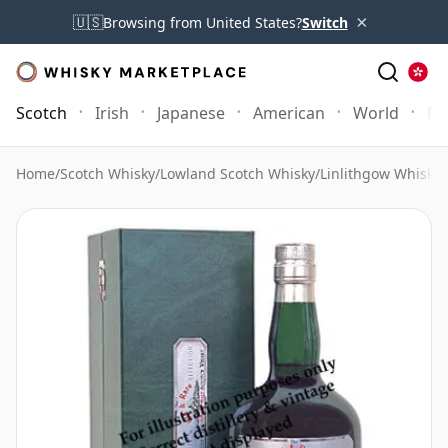
×
🇺🇸
Browsing from United States?
Switch
Scotch
Irish
Japanese
American
World
Mo
Home
/
Scotch Whisky
/
Lowland Scotch Whisky
/
Linlithgow Whisky
/