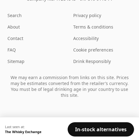
Search
Privacy policy
About
Terms & conditions
Contact
Accessibility
FAQ
Cookie preferences
Sitemap
Drink Responsibly
We may earn a commission from links on this site. Prices
may be estimates converted from the retailer’s currency.
You must be of legal drinking age in your country to use
this site.
Last seen at:
In-stock alternatives
The Whisky Exchange