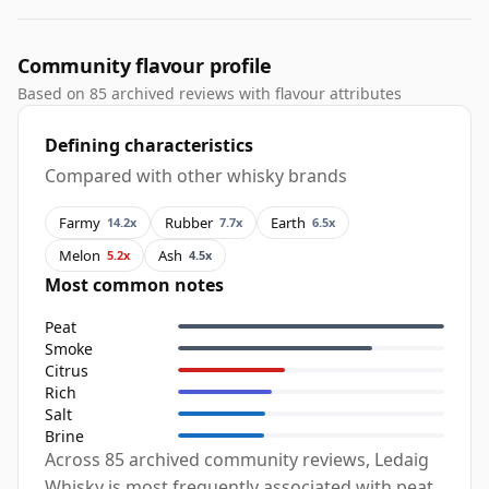
Community flavour profile
Based on 85 archived reviews with flavour attributes
Defining characteristics
Compared with other whisky brands
Farmy
Rubber
Earth
14.2x
7.7x
6.5x
Melon
Ash
5.2x
4.5x
Most common notes
Peat
Smoke
Citrus
Rich
Salt
Brine
Across 85 archived community reviews, Ledaig
Whisky is most frequently associated with peat,