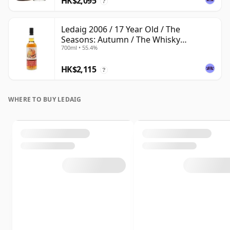
HK$2,095
?
Ledaig 2006 / 17 Year Old / The
Seasons: Autumn / The Whisky
700ml • 55.4%
Exchange
HK$2,115
?
WHERE TO BUY LEDAIG