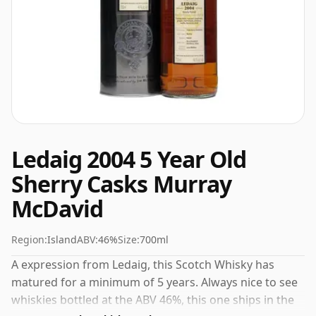
Ledaig 2004 5 Year Old
Sherry Casks Murray
McDavid
Region:
Island
ABV:
46%
Size:
700ml
A expression from Ledaig, this Scotch Whisky has
matured for a minimum of 5 years. Always nice to see
whiskies bottled at the ABV 46%, this one ships in the