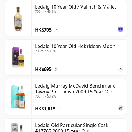
Ledaig 10 Year Old / Valinch & Mallet
700ml • 48.8%
HK$705
?
Ledaig 10 Year Old Hebridean Moon
700ml • 58.8%
HK$695
?
Ledaig Murray McDavid Benchmark
Tawny Port Finish 2009 15 Year Old
700ml • 53.2%
HK$1,015
?
Ledaig Old Particular Single Cask
#17765 2008 15 Year Old