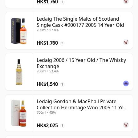
HK$1,760
?
Ledaig The Single Malts of Scotland
Single Cask #900177 2005 14 Year Old
700ml • 57.8%
HK$1,760
?
Ledaig 2006 / 15 Year Old / The Whisky
Exchange
700ml • 53.4%
HK$1,540
?
Ledaig Gordon & MacPhail Private
Collection Hermitage Woo 2005 11 Year
700ml • 45%
Old
HK$2,025
?