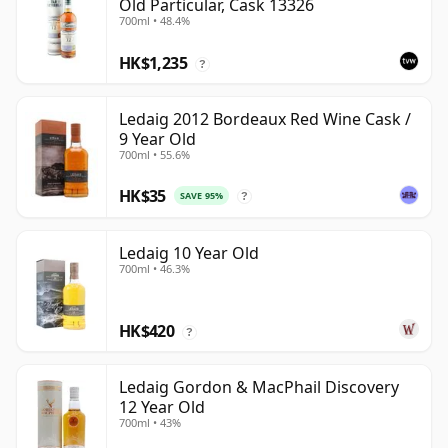
Old Particular, Cask 13326
700ml • 48.4%
HK$1,235
?
Ledaig 2012 Bordeaux Red Wine Cask /
9 Year Old
700ml • 55.6%
HK$35
SAVE 95%
?
Ledaig 10 Year Old
700ml • 46.3%
HK$420
?
Ledaig Gordon & MacPhail Discovery
12 Year Old
700ml • 43%