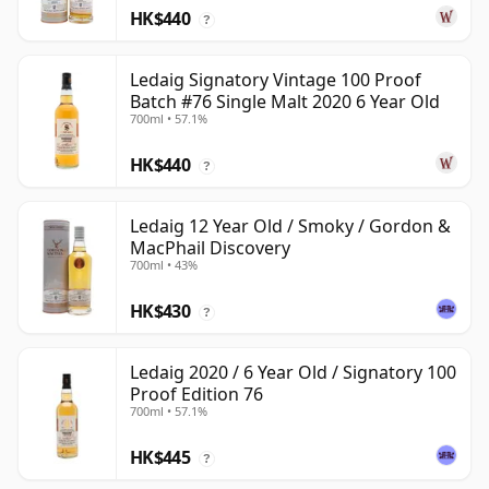
HK$440
?
Ledaig Signatory Vintage 100 Proof
Batch #76 Single Malt 2020 6 Year Old
700ml • 57.1%
HK$440
?
Ledaig 12 Year Old / Smoky / Gordon &
MacPhail Discovery
700ml • 43%
HK$430
?
Ledaig 2020 / 6 Year Old / Signatory 100
Proof Edition 76
700ml • 57.1%
HK$445
?