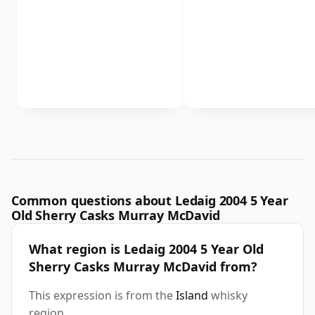
Common questions about Ledaig 2004 5 Year
Old Sherry Casks Murray McDavid
What region is Ledaig 2004 5 Year Old
Sherry Casks Murray McDavid from?
This expression is from the
Island
whisky
region.