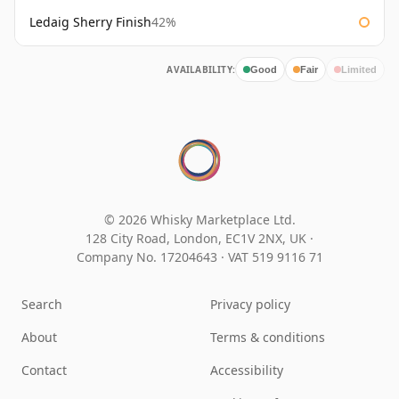
Ledaig Sherry Finish
42%
AVAILABILITY:
Good
Fair
Limited
© 2026 Whisky Marketplace Ltd.
128 City Road, London, EC1V 2NX, UK ·
Company No. 17204643
·
VAT 519 9116 71
Search
Privacy policy
About
Terms & conditions
Contact
Accessibility