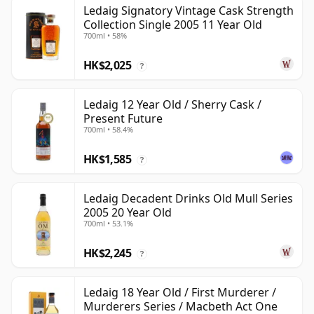
Ledaig Signatory Vintage Cask Strength
Collection Single 2005 11 Year Old
700ml • 58%
HK$2,025
?
Ledaig 12 Year Old / Sherry Cask /
Present Future
700ml • 58.4%
HK$1,585
?
Ledaig Decadent Drinks Old Mull Series
2005 20 Year Old
700ml • 53.1%
HK$2,245
?
Ledaig 18 Year Old / First Murderer /
Murderers Series / Macbeth Act One