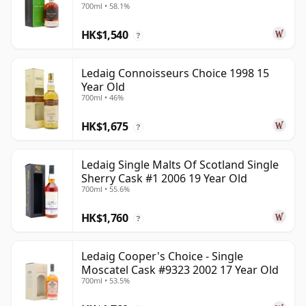
700ml • 58.1%
HK$1,540
?
Ledaig Connoisseurs Choice 1998 15
Year Old
700ml • 46%
HK$1,675
?
Ledaig Single Malts Of Scotland Single
Sherry Cask #1 2006 19 Year Old
700ml • 55.6%
HK$1,760
?
Ledaig Cooper's Choice - Single
Moscatel Cask #9323 2002 17 Year Old
700ml • 53.5%