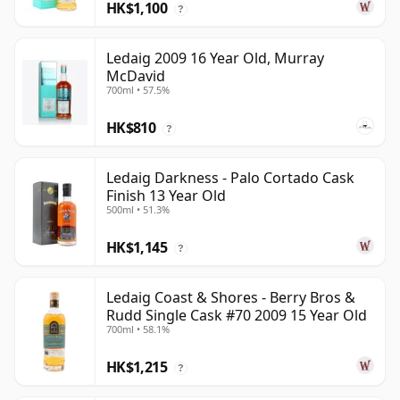
HK$1,100
?
Ledaig 2009 16 Year Old, Murray
McDavid
700ml • 57.5%
HK$810
?
Ledaig Darkness - Palo Cortado Cask
Finish 13 Year Old
500ml • 51.3%
HK$1,145
?
Ledaig Coast & Shores - Berry Bros &
Rudd Single Cask #70 2009 15 Year Old
700ml • 58.1%
HK$1,215
?