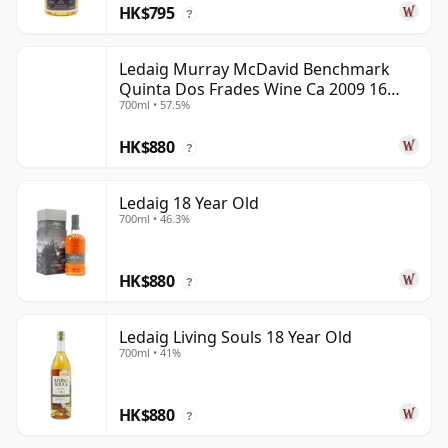
HK$795
?
Ledaig Murray McDavid Benchmark
Quinta Dos Frades Wine Ca 2009 16
700ml • 57.5%
Year Old
HK$880
?
Ledaig 18 Year Old
700ml • 46.3%
HK$880
?
Ledaig Living Souls 18 Year Old
700ml • 41%
HK$880
?