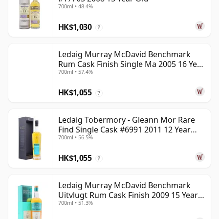
700ml • 48.4%
HK$1,030
?
Ledaig Murray McDavid Benchmark
Rum Cask Finish Single Ma 2005 16 Year
700ml • 57.4%
Old
HK$1,055
?
Ledaig Tobermory - Gleann Mor Rare
Find Single Cask #6991 2011 12 Year
700ml • 56.5%
Old
HK$1,055
?
Ledaig Murray McDavid Benchmark
Uitvlugt Rum Cask Finish 2009 15 Year
700ml • 51.3%
Old