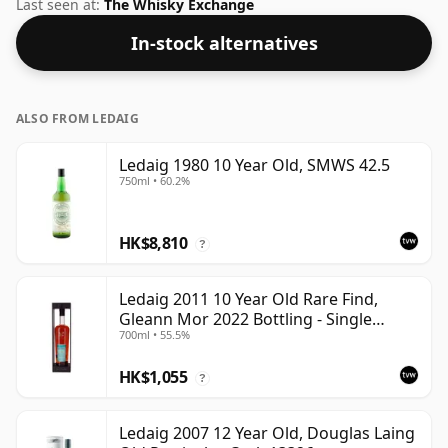
normal size of 70cl.
Last seen at:
The Whisky Exchange
In-stock alternatives
ALSO FROM LEDAIG
Ledaig 1980 10 Year Old, SMWS 42.5
750ml • 60.2%
HK$8,810
?
Ledaig 2011 10 Year Old Rare Find,
Gleann Mor 2022 Bottling - Single
700ml • 55.5%
Sherry Cask 6992
HK$1,055
?
Ledaig 2007 12 Year Old, Douglas Laing