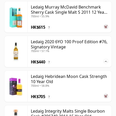
Ledaig Murray McDavid Benchmark
Sherry Cask Single Malt S 2011 12 Year
700ml • 55.9%
Old
HK$615
?
Ledaig 2020 6YO 100 Proof Edition #76,
Signatory Vintage
700ml • 57.1%
HK$440
?
Ledaig Hebridean Moon Cask Strength
10 Year Old
700ml • 58.8%
HK$705
?
Ledaig Integrity Malts Single Bourbon