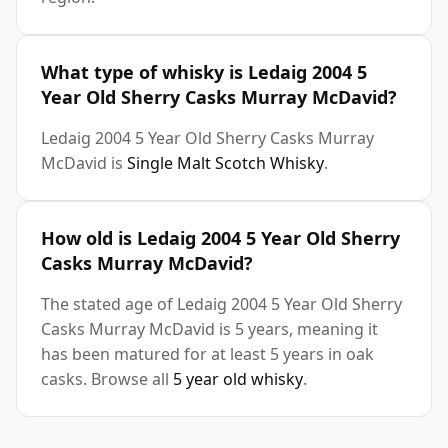
What type of whisky is Ledaig 2004 5
Year Old Sherry Casks Murray McDavid?
Ledaig 2004 5 Year Old Sherry Casks Murray
McDavid is
Single Malt Scotch Whisky
.
How old is Ledaig 2004 5 Year Old Sherry
Casks Murray McDavid?
The stated age of Ledaig 2004 5 Year Old Sherry
Casks Murray McDavid is 5 years, meaning it
has been matured for at least 5 years in oak
casks. Browse all
5 year old whisky
.