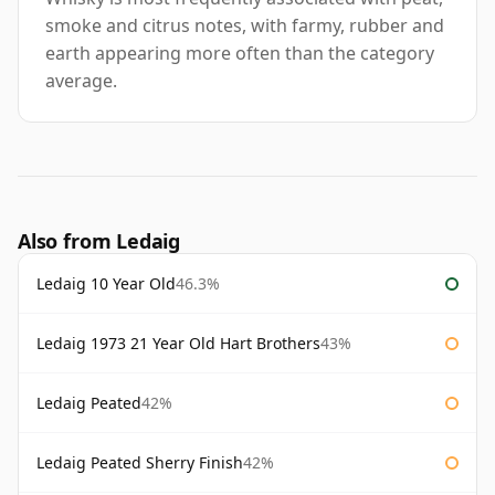
smoke and citrus notes, with farmy, rubber and
earth appearing more often than the category
average.
Also from Ledaig
Ledaig 10 Year Old
46.3%
Ledaig 1973 21 Year Old Hart Brothers
43%
Ledaig Peated
42%
Ledaig Peated Sherry Finish
42%