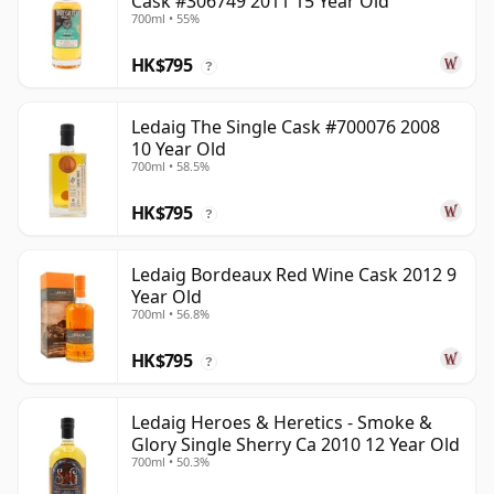
Cask #306749 2011 15 Year Old
700ml • 55%
HK$795
?
Ledaig The Single Cask #700076 2008
10 Year Old
700ml • 58.5%
HK$795
?
Ledaig Bordeaux Red Wine Cask 2012 9
Year Old
700ml • 56.8%
HK$795
?
Ledaig Heroes & Heretics - Smoke &
Glory Single Sherry Ca 2010 12 Year Old
700ml • 50.3%