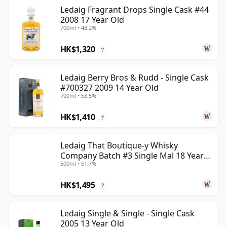
Ledaig Fragrant Drops Single Cask #44
2008 17 Year Old
700ml • 48.2%
HK$1,320
?
Ledaig Berry Bros & Rudd - Single Cask
#700327 2009 14 Year Old
700ml • 53.5%
HK$1,410
?
Ledaig That Boutique-y Whisky
Company Batch #3 Single Mal 18 Year
500ml • 51.7%
Old
HK$1,495
?
Ledaig Single & Single - Single Cask
2005 13 Year Old