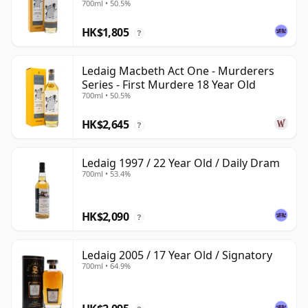
700ml • 50.5%
HK$1,805
?
Ledaig Macbeth Act One - Murderers
Series - First Murdere 18 Year Old
700ml • 50.5%
HK$2,645
?
Ledaig 1997 / 22 Year Old / Daily Dram
700ml • 53.4%
HK$2,090
?
Ledaig 2005 / 17 Year Old / Signatory
700ml • 64.9%