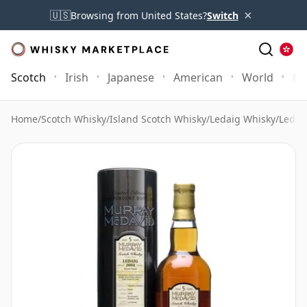
×
🇺🇸
Browsing from United States?
Switch
Scotch
Irish
Japanese
American
World
Mo
Home
/
Scotch Whisky
/
Island Scotch Whisky
/
Ledaig Whisky
/
Ledai